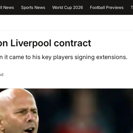
ll News
Sports News
World Cup 2026
Football Previews
T
on Liverpool contract
it came to his key players signing extensions.
ad