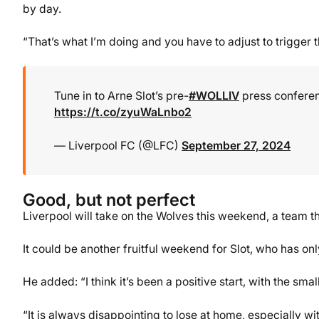
by day.
“That’s what I’m doing and you have to adjust to trigger t
Tune in to Arne Slot’s pre-
#WOLLIV
press conferen
https://t.co/zyuWaLnbo2
— Liverpool FC (@LFC)
September 27, 2024
Good, but not perfect
Liverpool will take on the Wolves this weekend, a team th
It could be another fruitful weekend for Slot, who has o
He added: “I think it’s been a positive start, with the sm
“It is always disappointing to lose at home, especially w