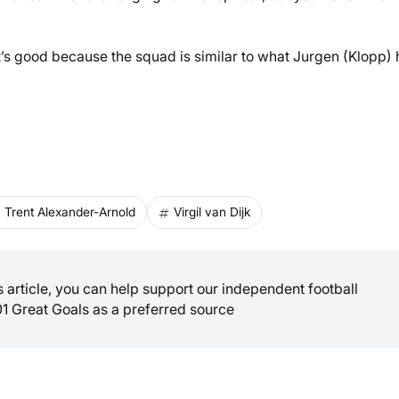
that’s good because the squad is similar to what Jurgen (Klopp) 
Trent Alexander-Arnold
Virgil van Dijk
is article, you can help support our independent football
01 Great Goals as a preferred source