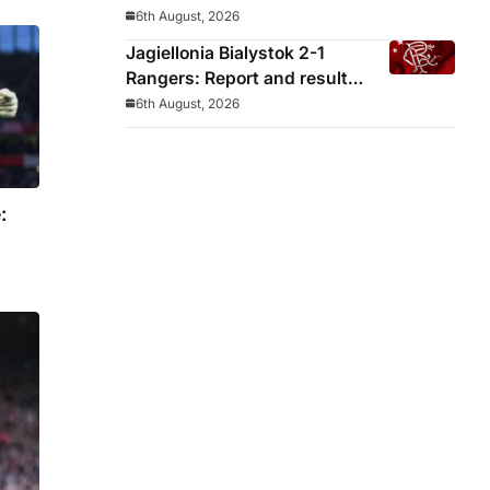
decided before he arrived
6th August, 2026
Jagiellonia Bialystok 2-1
Rangers: Report and result
from Europa League
6th August, 2026
: