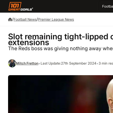
Footba
/
/
Football News
Premier League News
Slot remaining tight-lipped 
extensions
The Reds boss was giving nothing away when 
•
•
Mitch Fretton
Last Update:
27th September 2024
3 min re