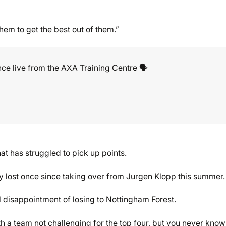
hem to get the best out of them.”
ce live from the AXA Training Centre 🗣️
at has struggled to pick up points.
nly lost once since taking over from Jurgen Klopp this summer.
all disappointment of losing to Nottingham Forest.
ith a team not challenging for the top four, but you never know