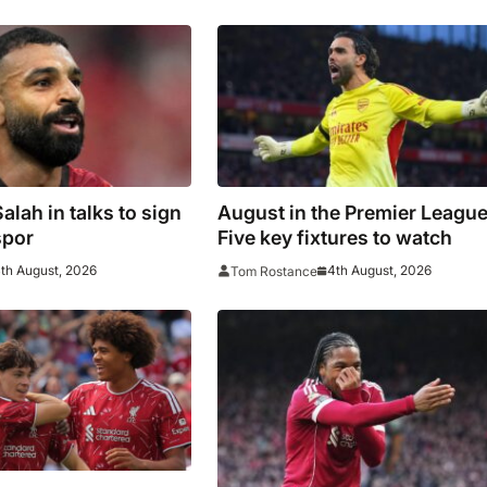
lah in talks to sign
August in the Premier League
spor
Five key fixtures to watch
th August, 2026
4th August, 2026
Tom Rostance