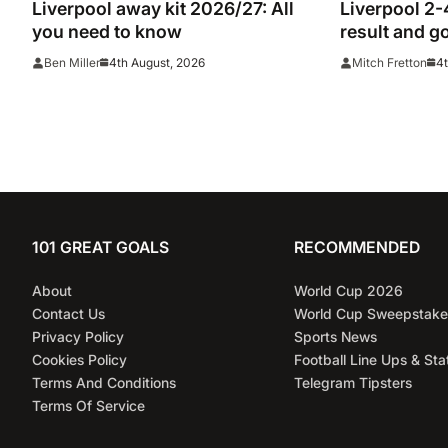
Liverpool away kit 2026/27: All
Liverpool 2-
you need to know
result and g
League rivals
4th August, 2026
4t
Ben Miller
Mitch Fretton
101 GREAT GOALS
RECOMMENDED
About
World Cup 2026
Contact Us
World Cup Sweepstake
Privacy Policy
Sports News
Cookies Policy
Football Line Ups & Sta
Terms And Conditions
Telegram Tipsters
Terms Of Service