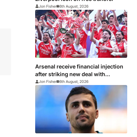
Jon Fisher
6th August, 2026
Arsenal receive financial injection
after striking new deal with
Emirates
Jon Fisher
6th August, 2026