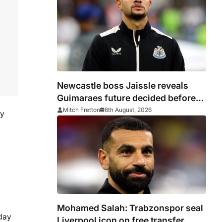
Newcastle boss Jaissle reveals
Guimaraes future decided before
he arrived
Mitch Fretton
6th August, 2026
my
Mohamed Salah: Trabzonspor seal
 day
Liverpool icon on free transfer