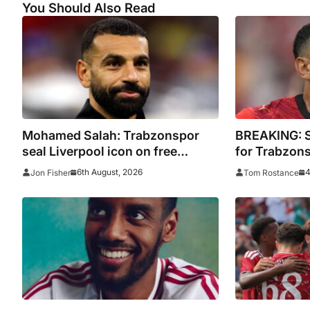
You Should Also Read
Mohamed Salah: Trabzonspor
BREAKING: Sa
seal Liverpool icon on free
for Trabzon
transfer
6th August, 2026
4
Jon Fisher
Tom Rostance