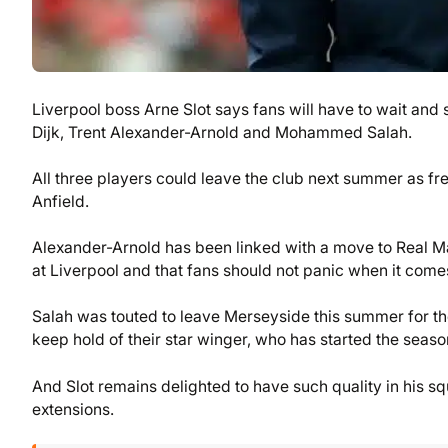
Liverpool boss Arne Slot says fans will have to wait and
Dijk, Trent Alexander-Arnold and Mohammed Salah.
All three players could leave the club next summer as fre
Anfield.
Alexander-Arnold has been linked with a move to Real Ma
at Liverpool and that fans should not panic when it comes
Salah was touted to leave Merseyside this summer for t
keep hold of their star winger, who has started the seaso
And Slot remains delighted to have such quality in his s
extensions.