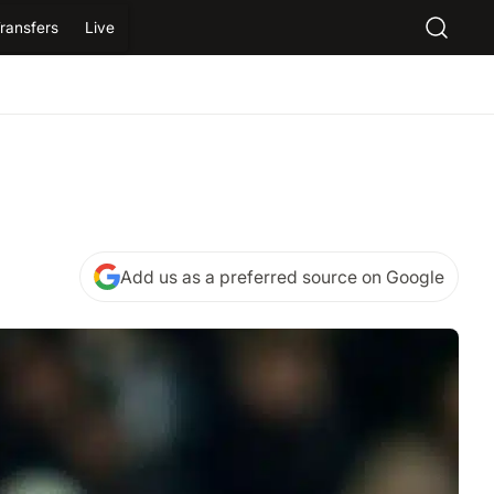
ransfers
Live
Add us as a preferred source on Google