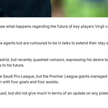
 see what happens regarding the future of key players Virgil 
e agents but are rumoured to be in talks to extend their stay a
drid, but recently quashed rumours, expressing his desire to
 to his future.
he Saudi Pro League, but the Premier League giants managed 
n with four goals and four assists.
quad, but did not give much in terms of an update on any poten