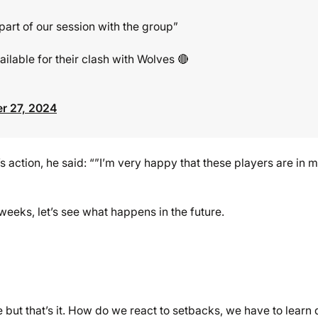
 part of our session with the group”
ilable for their clash with Wolves 🔴
r 27, 2024
action, he said: “”I’m very happy that these players are in 
weeks, let’s see what happens in the future.
ut that’s it. How do we react to setbacks, we have to learn