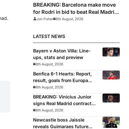
BREAKING: Barcelona make move
for Rodri in bid to beat Real Madrid
had.
to Spain captain’s signature
Jon Fisher
6th August, 2026
LATEST NEWS
Bayern v Aston Villa: Line-
ups, stats and preview
6th August, 2026
Benfica 6-1 Hearts: Report,
result, goals from Europa
League qualifying
6th August, 2026
BREAKING: Vinicius Junior
signs Real Madrid contract
until 2032
6th August, 2026
Newcastle boss Jaissle
reveals Guimaraes future