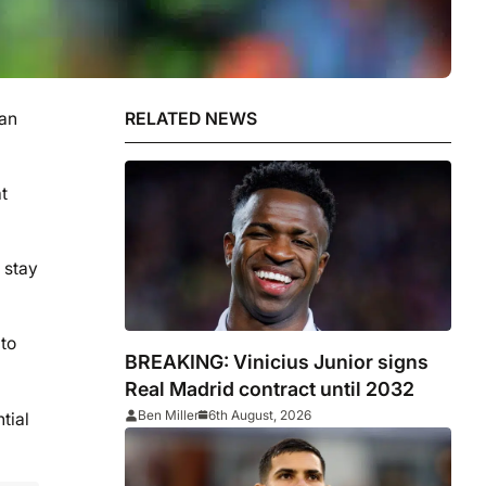
van
RELATED NEWS
t
 stay
to
BREAKING: Vinicius Junior signs
Real Madrid contract until 2032
Ben Miller
6th August, 2026
tial