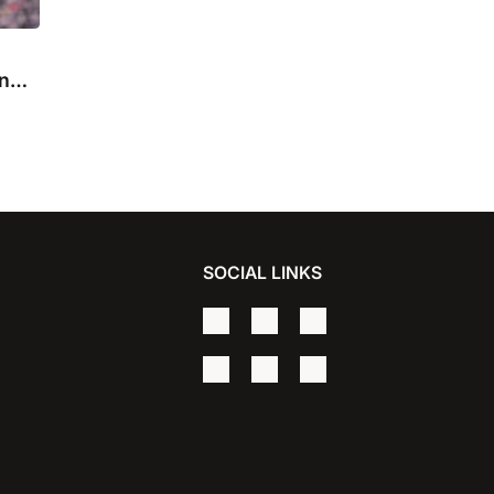
in
SOCIAL LINKS