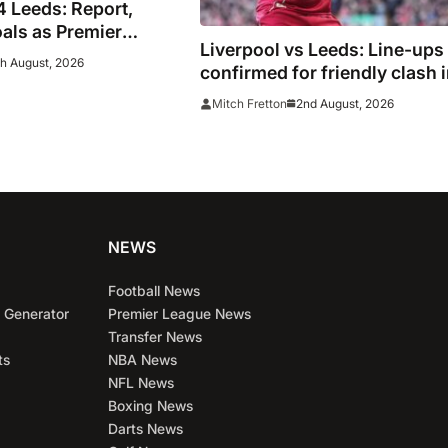
4 Leeds: Report,
oals as Premier
Liverpool vs Leeds: Line-ups
 play out thriller
h August, 2026
confirmed for friendly clash 
Chicago
2nd August, 2026
Mitch Fretton
NEWS
Football News
 Generator
Premier League News
Transfer News
ts
NBA News
NFL News
Boxing News
Darts News