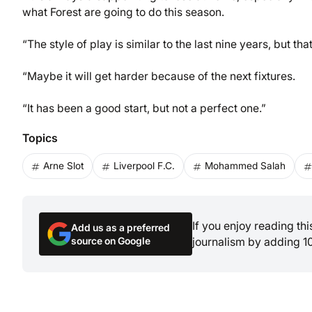
what Forest are going to do this season.
“The style of play is similar to the last nine years, but 
“Maybe it will get harder because of the next fixtures.
“It has been a good start, but not a perfect one.”
Topics
Arne Slot
Liverpool F.C.
Mohammed Salah
If you enjoy reading th
Add us as a preferred
source on Google
journalism by adding 1