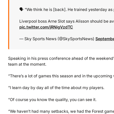
🗣️ “We think he is [back]. He trained yesterday as
Liverpool boss Arne Slot says Alisson should be ava
pic.twitter.com/jRNigVzdTC
— Sky Sports News (@SkySportsNews)
Septembe
Speaking in his press conference ahead of the weekend’s 
team at the moment.
“There’s a lot of games this season and in the upcoming 
“I learn day by day all of the time about my players.
“Of course you know the quality, you can see it.
“We haven’t had many setbacks, we had the Forest game b