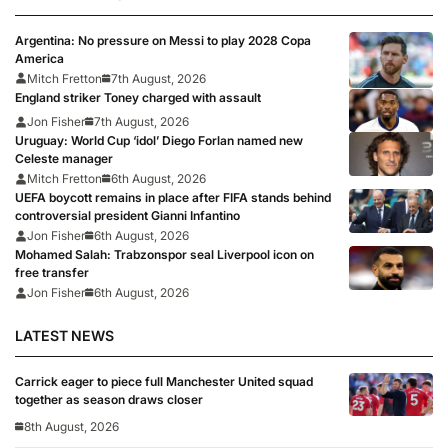
Argentina: No pressure on Messi to play 2028 Copa
America
Mitch Fretton
7th August, 2026
England striker Toney charged with assault
Jon Fisher
7th August, 2026
Uruguay: World Cup ‘idol’ Diego Forlan named new
Celeste manager
Mitch Fretton
6th August, 2026
UEFA boycott remains in place after FIFA stands behind
controversial president Gianni Infantino
Jon Fisher
6th August, 2026
Mohamed Salah: Trabzonspor seal Liverpool icon on
free transfer
Jon Fisher
6th August, 2026
LATEST NEWS
Carrick eager to piece full Manchester United squad
together as season draws closer
8th August, 2026