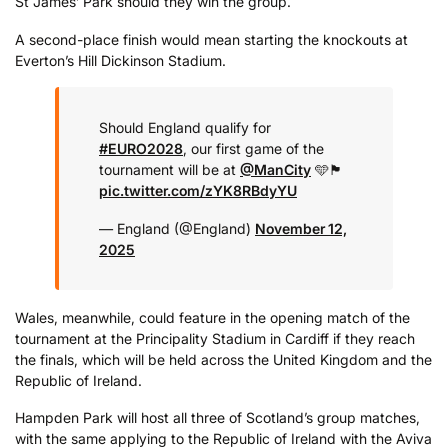
St James’ Park should they win the group.
A second-place finish would mean starting the knockouts at
Everton’s Hill Dickinson Stadium.
Should England qualify for
#EURO2028
, our first game of the
tournament will be at
@ManCity
🩵🏴󠁧󠁢󠁥󠁮󠁧󠁿
pic.twitter.com/zYK8RBdyYU
— England (@England)
November 12,
2025
Wales, meanwhile, could feature in the opening match of the
tournament at the Principality Stadium in Cardiff if they reach
the finals, which will be held across the United Kingdom and the
Republic of Ireland.
Hampden Park will host all three of Scotland’s group matches,
with the same applying to the Republic of Ireland with the Aviva