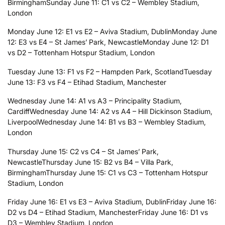
Birmingham
Sunday June 11: C1 vs C2 – Wembley Stadium,
London
Monday June 12: E1 vs E2 – Aviva Stadium, Dublin
Monday June
12: E3 vs E4 – St James’ Park, Newcastle
Monday June 12: D1
vs D2 – Tottenham Hotspur Stadium, London
Tuesday June 13: F1 vs F2 – Hampden Park, Scotland
Tuesday
June 13: F3 vs F4 – Etihad Stadium, Manchester
Wednesday June 14: A1 vs A3 – Principality Stadium,
Cardiff
Wednesday June 14: A2 vs A4 – Hill Dickinson Stadium,
Liverpool
Wednesday June 14: B1 vs B3 – Wembley Stadium,
London
Thursday June 15: C2 vs C4 – St James’ Park,
Newcastle
Thursday June 15: B2 vs B4 – Villa Park,
Birmingham
Thursday June 15: C1 vs C3 – Tottenham Hotspur
Stadium, London
Friday June 16: E1 vs E3 – Aviva Stadium, Dublin
Friday June 16:
D2 vs D4 – Etihad Stadium, Manchester
Friday June 16: D1 vs
D3 – Wembley Stadium, London