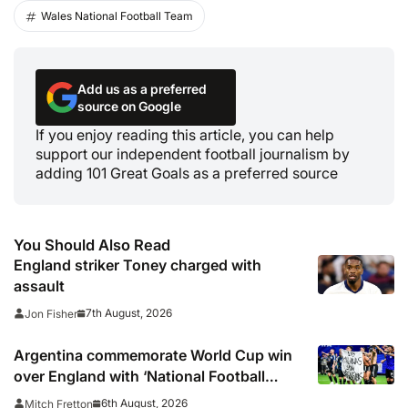
Wales National Football Team
Add us as a preferred
source on Google
If you enjoy reading this article, you can help
support our independent football journalism by
adding 101 Great Goals as a preferred source
You Should Also Read
England striker Toney charged with
assault
7th August, 2026
Jon Fisher
Argentina commemorate World Cup win
over England with ‘National Football
Teams Day’
6th August, 2026
Mitch Fretton