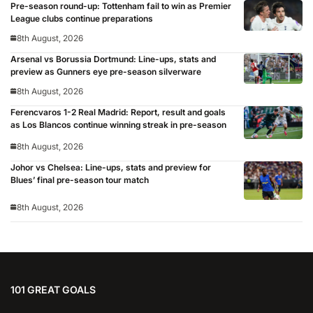
Pre-season round-up: Tottenham fail to win as Premier
League clubs continue preparations
8th August, 2026
Arsenal vs Borussia Dortmund: Line-ups, stats and
preview as Gunners eye pre-season silverware
8th August, 2026
Ferencvaros 1-2 Real Madrid: Report, result and goals
as Los Blancos continue winning streak in pre-season
8th August, 2026
Johor vs Chelsea: Line-ups, stats and preview for
Blues’ final pre-season tour match
8th August, 2026
101 GREAT GOALS