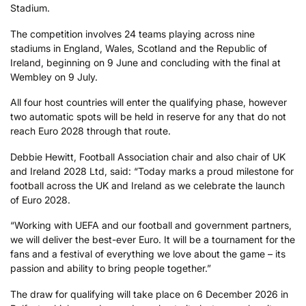
Stadium.
The competition involves 24 teams playing across nine
stadiums in England, Wales, Scotland and the Republic of
Ireland, beginning on 9 June and concluding with the final at
Wembley on 9 July.
All four host countries will enter the qualifying phase, however
two automatic spots will be held in reserve for any that do not
reach Euro 2028 through that route.
Debbie Hewitt, Football Association chair and also chair of UK
and Ireland 2028 Ltd, said: “Today marks a proud milestone for
football across the UK and Ireland as we celebrate the launch
of Euro 2028.
“Working with UEFA and our football and government partners,
we will deliver the best-ever Euro. It will be a tournament for the
fans and a festival of everything we love about the game – its
passion and ability to bring people together.”
The draw for qualifying will take place on 6 December 2026 in