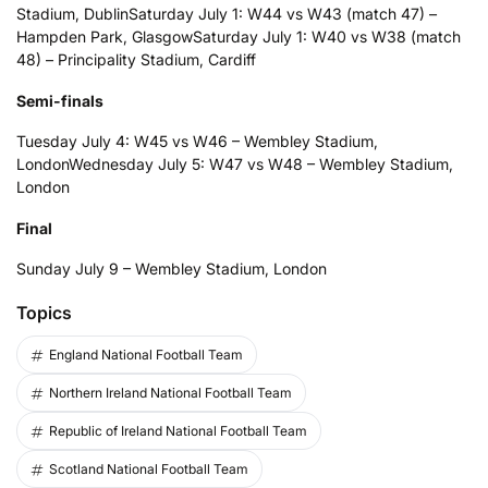
Stadium, Dublin
Saturday July 1: W44 vs W43 (match 47) –
Hampden Park, Glasgow
Saturday July 1: W40 vs W38 (match
48) – Principality Stadium, Cardiff
Semi-finals
Tuesday July 4: W45 vs W46 – Wembley Stadium,
London
Wednesday July 5: W47 vs W48 – Wembley Stadium,
London
Final
Sunday July 9 – Wembley Stadium, London
Topics
England National Football Team
Northern Ireland National Football Team
Republic of Ireland National Football Team
Scotland National Football Team