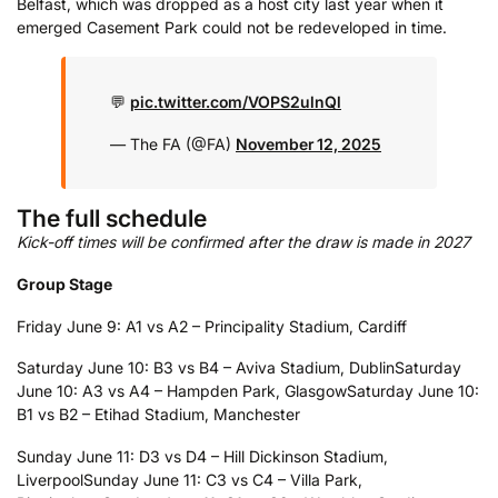
Belfast, which was dropped as a host city last year when it
emerged Casement Park could not be redeveloped in time.
💬
pic.twitter.com/VOPS2ulnQl
— The FA (@FA)
November 12, 2025
The full schedule
Kick-off times will be confirmed after the draw is made in 2027
Group Stage
Friday June 9: A1 vs A2 – Principality Stadium, Cardiff
Saturday June 10: B3 vs B4 – Aviva Stadium, Dublin
Saturday
June 10: A3 vs A4 – Hampden Park, Glasgow
Saturday June 10:
B1 vs B2 – Etihad Stadium, Manchester
Sunday June 11: D3 vs D4 – Hill Dickinson Stadium,
Liverpool
Sunday June 11: C3 vs C4 – Villa Park,