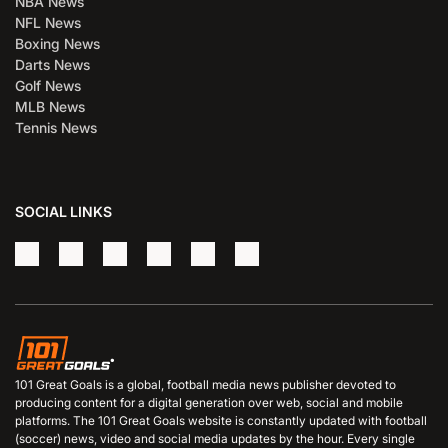
NBA News
NFL News
Boxing News
Darts News
Golf News
MLB News
Tennis News
SOCIAL LINKS
101 Great Goals is a global, football media news publisher devoted to
producing content for a digital generation over web, social and mobile
platforms. The 101 Great Goals website is constantly updated with football
(soccer) news, video and social media updates by the hour. Every single