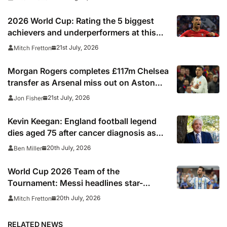
2026 World Cup: Rating the 5 biggest
achievers and underperformers at this
summer’s tournament
21st July, 2026
Mitch Fretton
Morgan Rogers completes £117m Chelsea
transfer as Arsenal miss out on Aston
Villa midfielder
21st July, 2026
Jon Fisher
Kevin Keegan: England football legend
dies aged 75 after cancer diagnosis as
Newcastle, Man City, Liverpool, Fulham
20th July, 2026
Ben Miller
and Southampton lead tributes
World Cup 2026 Team of the
Tournament: Messi headlines star-
studded line-up
20th July, 2026
Mitch Fretton
RELATED NEWS