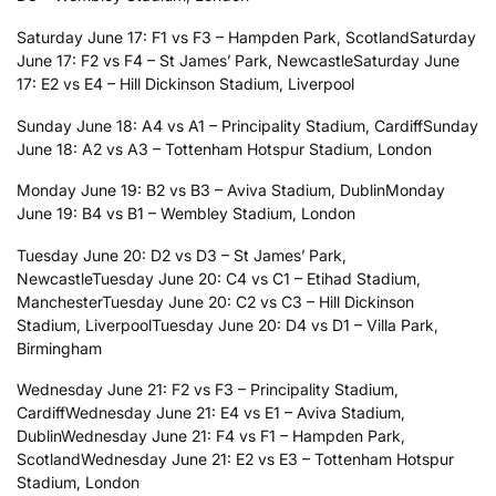
Saturday June 17: F1 vs F3 – Hampden Park, Scotland
Saturday
June 17: F2 vs F4 – St James’ Park, Newcastle
Saturday June
17: E2 vs E4 – Hill Dickinson Stadium, Liverpool
Sunday June 18: A4 vs A1 – Principality Stadium, Cardiff
Sunday
June 18: A2 vs A3 – Tottenham Hotspur Stadium, London
Monday June 19: B2 vs B3 – Aviva Stadium, Dublin
Monday
June 19: B4 vs B1 – Wembley Stadium, London
Tuesday June 20: D2 vs D3 – St James’ Park,
Newcastle
Tuesday June 20: C4 vs C1 – Etihad Stadium,
Manchester
Tuesday June 20: C2 vs C3 – Hill Dickinson
Stadium, Liverpool
Tuesday June 20: D4 vs D1 – Villa Park,
Birmingham
Wednesday June 21: F2 vs F3 – Principality Stadium,
Cardiff
Wednesday June 21: E4 vs E1 – Aviva Stadium,
Dublin
Wednesday June 21: F4 vs F1 – Hampden Park,
Scotland
Wednesday June 21: E2 vs E3 – Tottenham Hotspur
Stadium, London