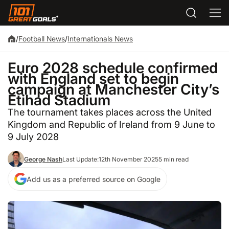
/
Football News
/
Internationals News
Euro 2028 schedule confirmed
with England set to begin
campaign at Manchester City’s
Etihad Stadium
The tournament takes places across the United
Kingdom and Republic of Ireland from 9 June to
9 July 2028
George Nash
Last Update:
12th November 2025
5 min read
Add us as a preferred source on Google