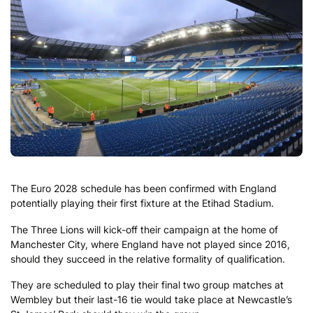
The Euro 2028 schedule has been confirmed with England
potentially playing their first fixture at the Etihad Stadium.
The Three Lions will kick-off their campaign at the home of
Manchester City, where England have not played since 2016,
should they succeed in the relative formality of qualification.
They are scheduled to play their final two group matches at
Wembley but their last-16 tie would take place at Newcastle’s