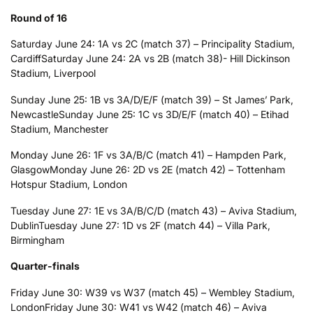
Round of 16
Saturday June 24: 1A vs 2C (match 37) – Principality Stadium,
Cardiff
Saturday June 24: 2A vs 2B (match 38)- Hill Dickinson
Stadium, Liverpool
Sunday June 25: 1B vs 3A/D/E/F (match 39) – St James’ Park,
Newcastle
Sunday June 25: 1C vs 3D/E/F (match 40) – Etihad
Stadium, Manchester
Monday June 26: 1F vs 3A/B/C (match 41) – Hampden Park,
Glasgow
Monday June 26: 2D vs 2E (match 42) – Tottenham
Hotspur Stadium, London
Tuesday June 27: 1E vs 3A/B/C/D (match 43) – Aviva Stadium,
Dublin
Tuesday June 27: 1D vs 2F (match 44) – Villa Park,
Birmingham
Quarter-finals
Friday June 30: W39 vs W37 (match 45) – Wembley Stadium,
London
Friday June 30: W41 vs W42 (match 46) – Aviva