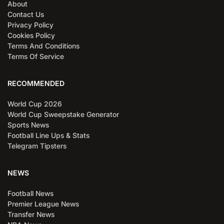
About
Contact Us
Privacy Policy
Cookies Policy
Terms And Conditions
Terms Of Service
RECOMMENDED
World Cup 2026
World Cup Sweepstake Generator
Sports News
Football Line Ups & Stats
Telegram Tipsters
NEWS
Football News
Premier League News
Transfer News