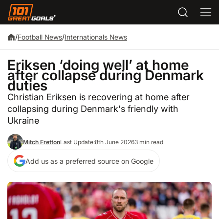
/
Football News
/
Internationals News
Eriksen ‘doing well’ at home
after collapse during Denmark
duties
Christian Eriksen is recovering at home after
collapsing during Denmark's friendly with
Ukraine
Mitch Fretton
Last Update:
8th June 2026
3 min read
Add us as a preferred source on Google