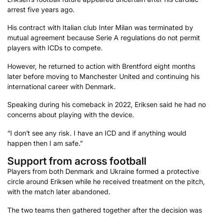
arrest five years ago.
His contract with Italian club Inter Milan was terminated by
mutual agreement because Serie A regulations do not permit
players with ICDs to compete.
However, he returned to action with Brentford eight months
later before moving to Manchester United and continuing his
international career with Denmark.
Speaking during his comeback in 2022, Eriksen said he had no
concerns about playing with the device.
“I don’t see any risk. I have an ICD and if anything would
happen then I am safe.”
Support from across football
Players from both Denmark and Ukraine formed a protective
circle around Eriksen while he received treatment on the pitch,
with the match later abandoned.
The two teams then gathered together after the decision was