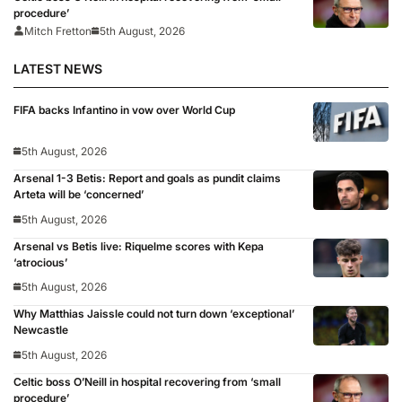
procedure’
Mitch Fretton
5th August, 2026
LATEST NEWS
FIFA backs Infantino in vow over World Cup
5th August, 2026
Arsenal 1-3 Betis: Report and goals as pundit claims
Arteta will be ‘concerned’
5th August, 2026
Arsenal vs Betis live: Riquelme scores with Kepa
‘atrocious’
5th August, 2026
Why Matthias Jaissle could not turn down ‘exceptional’
Newcastle
5th August, 2026
Celtic boss O’Neill in hospital recovering from ‘small
procedure’