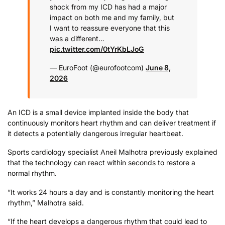
shock from my ICD has had a major
impact on both me and my family, but
I want to reassure everyone that this
was a different…
pic.twitter.com/0tYrKbLJoG
— EuroFoot (@eurofootcom)
June 8,
2026
An ICD is a small device implanted inside the body that
continuously monitors heart rhythm and can deliver treatment if
it detects a potentially dangerous irregular heartbeat.
Sports cardiology specialist Aneil Malhotra previously explained
that the technology can react within seconds to restore a
normal rhythm.
“It works 24 hours a day and is constantly monitoring the heart
rhythm,” Malhotra said.
“If the heart develops a dangerous rhythm that could lead to