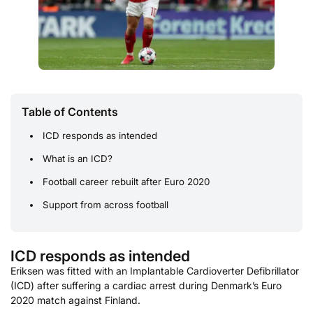
Table of Contents
ICD responds as intended
What is an ICD?
Football career rebuilt after Euro 2020
Support from across football
ICD responds as intended
Eriksen was fitted with an Implantable Cardioverter Defibrillator
(ICD) after suffering a cardiac arrest during Denmark’s Euro
2020 match against Finland.