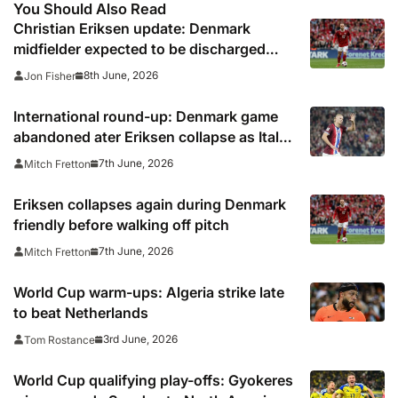
You Should Also Read
Christian Eriksen update: Denmark
midfielder expected to be discharged
from hospital soon
8th June, 2026
Jon Fisher
International round-up: Denmark game
abandoned ater Eriksen collapse as Italy
and Norway also in action
7th June, 2026
Mitch Fretton
Eriksen collapses again during Denmark
friendly before walking off pitch
7th June, 2026
Mitch Fretton
World Cup warm-ups: Algeria strike late
to beat Netherlands
3rd June, 2026
Tom Rostance
World Cup qualifying play-offs: Gyokeres