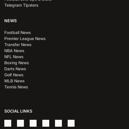
Telegram Tipsters
NEWS
Football News
Premier League News
Transfer News
NBA News
NFL News
Boxing News
Darts News
Golf News
MLB News
Tennis News
SOCIAL LINKS