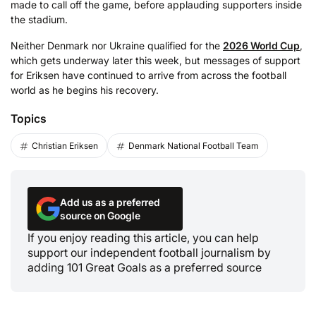
made to call off the game, before applauding supporters inside
the stadium.
Neither Denmark nor Ukraine qualified for the
2026 World Cup
,
which gets underway later this week, but messages of support
for Eriksen have continued to arrive from across the football
world as he begins his recovery.
Topics
Christian Eriksen
Denmark National Football Team
Add us as a preferred
source on Google
If you enjoy reading this article, you can help
support our independent football journalism by
adding 101 Great Goals as a preferred source