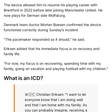
The device allowed him to resume his playing career with
Brentford in 2022 before later joining Manchester United. He
now plays for German side Wolfsburg.
Denmark team doctor Morten Boesen confirmed the device
functioned correctly during Sunday’s incident.
“The pacemaker responded as it should,” he said.
Eriksen added that his immediate focus is on recovery and
family life.
“For now, my focus is on recovering, spending time with my
family, going on vacation and playing football with my children.”
What is an ICD?
🚨🇩🇰 Christian Eriksen: "I want to let
everyone know that I am doing well
and that I am home with my family. As
you can probably imagine, receiving a