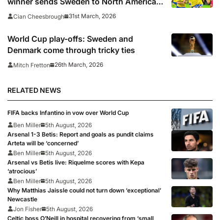
winner sends Sweden to North America,
Turkey and Czech Republic also book
31st March, 2026
Cian Cheesbrough
places
World Cup play-offs: Sweden and
Denmark come through tricky ties
26th March, 2026
Mitch Fretton
RELATED NEWS
FIFA backs Infantino in vow over World Cup
Ben Miller
5th August, 2026
Arsenal 1-3 Betis: Report and goals as pundit claims
Arteta will be ‘concerned’
Ben Miller
5th August, 2026
Arsenal vs Betis live: Riquelme scores with Kepa
‘atrocious’
Ben Miller
5th August, 2026
Why Matthias Jaissle could not turn down ‘exceptional’
Newcastle
Jon Fisher
5th August, 2026
Celtic boss O’Neill in hospital recovering from ‘small