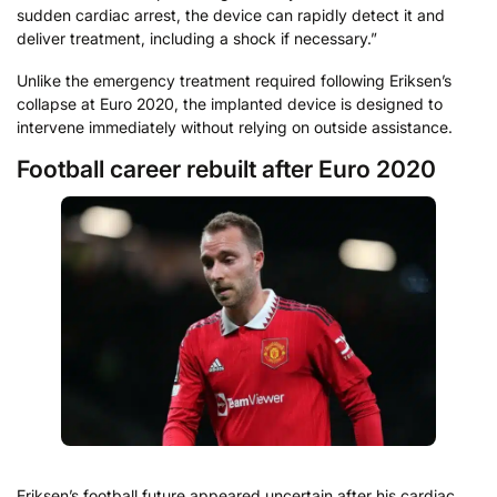
sudden cardiac arrest, the device can rapidly detect it and
deliver treatment, including a shock if necessary.”
Unlike the emergency treatment required following Eriksen’s
collapse at Euro 2020, the implanted device is designed to
intervene immediately without relying on outside assistance.
Football career rebuilt after Euro 2020
Eriksen’s football future appeared uncertain after his cardiac