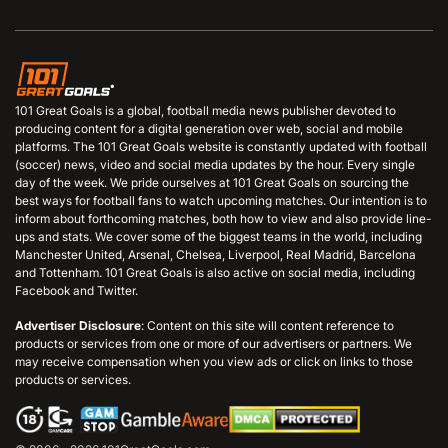
101 Great Goals is a global, football media news publisher devoted to
producing content for a digital generation over web, social and mobile
platforms. The 101 Great Goals website is constantly updated with football
(soccer) news, video and social media updates by the hour. Every single
day of the week. We pride ourselves at 101 Great Goals on sourcing the
best ways for football fans to watch upcoming matches. Our intention is to
inform about forthcoming matches, both how to view and also provide line-
ups and stats. We cover some of the biggest teams in the world, including
Manchester United, Arsenal, Chelsea, Liverpool, Real Madrid, Barcelona
and Tottenham. 101 Great Goals is also active on social media, including
Facebook and Twitter.
Advertiser Disclosure
: Content on this site will content reference to
products or services from one or more of our advertisers or partners. We
may receive compensation when you view ads or click on links to those
products or services.