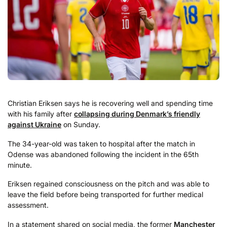
Christian Eriksen says he is recovering well and spending time
with his family after
collapsing during Denmark’s friendly
against Ukraine
on Sunday.
The 34-year-old was taken to hospital after the match in
Odense was abandoned following the incident in the 65th
minute.
Eriksen regained consciousness on the pitch and was able to
leave the field before being transported for further medical
assessment.
In a statement shared on social media, the former
Manchester