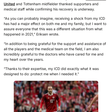
United
and Tottenham midfielder thanked supporters and
medical staff while confirming his recovery is underway.
“As you can probably imagine, receiving a shock from my ICD
has had a major effect on both me and my family, but I want to
assure everyone that this was a different situation from what
happened in 2021,” Eriksen wrote.
“In addition to being grateful for the support and assistance of
all the players and the medical team on the field, I am also
incredibly grateful to the doctors who have cared for me and
my heart over the years.
“Thanks to their expertise, my ICD did exactly what it was
designed to do: protect me when I needed it.”