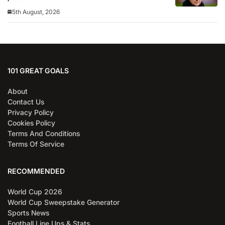
5th August, 2026
101 GREAT GOALS
About
Contact Us
Privacy Policy
Cookies Policy
Terms And Conditions
Terms Of Service
RECOMMENDED
World Cup 2026
World Cup Sweepstake Generator
Sports News
Football Line Ups & Stats