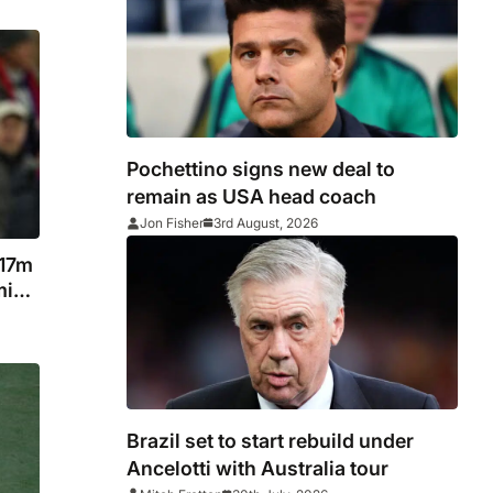
Pochettino signs new deal to
remain as USA head coach
Jon Fisher
3rd August, 2026
117m
miss
Brazil set to start rebuild under
Ancelotti with Australia tour