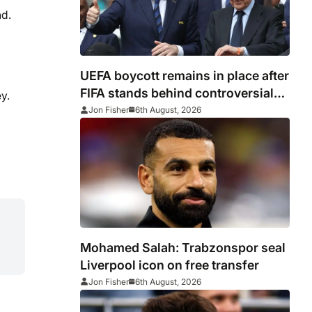
nd.
UEFA boycott remains in place after
FIFA stands behind controversial
y.
president Gianni Infantino
Jon Fisher
6th August, 2026
Mohamed Salah: Trabzonspor seal
Liverpool icon on free transfer
Jon Fisher
6th August, 2026