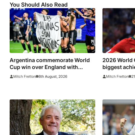
You Should Also Read
Argentina commemorate World
2026 World C
Cup win over England with
biggest achi
‘National Football Teams Day’
underperform
6th August, 2026
21
Mitch Fretton
Mitch Fretton
summer’s t