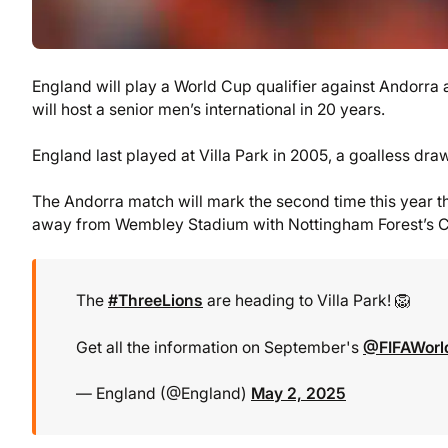
England will play a World Cup qualifier against Andorra a
will host a senior men’s international in 20 years.
England last played at Villa Park in 2005, a goalless draw
The Andorra match will mark the second time this year 
away from Wembley Stadium with Nottingham Forest’s Cit
The
#ThreeLions
are heading to Villa Park! 🦁
Get all the information on September's
@FIFAWor
— England (@England)
May 2, 2025