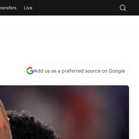
ransfers
Live
Add us as a preferred source on Google