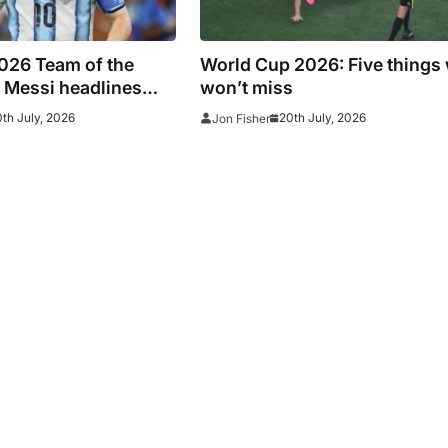
026 Team of the
World Cup 2026: Five things
 Messi headlines
won’t miss
 line-up
th July, 2026
20th July, 2026
Jon Fisher