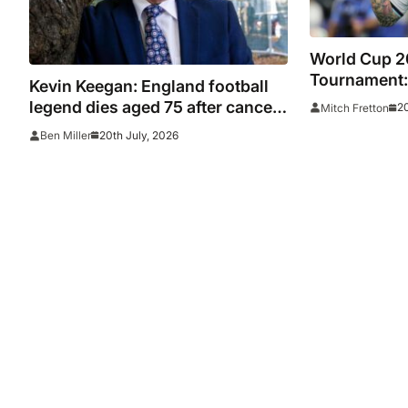
World Cup 2
Tournament:
Kevin Keegan: England football
star-studded
legend dies aged 75 after cancer
20
Mitch Fretton
diagnosis as Newcastle, Man
20th July, 2026
Ben Miller
City, Liverpool, Fulham and
Southampton lead tributes