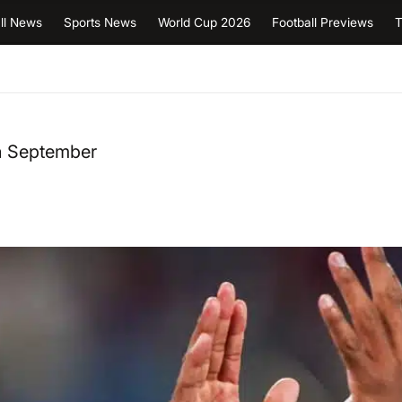
ll News
Sports News
World Cup 2026
Football Previews
T
in September