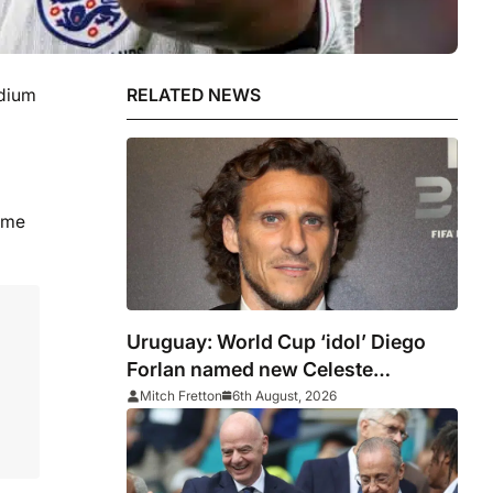
adium
RELATED NEWS
game
Uruguay: World Cup ‘idol’ Diego
Forlan named new Celeste
manager
Mitch Fretton
6th August, 2026