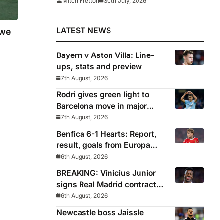
Mitch Fretton
30th July, 2026
LATEST NEWS
 we
Bayern v Aston Villa: Line-
ups, stats and preview
7th August, 2026
Rodri gives green light to
Barcelona move in major
snub for Real Madrid
7th August, 2026
Benfica 6-1 Hearts: Report,
result, goals from Europa
League qualifying
6th August, 2026
BREAKING: Vinicius Junior
signs Real Madrid contract
until 2032
6th August, 2026
Newcastle boss Jaissle