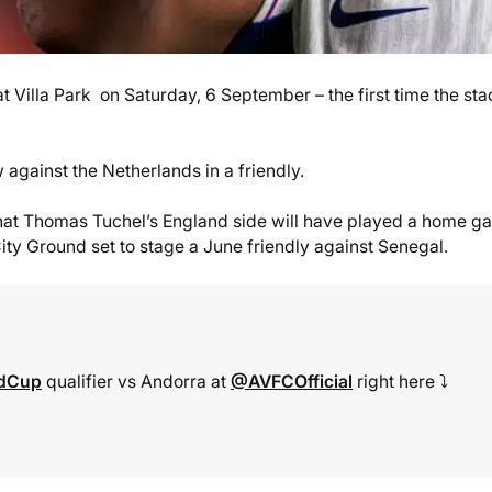
t Villa Park on Saturday, 6 September – the first time the st
 against the Netherlands in a friendly.
that Thomas Tuchel’s England side will have played a home 
y Ground set to stage a June friendly against Senegal.
ldCup
qualifier vs Andorra at
@AVFCOfficial
right here ⤵️