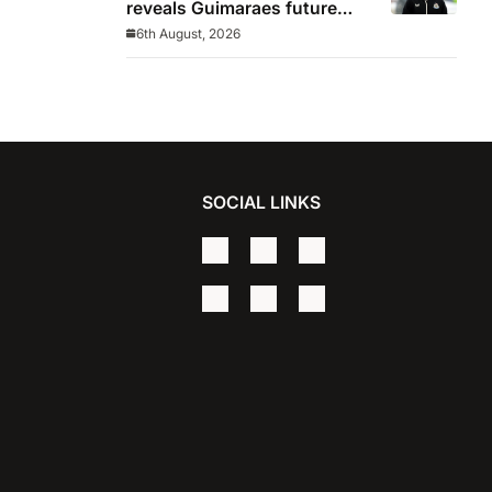
reveals Guimaraes future
decided before he arrived
6th August, 2026
SOCIAL LINKS