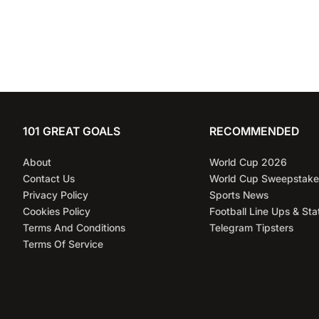
101 GREAT GOALS
RECOMMENDED
About
World Cup 2026
Contact Us
World Cup Sweepstake
Privacy Policy
Sports News
Cookies Policy
Football Line Ups & Sta
Terms And Conditions
Telegram Tipsters
Terms Of Service