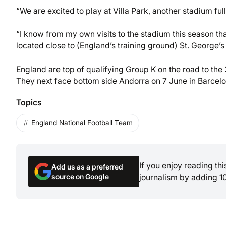
“We are excited to play at Villa Park, another stadium ful
“I know from my own visits to the stadium this season th
located close to (England’s training ground) St. George’s 
England are top of qualifying Group K on the road to th
They next face bottom side Andorra on 7 June in Barcelo
Topics
England National Football Team
If you enjoy reading th
Add us as a preferred
source on Google
journalism by adding 1