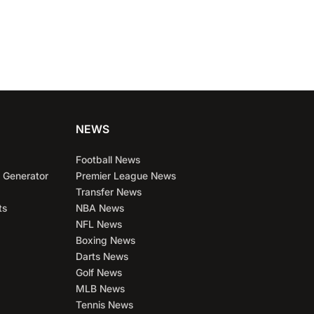
NEWS
Football News
 Generator
Premier League News
Transfer News
ts
NBA News
NFL News
Boxing News
Darts News
Golf News
MLB News
Tennis News