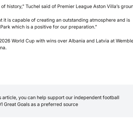
l of history,” Tuchel said of Premier League Aston Villa’s grou
at it is capable of creating an outstanding atmosphere and is
Park which is a positive for our preparation.”
e 2026 World Cup with wins over Albania and Latvia at Wemble
na.
is article, you can help support our independent football
01 Great Goals as a preferred source