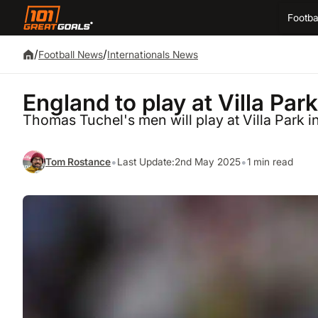
Footba
/
/
Football News
Internationals News
England to play at Villa Park
Thomas Tuchel's men will play at Villa Park 
•
•
Tom Rostance
Last Update:
2nd May 2025
1 min read