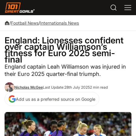
/
Football News
/
Internationals News
England: Lionesses confident
over captain Williamson’s
fitness for Euro 2025 semi-
final
England captain Leah Williamson was injured in
their Euro 2025 quarter-final triumph.
Nicholas McGee
Last Update:
28th July 2025
2 min read
Add us as a preferred source on Google