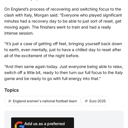
On England’s process of recovering and switching focus to the
clash with Italy, Morgan said: “Everyone who played significant
minutes had a recovery day to be able to just sort of reset, get
moving again. The finishers went to train and had a really
intense session.
“It’s just a case of getting off feet, bringing yourself back down
to earth, even mentally, just to have a chilled day to reset after
all of the excitement of the night before.
“And then same again today. Just everyone being able to relax,
switch off a little bit, ready to then turn our full focus to the Italy
game and be ready to go with full energy into that.”
Topics
England women's national football team
Euro 2025
Add us as a preferred