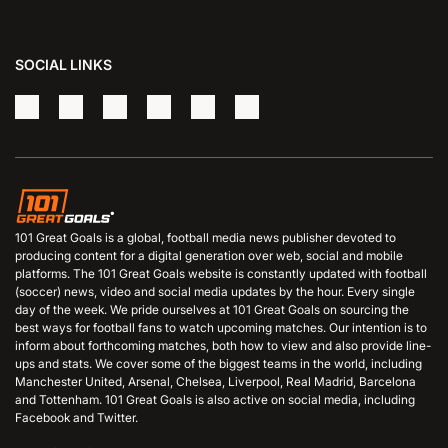
SOCIAL LINKS
101 Great Goals is a global, football media news publisher devoted to
producing content for a digital generation over web, social and mobile
platforms. The 101 Great Goals website is constantly updated with football
(soccer) news, video and social media updates by the hour. Every single
day of the week. We pride ourselves at 101 Great Goals on sourcing the
best ways for football fans to watch upcoming matches. Our intention is to
inform about forthcoming matches, both how to view and also provide line-
ups and stats. We cover some of the biggest teams in the world, including
Manchester United, Arsenal, Chelsea, Liverpool, Real Madrid, Barcelona
and Tottenham. 101 Great Goals is also active on social media, including
Facebook and Twitter.