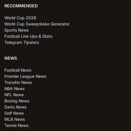
RECOMMENDED
World Cup 2026
World Cup Sweepstake Generator
Sports News
Football Line Ups & Stats
Telegram Tipsters
NEWS
Football News
Premier League News
Transfer News
NBA News
NFL News
Boxing News
Darts News
Golf News
MLB News
Tennis News