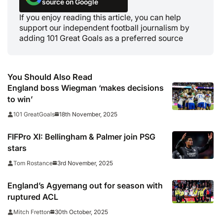
source on Google
If you enjoy reading this article, you can help
support our independent football journalism by
adding 101 Great Goals as a preferred source
You Should Also Read
England boss Wiegman ‘makes decisions
to win’
18th November, 2025
101 GreatGoals
FIFPro XI: Bellingham & Palmer join PSG
stars
3rd November, 2025
Tom Rostance
England’s Agyemang out for season with
ruptured ACL
30th October, 2025
Mitch Fretton