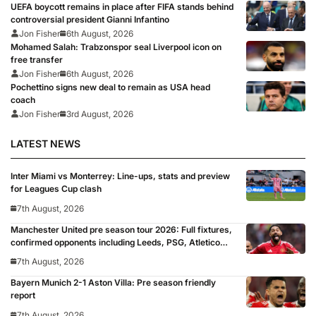
UEFA boycott remains in place after FIFA stands behind
controversial president Gianni Infantino
Jon Fisher
6th August, 2026
Mohamed Salah: Trabzonspor seal Liverpool icon on
free transfer
Jon Fisher
6th August, 2026
Pochettino signs new deal to remain as USA head
coach
Jon Fisher
3rd August, 2026
LATEST NEWS
Inter Miami vs Monterrey: Line-ups, stats and preview
for Leagues Cup clash
7th August, 2026
Manchester United pre season tour 2026: Full fixtures,
confirmed opponents including Leeds, PSG, Atletico
Madrid, Wrexham as Premier League giants prepare
7th August, 2026
for 2026/27 season
Bayern Munich 2-1 Aston Villa: Pre season friendly
report
7th August, 2026