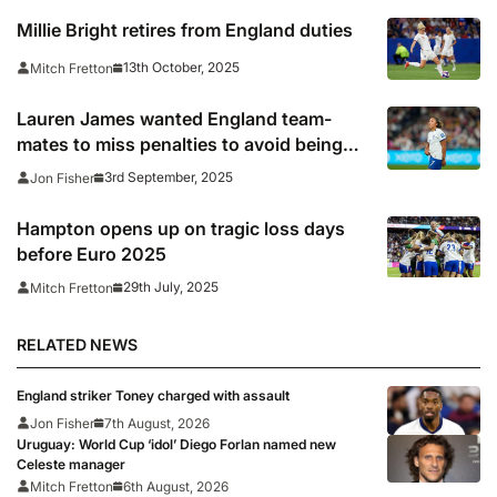
Millie Bright retires from England duties
13th October, 2025
Mitch Fretton
Lauren James wanted England team-
mates to miss penalties to avoid being
singled out for racist abuse
3rd September, 2025
Jon Fisher
Hampton opens up on tragic loss days
before Euro 2025
29th July, 2025
Mitch Fretton
RELATED NEWS
England striker Toney charged with assault
Jon Fisher
7th August, 2026
Uruguay: World Cup ‘idol’ Diego Forlan named new
Celeste manager
Mitch Fretton
6th August, 2026