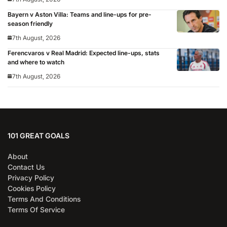
Bayern v Aston Villa: Teams and line-ups for pre-
season friendly
7th August, 2026
Ferencvaros v Real Madrid: Expected line-ups, stats
and where to watch
7th August, 2026
101 GREAT GOALS
About
Contact Us
Privacy Policy
Cookies Policy
Terms And Conditions
Terms Of Service