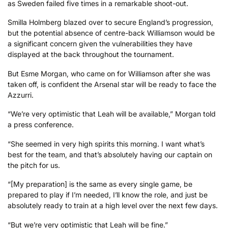
as Sweden failed five times in a remarkable shoot-out.
Smilla Holmberg blazed over to secure England’s progression,
but the potential absence of centre-back Williamson would be
a significant concern given the vulnerabilities they have
displayed at the back throughout the tournament.
But Esme Morgan, who came on for Williamson after she was
taken off, is confident the Arsenal star will be ready to face the
Azzurri.
“We’re very optimistic that Leah will be available,” Morgan told
a press conference.
“She seemed in very high spirits this morning. I want what’s
best for the team, and that’s absolutely having our captain on
the pitch for us.
“[My preparation] is the same as every single game, be
prepared to play if I’m needed, I’ll know the role, and just be
absolutely ready to train at a high level over the next few days.
“But we’re very optimistic that Leah will be fine.”