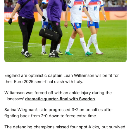
England are optimistic captain Leah Williamson will be fit for
their Euro 2025 semi-final clash with Italy.
Williamson was forced off with an ankle injury during the
Lionesses’
dramatic quarter-final with Sweden
.
Sarina Wiegman’s side progressed 3-2 on penalties after
fighting back from 2-0 down to force extra time.
The defending champions missed four spot-kicks, but survived