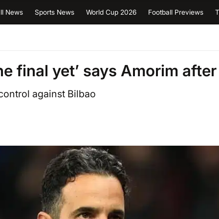
ll News
Sports News
World Cup 2026
Football Previews
T
e final yet’ says Amorim after
ontrol against Bilbao