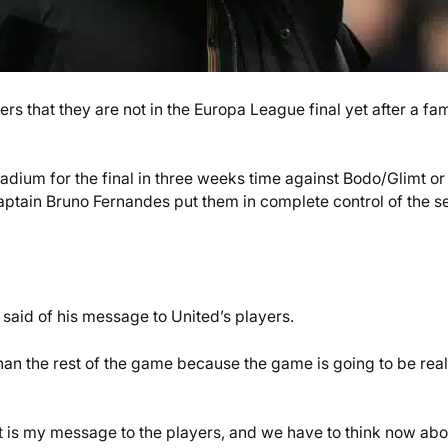
 that they are not in the Europa League final yet after a fa
tadium for the final in three weeks time against Bodo/Glimt or
ptain Bruno Fernandes put them in complete control of the s
 said of his message to United’s players.
than the rest of the game because the game is going to be real
t is my message to the players, and we have to think now abo