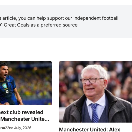
is article, you can help support our independent football
01 Great Goals as a preferred source
ext club revealed
g Manchester United –
pens investigation
22nd July, 2026
gh
Manchester United: Alex