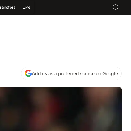
ransfers
Live
Add us as a preferred source on Google