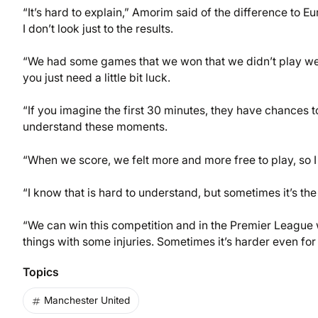
“It’s hard to explain,” Amorim said of the difference to
I don’t look just to the results.
“We had some games that we won that we didn’t play we
you just need a little bit luck.
“If you imagine the first 30 minutes, they have chances to
understand these moments.
“When we score, we felt more and more free to play, so I k
“I know that is hard to understand, but sometimes it’s the
“We can win this competition and in the Premier League 
things with some injuries. Sometimes it’s harder even for 
Topics
Manchester United