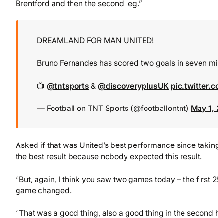
Brentford and then the second leg.”
DREAMLAND FOR MAN UNITED!
Bruno Fernandes has scored two goals in seven m
📺
@tntsports
&
@discoveryplusUK
pic.twitter
— Football on TNT Sports (@footballontnt)
May 1,
Asked if that was United’s best performance since taking
the best result because nobody expected this result.
“But, again, I think you saw two games today – the first 2
game changed.
“That was a good thing, also a good thing in the second h