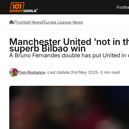
Footba
/
/
Football News
Europa League News
Manchester United ‘not in th
superb Bilbao win
A Bruno Fernandes double has put United in c
•
•
Tom Rostance
Last Update:
2nd May 2025
3 min read