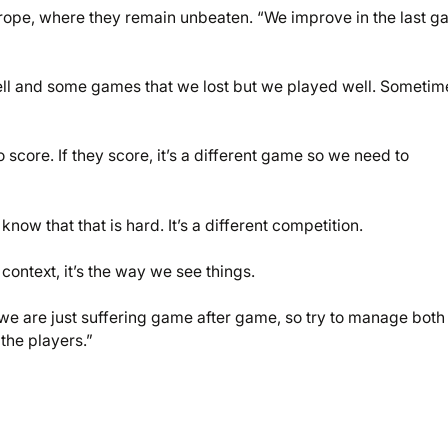
 Europe, where they remain unbeaten. “We improve in the last g
ll and some games that we lost but we played well. Sometim
 score. If they score, it’s a different game so we need to
now that that is hard. It’s a different competition.
 context, it’s the way we see things.
we are just suffering game after game, so try to manage both
the players.”