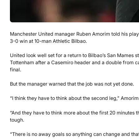
Manchester United manager Ruben Amorim told his players
3-0 win at 10-man Athletic Bilbao.
United look well set for a return to Bilbao’s San Mames s
Tottenham after a Casemiro header and a double from ca
final.
But the manager warned that the job was not yet done.
“I think they have to think about the second leg,” Amorim
“And they have to think more about the first 20 minutes 
tough.
“There is no away goals so anything can change and tha