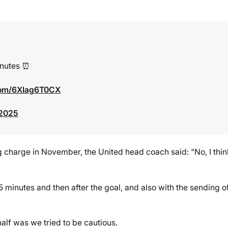
inutes ⏰
.com/6XIag6T0CX
 2025
 charge in November, the United head coach said: “No, I think 
5 minutes and then after the goal, and also with the sending of
alf was we tried to be cautious.