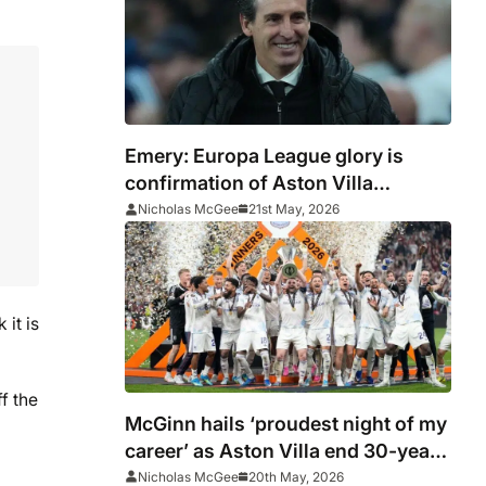
Emery: Europa League glory is
confirmation of Aston Villa
progress
Nicholas McGee
21st May, 2026
it is
f the
McGinn hails ‘proudest night of my
career’ as Aston Villa end 30-year
wait
Nicholas McGee
20th May, 2026