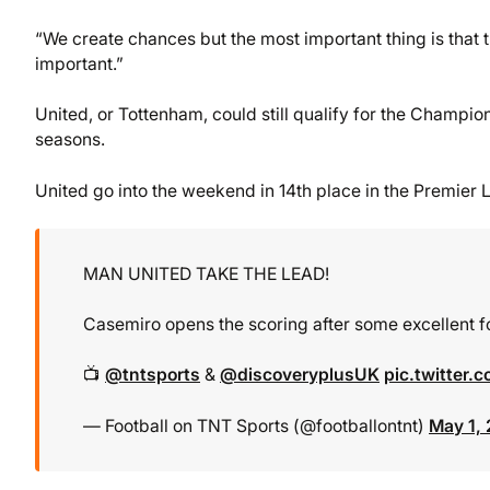
“We create chances but the most important thing is that 
important.”
United, or Tottenham, could still qualify for the Champ
seasons.
United go into the weekend in 14th place in the Premier 
MAN UNITED TAKE THE LEAD!
Casemiro opens the scoring after some excellent 
📺
@tntsports
&
@discoveryplusUK
pic.twitter
— Football on TNT Sports (@footballontnt)
May 1,