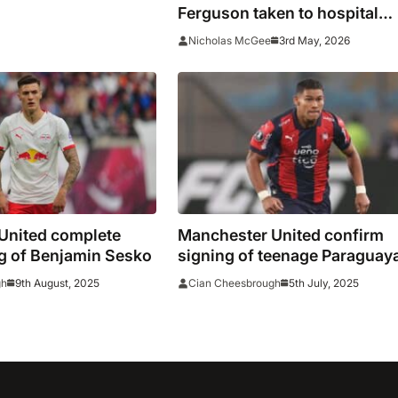
ng claims
Ferguson taken to hospital
before Liverpool clash
3rd May, 2026
Nicholas McGee
United complete
Manchester United confirm
g of Benjamin Sesko
signing of teenage Paraguay
defender Diego Leon
9th August, 2025
5th July, 2025
gh
Cian Cheesbrough