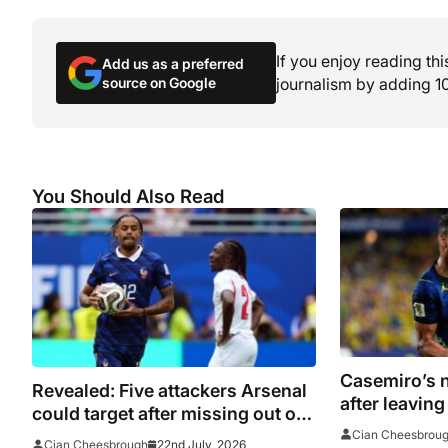
If you enjoy reading th
Add us as a preferred
source on Google
journalism by adding 1
You Should Also Read
Casemiro’s n
Revealed: Five attackers Arsenal
after leavin
could target after missing out on
but league o
Morgan Rogers
Cian Cheesbrou
22nd July, 2026
Cian Cheesbrough