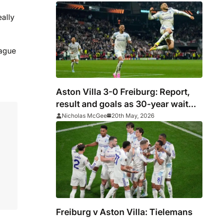
eally
eague
Aston Villa 3-0 Freiburg: Report,
result and goals as 30-year wait
comes to end with Europa League
Nicholas McGee
20th May, 2026
glory
Freiburg v Aston Villa: Tielemans