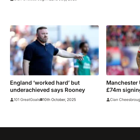
into tamperi
England ‘worked hard’ but
Manchester 
underachieved says Rooney
£74m signin
10th October, 2025
101 GreatGoals
Cian Cheesbrou