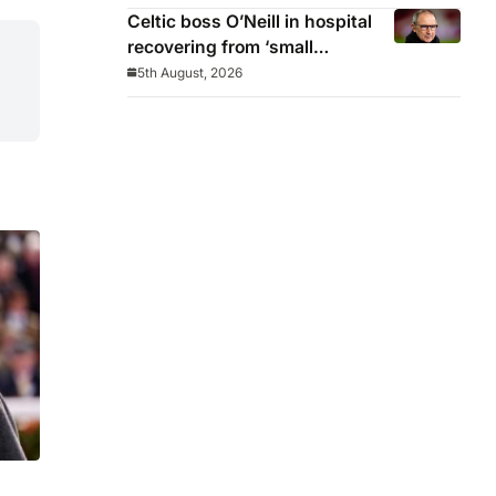
Celtic boss O’Neill in hospital
recovering from ‘small
procedure’
5th August, 2026