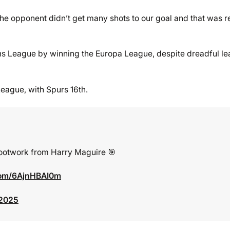
the opponent didn’t get many shots to our goal and that was r
ions League by winning the Europa League, despite dreadful l
League, with Spurs 16th.
footwork from Harry Maguire 🎯
.com/6AjnHBAI0m
 2025