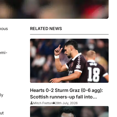
mous
RELATED NEWS
emi-
Hearts 0-2 Sturm Graz (0-6 agg):
ly
Scottish runners-up fall into
Europa League qualifying
Mitch Fretton
28th July, 2026
ut