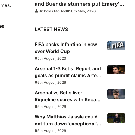
and Buendia stunners put Emery’s
ames.
men on course for Europa League
Nicholas McGee
20th May, 2026
glory
es
LATEST NEWS
FIFA backs Infantino in vow
over World Cup
5th August, 2026
Arsenal 1-3 Betis: Report and
goals as pundit claims Arteta
will be ‘concerned’
5th August, 2026
Arsenal vs Betis live:
Riquelme scores with Kepa
‘atrocious’
5th August, 2026
Why Matthias Jaissle could
not turn down ‘exceptional’
Newcastle
5th August, 2026