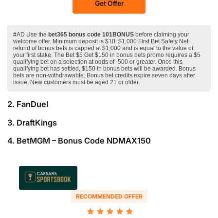
Get Offer
#AD Use the
bet365 bonus code 101BONUS
before claiming your
welcome offer. Minimum deposit is $10. $1,000 First Bet Safety Net
refund of bonus bets is capped at $1,000 and is equal to the value of
your first stake. The Bet $5 Get $150 in bonus bets promo requires a $5
qualifying bet on a selection at odds of -500 or greater. Once this
qualifying bet has settled, $150 in bonus bets will be awarded. Bonus
bets are non-withdrawable. Bonus bet credits expire seven days after
issue. New customers must be aged 21 or older.
2. FanDuel
3. DraftKings
4. BetMGM – Bonus Code NDMAX150
RECOMMENDED OFFER