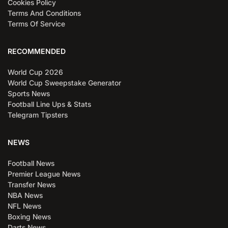
Cookies Policy
Terms And Conditions
Terms Of Service
RECOMMENDED
World Cup 2026
World Cup Sweepstake Generator
Sports News
Football Line Ups & Stats
Telegram Tipsters
NEWS
Football News
Premier League News
Transfer News
NBA News
NFL News
Boxing News
Darts News