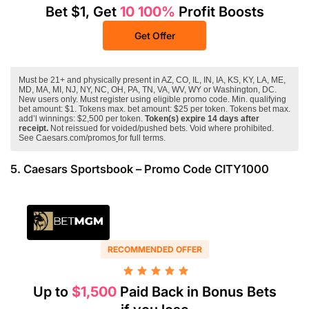
Bet $1, Get
10 100%
Profit Boosts
Get Offer
Must be 21+ and physically present in AZ, CO, IL, IN, IA, KS, KY, LA, ME,
MD, MA, MI, NJ, NY, NC, OH, PA, TN, VA, WV, WY or Washington, DC.
New users only. Must register using eligible promo code. Min. qualifying
bet amount: $1. Tokens max. bet amount: $25 per token. Tokens bet max.
add’l winnings: $2,500 per token.
Token(s) expire 14 days after
receipt.
Not reissued for voided/pushed bets. Void where prohibited.
See Caesars.com/promos
for full terms.
5. Caesars Sportsbook – Promo Code CITY1000
RECOMMENDED OFFER
Up to
$1,500
Paid Back in Bonus Bets