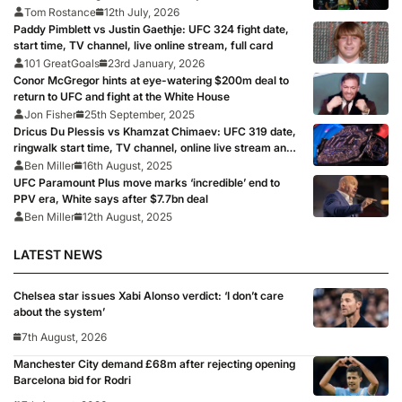
Tom Rostance
12th July, 2026
Paddy Pimblett vs Justin Gaethje: UFC 324 fight date,
start time, TV channel, live online stream, full card
101 GreatGoals
23rd January, 2026
Conor McGregor hints at eye-watering $200m deal to
return to UFC and fight at the White House
Jon Fisher
25th September, 2025
Dricus Du Plessis vs Khamzat Chimaev: UFC 319 date,
ringwalk start time, TV channel, online live stream and
card
Ben Miller
16th August, 2025
UFC Paramount Plus move marks ‘incredible’ end to
PPV era, White says after $7.7bn deal
Ben Miller
12th August, 2025
LATEST NEWS
Chelsea star issues Xabi Alonso verdict: ‘I don’t care
about the system’
7th August, 2026
Manchester City demand £68m after rejecting opening
Barcelona bid for Rodri