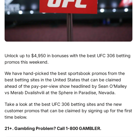
Unlock up to $4,950 in bonuses with the best UFC 306 betting
promos this weekend.
We have hand-picked the best sportsbook promos from the
best betting sites in the United States that can be claimed
ahead of the pay-per-view show headlined by Sean O’Malley
vs Merab Dvalishvili at the Sphere in Paradise, Nevada.
Take a look at the best UFC 306 betting sites and the new
customer promos that can be claimed by signing up for the first
time below.
21+. Gambling Problem? Call 1-800 GAMBLER.