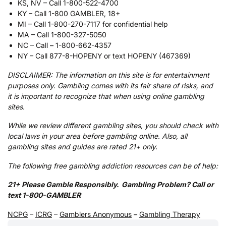
KS, NV – Call 1-800-522-4700
KY – Call 1-800 GAMBLER, 18+
MI – Call 1-800-270-7117 for confidential help
MA – Call 1-800-327-5050
NC – Call – 1-800-662-4357
NY – Call 877-8-HOPENY or text HOPENY (467369)
DISCLAIMER: The information on this site is for entertainment
purposes only. Gambling comes with its fair share of risks, and
it is important to recognize that when using online gambling
sites.
While we review different gambling sites, you should check with
local laws in your area before gambling online. Also, all
gambling sites and guides are rated 21+ only.
The following free gambling addiction resources can be of help:
21+ Please Gamble Responsibly. Gambling Problem? Call or
text 1-800-GAMBLER
NCPG
–
ICRG
–
Gamblers Anonymous
–
Gambling Therapy