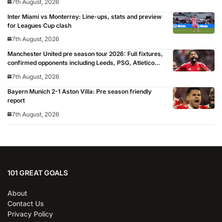
7th August, 2026
Inter Miami vs Monterrey: Line-ups, stats and preview
for Leagues Cup clash
7th August, 2026
Manchester United pre season tour 2026: Full fixtures,
confirmed opponents including Leeds, PSG, Atletico
Madrid, Wrexham as Premier League giants prepare
7th August, 2026
for 2026/27 season
Bayern Munich 2-1 Aston Villa: Pre season friendly
report
7th August, 2026
101 GREAT GOALS
About
Contact Us
Privacy Policy