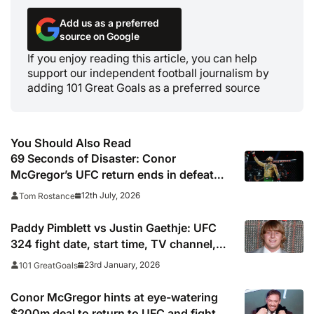
Add us as a preferred
source on Google
If you enjoy reading this article, you can help
support our independent football journalism by
adding 101 Great Goals as a preferred source
You Should Also Read
69 Seconds of Disaster: Conor
McGregor’s UFC return ends in defeat
against Max Holloway
12th July, 2026
Tom Rostance
Paddy Pimblett vs Justin Gaethje: UFC
324 fight date, start time, TV channel,
live online stream, full card
23rd January, 2026
101 GreatGoals
Conor McGregor hints at eye-watering
$200m deal to return to UFC and fight at