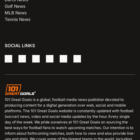
Golf News
MLB News
Tennis News
SOCIAL LINKS
101 Great Goals is a global, football media news publisher devoted to
producing content for a digital generation over web, social and mobile
platforms. The 101 Great Goals website is constantly updated with football
(soccer) news, video and social media updates by the hour. Every single
day of the week. We pride ourselves at 101 Great Goals on sourcing the
best ways for football fans to watch upcoming matches. Our intention is to
inform about forthcoming matches, both how to view and also provide line-
ups and stats. We cover some of the biggest teams in the world, including