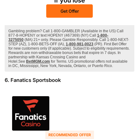
if you lose
Get Offer
Gambling problem? Call 1-800-GAMBLER (Available in the US) Call
877-8-HOPENY or text HOPENY (467369) (NY) Call
1-800-
3275050
(MA) 21+ only. Please Gamble Responsibly. Call 1-800-NEXT-
STEP (AZ), 1-800-BETS-OFF (IA),
1-800-981-0023
(PR). First Bet Offer
for new customers only (if applicable). Subject to eligibility requirements.
Rewards are non-withdrawable bonus bets that expire in 7 days. In
partnership with Kansas Crossing Casino and
Hotel.
See
BetMGM.com
for Terms. US promotional offers not available
in DC, Mississippi, New York, Nevada, Ontario, or Puerto Rico.
6. Fanatics Sportsbook
RECOMMENDED OFFER