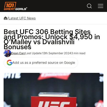
/
Latest UFC News
Best UFC 306 Betting Sites
and Promos: Unlock $4,950 in
O’Malley vs Dvalishvili
Bonuses
Dean Carr
Last Update:
13th September 2024
3 min read
Add us as a preferred source on Google