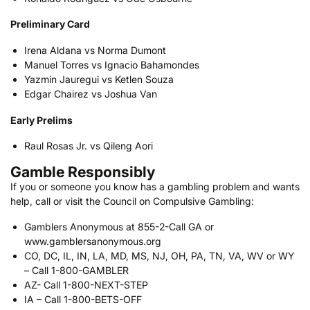
Preliminary Card
Irena Aldana vs Norma Dumont
Manuel Torres vs Ignacio Bahamondes
Yazmin Jauregui vs Ketlen Souza
Edgar Chairez vs Joshua Van
Early Prelims
Raul Rosas Jr. vs Qileng Aori
Gamble Responsibly
If you or someone you know has a gambling problem and wants
help, call or visit the Council on Compulsive Gambling:
Gamblers Anonymous at 855-2-Call GA or
www.gamblersanonymous.org
CO, DC, IL, IN, LA, MD, MS, NJ, OH, PA, TN, VA, WV or WY
– Call 1-800-GAMBLER
AZ- Call 1-800-NEXT-STEP
IA – Call 1-800-BETS-OFF