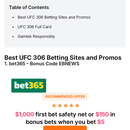
Table of Contents
Best UFC 306 Betting Sites and Promos
UFC 306 Full Card
Gamble Responsibly
Best UFC 306 Betting Sites and Promos
1. bet365 – Bonus Code EBNEWS
RECOMMENDED OFFER
$1,000
first bet safety net or
$150
in
bonus bets when you bet
$5