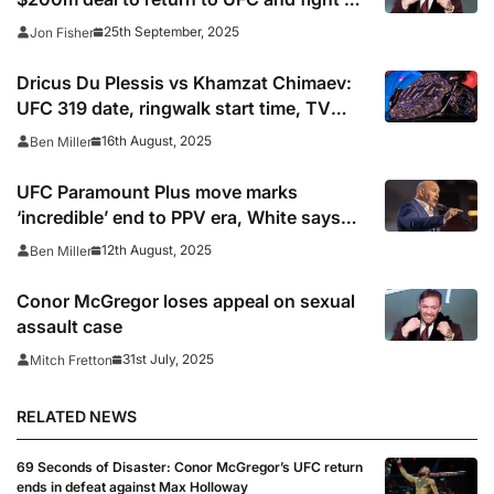
the White House
25th September, 2025
Jon Fisher
Dricus Du Plessis vs Khamzat Chimaev:
UFC 319 date, ringwalk start time, TV
channel, online live stream and card
16th August, 2025
Ben Miller
UFC Paramount Plus move marks
‘incredible’ end to PPV era, White says
after $7.7bn deal
12th August, 2025
Ben Miller
Conor McGregor loses appeal on sexual
assault case
31st July, 2025
Mitch Fretton
RELATED NEWS
69 Seconds of Disaster: Conor McGregor’s UFC return
ends in defeat against Max Holloway