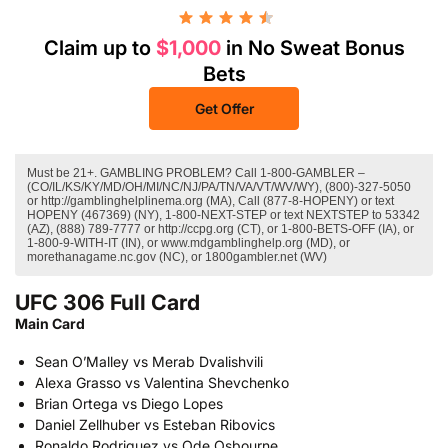
Claim up to
$1,000
in No Sweat Bonus
Bets
Get Offer
Must be 21+. GAMBLING PROBLEM? Call 1-800-GAMBLER –
(CO/IL/KS/KY/MD/OH/MI/NC/NJ/PA/TN/VA/VT/WV/WY), (800)-327-5050
or http://gamblinghelplinema.org (MA), Call (877-8-HOPENY) or text
HOPENY (467369) (NY), 1-800-NEXT-STEP or text NEXTSTEP to 53342
(AZ), (888) 789-7777 or http://ccpg.org (CT), or 1-800-BETS-OFF (IA), or
1-800-9-WITH-IT (IN), or www.mdgamblinghelp.org (MD), or
morethanagame.nc.gov (NC), or 1800gambler.net (WV)
UFC 306 Full Card
Main Card
Sean O’Malley vs Merab Dvalishvili
Alexa Grasso vs Valentina Shevchenko
Brian Ortega vs Diego Lopes
Daniel Zellhuber vs Esteban Ribovics
Ronaldo Rodriguez vs Ode Osbourne