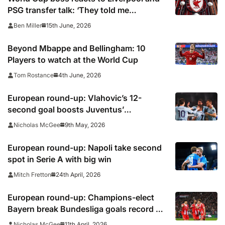
PSG transfer talk: ‘They told me
Diomande is going to sign’
15th June, 2026
Ben Miller
Beyond Mbappe and Bellingham: 10
Players to watch at the World Cup
4th June, 2026
Tom Rostance
European round-up: Vlahovic’s 12-
second goal boosts Juventus’
Champions League push
9th May, 2026
Nicholas McGee
European round-up: Napoli take second
spot in Serie A with big win
24th April, 2026
Mitch Fretton
European round-up: Champions-elect
Bayern break Bundesliga goals record as
Dortmund slip up
11th April, 2026
Nicholas McGee