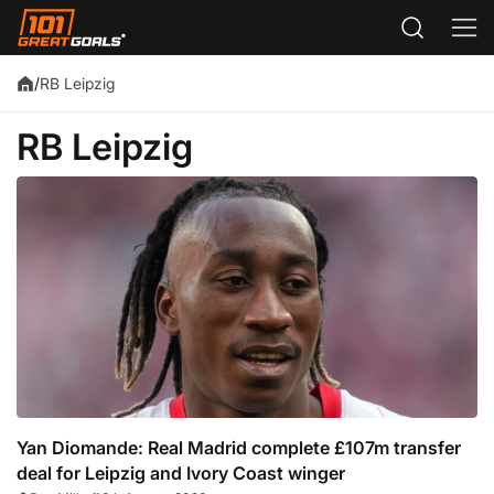
RB Leipzig
/
RB Leipzig
Yan Diomande: Real Madrid complete £107m transfer
deal for Leipzig and Ivory Coast winger