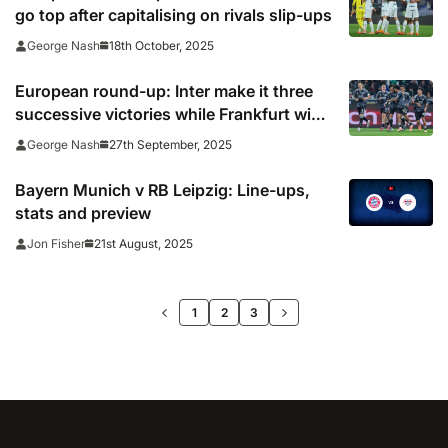
go top after capitalising on rivals slip-ups
18th October, 2025
George Nash
European round-up: Inter make it three
successive victories while Frankfurt win
10-goal thriller
27th September, 2025
George Nash
Bayern Munich v RB Leipzig: Line-ups,
stats and preview
21st August, 2025
Jon Fisher
>>
1
2
3