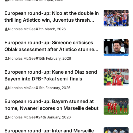
European round-up: Nico at the double in
thrilling Atletico win, Juventus thrash
Pisa
7th March, 2026
Nicholas McGee
European round-up: Simeone criticises
Oblak assessment after Atletico stunned
by Rayo
15th February, 2026
Nicholas McGee
European round-up: Kane and Diaz send
Bayern into DFB-Pokal semi-finals
11th February, 2026
Nicholas McGee
European round-up: Bayern stunned at
home, Nwaneri scores on Marseille debut
24th January, 2026
Nicholas McGee
European round-up: Inter and Marseille