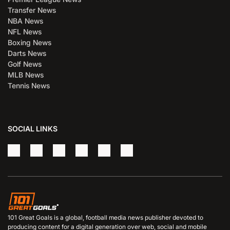
Transfer News
NBA News
NFL News
Boxing News
Darts News
Golf News
MLB News
Tennis News
SOCIAL LINKS
101 Great Goals is a global, football media news publisher devoted to
producing content for a digital generation over web, social and mobile