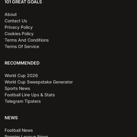
101 GREAT GOALS
About
Contact Us
Privacy Policy
Cookies Policy
Terms And Conditions
Terms Of Service
RECOMMENDED
World Cup 2026
World Cup Sweepstake Generator
Sports News
Football Line Ups & Stats
Telegram Tipsters
NEWS
Football News
Premier League News