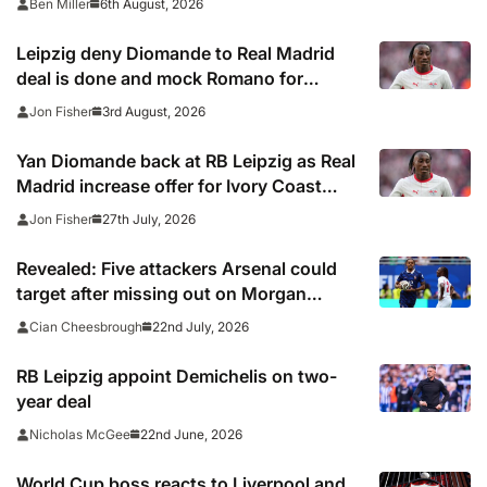
6th August, 2026
Ben Miller
Leipzig deny Diomande to Real Madrid
deal is done and mock Romano for
premature ‘Here We Go’
3rd August, 2026
Jon Fisher
Yan Diomande back at RB Leipzig as Real
Madrid increase offer for Ivory Coast
winger
27th July, 2026
Jon Fisher
Revealed: Five attackers Arsenal could
target after missing out on Morgan
Rogers
22nd July, 2026
Cian Cheesbrough
RB Leipzig appoint Demichelis on two-
year deal
22nd June, 2026
Nicholas McGee
World Cup boss reacts to Liverpool and