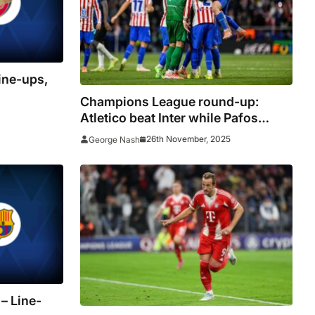
ine-ups,
Champions League round-up:
Atletico beat Inter while Pafos
continue impressive start in debut
26th November, 2025
George Nash
season
– Line-