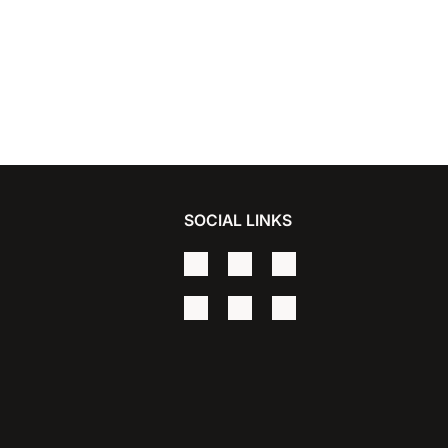
SOCIAL LINKS