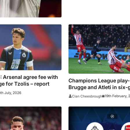
 Arsenal agree fee with
Champions League play-o
e for Tzolis – report
Brugge and Atleti in six-g
6th July, 2026
as Schick double fires B
19th February, 
Cian Cheesbrough
Leverkusen to victory