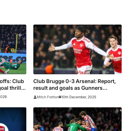
ffs: Club
Club Brugge 0-3 Arsenal: Report,
oal thriller
result and goals as Gunners
ayer
maintain flawless record
2026
10th December, 2025
Mitch Fretton