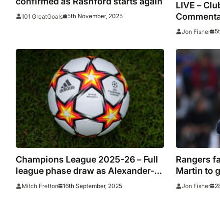
confirmed as Rashford starts again
LIVE – Clu
Commentar
5th November, 2025
101 GreatGoals
stats
5
Jon Fisher
Champions League 2025-26 – Full
Rangers fa
league phase draw as Alexander-
Martin to 
Arnold returns to Anfield and De
embarras
16th September, 2025
2
Mitch Fretton
Jon Fisher
Bruyne eyes Man City reunion