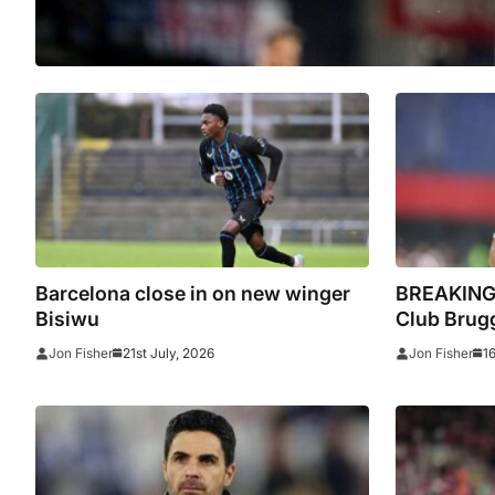
Barcelona close in on new winger
BREAKING:
Bisiwu
Club Brugg
21st July, 2026
1
Jon Fisher
Jon Fisher