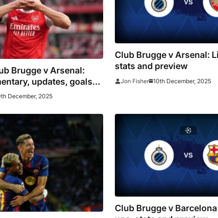
Club Brugge v Arsenal: L
stats and preview
lub Brugge v Arsenal:
entary, updates, goals
10th December, 2025
Jon Fisher
0th December, 2025
Club Brugge v Barcelona 