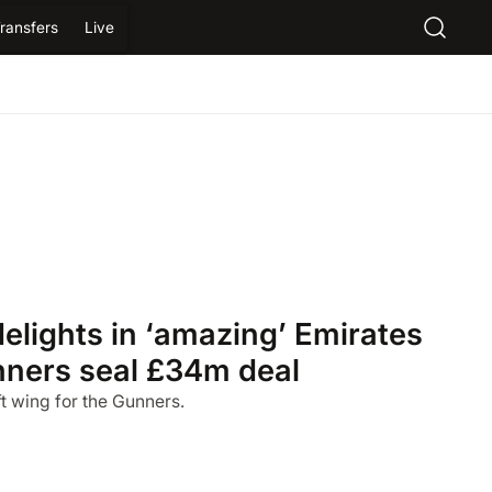
ransfers
Live
delights in ‘amazing’ Emirates
nners seal £34m deal
left wing for the Gunners.