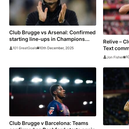
Club Brugge vs Arsenal: Confirmed
starting line-ups in Champions
Relive – C
League
Text comm
10th December, 2025
101 GreatGoals
and stats
1
Jon Fisher
Club Brugge v Barcelona: Teams