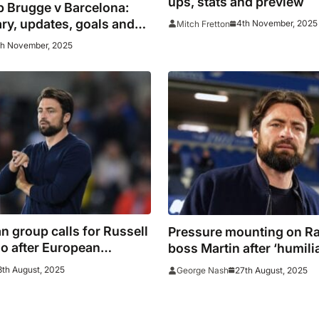
ups, stats and preview
b Brugge v Barcelona:
y, updates, goals and
4th November, 2025
Mitch Fretton
th November, 2025
n group calls for Russell
Pressure mounting on R
go after European
boss Martin after ‘humili
sment
Brugge thrashing
8th August, 2025
27th August, 2025
George Nash