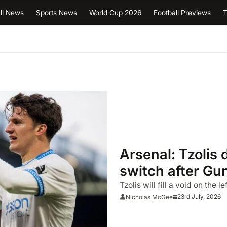
ll News
Sports News
World Cup 2026
Football Previews
T
Arsenal: Tzolis 
switch after Gu
Tzolis will fill a void on the 
23rd July, 2026
Nicholas McGee