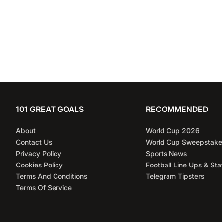
101 GREAT GOALS
RECOMMENDED
About
World Cup 2026
Contact Us
World Cup Sweepstake
Privacy Policy
Sports News
Cookies Policy
Football Line Ups & Sta
Terms And Conditions
Telegram Tipsters
Terms Of Service