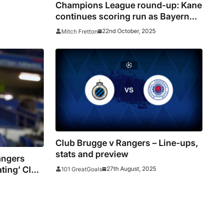
Champions League round-up: Kane
continues scoring run as Bayern
rout Brugge
22nd October, 2025
Mitch Fretton
Club Brugge v Rangers – Line-ups,
stats and preview
angers
ating’ Club
27th August, 2025
101 GreatGoals