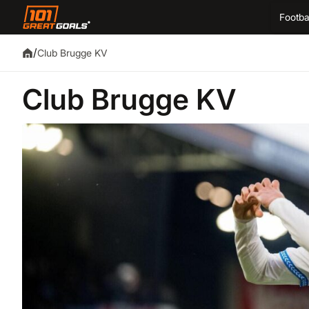
Footba
/
Club Brugge KV
Club Brugge KV