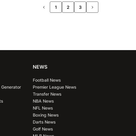
>>
1
2
3
NEWS
Football News
 Generator
Premier League News
Transfer News
ts
NBA News
NFL News
Boxing News
Darts News
Golf News
MLB News