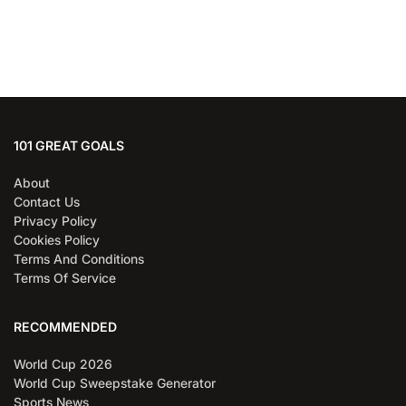
101 GREAT GOALS
About
Contact Us
Privacy Policy
Cookies Policy
Terms And Conditions
Terms Of Service
RECOMMENDED
World Cup 2026
World Cup Sweepstake Generator
Sports News