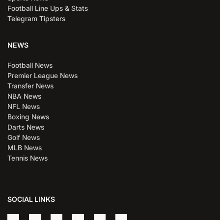
Football Line Ups & Stats
Telegram Tipsters
NEWS
Football News
Premier League News
Transfer News
NBA News
NFL News
Boxing News
Darts News
Golf News
MLB News
Tennis News
SOCIAL LINKS