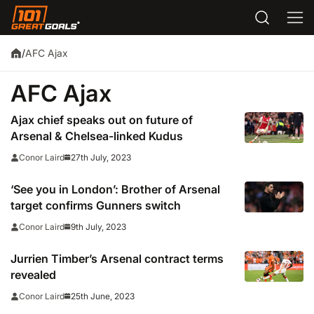
AFC Ajax
/
AFC Ajax
Ajax chief speaks out on future of
Arsenal & Chelsea-linked Kudus
27th July, 2023
Conor Laird
‘See you in London’: Brother of Arsenal
target confirms Gunners switch
9th July, 2023
Conor Laird
Jurrien Timber’s Arsenal contract terms
revealed
25th June, 2023
Conor Laird