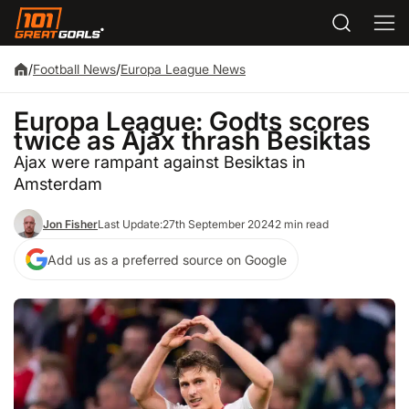
/
Football News
/
Europa League News
Europa League: Godts scores
twice as Ajax thrash Besiktas
Ajax were rampant against Besiktas in
Amsterdam
Jon Fisher
Last Update:
27th September 2024
2 min read
Add us as a preferred source on Google