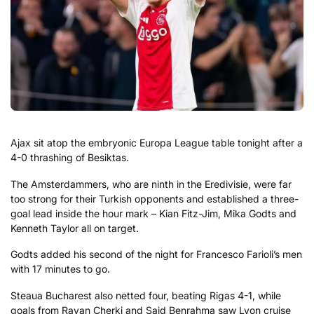
Ajax sit atop the embryonic Europa League table tonight after a
4-0 thrashing of Besiktas.
The Amsterdammers, who are ninth in the Eredivisie, were far
too strong for their Turkish opponents and established a three-
goal lead inside the hour mark – Kian Fitz-Jim, Mika Godts and
Kenneth Taylor all on target.
Godts added his second of the night for Francesco Farioli’s men
with 17 minutes to go.
Steaua Bucharest also netted four, beating Rigas 4-1, while
goals from Rayan Cherki and Said Benrahma saw Lyon cruise