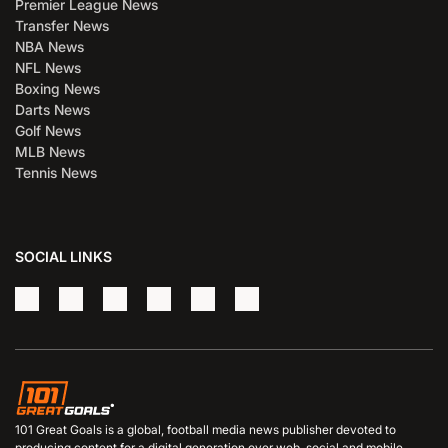
Premier League News
Transfer News
NBA News
NFL News
Boxing News
Darts News
Golf News
MLB News
Tennis News
SOCIAL LINKS
101 Great Goals is a global, football media news publisher devoted to
producing content for a digital generation over web, social and mobile