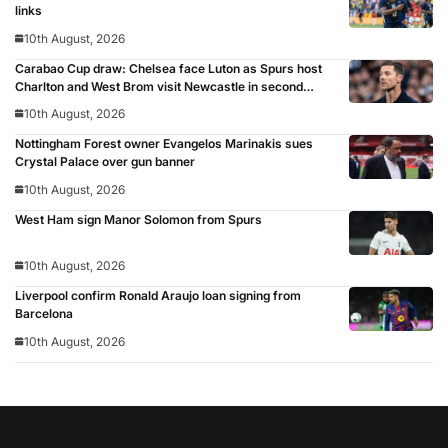
links
10th August, 2026
Carabao Cup draw: Chelsea face Luton as Spurs host
Charlton and West Brom visit Newcastle in second
round
10th August, 2026
Nottingham Forest owner Evangelos Marinakis sues
Crystal Palace over gun banner
10th August, 2026
West Ham sign Manor Solomon from Spurs
10th August, 2026
Liverpool confirm Ronald Araujo loan signing from
Barcelona
10th August, 2026