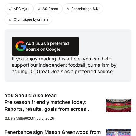
AFC Ajax
AS Roma
Fenerbahçe S.K.
Olympique Lyonnais
Add us as a preferred
source on Google
If you enjoy reading this article, you can help
support our independent football journalism by
adding 101 Great Goals as a preferred source
You Should Also Read
Pre season friendly matches today:
Reports, results, goals from across
Europe
26th July, 2026
Ben Miller
Fenerbahce sign Mason Greenwood from