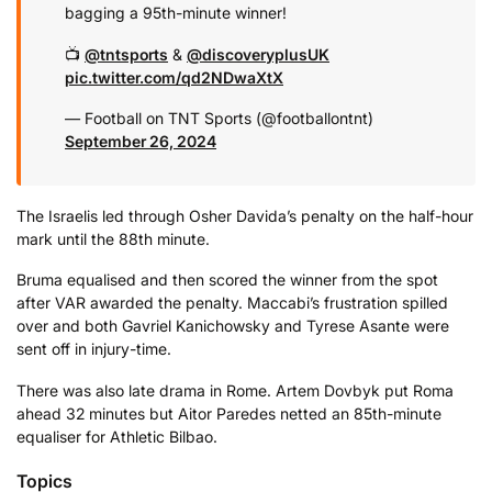
bagging a 95th-minute winner!
📺
@tntsports
&
@discoveryplusUK
pic.twitter.com/qd2NDwaXtX
— Football on TNT Sports (@footballontnt)
September 26, 2024
The Israelis led through Osher Davida’s penalty on the half-hour
mark until the 88th minute.
Bruma equalised and then scored the winner from the spot
after VAR awarded the penalty. Maccabi’s frustration spilled
over and both Gavriel Kanichowsky and Tyrese Asante were
sent off in injury-time.
There was also late drama in Rome. Artem Dovbyk put Roma
ahead 32 minutes but Aitor Paredes netted an 85th-minute
equaliser for Athletic Bilbao.
Topics