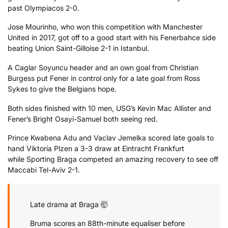
past Olympiacos 2-0.
Jose Mourinho, who won this competition with Manchester
United in 2017, got off to a good start with his Fenerbahce side
beating Union Saint-Gilloise 2-1 in Istanbul.
A Caglar Soyuncu header and an own goal from Christian
Burgess put Fener in control only for a late goal from Ross
Sykes to give the Belgians hope.
Both sides finished with 10 men, USG’s Kevin Mac Allister and
Fener’s Bright Osayi-Samuel both seeing red.
Prince Kwabena Adu and Vaclav Jemelka scored late goals to
hand Viktoria Plzen a 3-3 draw at Eintracht Frankfurt
while Sporting Braga competed an amazing recovery to see off
Maccabi Tel-Aviv 2-1.
Late drama at Braga 🤯
Bruma scores an 88th-minute equaliser before