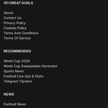
101 GREAT GOALS
About
Contact Us
Privacy Policy
Cookies Policy
Terms And Conditions
Terms Of Service
RECOMMENDED
World Cup 2026
World Cup Sweepstake Generator
Sports News
Football Line Ups & Stats
Telegram Tipsters
NEWS
Football News