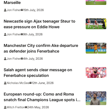
Marseille
15th July, 2026
Jon Fisher
Newcastle sign Ajax teenager Steur to
ease pressure on Eddie Howe
9th July, 2026
Jon Fisher
Manchester City confirm Ake departure
as defender joins Fenerbahce
4th July, 2026
Jon Fisher
Salah agent sends clear message on
Fenerbahce speculation
12th June, 2026
Nicholas McGee
European round-up: Como and Roma
snatch final Champions League spots in
Serie A
24th May, 2026
Mitch Fretton