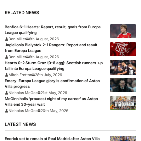
RELATED NEWS
Benfica 6-1 Hearts: Report, result, goals from Europa
League qualifying
Ben Miller
6th August, 2026
Jagiellonia Bialystok 2-1 Rangers: Report and result
from Europa League
Ben Miller
6th August, 2026
Hearts 0-2 Sturm Graz (0-6 agg): Scottish runners-up
fall into Europa League qualifying
Mitch Fretton
28th July, 2026
Emery: Europa League glory is confirmation of Aston
Villa progress
Nicholas McGee
21st May, 2026
McGinn hails ‘proudest night of my career’ as Aston
Villa end 30-year wait
Nicholas McGee
20th May, 2026
LATEST NEWS
Endrick set to remain at Real Madrid after Aston Villa