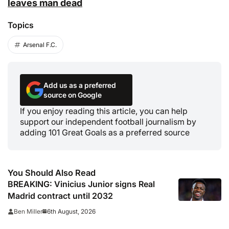
leaves man dead
Topics
Arsenal F.C.
Add us as a preferred
source on Google
If you enjoy reading this article, you can help
support our independent football journalism by
adding 101 Great Goals as a preferred source
You Should Also Read
BREAKING: Vinicius Junior signs Real
Madrid contract until 2032
6th August, 2026
Ben Miller