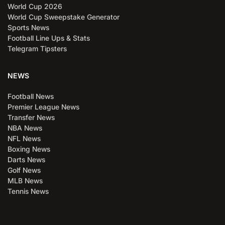
World Cup 2026
World Cup Sweepstake Generator
Sports News
Football Line Ups & Stats
Telegram Tipsters
NEWS
Football News
Premier League News
Transfer News
NBA News
NFL News
Boxing News
Darts News
Golf News
MLB News
Tennis News