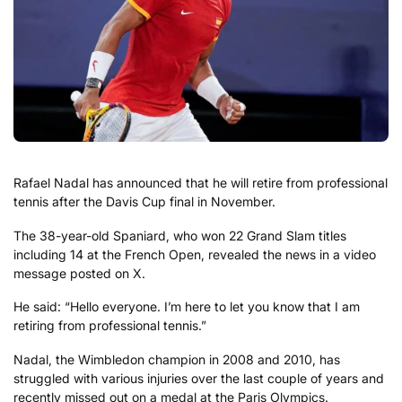
Rafael Nadal has announced that he will retire from professional
tennis after the Davis Cup final in November.
The 38-year-old Spaniard, who won 22 Grand Slam titles
including 14 at the French Open, revealed the news in a video
message posted on X.
He said: “Hello everyone. I’m here to let you know that I am
retiring from professional tennis.”
Nadal, the Wimbledon champion in 2008 and 2010, has
struggled with various injuries over the last couple of years and
recently missed out on a medal at the Paris Olympics.