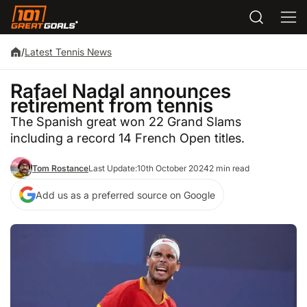
/
Latest Tennis News
Rafael Nadal announces
retirement from tennis
The Spanish great won 22 Grand Slams
including a record 14 French Open titles.
Tom Rostance
Last Update:
10th October 2024
2 min read
Add us as a preferred source on Google