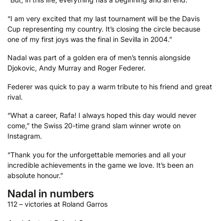
“I am very excited that my last tournament will be the Davis
Cup representing my country. It’s closing the circle because
one of my first joys was the final in Sevilla in 2004.”
Nadal was part of a golden era of men’s tennis alongside
Djokovic, Andy Murray and Roger Federer.
Federer was quick to pay a warm tribute to his friend and great
rival.
“What a career, Rafa! I always hoped this day would never
come,” the Swiss 20-time grand slam winner wrote on
Instagram.
“Thank you for the unforgettable memories and all your
incredible achievements in the game we love. It’s been an
absolute honour.”
Nadal in numbers
112 – victories at Roland Garros