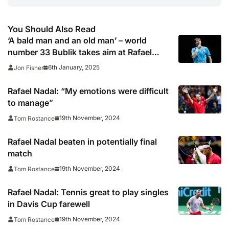
You Should Also Read
‘A bald man and an old man’ – world
number 33 Bublik takes aim at Rafael
Nadal and Andy Murray
6th January, 2025
Jon Fisher
Rafael Nadal: “My emotions were difficult
to manage”
19th November, 2024
Tom Rostance
Rafael Nadal beaten in potentially final
match
19th November, 2024
Tom Rostance
Rafael Nadal: Tennis great to play singles
in Davis Cup farewell
19th November, 2024
Tom Rostance