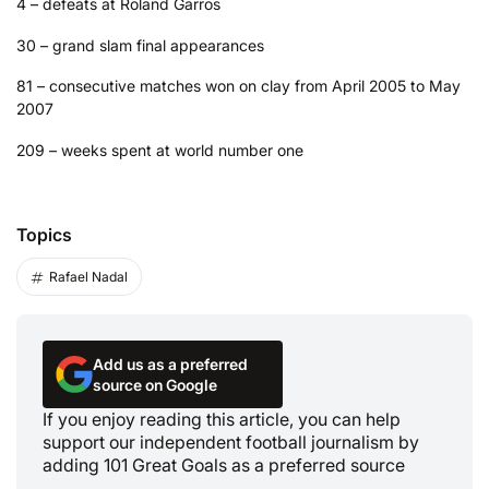
4 – defeats at Roland Garros
30 – grand slam final appearances
81 – consecutive matches won on clay from April 2005 to May
2007
209 – weeks spent at world number one
Topics
Rafael Nadal
Add us as a preferred
source on Google
If you enjoy reading this article, you can help
support our independent football journalism by
adding 101 Great Goals as a preferred source