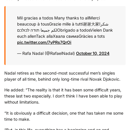
Mil gracias a todos
Many thanks to all
Merci
beaucoup à tous
Grazie mille à tutti
谢谢大家
شكرا
תודה לכולכם
لكم جميعا
Obrigado a todos
Vielen Dank
euch allen
Tack alla
Хвала свима
Gràcies a tots
pic.twitter.com/7yPRs7QrOi
— Rafa Nadal (@RafaelNadal)
October 10, 2024
Nadal retires as the second-most successful men’s singles
player of all time, behind only long-time rival Novak Djokovic.
He added: “The reality is that it has been some difficult years,
these last two especially. I don’t think I have been able to play
without limitations.
“It is obviously a difficult decision, one that has taken me some
time to make.
“But, in this life, everything has a beginning and an end.