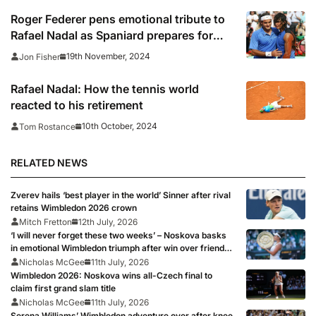
Roger Federer pens emotional tribute to
Rafael Nadal as Spaniard prepares for
retirement
19th November, 2024
Jon Fisher
Rafael Nadal: How the tennis world
reacted to his retirement
10th October, 2024
Tom Rostance
RELATED NEWS
Zverev hails ‘best player in the world’ Sinner after rival
retains Wimbledon 2026 crown
Mitch Fretton
12th July, 2026
‘I will never forget these two weeks’ – Noskova basks
in emotional Wimbledon triumph after win over friend
Muchova
Nicholas McGee
11th July, 2026
Wimbledon 2026: Noskova wins all-Czech final to
claim first grand slam title
Nicholas McGee
11th July, 2026
Serena Williams’ Wimbledon adventure over after knee