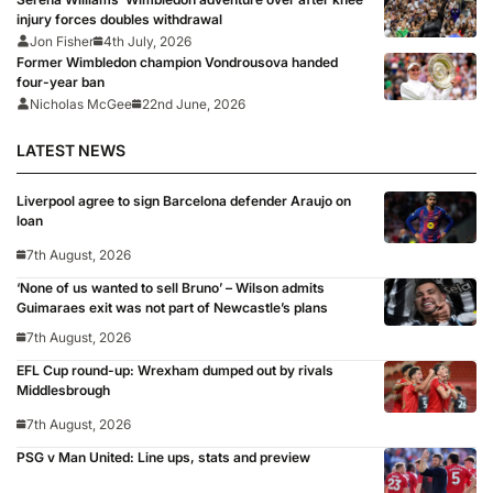
injury forces doubles withdrawal
Jon Fisher
4th July, 2026
Former Wimbledon champion Vondrousova handed
four-year ban
Nicholas McGee
22nd June, 2026
LATEST NEWS
Liverpool agree to sign Barcelona defender Araujo on
loan
7th August, 2026
‘None of us wanted to sell Bruno’ – Wilson admits
Guimaraes exit was not part of Newcastle’s plans
7th August, 2026
EFL Cup round-up: Wrexham dumped out by rivals
Middlesbrough
7th August, 2026
PSG v Man United: Line ups, stats and preview