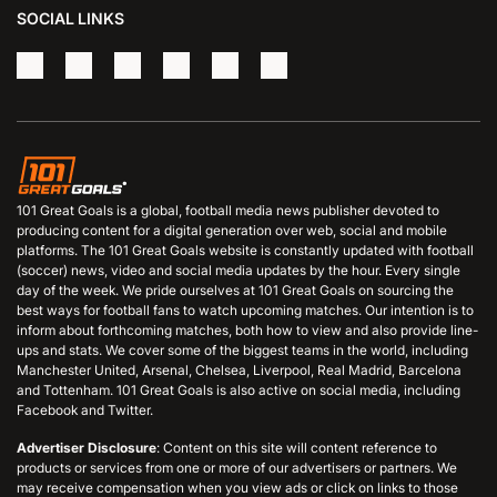
SOCIAL LINKS
101 Great Goals is a global, football media news publisher devoted to
producing content for a digital generation over web, social and mobile
platforms. The 101 Great Goals website is constantly updated with football
(soccer) news, video and social media updates by the hour. Every single
day of the week. We pride ourselves at 101 Great Goals on sourcing the
best ways for football fans to watch upcoming matches. Our intention is to
inform about forthcoming matches, both how to view and also provide line-
ups and stats. We cover some of the biggest teams in the world, including
Manchester United, Arsenal, Chelsea, Liverpool, Real Madrid, Barcelona
and Tottenham. 101 Great Goals is also active on social media, including
Facebook and Twitter.
Advertiser Disclosure
: Content on this site will content reference to
products or services from one or more of our advertisers or partners. We
may receive compensation when you view ads or click on links to those