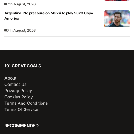
7th August, 2026
Argentina: No pressure on Messi to play 2028 Copa
America
7th August, 2026
101 GREAT GOALS
About
Contact Us
Privacy Policy
Cookies Policy
Terms And Conditions
Terms Of Service
RECOMMENDED