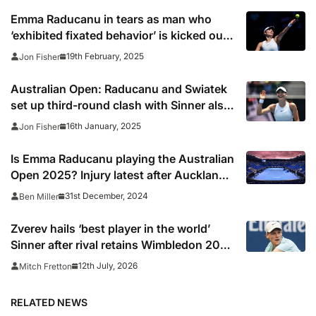
Emma Raducanu in tears as man who
‘exhibited fixated behavior’ is kicked out
of Dubai event
19th February, 2025
Jon Fisher
Australian Open: Raducanu and Swiatek
set up third-round clash with Sinner also
through in Melbourne
16th January, 2025
Jon Fisher
Is Emma Raducanu playing the Australian
Open 2025? Injury latest after Auckland
withdrawal
31st December, 2024
Ben Miller
Zverev hails ‘best player in the world’
Sinner after rival retains Wimbledon 2026
crown
12th July, 2026
Mitch Fretton
RELATED NEWS