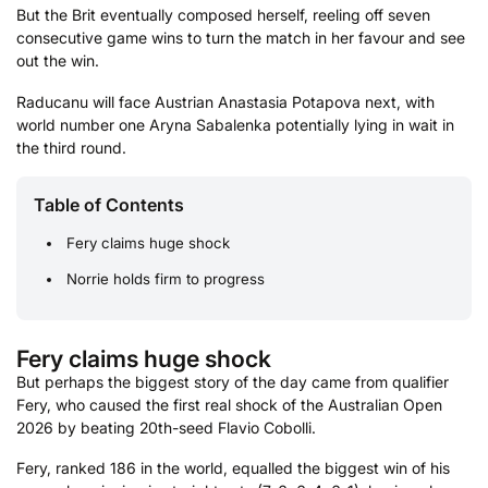
But the Brit eventually composed herself, reeling off seven
consecutive game wins to turn the match in her favour and see
out the win.
Raducanu will face Austrian Anastasia Potapova next, with
world number one Aryna Sabalenka potentially lying in wait in
the third round.
Table of Contents
Fery claims huge shock
Norrie holds firm to progress
Fery claims huge shock
But perhaps the biggest story of the day came from qualifier
Fery, who caused the first real shock of the Australian Open
2026 by beating 20th-seed Flavio Cobolli.
Fery, ranked 186 in the world, equalled the biggest win of his