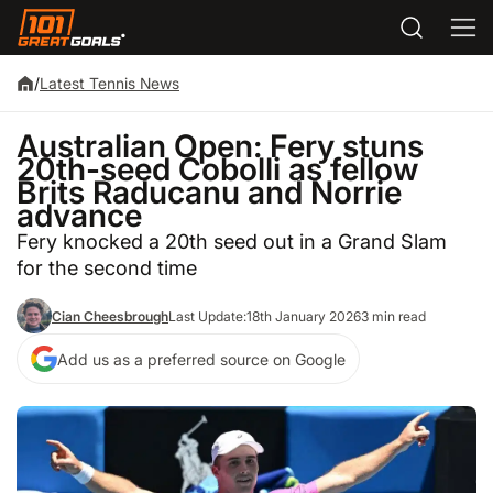
/
Latest Tennis News
Australian Open: Fery stuns
20th-seed Cobolli as fellow
Brits Raducanu and Norrie
advance
Fery knocked a 20th seed out in a Grand Slam
for the second time
Cian Cheesbrough
Last Update:
18th January 2026
3 min read
Add us as a preferred source on Google