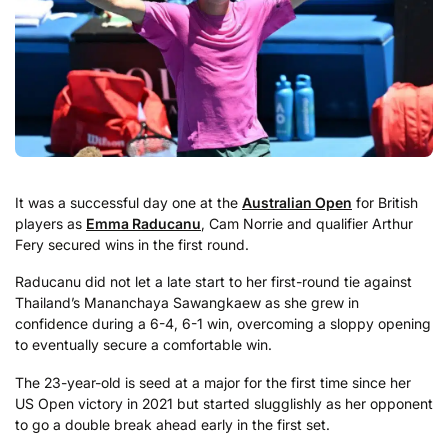
It was a successful day one at the
Australian Open
for British
players as
Emma Raducanu
, Cam Norrie and qualifier Arthur
Fery secured wins in the first round.
Raducanu did not let a late start to her first-round tie against
Thailand’s Mananchaya Sawangkaew as she grew in
confidence during a 6-4, 6-1 win, overcoming a sloppy opening
to eventually secure a comfortable win.
The 23-year-old is seed at a major for the first time since her
US Open victory in 2021 but started slugglishly as her opponent
to go a double break ahead early in the first set.