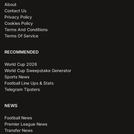
About
Contact Us
Privacy Policy
Cookies Policy
Terms And Conditions
Terms Of Service
RECOMMENDED
World Cup 2026
World Cup Sweepstake Generator
Sports News
Football Line Ups & Stats
Telegram Tipsters
NEWS
Football News
Premier League News
Transfer News