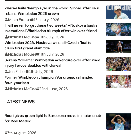
Zverev hails ‘best player in the world’ Sinner after rival
retains Wimbledon 2026 crown
Mitch Fretton
12th July, 2026
‘I will never forget these two weeks’ – Noskova basks
in emotional Wimbledon triumph after win over friend
Muchova
Nicholas McGee
11th July, 2026
Wimbledon 2026: Noskova wins all-Czech final to
claim first grand slam title
Nicholas McGee
11th July, 2026
Serena Williams’ Wimbledon adventure over after knee
injury forces doubles withdrawal
Jon Fisher
4th July, 2026
Former Wimbledon champion Vondrousova handed
four-year ban
Nicholas McGee
22nd June, 2026
LATEST NEWS
Rodri gives green light to Barcelona move in major snub
for Real Madrid
7th August, 2026