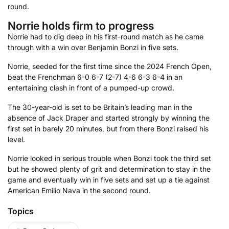
round.
Norrie holds firm to progress
Norrie had to dig deep in his first-round match as he came
through with a win over Benjamin Bonzi in five sets.
Norrie, seeded for the first time since the 2024 French Open,
beat the Frenchman 6-0 6-7 (2-7) 4-6 6-3 6-4 in an
entertaining clash in front of a pumped-up crowd.
The 30-year-old is set to be Britain’s leading man in the
absence of Jack Draper and started strongly by winning the
first set in barely 20 minutes, but from there Bonzi raised his
level.
Norrie looked in serious trouble when Bonzi took the third set
but he showed plenty of grit and determination to stay in the
game and eventually win in five sets and set up a tie against
American Emilio Nava in the second round.
Topics