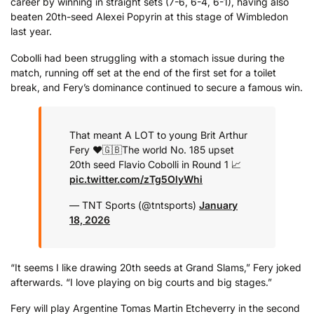
career by winning in straight sets (7-6, 6-4, 6-1), having also
beaten 20th-seed Alexei Popyrin at this stage of Wimbledon
last year.
Cobolli had been struggling with a stomach issue during the
match, running off set at the end of the first set for a toilet
break, and Fery’s dominance continued to secure a famous win.
That meant A LOT to young Brit Arthur
Fery ❤️🇬🇧
The world No. 185 upset
20th seed Flavio Cobolli in Round 1 📈
pic.twitter.com/zTg5OlyWhi
— TNT Sports (@tntsports)
January
18, 2026
“It seems I like drawing 20th seeds at Grand Slams,” Fery joked
afterwards. “I love playing on big courts and big stages.”
Fery will play Argentine Tomas Martin Etcheverry in the second