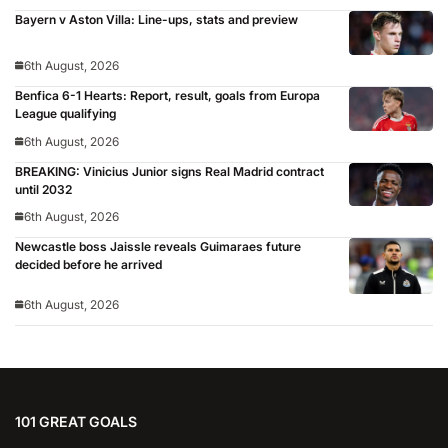
Bayern v Aston Villa: Line-ups, stats and preview
6th August, 2026
Benfica 6-1 Hearts: Report, result, goals from Europa
League qualifying
6th August, 2026
BREAKING: Vinicius Junior signs Real Madrid contract
until 2032
6th August, 2026
Newcastle boss Jaissle reveals Guimaraes future
decided before he arrived
6th August, 2026
101 GREAT GOALS