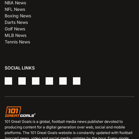
NBA News
NFL News
Boxing News
Darts News
Golf News
MLB News
Tennis News
SOCIAL LINKS
101 Great Goals is a global, football media news publisher devoted to
producing content for a digital generation over web, social and mobile
platforms. The 101 Great Goals website is constantly updated with football
(soccer) news, video and social media updates by the hour. Every single