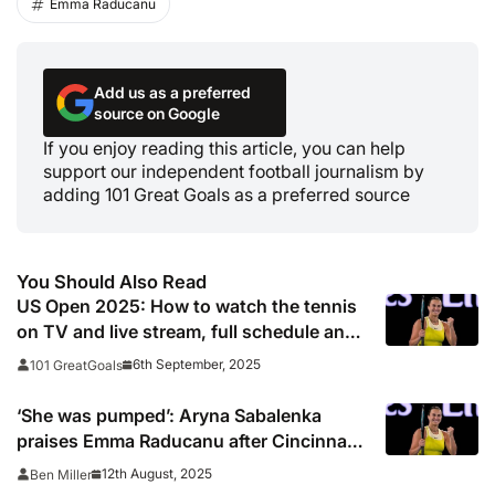
Emma Raducanu
Add us as a preferred
source on Google
If you enjoy reading this article, you can help
support our independent football journalism by
adding 101 Great Goals as a preferred source
You Should Also Read
US Open 2025: How to watch the tennis
on TV and live stream, full schedule and
dates
6th September, 2025
101 GreatGoals
‘She was pumped’: Aryna Sabalenka
praises Emma Raducanu after Cincinnati
Open win
12th August, 2025
Ben Miller