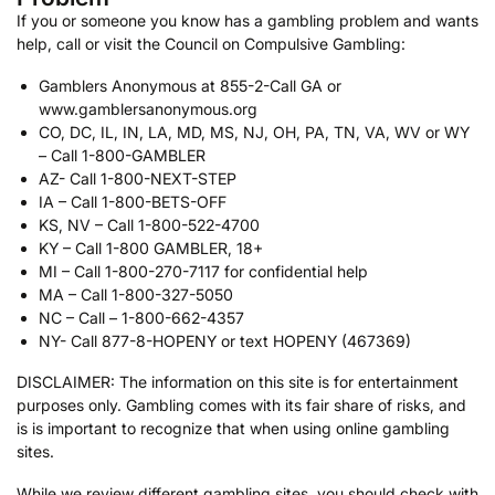
If you or someone you know has a gambling problem and wants
help, call or visit the Council on Compulsive Gambling:
Gamblers Anonymous at 855-2-Call GA or
www.gamblersanonymous.org
CO, DC, IL, IN, LA, MD, MS, NJ, OH, PA, TN, VA, WV or WY
– Call 1-800-GAMBLER
AZ- Call 1-800-NEXT-STEP
IA – Call 1-800-BETS-OFF
KS, NV – Call 1-800-522-4700
KY – Call 1-800 GAMBLER, 18+
MI – Call 1-800-270-7117 for confidential help
MA – Call 1-800-327-5050
NC – Call – 1-800-662-4357
NY- Call 877-8-HOPENY or text HOPENY (467369)
DISCLAIMER: The information on this site is for entertainment
purposes only. Gambling comes with its fair share of risks, and
is is important to recognize that when using online gambling
sites.
While we review different gambling sites, you should check with