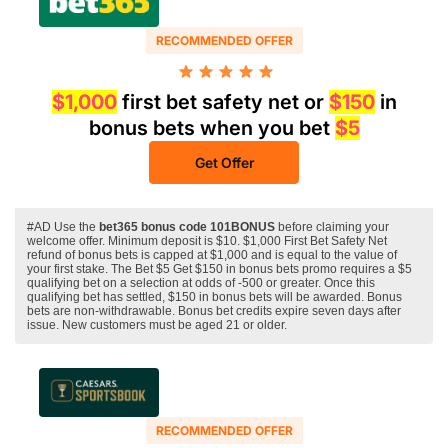
RECOMMENDED OFFER
$1,000
first bet safety net or
$150
in
bonus bets when you bet
$5
Get Offer
#AD Use the
bet365 bonus code 101BONUS
before claiming your
welcome offer. Minimum deposit is $10. $1,000 First Bet Safety Net
refund of bonus bets is capped at $1,000 and is equal to the value of
your first stake. The Bet $5 Get $150 in bonus bets promo requires a $5
qualifying bet on a selection at odds of -500 or greater. Once this
qualifying bet has settled, $150 in bonus bets will be awarded. Bonus
bets are non-withdrawable. Bonus bet credits expire seven days after
issue. New customers must be aged 21 or older.
RECOMMENDED OFFER