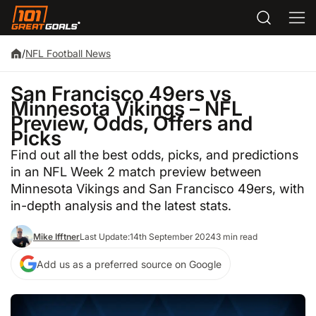
/
NFL Football News
San Francisco 49ers vs
Minnesota Vikings – NFL
Preview, Odds, Offers and
Picks
Find out all the best odds, picks, and predictions
in an NFL Week 2 match preview between
Minnesota Vikings and San Francisco 49ers, with
in-depth analysis and the latest stats.
Mike Ifftner
Last Update:
14th September 2024
3 min read
Add us as a preferred source on Google