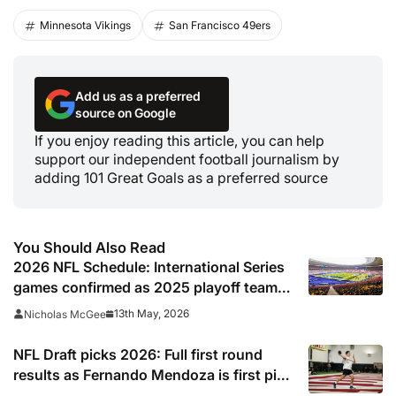
Minnesota Vikings
San Francisco 49ers
Add us as a preferred
source on Google
If you enjoy reading this article, you can help
support our independent football journalism by
adding 101 Great Goals as a preferred source
You Should Also Read
2026 NFL Schedule: International Series
games confirmed as 2025 playoff team
gets set to break unwanted record
13th May, 2026
Nicholas McGee
NFL Draft picks 2026: Full first round
results as Fernando Mendoza is first pick
after quarterback dreamed of being ‘best