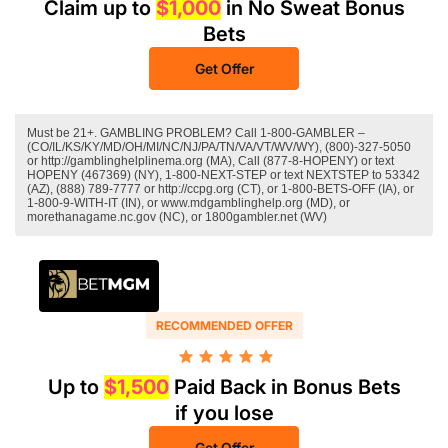
Claim up to
$1,000
in No Sweat Bonus
Bets
Get Offer
Must be 21+. GAMBLING PROBLEM? Call 1-800-GAMBLER –
(CO/IL/KS/KY/MD/OH/MI/NC/NJ/PA/TN/VA/VT/WV/WY), (800)-327-5050
or http://gamblinghelplinema.org (MA), Call (877-8-HOPENY) or text
HOPENY (467369) (NY), 1-800-NEXT-STEP or text NEXTSTEP to 53342
(AZ), (888) 789-7777 or http://ccpg.org (CT), or 1-800-BETS-OFF (IA), or
1-800-9-WITH-IT (IN), or www.mdgamblinghelp.org (MD), or
morethanagame.nc.gov (NC), or 1800gambler.net (WV)
RECOMMENDED OFFER
Up to
$1,500
Paid Back in Bonus Bets
if you lose
Get Offer