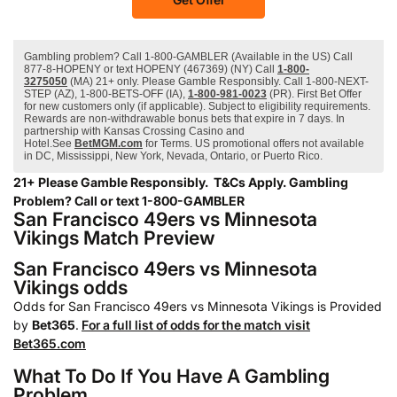
Gambling problem? Call 1-800-GAMBLER (Available in the US) Call
877-8-HOPENY or text HOPENY (467369) (NY) Call
1-800-
3275050
(MA) 21+ only. Please Gamble Responsibly. Call 1-800-NEXT-
STEP (AZ), 1-800-BETS-OFF (IA),
1-800-981-0023
(PR). First Bet Offer
for new customers only (if applicable). Subject to eligibility requirements.
Rewards are non-withdrawable bonus bets that expire in 7 days. In
partnership with Kansas Crossing Casino and
Hotel.
See
BetMGM.com
for Terms. US promotional offers not available
in DC, Mississippi, New York, Nevada, Ontario, or Puerto Rico.
21+ Please Gamble Responsibly. T&Cs Apply. Gambling
Problem? Call or text 1-800-GAMBLER
San Francisco 49ers vs Minnesota
Vikings Match Preview
San Francisco 49ers vs Minnesota
Vikings odds
Odds for San Francisco 49ers vs Minnesota Vikings is Provided
by
Bet365
.
For a full list of odds for the match visit
Bet365.com
What To Do If You Have A Gambling
Problem