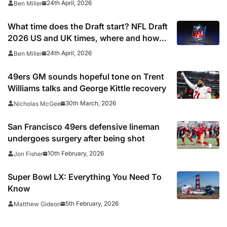
24th April, 2026
Ben Miller
friends’ with Las Vegas Raiders co-owner
Tom Brady
What time does the Draft start? NFL Draft
2026 US and UK times, where and how
to watch, TV channels, live online stream
24th April, 2026
Ben Miller
49ers GM sounds hopeful tone on Trent
Williams talks and George Kittle recovery
30th March, 2026
Nicholas McGee
San Francisco 49ers defensive lineman
undergoes surgery after being shot
10th February, 2026
Jon Fisher
Super Bowl LX: Everything You Need To
Know
5th February, 2026
Matthew Gideon