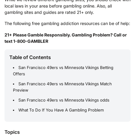
local laws in your area before gambling online. Also, all
gambling sites and guides are rated 21+ only.
The following free gambling addiction resources can be of help:
21+ Please Gamble Responsibly. Gambling Problem? Call or
text 1-800-GAMBLER
Table of Contents
San Francisco 49ers vs Minnesota Vikings Betting
Offers
San Francisco 49ers vs Minnesota Vikings Match
Preview
San Francisco 49ers vs Minnesota Vikings odds
What To Do If You Have A Gambling Problem
Topics