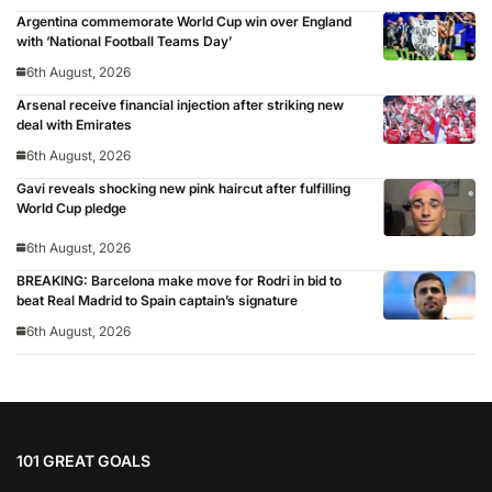
Argentina commemorate World Cup win over England
with ‘National Football Teams Day’
6th August, 2026
Arsenal receive financial injection after striking new
deal with Emirates
6th August, 2026
Gavi reveals shocking new pink haircut after fulfilling
World Cup pledge
6th August, 2026
BREAKING: Barcelona make move for Rodri in bid to
beat Real Madrid to Spain captain’s signature
6th August, 2026
101 GREAT GOALS