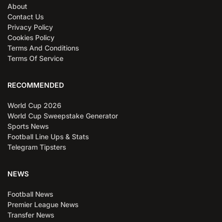
About
Contact Us
Privacy Policy
Cookies Policy
Terms And Conditions
Terms Of Service
RECOMMENDED
World Cup 2026
World Cup Sweepstake Generator
Sports News
Football Line Ups & Stats
Telegram Tipsters
NEWS
Football News
Premier League News
Transfer News