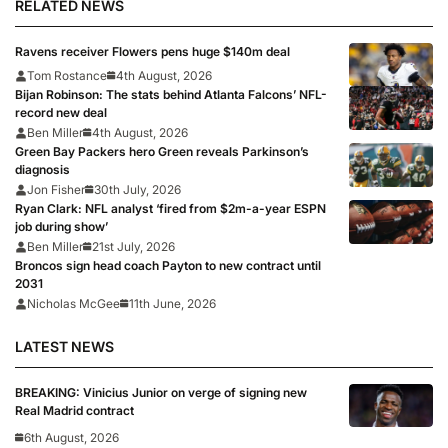
RELATED NEWS
Ravens receiver Flowers pens huge $140m deal
Tom Rostance
4th August, 2026
Bijan Robinson: The stats behind Atlanta Falcons’ NFL-
record new deal
Ben Miller
4th August, 2026
Green Bay Packers hero Green reveals Parkinson’s
diagnosis
Jon Fisher
30th July, 2026
Ryan Clark: NFL analyst ‘fired from $2m-a-year ESPN
job during show’
Ben Miller
21st July, 2026
Broncos sign head coach Payton to new contract until
2031
Nicholas McGee
11th June, 2026
LATEST NEWS
BREAKING: Vinicius Junior on verge of signing new
Real Madrid contract
6th August, 2026