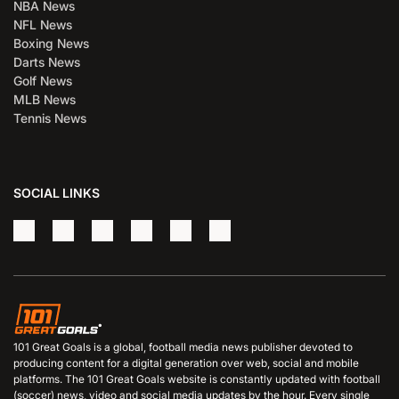
NBA News
NFL News
Boxing News
Darts News
Golf News
MLB News
Tennis News
SOCIAL LINKS
101 Great Goals is a global, football media news publisher devoted to
producing content for a digital generation over web, social and mobile
platforms. The 101 Great Goals website is constantly updated with football
(soccer) news, video and social media updates by the hour. Every single