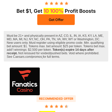
Bet $1, Get
10 100%
Profit Boosts
Get Offer
Must be 21+ and physically present in AZ, CO, IL, IN, IA, KS, KY, LA, ME,
MD, MA, MI, NJ, NY, NC, OH, PA, TN, VA, WV, WY or Washington, DC.
New users only. Must register using eligible promo code. Min. qualifying
bet amount: $1. Tokens max. bet amount: $25 per token. Tokens bet max.
add’l winnings: $2,500 per token.
Token(s) expire 14 days after
receipt.
Not reissued for voided/pushed bets. Void where prohibited.
See Caesars.com/promos
for full terms.
RECOMMENDED OFFER