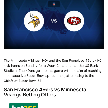
The Minnesota Vikings (1-0) and the San Francisco 49ers (1-0)
lock horns on Sunday for a Week 2 matchup at the US Bank
Stadium. The 49ers go into this game with the aim of reaching
a consecutive Super Bowl appearance, after losing to the
Chiefs at Super Bowl 58.
San Francisco 49ers vs Minnesota
Vikings Betting Offers