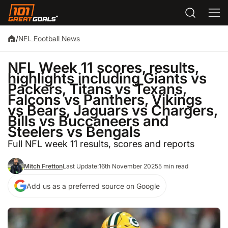
/
NFL Football News
NFL Week 11 scores, results,
highlights including Giants vs
Packers, Titans vs Texans,
Falcons vs Panthers, Vikings
vs Bears, Jaguars vs Chargers,
Bills vs Buccaneers and
Steelers vs Bengals
Full NFL week 11 results, scores and reports
Mitch Fretton
Last Update:
16th November 2025
5 min read
Add us as a preferred source on Google