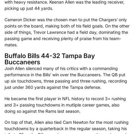
with heavy resistance. Keenan Allen was the leading receiver,
picking up just 44 yards.
Cameron Dicker was the chosen man to put the Chargers’ only
points on the board, making both of his field goals. On the other
side of things, Trevor Lawrence had a field day, dominating the
passing game and receiving plenty of praise from his team-
mates.
Buffalo Bills 44-32 Tampa Bay
Buccaneers
Josh Allen silenced many of his critics with a commanding
performance in the Bills’ win over the Buccaneers. The QB put
up six touchdowns, three passing and three rushing, recording
just under 360 yards against the Tampa defense.
He became the first player in NFL history to record 3+ rushing
and 3+ passing touchdowns in mutliple career games, also
doing so against the Rams last season.
On top of that, Allen also tied Cam Newton for the most rushing
touchdowns by a quarterback in the regular season, taking his