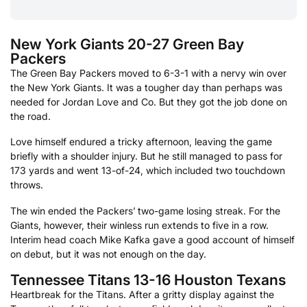
New York Giants 20-27 Green Bay
Packers
The Green Bay Packers moved to 6-3-1 with a nervy win over
the New York Giants. It was a tougher day than perhaps was
needed for Jordan Love and Co. But they got the job done on
the road.
Love himself endured a tricky afternoon, leaving the game
briefly with a shoulder injury. But he still managed to pass for
173 yards and went 13-of-24, which included two touchdown
throws.
The win ended the Packers’ two-game losing streak. For the
Giants, however, their winless run extends to five in a row.
Interim head coach Mike Kafka gave a good account of himself
on debut, but it was not enough on the day.
Tennessee Titans 13-16 Houston Texans
Heartbreak for the Titans. After a gritty display against the