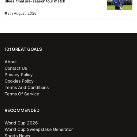
Blues’ final pre-season tour match
8th August, 2026
101 GREAT GOALS
About
Contact Us
Privacy Policy
Cookies Policy
Terms And Conditions
Terms Of Service
RECOMMENDED
World Cup 2026
World Cup Sweepstake Generator
Sports News