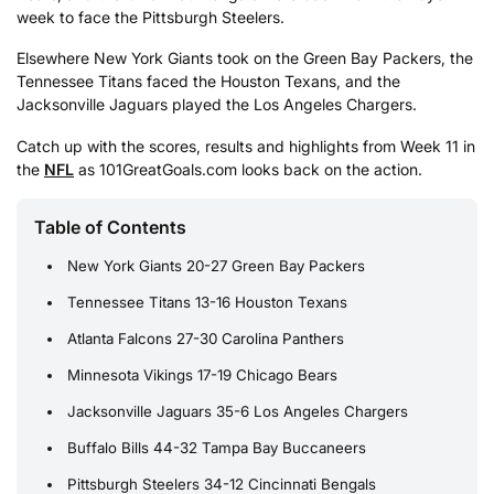
week to face the Pittsburgh Steelers.
Elsewhere New York Giants took on the Green Bay Packers, the
Tennessee Titans faced the Houston Texans, and the
Jacksonville Jaguars played the Los Angeles Chargers.
Catch up with the scores, results and highlights from Week 11 in
the
NFL
as 101GreatGoals.com looks back on the action.
Table of Contents
New York Giants 20-27 Green Bay Packers
Tennessee Titans 13-16 Houston Texans
Atlanta Falcons 27-30 Carolina Panthers
Minnesota Vikings 17-19 Chicago Bears
Jacksonville Jaguars 35-6 Los Angeles Chargers
Buffalo Bills 44-32 Tampa Bay Buccaneers
Pittsburgh Steelers 34-12 Cincinnati Bengals