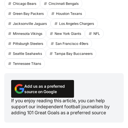
Chicago Bears
Cincinnati Bengals
Green Bay Packers
Houston Texans
Jacksonville Jaguars
Los Angeles Chargers
Minnesota Vikings
New York Giants
NFL
Pittsburgh Steelers
San Francisco 49ers
Seattle Seahawks
Tampa Bay Buccaneers
Tennessee Titans
Add us as a preferred
source on Google
If you enjoy reading this article, you can help
support our independent football journalism by
adding 101 Great Goals as a preferred source