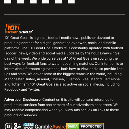
101 Great Goals is a global, football media news publisher devoted to
producing content for a digital generation over web, social and mobile
platforms. The 101 Great Goals website is constantly updated with football
(soccer) news, video and social media updates by the hour. Every single
day of the week. We pride ourselves at 101 Great Goals on sourcing the
best ways for football fans to watch upcoming matches. Our intention is to
inform about forthcoming matches, both how to view and also provide line-
ups and stats. We cover some of the biggest teams in the world, including
Manchester United, Arsenal, Chelsea, Liverpool, Real Madrid, Barcelona
and Tottenham. 101 Great Goals is also active on social media, including
Facebook and Twitter.
Advertiser Disclosure
: Content on this site will content reference to
products or services from one or more of our advertisers or partners. We
may receive compensation when you view ads or click on links to those
products or services.