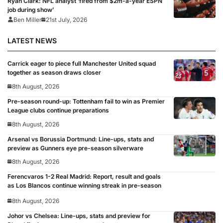
Ryan Clark: NFL analyst ‘fired from $2m-a-year ESPN
job during show’
Ben Miller
21st July, 2026
LATEST NEWS
Carrick eager to piece full Manchester United squad
together as season draws closer
8th August, 2026
Pre-season round-up: Tottenham fail to win as Premier
League clubs continue preparations
8th August, 2026
Arsenal vs Borussia Dortmund: Line-ups, stats and
preview as Gunners eye pre-season silverware
8th August, 2026
Ferencvaros 1-2 Real Madrid: Report, result and goals
as Los Blancos continue winning streak in pre-season
8th August, 2026
Johor vs Chelsea: Line-ups, stats and preview for