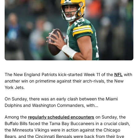
The New England Patriots kick-started Week 11 of the
NFL
with
another win on primetime against their arch-rivals, the New
York Jets.
On Sunday, there was an early clash between the Miami
Dolphins and Washington Commanders, with…
Among the
regularly scheduled encounters
on Sunday, the
Buffalo Bills faced the Tama Bay Buccaneers in a crucial clash,
the Minnesota Vikings were in action against the Chicago
Bears, and the Cincinnati Bengals were back from their bye