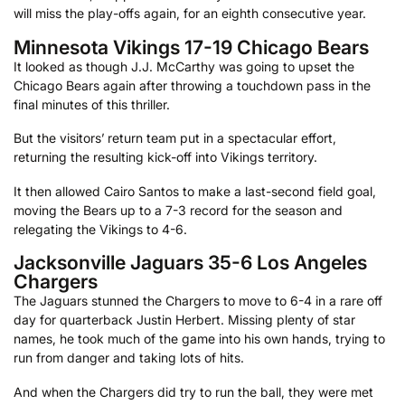
will miss the play-offs again, for an eighth consecutive year.
Minnesota Vikings 17-19 Chicago Bears
It looked as though J.J. McCarthy was going to upset the
Chicago Bears again after throwing a touchdown pass in the
final minutes of this thriller.
But the visitors’ return team put in a spectacular effort,
returning the resulting kick-off into Vikings territory.
It then allowed Cairo Santos to make a last-second field goal,
moving the Bears up to a 7-3 record for the season and
relegating the Vikings to 4-6.
Jacksonville Jaguars 35-6 Los Angeles
Chargers
The Jaguars stunned the Chargers to move to 6-4 in a rare off
day for quarterback Justin Herbert. Missing plenty of star
names, he took much of the game into his own hands, trying to
run from danger and taking lots of hits.
And when the Chargers did try to run the ball, they were met