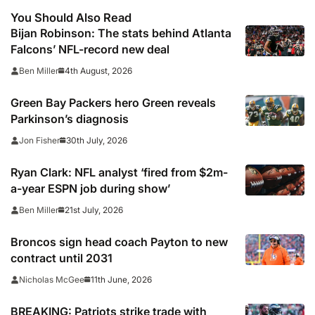
You Should Also Read
Bijan Robinson: The stats behind Atlanta
Falcons’ NFL-record new deal
4th August, 2026
Ben Miller
Green Bay Packers hero Green reveals
Parkinson’s diagnosis
30th July, 2026
Jon Fisher
Ryan Clark: NFL analyst ‘fired from $2m-
a-year ESPN job during show’
21st July, 2026
Ben Miller
Broncos sign head coach Payton to new
contract until 2031
11th June, 2026
Nicholas McGee
BREAKING: Patriots strike trade with