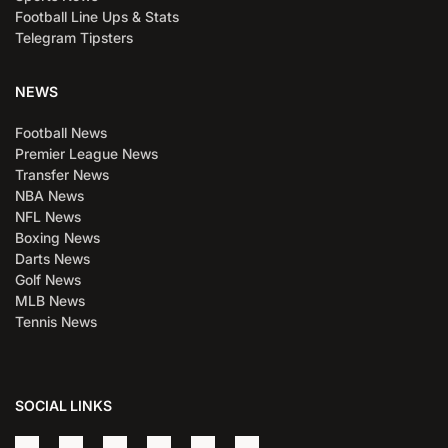
Football Line Ups & Stats
Telegram Tipsters
NEWS
Football News
Premier League News
Transfer News
NBA News
NFL News
Boxing News
Darts News
Golf News
MLB News
Tennis News
SOCIAL LINKS