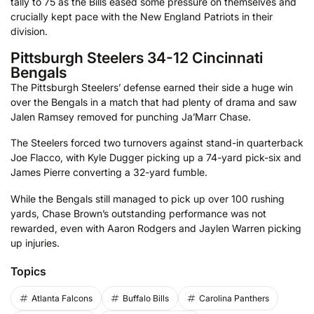
tally to 75 as the Bills eased some pressure on themselves and
crucially kept pace with the New England Patriots in their
division.
Pittsburgh Steelers 34-12 Cincinnati
Bengals
The Pittsburgh Steelers’ defense earned their side a huge win
over the Bengals in a match that had plenty of drama and saw
Jalen Ramsey removed for punching Ja’Marr Chase.
The Steelers forced two turnovers against stand-in quarterback
Joe Flacco, with Kyle Dugger picking up a 74-yard pick-six and
James Pierre converting a 32-yard fumble.
While the Bengals still managed to pick up over 100 rushing
yards, Chase Brown’s outstanding performance was not
rewarded, even with Aaron Rodgers and Jaylen Warren picking
up injuries.
Topics
Atlanta Falcons
Buffalo Bills
Carolina Panthers