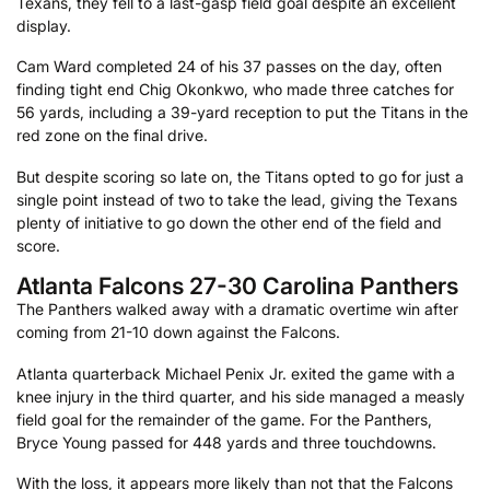
Texans, they fell to a last-gasp field goal despite an excellent
display.
Cam Ward completed 24 of his 37 passes on the day, often
finding tight end Chig Okonkwo, who made three catches for
56 yards, including a 39-yard reception to put the Titans in the
red zone on the final drive.
But despite scoring so late on, the Titans opted to go for just a
single point instead of two to take the lead, giving the Texans
plenty of initiative to go down the other end of the field and
score.
Atlanta Falcons 27-30 Carolina Panthers
The Panthers walked away with a dramatic overtime win after
coming from 21-10 down against the Falcons.
Atlanta quarterback Michael Penix Jr. exited the game with a
knee injury in the third quarter, and his side managed a measly
field goal for the remainder of the game. For the Panthers,
Bryce Young passed for 448 yards and three touchdowns.
With the loss, it appears more likely than not that the Falcons