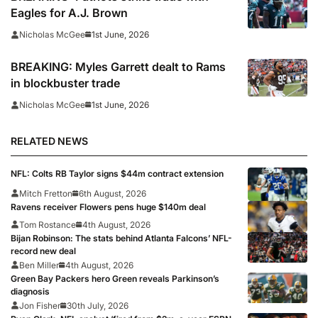
Eagles for A.J. Brown
1st June, 2026
Nicholas McGee
BREAKING: Myles Garrett dealt to Rams
in blockbuster trade
1st June, 2026
Nicholas McGee
RELATED NEWS
NFL: Colts RB Taylor signs $44m contract extension
Mitch Fretton
6th August, 2026
Ravens receiver Flowers pens huge $140m deal
Tom Rostance
4th August, 2026
Bijan Robinson: The stats behind Atlanta Falcons’ NFL-
record new deal
Ben Miller
4th August, 2026
Green Bay Packers hero Green reveals Parkinson’s
diagnosis
Jon Fisher
30th July, 2026