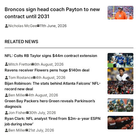
Broncos sign head coach Payton to new
contract until 2031
11th June, 2026
Nicholas McGee
RELATED NEWS
NFL: Colts RB Taylor signs $44m contract extension
Mitch Fretton
6th August, 2026
Ravens receiver Flowers pens huge $140m deal
Tom Rostance
4th August, 2026
Bijan Robinson: The stats behind Atlanta Falcons’ NFL-
record new deal
Ben Miller
4th August, 2026
Green Bay Packers hero Green reveals Parkinson’s
diagnosis
Jon Fisher
30th July, 2026
Ryan Clark: NFL analyst ‘fired from $2m-a-year ESPN
job during show’
Ben Miller
21st July, 2026