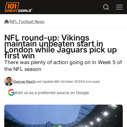
/
NFL Football News
NFL round-up: Vikings
maintain unbeaten start in
London while Jaguars pick up
first win
There was plenty of action going on in Week 5 of
the NFL season
George Nash
Last Update:
6th October 2024
3 min read
Add us as a preferred source on Google