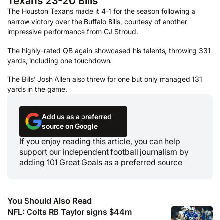
Texans 23-20 Bills
The Houston Texans made it 4-1 for the season following a
narrow victory over the Buffalo Bills, courtesy of another
impressive performance from CJ Stroud.
The highly-rated QB again showcased his talents, throwing 331
yards, including one touchdown.
The Bills’ Josh Allen also threw for one but only managed 131
yards in the game.
Add us as a preferred
source on Google
If you enjoy reading this article, you can help
support our independent football journalism by
adding 101 Great Goals as a preferred source
You Should Also Read
NFL: Colts RB Taylor signs $44m