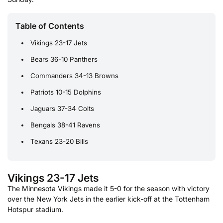
Table of Contents
Vikings 23-17 Jets
Bears 36-10 Panthers
Commanders 34-13 Browns
Patriots 10-15 Dolphins
Jaguars 37-34 Colts
Bengals 38-41 Ravens
Texans 23-20 Bills
Vikings 23-17 Jets
The Minnesota Vikings made it 5-0 for the season with victory
over the New York Jets in the earlier kick-off at the Tottenham
Hotspur stadium.