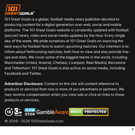
101 Great Goals is a global, football media news publisher devoted to
producing content for a digital generation over web, social and mobile
platforms. The 101 Great Goals website is constantly updated with football
(soccer) news, video and social media updates by the hour. Every single
day of the week. We pride ourselves at 101 Great Goals on sourcing the
best ways for football fans to watch upcoming matches. Our intention is to
inform about forthcoming matches, both how to view and also provide line-
ups and stats. We cover some of the biggest teams in the world, including
Manchester United, Arsenal, Chelsea, Liverpool, Real Madrid, Barcelona
and Tottenham. 101 Great Goals is also active on social media, including
Facebook and Twitter.
Advertiser Disclosure
: Content on this site will content reference to
products or services from one or more of our advertisers or partners. We
may receive compensation when you view ads or click on links to those
products or services.
© 2006 - 2026 101GreatGoals.com
×