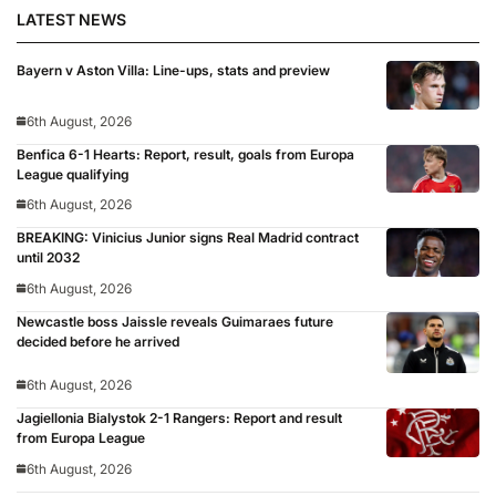
LATEST NEWS
Bayern v Aston Villa: Line-ups, stats and preview
6th August, 2026
Benfica 6-1 Hearts: Report, result, goals from Europa
League qualifying
6th August, 2026
BREAKING: Vinicius Junior signs Real Madrid contract
until 2032
6th August, 2026
Newcastle boss Jaissle reveals Guimaraes future
decided before he arrived
6th August, 2026
Jagiellonia Bialystok 2-1 Rangers: Report and result
from Europa League
6th August, 2026