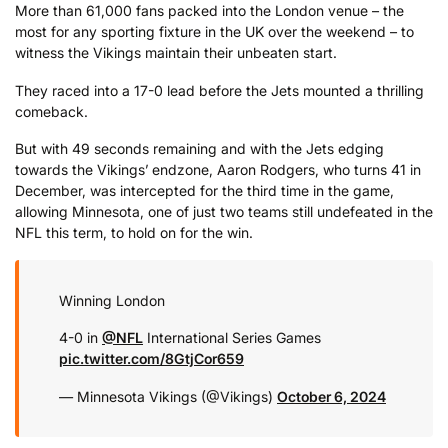
More than 61,000 fans packed into the London venue – the
most for any sporting fixture in the UK over the weekend – to
witness the Vikings maintain their unbeaten start.
They raced into a 17-0 lead before the Jets mounted a thrilling
comeback.
But with 49 seconds remaining and with the Jets edging
towards the Vikings’ endzone, Aaron Rodgers, who turns 41 in
December, was intercepted for the third time in the game,
allowing Minnesota, one of just two teams still undefeated in the
NFL this term, to hold on for the win.
Winning London
4-0 in
@NFL
International Series Games
pic.twitter.com/8GtjCor659
— Minnesota Vikings (@Vikings)
October 6, 2024