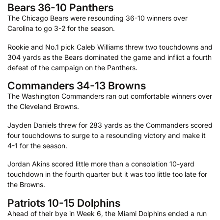
Bears 36-10 Panthers
The Chicago Bears were resounding 36-10 winners over
Carolina to go 3-2 for the season.
Rookie and No.1 pick Caleb Williams threw two touchdowns and
304 yards as the Bears dominated the game and inflict a fourth
defeat of the campaign on the Panthers.
Commanders 34-13 Browns
The Washington Commanders ran out comfortable winners over
the Cleveland Browns.
Jayden Daniels threw for 283 yards as the Commanders scored
four touchdowns to surge to a resounding victory and make it
4-1 for the season.
Jordan Akins scored little more than a consolation 10-yard
touchdown in the fourth quarter but it was too little too late for
the Browns.
Patriots 10-15 Dolphins
Ahead of their bye in Week 6, the Miami Dolphins ended a run