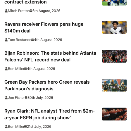
contract extension
6th August, 2026
Mitch Fretton
Ravens receiver Flowers pens huge
$140m deal
4th August, 2026
Tom Rostance
Bijan Robinson: The stats behind Atlanta
Falcons’ NFL-record new deal
4th August, 2026
Ben Miller
Green Bay Packers hero Green reveals
Parkinson’s diagnosis
30th July, 2026
Jon Fisher
Ryan Clark: NFL analyst ‘fired from $2m-
a-year ESPN job during show’
21st July, 2026
Ben Miller