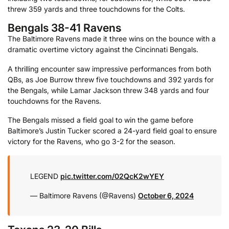
threw 359 yards and three touchdowns for the Colts.
Bengals 38-41 Ravens
The Baltimore Ravens made it three wins on the bounce with a
dramatic overtime victory against the Cincinnati Bengals.
A thrilling encounter saw impressive performances from both
QBs, as Joe Burrow threw five touchdowns and 392 yards for
the Bengals, while Lamar Jackson threw 348 yards and four
touchdowns for the Ravens.
The Bengals missed a field goal to win the game before
Baltimore’s Justin Tucker scored a 24-yard field goal to ensure
victory for the Ravens, who go 3-2 for the season.
LEGEND
pic.twitter.com/02QcK2wYEY
— Baltimore Ravens (@Ravens)
October 6, 2024