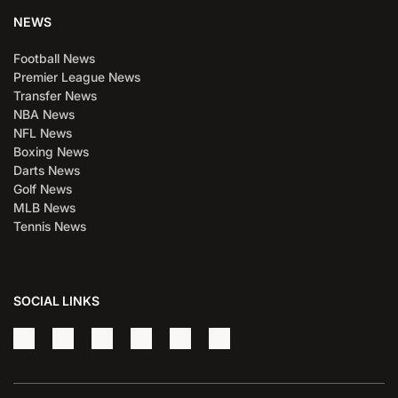
NEWS
Football News
Premier League News
Transfer News
NBA News
NFL News
Boxing News
Darts News
Golf News
MLB News
Tennis News
SOCIAL LINKS