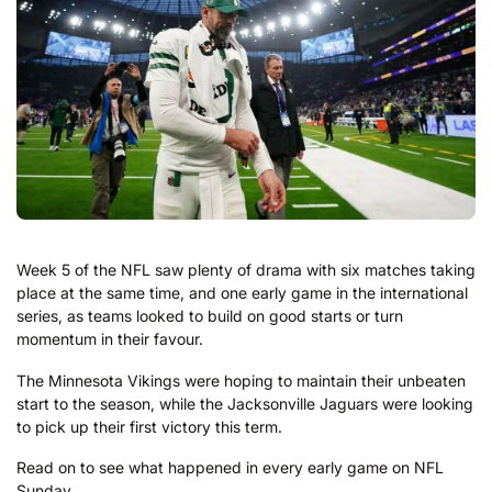
Week 5 of the NFL saw plenty of drama with six matches taking
place at the same time, and one early game in the international
series, as teams looked to build on good starts or turn
momentum in their favour.
The Minnesota Vikings were hoping to maintain their unbeaten
start to the season, while the Jacksonville Jaguars were looking
to pick up their first victory this term.
Read on to see what happened in every early game on NFL
Sunday.