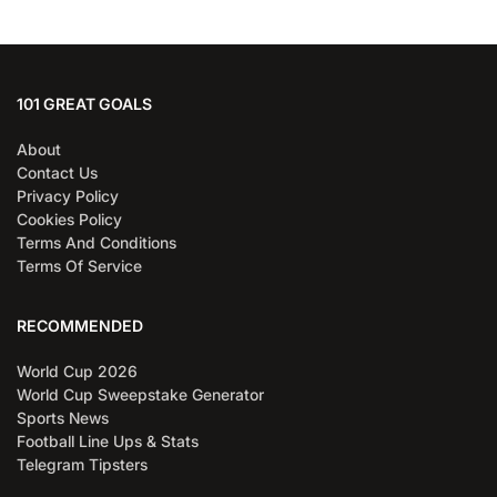
101 GREAT GOALS
About
Contact Us
Privacy Policy
Cookies Policy
Terms And Conditions
Terms Of Service
RECOMMENDED
World Cup 2026
World Cup Sweepstake Generator
Sports News
Football Line Ups & Stats
Telegram Tipsters