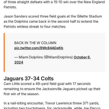
of three straight defeats with a 15-10 win over the New England
Patriots.
Jason Sanders scored three field goals at the Gillette Stadium
as the Dolphins came back in the second half to extend the
Patriots winless streak to four matches.
BACK IN THE W COLUMN
pic.twitter.com/8Wc84AGeKb
— Miami Dolphins (@MiamiDolphins)
October 6,
2024
Jaguars 37-34 Colts
Cam Little scored a 49-yard field goal with 17 seconds
remaining to ensure the Jacksonville Jaguars picked up their
first win of the season.
In a nail-biting encounter, Trevor Lawrence threw 371 yards,
including two touchdowns, for Jacksonville, while Joe Flacco