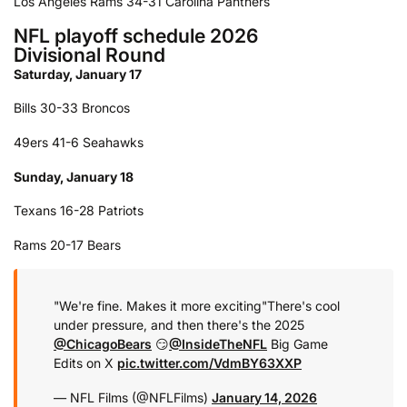
Los Angeles Rams 34-31 Carolina Panthers
NFL playoff schedule 2026
Divisional Round
Saturday, January 17
Bills 30-33 Broncos
49ers 41-6 Seahawks
Sunday, January 18
Texans 16-28 Patriots
Rams 20-17 Bears
"We're fine. Makes it more exciting"
There's cool
under pressure, and then there's the 2025
@ChicagoBears
😏
@InsideTheNFL
Big Game
Edits on X
pic.twitter.com/VdmBY63XXP
— NFL Films (@NFLFilms)
January 14, 2026