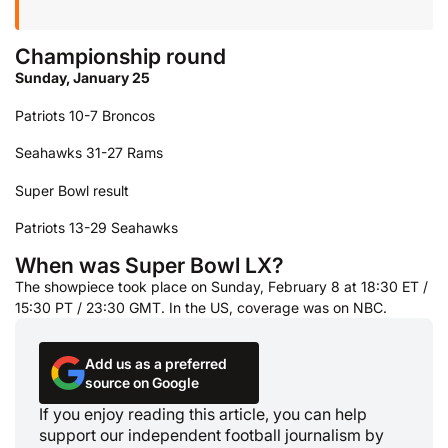
Championship round
Sunday, January 25
Patriots 10-7 Broncos
Seahawks 31-27 Rams
Super Bowl result
Patriots 13-29 Seahawks
When was Super Bowl LX?
The showpiece took place on Sunday, February 8 at 18:30 ET /
15:30 PT / 23:30 GMT. In the US, coverage was on NBC.
Add us as a preferred
source on Google
If you enjoy reading this article, you can help
support our independent football journalism by