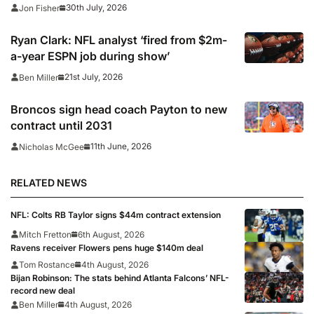
30th July, 2026
Jon Fisher
Ryan Clark: NFL analyst ‘fired from $2m-
a-year ESPN job during show’
21st July, 2026
Ben Miller
Broncos sign head coach Payton to new
contract until 2031
11th June, 2026
Nicholas McGee
RELATED NEWS
NFL: Colts RB Taylor signs $44m contract extension
Mitch Fretton
6th August, 2026
Ravens receiver Flowers pens huge $140m deal
Tom Rostance
4th August, 2026
Bijan Robinson: The stats behind Atlanta Falcons’ NFL-
record new deal
Ben Miller
4th August, 2026