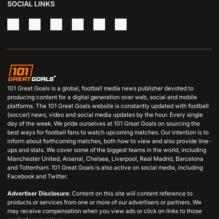
SOCIAL LINKS
101 Great Goals is a global, football media news publisher devoted to
producing content for a digital generation over web, social and mobile
platforms. The 101 Great Goals website is constantly updated with football
(soccer) news, video and social media updates by the hour. Every single
day of the week. We pride ourselves at 101 Great Goals on sourcing the
best ways for football fans to watch upcoming matches. Our intention is to
inform about forthcoming matches, both how to view and also provide line-
ups and stats. We cover some of the biggest teams in the world, including
Manchester United, Arsenal, Chelsea, Liverpool, Real Madrid, Barcelona
and Tottenham. 101 Great Goals is also active on social media, including
Facebook and Twitter.
Advertiser Disclosure
: Content on this site will content reference to
products or services from one or more of our advertisers or partners. We
may receive compensation when you view ads or click on links to those