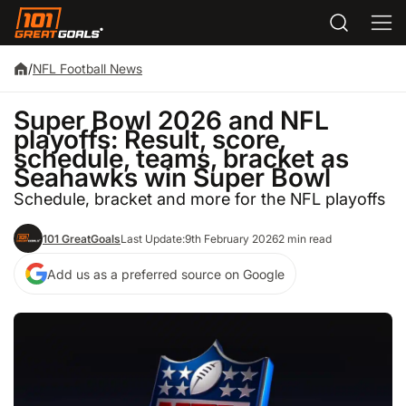
/
NFL Football News
Super Bowl 2026 and NFL
playoffs: Result, score,
schedule, teams, bracket as
Seahawks win Super Bowl
Schedule, bracket and more for the NFL playoffs
101 GreatGoals
Last Update:
9th February 2026
2 min read
Add us as a preferred source on Google