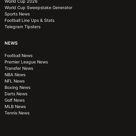
World Cup 2026
World Cup Sweepstake Generator
Sports News
Football Line Ups & Stats
Telegram Tipsters
NEWS
Football News
Premier League News
Transfer News
NBA News
NFL News
Boxing News
Darts News
Golf News
MLB News
Tennis News