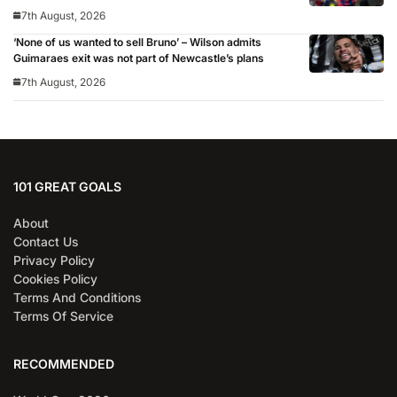
7th August, 2026
‘None of us wanted to sell Bruno’ – Wilson admits
Guimaraes exit was not part of Newcastle’s plans
7th August, 2026
101 GREAT GOALS
About
Contact Us
Privacy Policy
Cookies Policy
Terms And Conditions
Terms Of Service
RECOMMENDED