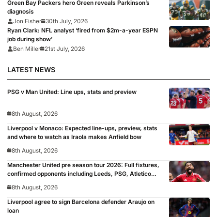
Green Bay Packers hero Green reveals Parkinson’s
diagnosis
Jon Fisher
30th July, 2026
Ryan Clark: NFL analyst ‘fired from $2m-a-year ESPN
job during show’
Ben Miller
21st July, 2026
LATEST NEWS
PSG v Man United: Line ups, stats and preview
8th August, 2026
Liverpool v Monaco: Expected line-ups, preview, stats
and where to watch as Iraola makes Anfield bow
8th August, 2026
Manchester United pre season tour 2026: Full fixtures,
confirmed opponents including Leeds, PSG, Atletico
Madrid, Wrexham as Premier League giants prepare
8th August, 2026
for 2026/27 season
Liverpool agree to sign Barcelona defender Araujo on
loan