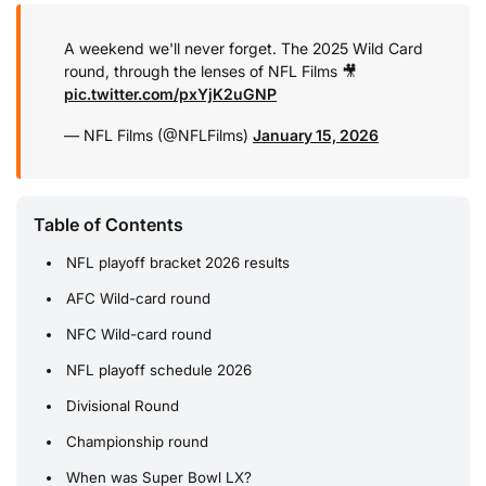
A weekend we'll never forget.
The 2025 Wild Card
round, through the lenses of NFL Films 🎥
pic.twitter.com/pxYjK2uGNP
— NFL Films (@NFLFilms)
January 15, 2026
Table of Contents
NFL playoff bracket 2026 results
AFC Wild-card round
NFC Wild-card round
NFL playoff schedule 2026
Divisional Round
Championship round
When was Super Bowl LX?