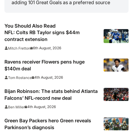
adding 101 Great Goals as a preferred source
You Should Also Read
NFL: Colts RB Taylor signs $44m
contract extension
6th August, 2026
Mitch Fretton
Ravens receiver Flowers pens huge
$140m deal
4th August, 2026
Tom Rostance
Bijan Robinson: The stats behind Atlanta
Falcons’ NFL-record new deal
4th August, 2026
Ben Miller
Green Bay Packers hero Green reveals
Parkinson’s diagnosis