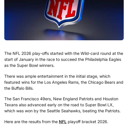
The NFL 2026 play-offs started with the Wild-card round at the
start of January in the race to succeed the Philadelphia Eagles
as the Super Bowl winners.
There was ample entertainment in the initial stage, which
featured wins for the Los Angeles Rams, the Chicago Bears and
the Buffalo Bills.
The San Francisco 49ers, New England Patriots and Houston
Texans also advanced early on the road to Super Bowl LX,
which was won by the Seattle Seahawks, beating the Patriots.
Here are the results from the
NFL
playoff bracket 2026.