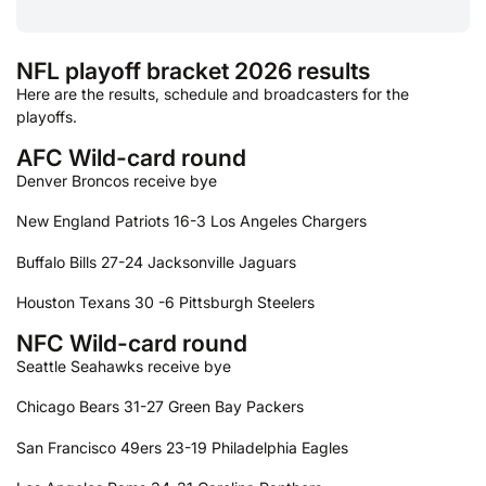
NFL playoff bracket 2026 results
Here are the results, schedule and broadcasters for the
playoffs.
AFC Wild-card round
Denver Broncos receive bye
New England Patriots 16-3 Los Angeles Chargers
Buffalo Bills 27-24 Jacksonville Jaguars
Houston Texans 30 -6 Pittsburgh Steelers
NFC Wild-card round
Seattle Seahawks receive bye
Chicago Bears 31-27 Green Bay Packers
San Francisco 49ers 23-19 Philadelphia Eagles