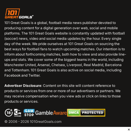
101 Great Goals is a global, football media news publisher devoted to
producing content for a digital generation over web, social and mobile
platforms. The 101 Great Goals website is constantly updated with football
(soccer) news, video and social media updates by the hour. Every single
day of the week. We pride ourselves at 101 Great Goals on sourcing the
best ways for football fans to watch upcoming matches. Our intention is to
inform about forthcoming matches, both how to view and also provide line-
ups and stats. We cover some of the biggest teams in the world, including
Manchester United, Arsenal, Chelsea, Liverpool, Real Madrid, Barcelona
and Tottenham. 101 Great Goals is also active on social media, including
Facebook and Twitter.
Advertiser Disclosure
: Content on this site will content reference to
products or services from one or more of our advertisers or partners. We
may receive compensation when you view ads or click on links to those
products or services.
© 2006 - 2026 101GreatGoals.com
×