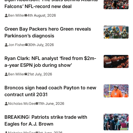
Falcons’ NFL-record new deal
4th August, 2026
Ben Miller
Green Bay Packers hero Green reveals
Parkinson’s diagnosis
30th July, 2026
Jon Fisher
Ryan Clark: NFL analyst ‘fired from $2m-
a-year ESPN job during show’
21st July, 2026
Ben Miller
Broncos sign head coach Payton to new
contract until 2031
11th June, 2026
Nicholas McGee
BREAKING: Patriots strike trade with
Eagles for A.J. Brown
1st June, 2026
Nicholas McGee