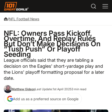
/
NFL Football News
NFL: Owners Pass Kickoff,
Overtime, And Replay Rules
But Don’t Make Decisions On
“Tush Push” Or Playoff
Seeding
League officials said that they are tabling a
decision on the Eagles' short-yardage play and
the Lions' playoff formatting proposal for a later
date.
Matthew Gideon
Last Update:
1st April 2025
3 min read
Add us as a preferred source on Google