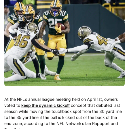
At the NFL’s annual league meeting held on April 1st, owners
voted to
keep the dynamic kickoff
concept that debuted last
season while moving the touchback spot from the 30 yard line
to the 35 yard line if the ball is kicked out of the back of the
end zone, according to the NFL Network’s Ian Rapoport and