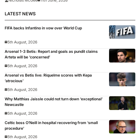
Nicholas McGee
11th June, 2026
LATEST NEWS
FIFA backs Infantino in vow over World Cup
5th August, 2026
Arsenal 1-3 Betis: Report and goals as pundit claims
Arteta will be ‘concerned’
5th August, 2026
Arsenal vs Betis live: Riquelme scores with Kepa
‘atrocious’
5th August, 2026
Why Matthias Jaissle could not turn down ‘exceptional’
Newcastle
5th August, 2026
Celtic boss O’Neill in hospital recovering from ‘small
procedure’
5th August, 2026