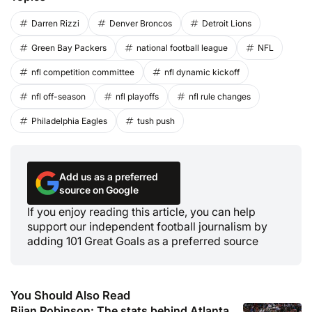
Darren Rizzi
Denver Broncos
Detroit Lions
Green Bay Packers
national football league
NFL
nfl competition committee
nfl dynamic kickoff
nfl off-season
nfl playoffs
nfl rule changes
Philadelphia Eagles
tush push
Add us as a preferred
source on Google
If you enjoy reading this article, you can help
support our independent football journalism by
adding 101 Great Goals as a preferred source
You Should Also Read
Bijan Robinson: The stats behind Atlanta