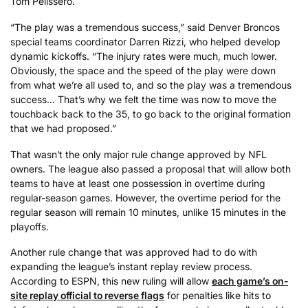
Tom Pelissero.
“The play was a tremendous success,” said Denver Broncos
special teams coordinator Darren Rizzi, who helped develop
dynamic kickoffs. “The injury rates were much, much lower.
Obviously, the space and the speed of the play were down
from what we’re all used to, and so the play was a tremendous
success… That’s why we felt the time was now to move the
touchback back to the 35, to go back to the original formation
that we had proposed.”
That wasn’t the only major rule change approved by NFL
owners. The league also passed a proposal that will allow both
teams to have at least one possession in overtime during
regular-season games. However, the overtime period for the
regular season will remain 10 minutes, unlike 15 minutes in the
playoffs.
Another rule change that was approved had to do with
expanding the league’s instant replay review process.
According to ESPN, this new ruling will allow
each game’s on-
site replay official to reverse flags
for penalties like hits to