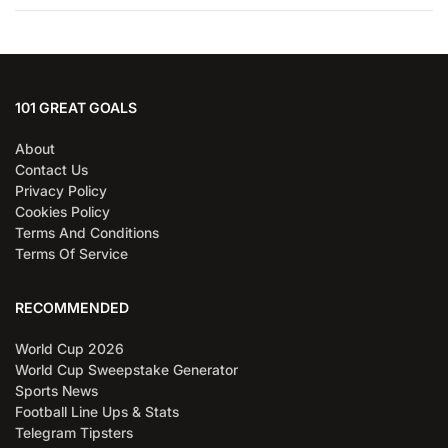
101 GREAT GOALS
About
Contact Us
Privacy Policy
Cookies Policy
Terms And Conditions
Terms Of Service
RECOMMENDED
World Cup 2026
World Cup Sweepstake Generator
Sports News
Football Line Ups & Stats
Telegram Tipsters