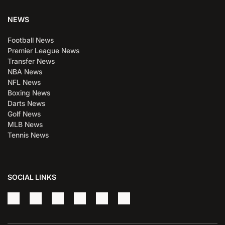
NEWS
Football News
Premier League News
Transfer News
NBA News
NFL News
Boxing News
Darts News
Golf News
MLB News
Tennis News
SOCIAL LINKS