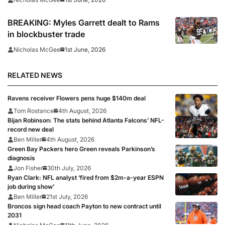
BREAKING: Myles Garrett dealt to Rams
in blockbuster trade
1st June, 2026
Nicholas McGee
RELATED NEWS
Ravens receiver Flowers pens huge $140m deal
Tom Rostance
4th August, 2026
Bijan Robinson: The stats behind Atlanta Falcons’ NFL-
record new deal
Ben Miller
4th August, 2026
Green Bay Packers hero Green reveals Parkinson’s
diagnosis
Jon Fisher
30th July, 2026
Ryan Clark: NFL analyst ‘fired from $2m-a-year ESPN
job during show’
Ben Miller
21st July, 2026
Broncos sign head coach Payton to new contract until
2031