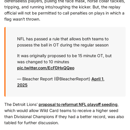
defenseless players, pulling the face mask, horse collar tackles,
tripping, and running into/roughing the kicker. But, the replay
official will not be permitted to call penalties on plays in which a
flag wasn’t thrown.
NFL has passed a rule that allows both teams to
possess the ball in OT during the regular season
It was originally proposed to be 15 minute OT, but
was changed to 10 minutes
pic.twitter.com/EcFDHxQQeo
— Bleacher Report (@BleacherReport)
April 1,
2025
The Detroit Lions’
proposal to reformat NFL playoff seeding
,
which would allow Wild Card teams to receive a higher seed
than Divisional Champions if they had a better record, was also
tabled for further discussion.