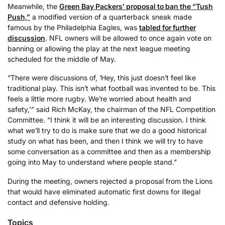
Meanwhile, the
Green Bay Packers’ proposal to ban the “Tush
Push,”
a modified version of a quarterback sneak made
famous by the Philadelphia Eagles, was
tabled for further
discussion
. NFL owners will be allowed to once again vote on
banning or allowing the play at the next league meeting
scheduled for the middle of May.
“There were discussions of, ‘Hey, this just doesn’t feel like
traditional play. This isn’t what football was invented to be. This
feels a little more rugby. We’re worried about health and
safety,'” said Rich McKay, the chairman of the NFL Competition
Committee. “I think it will be an interesting discussion. I think
what we’ll try to do is make sure that we do a good historical
study on what has been, and then I think we will try to have
some conversation as a committee and then as a membership
going into May to understand where people stand.”
During the meeting, owners rejected a proposal from the Lions
that would have eliminated automatic first downs for illegal
contact and defensive holding.
Topics