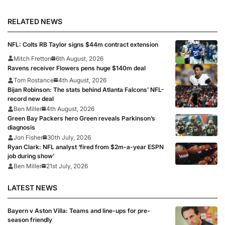
RELATED NEWS
NFL: Colts RB Taylor signs $44m contract extension
Mitch Fretton
6th August, 2026
Ravens receiver Flowers pens huge $140m deal
Tom Rostance
4th August, 2026
Bijan Robinson: The stats behind Atlanta Falcons’ NFL-
record new deal
Ben Miller
4th August, 2026
Green Bay Packers hero Green reveals Parkinson’s
diagnosis
Jon Fisher
30th July, 2026
Ryan Clark: NFL analyst ‘fired from $2m-a-year ESPN
job during show’
Ben Miller
21st July, 2026
LATEST NEWS
Bayern v Aston Villa: Teams and line-ups for pre-
season friendly