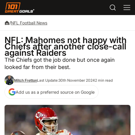
/
NFL Football News
NFL: Mahomes not happy with
Chiefs after another close-call
against Raiders
The Chiefs got the job done but once again
looked far from their best.
Mitch Fretton
Last Update:
30th November 2024
2 min read
Add us as a preferred source on Google