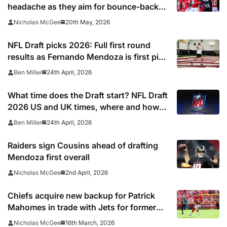
headache as they aim for bounce-back
season
20th May, 2026
Nicholas McGee
NFL Draft picks 2026: Full first round
results as Fernando Mendoza is first pick
after quarterback dreamed of being ‘best
24th April, 2026
Ben Miller
friends’ with Las Vegas Raiders co-owner
Tom Brady
What time does the Draft start? NFL Draft
2026 US and UK times, where and how
to watch, TV channels, live online stream
24th April, 2026
Ben Miller
Raiders sign Cousins ahead of drafting
Mendoza first overall
2nd April, 2026
Nicholas McGee
Chiefs acquire new backup for Patrick
Mahomes in trade with Jets for former
first-round pick
16th March, 2026
Nicholas McGee