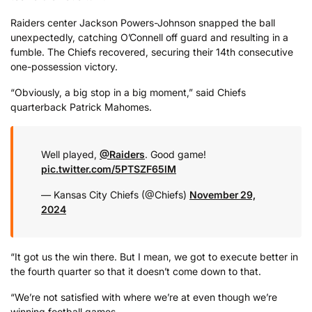
Raiders center Jackson Powers-Johnson snapped the ball
unexpectedly, catching O’Connell off guard and resulting in a
fumble. The Chiefs recovered, securing their 14th consecutive
one-possession victory.
“Obviously, a big stop in a big moment,” said Chiefs
quarterback Patrick Mahomes.
Well played,
@Raiders
. Good game!
pic.twitter.com/5PTSZF65lM
— Kansas City Chiefs (@Chiefs)
November 29,
2024
“It got us the win there. But I mean, we got to execute better in
the fourth quarter so that it doesn’t come down to that.
“We’re not satisfied with where we’re at even though we’re
winning football games.