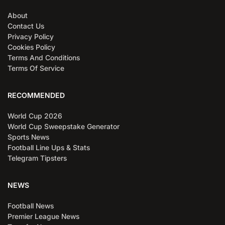
About
Contact Us
Privacy Policy
Cookies Policy
Terms And Conditions
Terms Of Service
RECOMMENDED
World Cup 2026
World Cup Sweepstake Generator
Sports News
Football Line Ups & Stats
Telegram Tipsters
NEWS
Football News
Premier League News