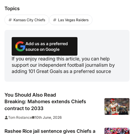
Topics
Kansas City Chiefs
Las Vegas Raiders
Add us as a preferred
source on Google
If you enjoy reading this article, you can help
support our independent football journalism by
adding 101 Great Goals as a preferred source
You Should Also Read
Breaking: Mahomes extends Chiefs
contract to 2033
10th June, 2026
Tom Rostance
Rashee Rice jail sentence gives Chiefs a