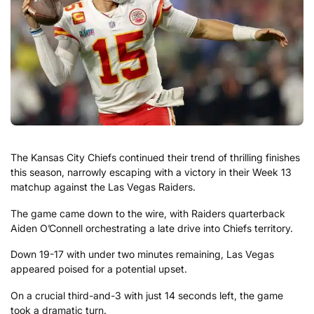
The Kansas City Chiefs continued their trend of thrilling finishes
this season, narrowly escaping with a victory in their Week 13
matchup against the Las Vegas Raiders.
The game came down to the wire, with Raiders quarterback
Aiden O’Connell orchestrating a late drive into Chiefs territory.
Down 19-17 with under two minutes remaining, Las Vegas
appeared poised for a potential upset.
On a crucial third-and-3 with just 14 seconds left, the game
took a dramatic turn.