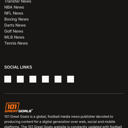
Transfer News
NBA News
NFL News
Boxing News
Darts News
Golf News
MLB News
Tennis News
SOCIAL LINKS
101 Great Goals is a global, football media news publisher devoted to
producing content for a digital generation over web, social and mobile
platforms. The 101 Great Goals website is constantly updated with football