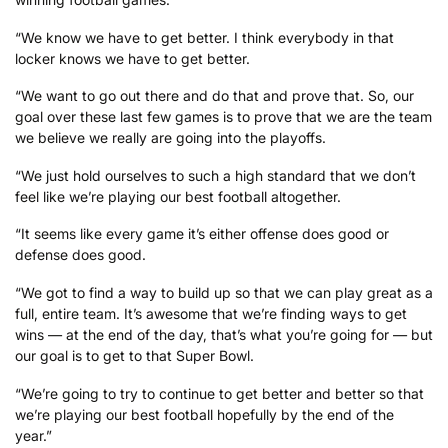
“We know we have to get better. I think everybody in that
locker knows we have to get better.
“We want to go out there and do that and prove that. So, our
goal over these last few games is to prove that we are the team
we believe we really are going into the playoffs.
“We just hold ourselves to such a high standard that we don’t
feel like we’re playing our best football altogether.
“It seems like every game it’s either offense does good or
defense does good.
“We got to find a way to build up so that we can play great as a
full, entire team. It’s awesome that we’re finding ways to get
wins — at the end of the day, that’s what you’re going for — but
our goal is to get to that Super Bowl.
“We’re going to try to continue to get better and better so that
we’re playing our best football hopefully by the end of the
year.”