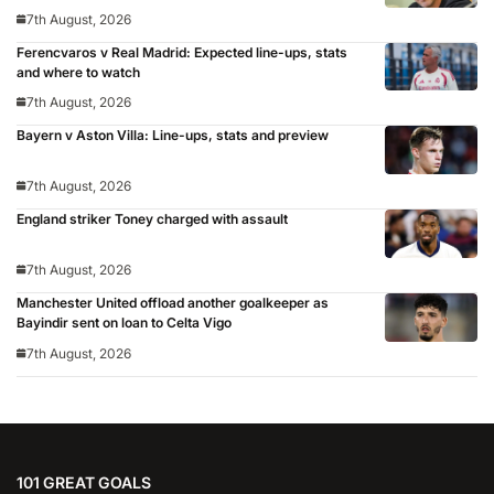
7th August, 2026
Ferencvaros v Real Madrid: Expected line-ups, stats
and where to watch
7th August, 2026
Bayern v Aston Villa: Line-ups, stats and preview
7th August, 2026
England striker Toney charged with assault
7th August, 2026
Manchester United offload another goalkeeper as
Bayindir sent on loan to Celta Vigo
7th August, 2026
101 GREAT GOALS