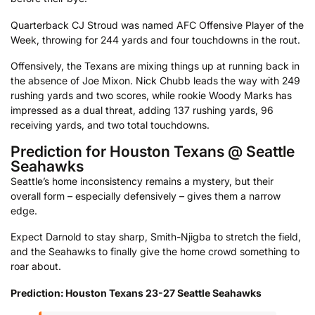
Quarterback CJ Stroud was named AFC Offensive Player of the
Week, throwing for 244 yards and four touchdowns in the rout.
Offensively, the Texans are mixing things up at running back in
the absence of Joe Mixon. Nick Chubb leads the way with 249
rushing yards and two scores, while rookie Woody Marks has
impressed as a dual threat, adding 137 rushing yards, 96
receiving yards, and two total touchdowns.
Prediction for Houston Texans @ Seattle
Seahawks
Seattle’s home inconsistency remains a mystery, but their
overall form – especially defensively – gives them a narrow
edge.
Expect Darnold to stay sharp, Smith-Njigba to stretch the field,
and the Seahawks to finally give the home crowd something to
roar about.
Prediction: Houston Texans 23-27 Seattle Seahawks