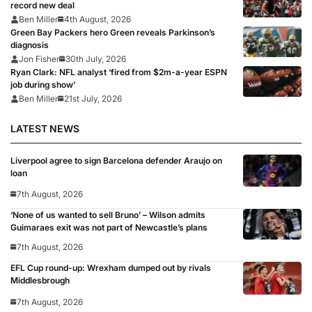
record new deal
Ben Miller
4th August, 2026
Green Bay Packers hero Green reveals Parkinson’s
diagnosis
Jon Fisher
30th July, 2026
Ryan Clark: NFL analyst ‘fired from $2m-a-year ESPN
job during show’
Ben Miller
21st July, 2026
LATEST NEWS
Liverpool agree to sign Barcelona defender Araujo on
loan
7th August, 2026
‘None of us wanted to sell Bruno’ – Wilson admits
Guimaraes exit was not part of Newcastle’s plans
7th August, 2026
EFL Cup round-up: Wrexham dumped out by rivals
Middlesbrough
7th August, 2026