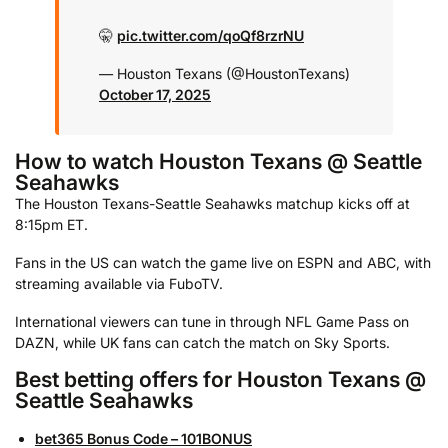
🤫
pic.twitter.com/qoQf8rzrNU
— Houston Texans (@HoustonTexans)
October 17, 2025
How to watch Houston Texans @ Seattle
Seahawks
The Houston Texans-Seattle Seahawks matchup kicks off at
8:15pm ET.
Fans in the US can watch the game live on ESPN and ABC, with
streaming available via FuboTV.
International viewers can tune in through NFL Game Pass on
DAZN, while UK fans can catch the match on Sky Sports.
Best betting offers for Houston Texans @
Seattle Seahawks
bet365 Bonus Code – 101BONUS