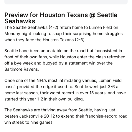
Preview for Houston Texans @ Seattle
Seahawks
The Seattle Seahawks (4-2) return home to Lumen Field on
Monday night looking to snap their surprising home struggles
when they face the Houston Texans (2-3).
Seattle have been unbeatable on the road but inconsistent in
front of their own fans, while Houston enter the clash refreshed
off a bye week and buoyed by a statement win over the
Baltimore Ravens.
Once one of the NFL’s most intimidating venues, Lumen Field
hasn’t provided the edge it used to. Seattle went just 3-6 at
home last season, their worst record in over 15 years, and have
started this year 1-2 in their own building.
The Seahawks are thriving away from Seattle, having just
beaten Jacksonville 20-12 to extend their franchise-record road
win streak to nine games.