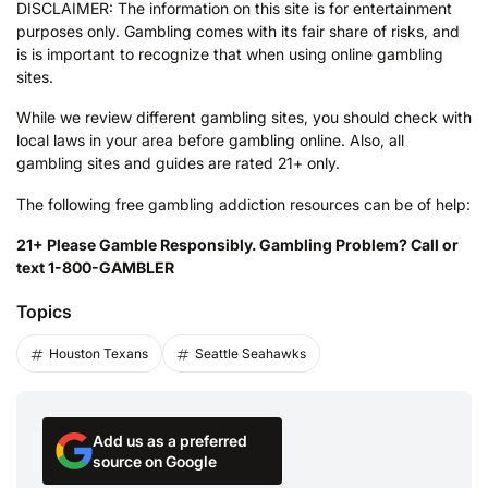
DISCLAIMER: The information on this site is for entertainment
purposes only. Gambling comes with its fair share of risks, and
is is important to recognize that when using online gambling
sites.
While we review different gambling sites, you should check with
local laws in your area before gambling online. Also, all
gambling sites and guides are rated 21+ only.
The following free gambling addiction resources can be of help:
21+ Please Gamble Responsibly. Gambling Problem? Call or
text 1-800-GAMBLER
Topics
Houston Texans
Seattle Seahawks
Add us as a preferred
source on Google