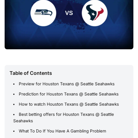
Table of Contents
Preview for Houston Texans @ Seattle Seahawks
Prediction for Houston Texans @ Seattle Seahawks
How to watch Houston Texans @ Seattle Seahawks
Best betting offers for Houston Texans @ Seattle
Seahawks
What To Do If You Have A Gambling Problem