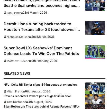
Seattle Seahawks and becomes highest-
paid WR in NFL history
23rd March, 2026
Jon Fisher
Detroit Lions running back traded to
Houston Texans after 33 touchdowns in
three seasons
2nd March, 2026
Nicholas McGee
Super Bowl LX: Seahawks’ Dominant
Defense Leads To Win Over The Patriots
9th February, 2026
Matthew Gideon
RELATED NEWS
NFL: Colts RB Taylor signs $44m contract extension
Mitch Fretton
6th August, 2026
Ravens receiver Flowers pens huge $140m deal
Tom Rostance
4th August, 2026
Bijan Robinson: The stats behind Atlanta Falcons’ NFL-