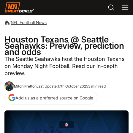
/
NFL Football News
Houston Texans @ Seattle
Seahawks: Preview, prediction
and odds
The Seattle Seahawks host the Houston Texans
on Monday Night Football. Read our in-depth
preview.
Mitch Fretton
Last Update:
17th October 2025
3 min read
Add us as a preferred source on Google