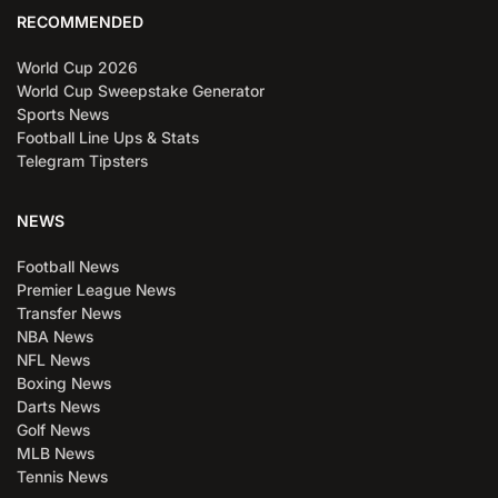
RECOMMENDED
World Cup 2026
World Cup Sweepstake Generator
Sports News
Football Line Ups & Stats
Telegram Tipsters
NEWS
Football News
Premier League News
Transfer News
NBA News
NFL News
Boxing News
Darts News
Golf News
MLB News
Tennis News