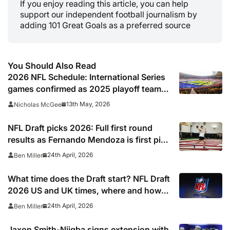
If you enjoy reading this article, you can help
support our independent football journalism by
adding 101 Great Goals as a preferred source
You Should Also Read
2026 NFL Schedule: International Series
games confirmed as 2025 playoff team
gets set to break unwanted record
13th May, 2026
Nicholas McGee
NFL Draft picks 2026: Full first round
results as Fernando Mendoza is first pick
after quarterback dreamed of being ‘best
24th April, 2026
Ben Miller
friends’ with Las Vegas Raiders co-owner
Tom Brady
What time does the Draft start? NFL Draft
2026 US and UK times, where and how
to watch, TV channels, live online stream
24th April, 2026
Ben Miller
Jaxon Smith-Njigba signs extension with