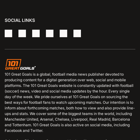
SOCIAL LINKS
101 Great Goals is a global, football media news publisher devoted to
producing content for a digital generation over web, social and mobile
platforms. The 101 Great Goals website is constantly updated with football
(soccer) news, video and social media updates by the hour. Every single
day of the week. We pride ourselves at 101 Great Goals on sourcing the
best ways for football fans to watch upcoming matches. Our intention is to
inform about forthcoming matches, both how to view and also provide line-
ups and stats. We cover some of the biggest teams in the world, including
Manchester United, Arsenal, Chelsea, Liverpool, Real Madrid, Barcelona
and Tottenham. 101 Great Goals is also active on social media, including
Facebook and Twitter.