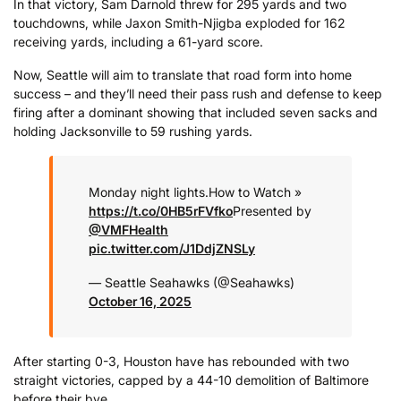
In that victory, Sam Darnold threw for 295 yards and two
touchdowns, while Jaxon Smith-Njigba exploded for 162
receiving yards, including a 61-yard score.
Now, Seattle will aim to translate that road form into home
success – and they’ll need their pass rush and defense to keep
firing after a dominant showing that included seven sacks and
holding Jacksonville to 59 rushing yards.
Monday night lights.
How to Watch »
https://t.co/0HB5rFVfko
Presented by
@VMFHealth
pic.twitter.com/J1DdjZNSLy
— Seattle Seahawks (@Seahawks)
October 16, 2025
After starting 0-3, Houston have has rebounded with two
straight victories, capped by a 44-10 demolition of Baltimore
before their bye.