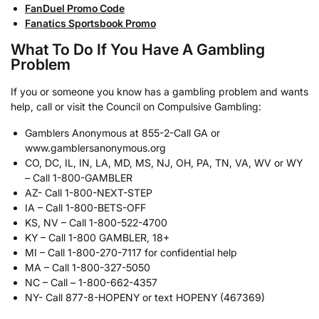
FanDuel Promo Code
Fanatics Sportsbook Promo
What To Do If You Have A Gambling
Problem
If you or someone you know has a gambling problem and wants
help, call or visit the Council on Compulsive Gambling:
Gamblers Anonymous at 855-2-Call GA or
www.gamblersanonymous.org
CO, DC, IL, IN, LA, MD, MS, NJ, OH, PA, TN, VA, WV or WY
– Call 1-800-GAMBLER
AZ- Call 1-800-NEXT-STEP
IA – Call 1-800-BETS-OFF
KS, NV – Call 1-800-522-4700
KY – Call 1-800 GAMBLER, 18+
MI – Call 1-800-270-7117 for confidential help
MA – Call 1-800-327-5050
NC – Call – 1-800-662-4357
NY- Call 877-8-HOPENY or text HOPENY (467369)