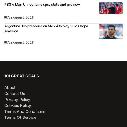
PSG v Man United: Line ups, stats and preview
7th August, 2026
Argentina: No pressure on Messi to play 2028 Copa
America
7th August, 2026
101 GREAT GOALS
About
Contact Us
Privacy Policy
Cookies Policy
Terms And Conditions
Terms Of Service