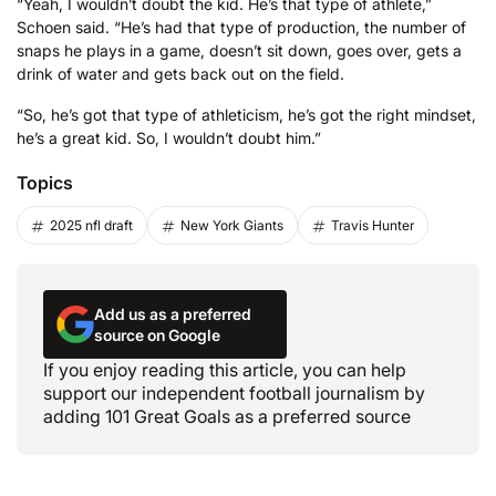
“Yeah, I wouldn’t doubt the kid. He’s that type of athlete,”
Schoen said. “He’s had that type of production, the number of
snaps he plays in a game, doesn’t sit down, goes over, gets a
drink of water and gets back out on the field.
“So, he’s got that type of athleticism, he’s got the right mindset,
he’s a great kid. So, I wouldn’t doubt him.”
Topics
2025 nfl draft
New York Giants
Travis Hunter
Add us as a preferred
source on Google
If you enjoy reading this article, you can help
support our independent football journalism by
adding 101 Great Goals as a preferred source