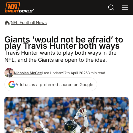
/
NFL Football News
Giants ‘would not be afraid’ to
play Travis Hunter both ways
Travis Hunter wants to play both ways in the
NFL, and the Giants are open to the idea.
Nicholas McGee
Last Update:
17th April 2025
3 min read
Add us as a preferred source on Google