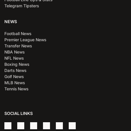
Telegram Tipsters
NEWS
Football News
Premier League News
Transfer News
NBA News
NFL News
Boxing News
Darts News
Golf News
MLB News
Tennis News
SOCIAL LINKS