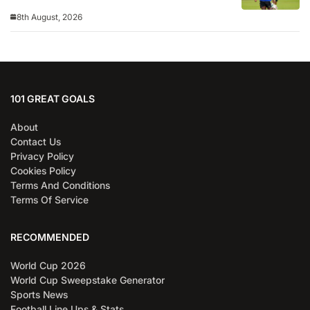
8th August, 2026
101 GREAT GOALS
About
Contact Us
Privacy Policy
Cookies Policy
Terms And Conditions
Terms Of Service
RECOMMENDED
World Cup 2026
World Cup Sweepstake Generator
Sports News
Football Line Ups & Stats