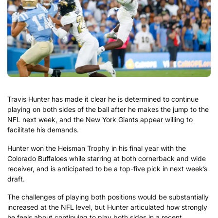
Travis Hunter has made it clear he is determined to continue
playing on both sides of the ball after he makes the jump to the
NFL next week, and the New York Giants appear willing to
facilitate his demands.
Hunter won the Heisman Trophy in his final year with the
Colorado Buffaloes while starring at both cornerback and wide
receiver, and is anticipated to be a top-five pick in next week’s
draft.
The challenges of playing both positions would be substantially
increased at the NFL level, but Hunter articulated how strongly
he feels about continuing to play both sides in a recent