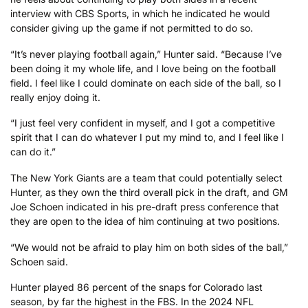
interview with CBS Sports, in which he indicated he would
consider giving up the game if not permitted to do so.
“It’s never playing football again,” Hunter said. “Because I’ve
been doing it my whole life, and I love being on the football
field. I feel like I could dominate on each side of the ball, so I
really enjoy doing it.
“I just feel very confident in myself, and I got a competitive
spirit that I can do whatever I put my mind to, and I feel like I
can do it.”
The New York Giants are a team that could potentially select
Hunter, as they own the third overall pick in the draft, and GM
Joe Schoen indicated in his pre-draft press conference that
they are open to the idea of him continuing at two positions.
“We would not be afraid to play him on both sides of the ball,”
Schoen said.
Hunter played 86 percent of the snaps for Colorado last
season, by far the highest in the FBS. In the 2024 NFL