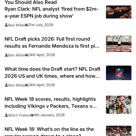
You Should Also Read
Ryan Clark: NFL analyst ‘fired from $2m-
a-year ESPN job during show’
21st July, 2026
Ben Miller
NFL Draft picks 2026: Full first round
results as Fernando Mendoza is first pick
after quarterback dreamed of being ‘best
24th April, 2026
Ben Miller
friends’ with Las Vegas Raiders co-owner
Tom Brady
What time does the Draft start? NFL Draft
2026 US and UK times, where and how
to watch, TV channels, live online stream
24th April, 2026
Ben Miller
NFL Week 18 scores, results, highlights
including Vikings v Packers, Texans v
Colts, Bengals v Browns & Saints v
4th January, 2026
Mitch Fretton
Falcons
NFL Week 18: What’s on the line as the
regular season draws to a close?