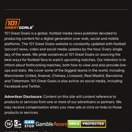
101 Great Goals is a global, football media news publisher devoted to
producing content for a digital generation over web, social and mobile
platforms. The 101 Great Goals website is constantly updated with football
(soccer) news, video and social media updates by the hour. Every single
day of the week. We pride ourselves at 101 Great Goals on sourcing the
best ways for football fans to watch upcoming matches. Our intention is to
inform about forthcoming matches, both how to view and also provide line-
ups and stats. We cover some of the biggest teams in the world, including
Manchester United, Arsenal, Chelsea, Liverpool, Real Madrid, Barcelona
and Tottenham. 101 Great Goals is also active on social media, including
Facebook and Twitter.
Advertiser Disclosure
: Content on this site will content reference to
products or services from one or more of our advertisers or partners. We
may receive compensation when you view ads or click on links to those
products or services.