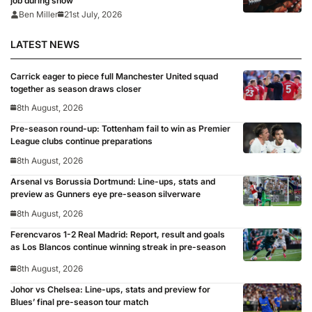
job during show’
Ben Miller
21st July, 2026
LATEST NEWS
Carrick eager to piece full Manchester United squad
together as season draws closer
8th August, 2026
Pre-season round-up: Tottenham fail to win as Premier
League clubs continue preparations
8th August, 2026
Arsenal vs Borussia Dortmund: Line-ups, stats and
preview as Gunners eye pre-season silverware
8th August, 2026
Ferencvaros 1-2 Real Madrid: Report, result and goals
as Los Blancos continue winning streak in pre-season
8th August, 2026
Johor vs Chelsea: Line-ups, stats and preview for
Blues’ final pre-season tour match