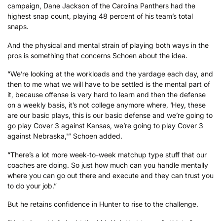
campaign, Dane Jackson of the Carolina Panthers had the
highest snap count, playing 48 percent of his team’s total
snaps.
And the physical and mental strain of playing both ways in the
pros is something that concerns Schoen about the idea.
“We’re looking at the workloads and the yardage each day, and
then to me what we will have to be settled is the mental part of
it, because offense is very hard to learn and then the defense
on a weekly basis, it’s not college anymore where, ‘Hey, these
are our basic plays, this is our basic defense and we’re going to
go play Cover 3 against Kansas, we’re going to play Cover 3
against Nebraska,'” Schoen added.
“There’s a lot more week-to-week matchup type stuff that our
coaches are doing. So just how much can you handle mentally
where you can go out there and execute and they can trust you
to do your job.”
But he retains confidence in Hunter to rise to the challenge.