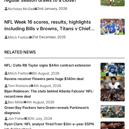
2nd January, 2026
Nicholas McGee
NFL Week 16 scores, results, highlights
including Bills v Browns, Titans v Chiefs
& Cowboys v Chargers
21st December, 2025
Mitch Fretton
RELATED NEWS
NFL: Colts RB Taylor signs $44m contract extension
Mitch Fretton
6th August, 2026
Ravens receiver Flowers pens huge $140m deal
Tom Rostance
4th August, 2026
Bijan Robinson: The stats behind Atlanta Falcons’ NFL-
record new deal
Ben Miller
4th August, 2026
Green Bay Packers hero Green reveals Parkinson’s
diagnosis
Jon Fisher
30th July, 2026
Ryan Clark: NFL analyst ‘fired from $2m-a-year ESPN