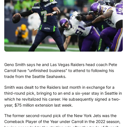
Geno Smith says he and Las Vegas Raiders head coach Pete
Carroll have “unfinished business” to attend to following his
trade from the Seattle Seahawks.
Smith was dealt to the Raiders last month in exchange for a
third-round pick, bringing to an end a six-year stay in Seattle in
which he revitalized his career. He subsequently signed a two-
year, $75 million extension last week.
The former second-round pick of the New York Jets was the
Comeback Player of the Year under Carroll in the 2022 season,