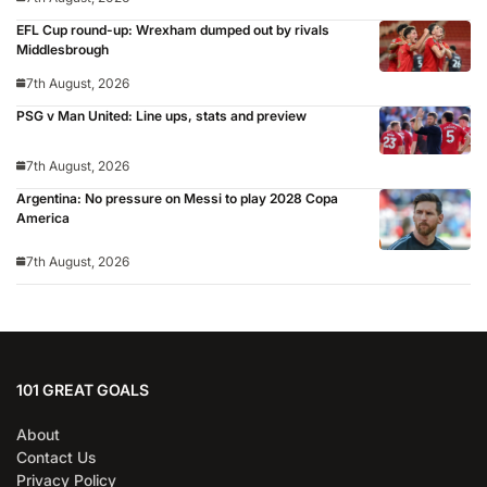
EFL Cup round-up: Wrexham dumped out by rivals
Middlesbrough
7th August, 2026
PSG v Man United: Line ups, stats and preview
7th August, 2026
Argentina: No pressure on Messi to play 2028 Copa
America
7th August, 2026
101 GREAT GOALS
About
Contact Us
Privacy Policy