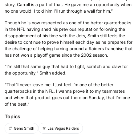
story, Carroll is a part of that. He gave me an opportunity when
no one would. I told him I’ll run through a wall for him.”
Though he is now respected as one of the better quarterbacks
in the NFL having shed his previous reputation following the
disappointment of his time with the Jets, Smith still feels the
desire to continue to prove himself each day as he prepares for
the challenge of helping turning around a Raiders franchise that
has not won a playoff game since the 2002 season.
“I’m still that same guy that had to fight, scratch and claw for
the opportunity,” Smith added.
“That’ll never leave me. I just feel I’m one of the better
quarterbacks in the NFL. I wanna prove it to my teammates
and when that product goes out there on Sunday, that I’m one
of the best.”
Topics
Geno Smith
Las Vegas Raiders