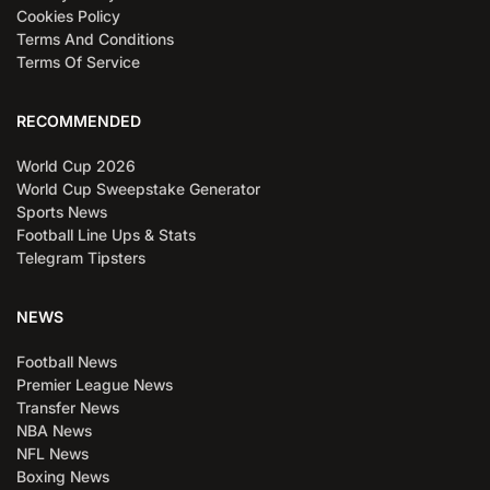
Cookies Policy
Terms And Conditions
Terms Of Service
RECOMMENDED
World Cup 2026
World Cup Sweepstake Generator
Sports News
Football Line Ups & Stats
Telegram Tipsters
NEWS
Football News
Premier League News
Transfer News
NBA News
NFL News
Boxing News