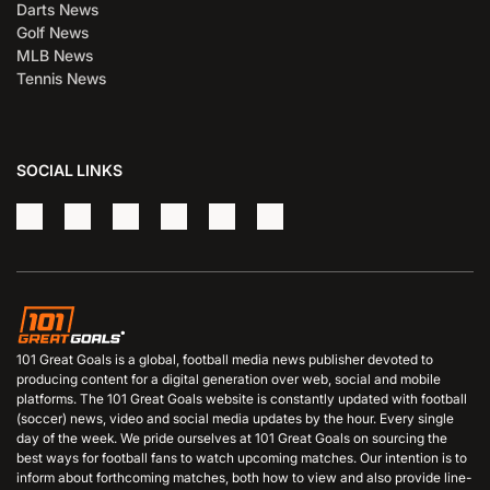
Darts News
Golf News
MLB News
Tennis News
SOCIAL LINKS
101 Great Goals is a global, football media news publisher devoted to
producing content for a digital generation over web, social and mobile
platforms. The 101 Great Goals website is constantly updated with football
(soccer) news, video and social media updates by the hour. Every single
day of the week. We pride ourselves at 101 Great Goals on sourcing the
best ways for football fans to watch upcoming matches. Our intention is to
inform about forthcoming matches, both how to view and also provide line-