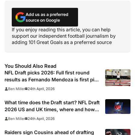
Add us as a preferred
source on Google
If you enjoy reading this article, you can help
support our independent football journalism by
adding 101 Great Goals as a preferred source
You Should Also Read
NFL Draft picks 2026: Full first round
results as Fernando Mendoza is first pick
after quarterback dreamed of being ‘best
24th April, 2026
Ben Miller
friends’ with Las Vegas Raiders co-owner
Tom Brady
What time does the Draft start? NFL Draft
2026 US and UK times, where and how
to watch, TV channels, live online stream
24th April, 2026
Ben Miller
Raiders sign Cousins ahead of drafting