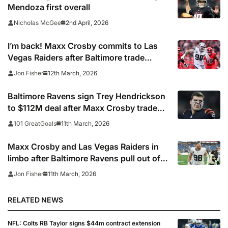
Mendoza first overall
2nd April, 2026
Nicholas McGee
I’m back! Maxx Crosby commits to Las
Vegas Raiders after Baltimore trade
collapses
12th March, 2026
Jon Fisher
Baltimore Ravens sign Trey Hendrickson
to $112M deal after Maxx Crosby trade
collapses over physical
11th March, 2026
101 GreatGoals
Maxx Crosby and Las Vegas Raiders in
limbo after Baltimore Ravens pull out of
blockbuster trade
11th March, 2026
Jon Fisher
RELATED NEWS
NFL: Colts RB Taylor signs $44m contract extension