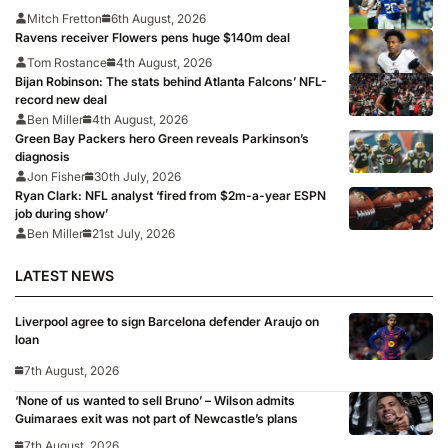
Mitch Fretton
6th August, 2026
Ravens receiver Flowers pens huge $140m deal
Tom Rostance
4th August, 2026
Bijan Robinson: The stats behind Atlanta Falcons’ NFL-
record new deal
Ben Miller
4th August, 2026
Green Bay Packers hero Green reveals Parkinson’s
diagnosis
Jon Fisher
30th July, 2026
Ryan Clark: NFL analyst ‘fired from $2m-a-year ESPN
job during show’
Ben Miller
21st July, 2026
LATEST NEWS
Liverpool agree to sign Barcelona defender Araujo on
loan
7th August, 2026
‘None of us wanted to sell Bruno’ – Wilson admits
Guimaraes exit was not part of Newcastle’s plans
7th August, 2026