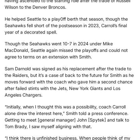
having ascended to the starting role after the trade of Russell
Wilson to the Denver Broncos.
He helped Seattle to a play0ff berth that season, though the
Seahawks fell short of the postseason in 2023, Carroll’s final
year of a decorated spell.
Though the Seahawks went 10-7 in 2024 under Mike
MacDonald, Seattle again missed the playoffs and could not
agree to terms on an extension with Smith.
Sam Darnold was signed as his replacement after the trade to
the Raiders, but it’s a case of back to the future for Smith as he
moves forward with the coach who gave him a second chance
after failed stints with the Jets, New York Giants and Los
Angeles Chargers.
“Initially, when I thought this was a possibility, coach Carroll
alone drew the interest here,” Smith told a press conference.
Getting to meet [general manager] John [Spytek] and talk to
Tom Brady, I saw myself aligning with that.
“I think there is unfinished business. When people think of my