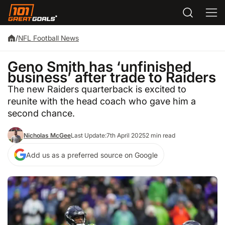
/
NFL Football News
Geno Smith has ‘unfinished
business’ after trade to Raiders
The new Raiders quarterback is excited to
reunite with the head coach who gave him a
second chance.
Nicholas McGee
Last Update:
7th April 2025
2 min read
Add us as a preferred source on Google