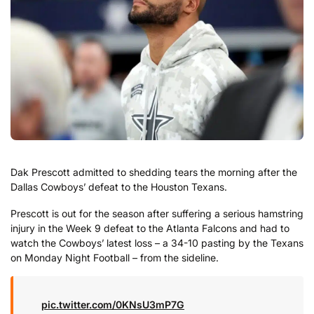
Dak Prescott admitted to shedding tears the morning after the
Dallas Cowboys’ defeat to the Houston Texans.
Prescott is out for the season after suffering a serious hamstring
injury in the Week 9 defeat to the Atlanta Falcons and had to
watch the Cowboys’ latest loss – a 34-10 pasting by the Texans
on Monday Night Football – from the sideline.
pic.twitter.com/0KNsU3mP7G