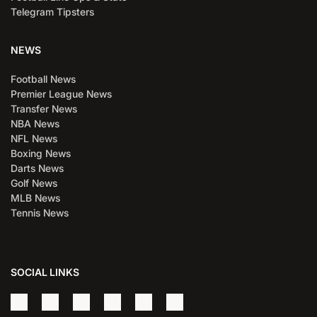
Telegram Tipsters
NEWS
Football News
Premier League News
Transfer News
NBA News
NFL News
Boxing News
Darts News
Golf News
MLB News
Tennis News
SOCIAL LINKS