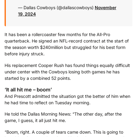
— Dallas Cowboys (@dallascowboys)
November
19, 2024
It has been a rollercoaster few months for the All-Pro
quarterback. He signed an NFL-record contract at the start of
the season worth $240million but struggled for his best form
before injury struck.
His replacement Cooper Rush has found things equally difficult
under center with the Cowboys losing both games he has
started by a combined 52 points.
‘It all hit me – boom’
And Prescott admitted the situation got the better of him when
he had time to reflect on Tuesday morning.
He told the Dallas Morning News: “The other day, after the
game, I guess, it all just hit me.
“Boom, right. A couple of tears came down. This is going to