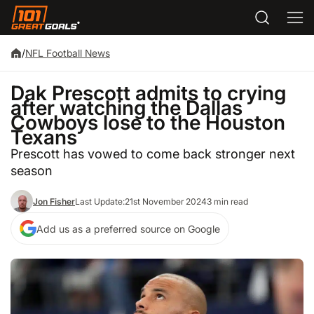
/
NFL Football News
Dak Prescott admits to crying
after watching the Dallas
Cowboys lose to the Houston
Texans
Prescott has vowed to come back stronger next
season
Jon Fisher
Last Update:
21st November 2024
3 min read
Add us as a preferred source on Google