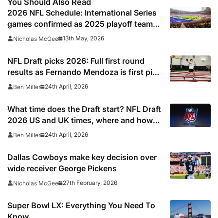
You Should Also Read
2026 NFL Schedule: International Series
games confirmed as 2025 playoff team
gets set to break unwanted record
13th May, 2026
Nicholas McGee
NFL Draft picks 2026: Full first round
results as Fernando Mendoza is first pick
after quarterback dreamed of being ‘best
24th April, 2026
Ben Miller
friends’ with Las Vegas Raiders co-owner
Tom Brady
What time does the Draft start? NFL Draft
2026 US and UK times, where and how
to watch, TV channels, live online stream
24th April, 2026
Ben Miller
Dallas Cowboys make key decision over
wide receiver George Pickens
27th February, 2026
Nicholas McGee
Super Bowl LX: Everything You Need To
Know