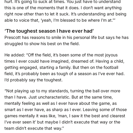
hurt. It’s going to suck at times. You just have to understand
this is one of the moments that it does. I don’t want anything
right now other than to let it suck. It’s understanding and being
able to voice that, ‘yeah, I’m blessed to be where I’m at.’’’
‘The toughest season I have ever had’
Prescott has reasons to smile in his personal life but says he has
struggled to show his best on the field.
He added: “Off the field, it’s been some of the most joyous
times I ever could have imagined, dreamed of. Having a child,
getting engaged, starting a family. But then on the football
field, it’s probably been as tough of a season as I’ve ever had.
I’d probably say the toughest.
“Not playing up to my standards, turning the ball over more
than I have. Just uncharacteristic. But at the same time,
mentally feeling as well as I ever have about the game, as
smart as I ever have, as sharp as I ever. Leaving some of those
games mentally it was like, ‘man, I saw it the best and clearest
I’ve ever seen it’ but maybe I didn’t execute that way or the
team didn’t execute that way.’’