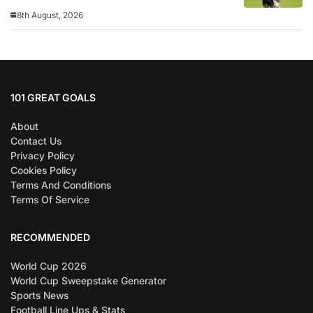
8th August, 2026
101 GREAT GOALS
About
Contact Us
Privacy Policy
Cookies Policy
Terms And Conditions
Terms Of Service
RECOMMENDED
World Cup 2026
World Cup Sweepstake Generator
Sports News
Football Line Ups & Stats