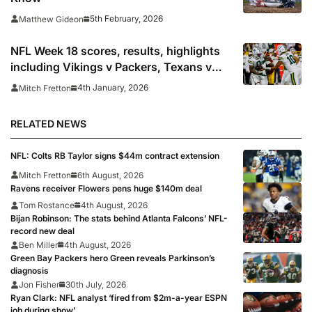
5th February, 2026
Matthew Gideon
NFL Week 18 scores, results, highlights
including Vikings v Packers, Texans v
Colts, Bengals v Browns & Saints v
4th January, 2026
Mitch Fretton
Falcons
RELATED NEWS
NFL: Colts RB Taylor signs $44m contract extension
Mitch Fretton
6th August, 2026
Ravens receiver Flowers pens huge $140m deal
Tom Rostance
4th August, 2026
Bijan Robinson: The stats behind Atlanta Falcons’ NFL-
record new deal
Ben Miller
4th August, 2026
Green Bay Packers hero Green reveals Parkinson’s
diagnosis
Jon Fisher
30th July, 2026
Ryan Clark: NFL analyst ‘fired from $2m-a-year ESPN
job during show’