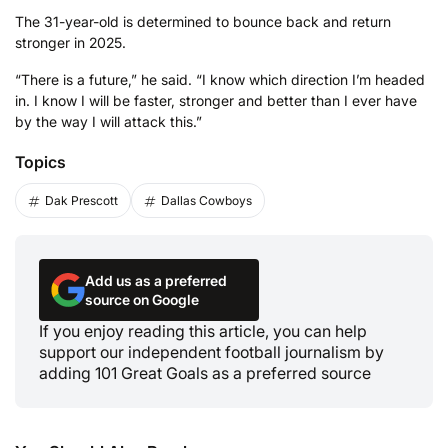
The 31-year-old is determined to bounce back and return
stronger in 2025.
“There is a future,” he said. “I know which direction I’m headed
in. I know I will be faster, stronger and better than I ever have
by the way I will attack this.”
Topics
Dak Prescott
Dallas Cowboys
Add us as a preferred
source on Google
If you enjoy reading this article, you can help
support our independent football journalism by
adding 101 Great Goals as a preferred source