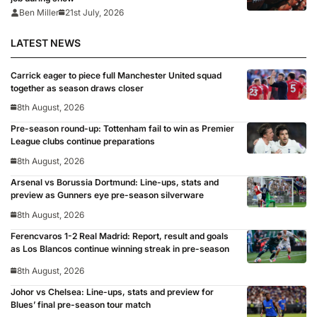
Ben Miller
21st July, 2026
LATEST NEWS
Carrick eager to piece full Manchester United squad
together as season draws closer
8th August, 2026
Pre-season round-up: Tottenham fail to win as Premier
League clubs continue preparations
8th August, 2026
Arsenal vs Borussia Dortmund: Line-ups, stats and
preview as Gunners eye pre-season silverware
8th August, 2026
Ferencvaros 1-2 Real Madrid: Report, result and goals
as Los Blancos continue winning streak in pre-season
8th August, 2026
Johor vs Chelsea: Line-ups, stats and preview for
Blues’ final pre-season tour match