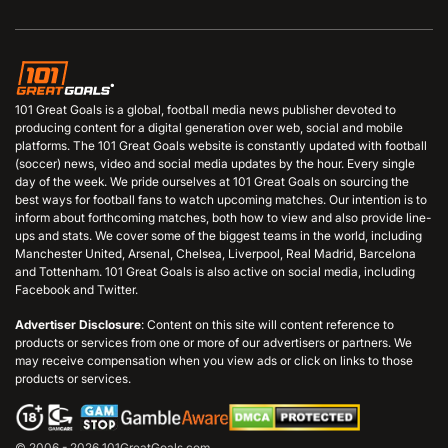
101 Great Goals is a global, football media news publisher devoted to
producing content for a digital generation over web, social and mobile
platforms. The 101 Great Goals website is constantly updated with football
(soccer) news, video and social media updates by the hour. Every single
day of the week. We pride ourselves at 101 Great Goals on sourcing the
best ways for football fans to watch upcoming matches. Our intention is to
inform about forthcoming matches, both how to view and also provide line-
ups and stats. We cover some of the biggest teams in the world, including
Manchester United, Arsenal, Chelsea, Liverpool, Real Madrid, Barcelona
and Tottenham. 101 Great Goals is also active on social media, including
Facebook and Twitter.
Advertiser Disclosure
: Content on this site will content reference to
products or services from one or more of our advertisers or partners. We
may receive compensation when you view ads or click on links to those
products or services.
© 2006 - 2026 101GreatGoals.com