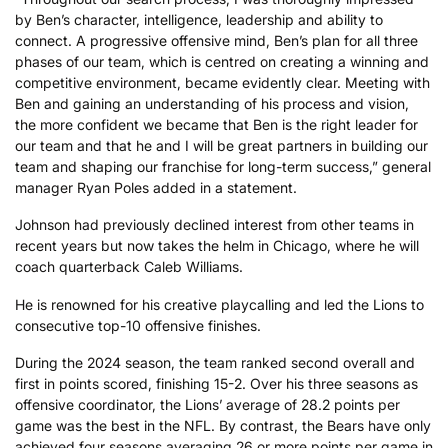
by Ben’s character, intelligence, leadership and ability to
connect. A progressive offensive mind, Ben’s plan for all three
phases of our team, which is centred on creating a winning and
competitive environment, became evidently clear. Meeting with
Ben and gaining an understanding of his process and vision,
the more confident we became that Ben is the right leader for
our team and that he and I will be great partners in building our
team and shaping our franchise for long-term success,” general
manager Ryan Poles added in a statement.
Johnson had previously declined interest from other teams in
recent years but now takes the helm in Chicago, where he will
coach quarterback Caleb Williams.
He is renowned for his creative playcalling and led the Lions to
consecutive top-10 offensive finishes.
During the 2024 season, the team ranked second overall and
first in points scored, finishing 15-2. Over his three seasons as
offensive coordinator, the Lions’ average of 28.2 points per
game was the best in the NFL. By contrast, the Bears have only
achieved four seasons averaging 26 or more points per game in