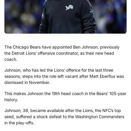
The Chicago Bears have appointed Ben Johnson, previously
the Detroit Lions’ offensive coordinator, as their new head
coach.
Johnson, who has led the Lions’ offence for the last three
seasons, steps into the role left vacant after Matt Eberflus was
dismissed in November.
This makes Johnson the 19th head coach in the Bears’ 105-year
history.
Johnson, 38, became available after the Lions, the NFC’s top
seed, suffered a shock defeat to the Washington Commanders
in the play-offs.