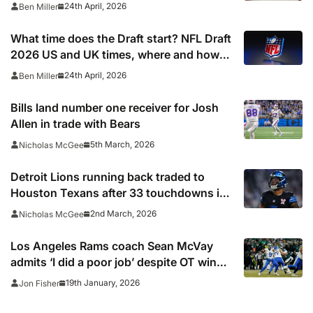
after quarterback dreamed of being ‘best
24th April, 2026
Ben Miller
friends’ with Las Vegas Raiders co-owner
Tom Brady
What time does the Draft start? NFL Draft
2026 US and UK times, where and how
to watch, TV channels, live online stream
24th April, 2026
Ben Miller
Bills land number one receiver for Josh
Allen in trade with Bears
5th March, 2026
Nicholas McGee
Detroit Lions running back traded to
Houston Texans after 33 touchdowns in
three seasons
2nd March, 2026
Nicholas McGee
Los Angeles Rams coach Sean McVay
admits ‘I did a poor job’ despite OT win
over the Chicago Bears
19th January, 2026
Jon Fisher