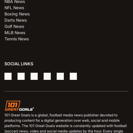
NBA News
NFL News
Boxing News
Darts News
Golf News
MLB News
Tennis News
SOCIAL LINKS
101 Great Goals is a global, football media news publisher devoted to
producing content for a digital generation over web, social and mobile
platforms. The 101 Great Goals website is constantly updated with football
(soccer) news, video and social media updates by the hour. Every single