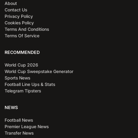
About
Contact Us
Privacy Policy
Cookies Policy
Terms And Conditions
Terms Of Service
RECOMMENDED
World Cup 2026
World Cup Sweepstake Generator
Sports News
Football Line Ups & Stats
Telegram Tipsters
NEWS
Football News
Premier League News
Transfer News