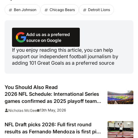
Ben Johnson
Chicago Bears
Detroit Lions
Add us as a preferred
source on Google
If you enjoy reading this article, you can help
support our independent football journalism by
adding 101 Great Goals as a preferred source
You Should Also Read
2026 NFL Schedule: International Series
games confirmed as 2025 playoff team
gets set to break unwanted record
13th May, 2026
Nicholas McGee
NFL Draft picks 2026: Full first round
results as Fernando Mendoza is first pick