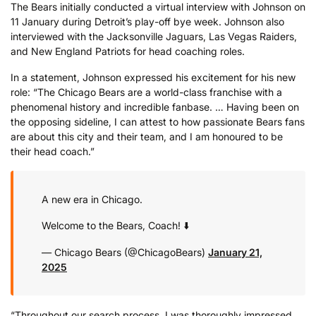
The Bears initially conducted a virtual interview with Johnson on
11 January during Detroit’s play-off bye week. Johnson also
interviewed with the Jacksonville Jaguars, Las Vegas Raiders,
and New England Patriots for head coaching roles.
In a statement, Johnson expressed his excitement for his new
role: “The Chicago Bears are a world-class franchise with a
phenomenal history and incredible fanbase. … Having been on
the opposing sideline, I can attest to how passionate Bears fans
are about this city and their team, and I am honoured to be
their head coach.”
A new era in Chicago.
Welcome to the Bears, Coach! ⬇️
— Chicago Bears (@ChicagoBears)
January 21,
2025
“Throughout our search process, I was thoroughly impressed