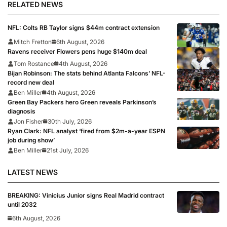
RELATED NEWS
NFL: Colts RB Taylor signs $44m contract extension
Mitch Fretton
6th August, 2026
Ravens receiver Flowers pens huge $140m deal
Tom Rostance
4th August, 2026
Bijan Robinson: The stats behind Atlanta Falcons’ NFL-
record new deal
Ben Miller
4th August, 2026
Green Bay Packers hero Green reveals Parkinson’s
diagnosis
Jon Fisher
30th July, 2026
Ryan Clark: NFL analyst ‘fired from $2m-a-year ESPN
job during show’
Ben Miller
21st July, 2026
LATEST NEWS
BREAKING: Vinicius Junior signs Real Madrid contract
until 2032
6th August, 2026