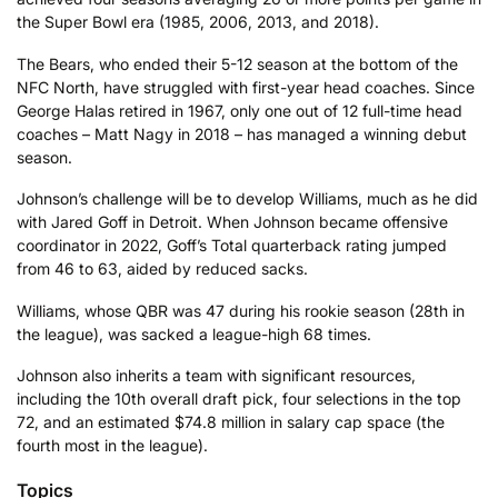
the Super Bowl era (1985, 2006, 2013, and 2018).
The Bears, who ended their 5-12 season at the bottom of the
NFC North, have struggled with first-year head coaches. Since
George Halas retired in 1967, only one out of 12 full-time head
coaches – Matt Nagy in 2018 – has managed a winning debut
season.
Johnson’s challenge will be to develop Williams, much as he did
with Jared Goff in Detroit. When Johnson became offensive
coordinator in 2022, Goff’s Total quarterback rating jumped
from 46 to 63, aided by reduced sacks.
Williams, whose QBR was 47 during his rookie season (28th in
the league), was sacked a league-high 68 times.
Johnson also inherits a team with significant resources,
including the 10th overall draft pick, four selections in the top
72, and an estimated $74.8 million in salary cap space (the
fourth most in the league).
Topics