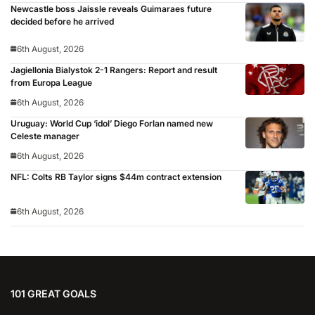
Newcastle boss Jaissle reveals Guimaraes future
decided before he arrived
6th August, 2026
Jagiellonia Bialystok 2-1 Rangers: Report and result
from Europa League
6th August, 2026
Uruguay: World Cup ‘idol’ Diego Forlan named new
Celeste manager
6th August, 2026
NFL: Colts RB Taylor signs $44m contract extension
6th August, 2026
101 GREAT GOALS