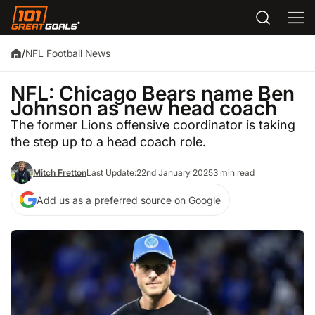
/
NFL Football News
NFL: Chicago Bears name Ben
Johnson as new head coach
The former Lions offensive coordinator is taking
the step up to a head coach role.
Mitch Fretton
Last Update:
22nd January 2025
3 min read
Add us as a preferred source on Google