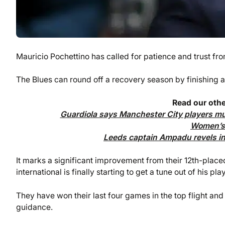
Mauricio Pochettino has called for patience and trust f
The Blues can round off a recovery season by finishing as
Read our othe
Guardiola says Manchester City players mus
Women’s 
Leeds captain Ampadu revels in 
It marks a significant improvement from their 12th-placed 
international is finally starting to get a tune out of his pla
They have won their last four games in the top flight and 
guidance.