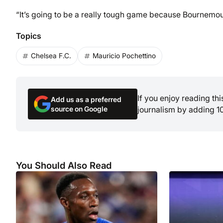
“It’s going to be a really tough game because Bournemout
Topics
Chelsea F.C.
Mauricio Pochettino
If you enjoy reading th
Add us as a preferred
source on Google
journalism by adding 1
You Should Also Read