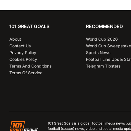
101 GREAT GOALS
RECOMMENDED
About
World Cup 2026
Contact Us
World Cup Sweepstake
Privacy Policy
Sports News
Cookies Policy
Football Line Ups & Sta
Terms And Conditions
Telegram Tipsters
Terms Of Service
101 Great Goals is a global, football media news pu
football (soccer) news, video and social media upd