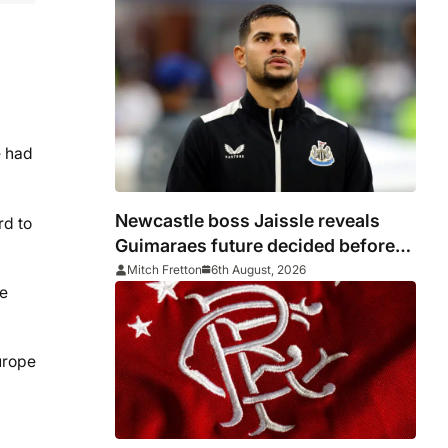
e had
Newcastle boss Jaissle reveals
rd to
Guimaraes future decided before
he arrived
Mitch Fretton
6th August, 2026
re
Europe