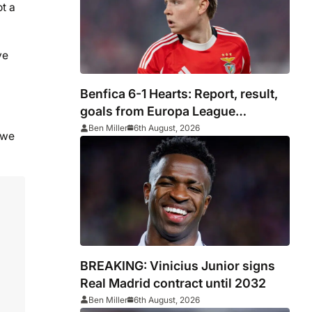
ot a
ve
Benfica 6-1 Hearts: Report, result,
goals from Europa League
qualifying
Ben Miller
6th August, 2026
 we
BREAKING: Vinicius Junior signs
Real Madrid contract until 2032
Ben Miller
6th August, 2026