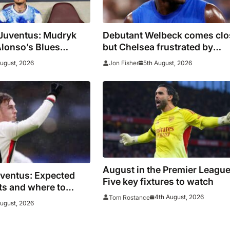
 Juventus: Mudryk
Debutant Welbeck comes clo
Alonso’s Blues
but Chelsea frustrated by
n as pre-season
Juventus in Hong Kong
August, 2026
5th August, 2026
Jon Fisher
ue
August in the Premier League
uventus: Expected
Five key fixtures to watch
ats and where to
4th August, 2026
Tom Rostance
es face Bianconeri
August, 2026