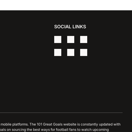
SOCIAL LINKS
d mobile platforms. The 101 Great Goals website is constantly updated with
oals on sourcing the best ways for football fans to watch upcoming