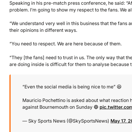
Speaking in his pre-match press conference, he said: “Afte
problem. I’m going to show my respect to the fans. We al
“We understand very well in this business that the fans ar
their opinions in different ways.
“You need to respect. We are here because of them.
“They [the fans] need to trust in us. The only way that t
are doing inside is difficult for them to analyse becaus
“Even the social media is being nice to me” 😆
Mauricio Pochettino is asked about what reaction h
against Bournemouth on Sunday 🔵
pic.twitter.c
— Sky Sports News (@SkySportsNews)
May 17, 