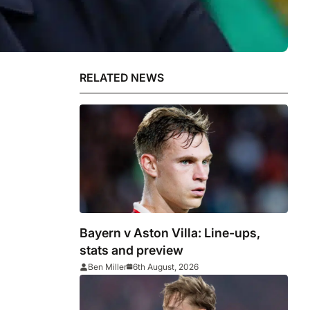
RELATED NEWS
Bayern v Aston Villa: Line-ups,
stats and preview
Ben Miller
6th August, 2026