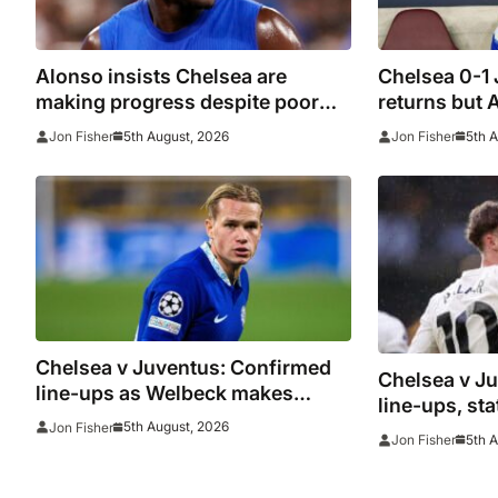
Alonso insists Chelsea are
Chelsea 0-1
making progress despite poor
returns but 
performance in defeat to
beaten agai
5th August, 2026
5th 
Jon Fisher
Jon Fisher
Juventus
woes contin
Chelsea v Juventus: Confirmed
Chelsea v J
line-ups as Welbeck makes
line-ups, st
debut and Mudryk named on the
5th August, 2026
Jon Fisher
watch as Blu
5th 
Jon Fisher
bench