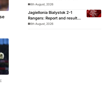
decided before he arrived
6th August, 2026
Jagiellonia Bialystok 2-1
se
Rangers: Report and result
from Europa League
6th August, 2026
: