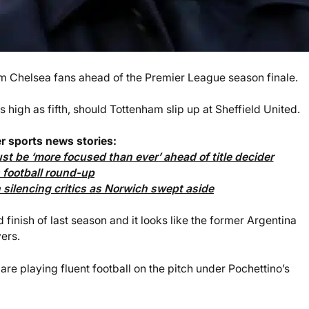
rom Chelsea fans ahead of the Premier League season finale.
 high as fifth, should Tottenham slip up at Sheffield United.
r sports news stories:
t be ‘more focused than ever’ ahead of title decider
football round-up
silencing critics as Norwich swept aside
finish of last season and it looks like the former Argentina
yers.
are playing fluent football on the pitch under Pochettino’s