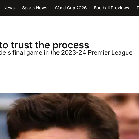
ll News
Sports News
World Cup 2026
Football Previews
T
to trust the process
de's final game in the 2023-24 Premier League