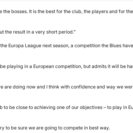
 the bosses. It is the best for the club, the players and for the
the result in a very short period.”
 the Europa League next season, a competition the Blues hav
 be playing in a European competition, but admits it will be ha
at we are doing now and I think with confidence and way we we
lub to be close to achieving one of our objectives – to play in 
try to be sure we are going to compete in best way.