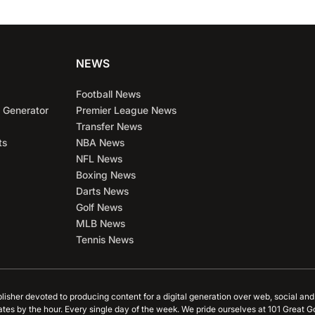
NEWS
Football News
 Generator
Premier League News
Transfer News
ts
NBA News
NFL News
Boxing News
Darts News
Golf News
MLB News
Tennis News
blisher devoted to producing content for a digital generation over web, social an
ates by the hour. Every single day of the week. We pride ourselves at 101 Great G