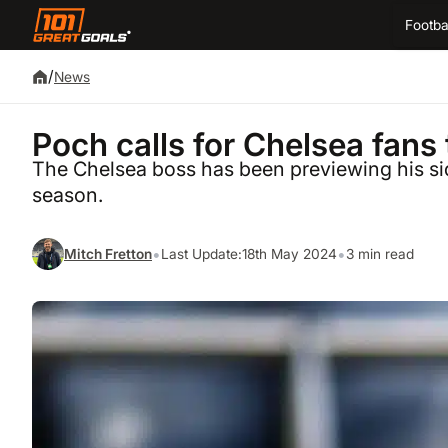
Footba
/
News
Poch calls for Chelsea fans 
The Chelsea boss has been previewing his si
season.
•
•
Mitch Fretton
Last Update:
18th May 2024
3 min read