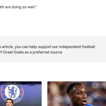
h are doing so well.”
is article, you can help support our independent football
01 Great Goals as a preferred source