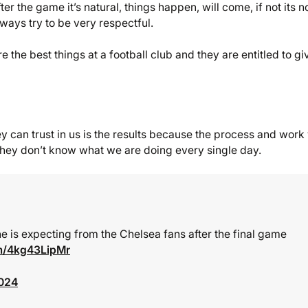
r the game it’s natural, things happen, will come, if not its n
ways try to be very respectful.
e the best things at a football club and they are entitled to gi
hey can trust in us is the results because the process and work
e they don’t know what we are doing every single day.
e is expecting from the Chelsea fans after the final game
om/4kg43LipMr
2024