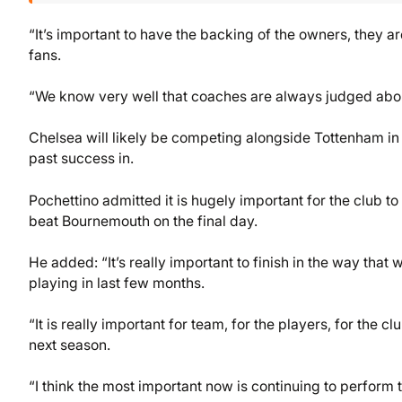
“It’s important to have the backing of the owners, they are
fans.
“We know very well that coaches are always judged about 
Chelsea will likely be competing alongside Tottenham in
past success in.
Pochettino admitted it is hugely important for the club to
beat Bournemouth on the final day.
He added: “It’s really important to finish in the way th
playing in last few months.
“It is really important for team, for the players, for the c
next season.
“I think the most important now is continuing to perform 