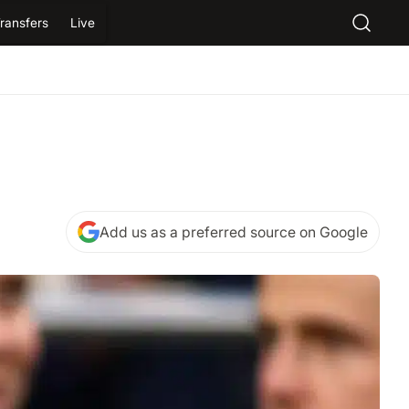
ransfers
Live
Add us as a preferred source on Google