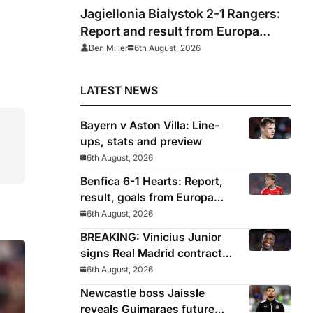
Jagiellonia Bialystok 2-1 Rangers:
Report and result from Europa
League
Ben Miller
6th August, 2026
LATEST NEWS
Bayern v Aston Villa: Line-
ups, stats and preview
6th August, 2026
Benfica 6-1 Hearts: Report,
result, goals from Europa
League qualifying
6th August, 2026
BREAKING: Vinicius Junior
signs Real Madrid contract
until 2032
6th August, 2026
Newcastle boss Jaissle
reveals Guimaraes future