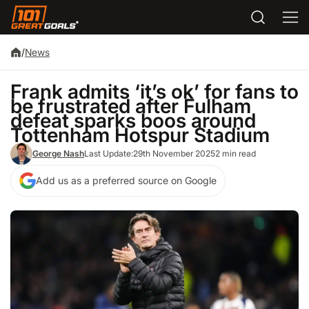
/
News
Frank admits ‘it’s ok’ for fans to
be frustrated after Fulham
defeat sparks boos around
Tottenham Hotspur Stadium
George Nash
Last Update:
29th November 2025
2 min read
Add us as a preferred source on Google