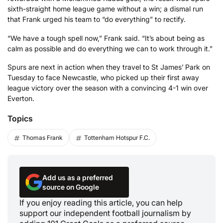
sixth-straight home league game without a win; a dismal run
that Frank urged his team to “do everything” to rectify.
“We have a tough spell now,” Frank said. “It’s about being as
calm as possible and do everything we can to work through it.”
Spurs are next in action when they travel to St James’ Park on
Tuesday to face Newcastle, who picked up their first away
league victory over the season with a convincing 4-1 win over
Everton.
Topics
Thomas Frank
Tottenham Hotspur F.C.
Add us as a preferred
source on Google
If you enjoy reading this article, you can help
support our independent football journalism by