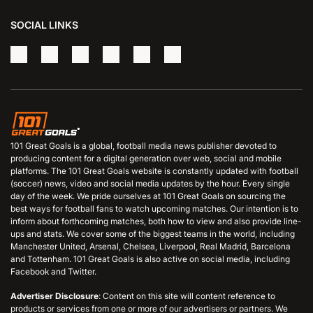
SOCIAL LINKS
101 Great Goals is a global, football media news publisher devoted to
producing content for a digital generation over web, social and mobile
platforms. The 101 Great Goals website is constantly updated with football
(soccer) news, video and social media updates by the hour. Every single
day of the week. We pride ourselves at 101 Great Goals on sourcing the
best ways for football fans to watch upcoming matches. Our intention is to
inform about forthcoming matches, both how to view and also provide line-
ups and stats. We cover some of the biggest teams in the world, including
Manchester United, Arsenal, Chelsea, Liverpool, Real Madrid, Barcelona
and Tottenham. 101 Great Goals is also active on social media, including
Facebook and Twitter.
Advertiser Disclosure
: Content on this site will content reference to
products or services from one or more of our advertisers or partners. We