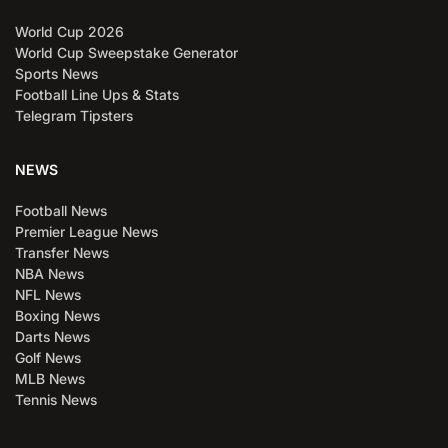
World Cup 2026
World Cup Sweepstake Generator
Sports News
Football Line Ups & Stats
Telegram Tipsters
NEWS
Football News
Premier League News
Transfer News
NBA News
NFL News
Boxing News
Darts News
Golf News
MLB News
Tennis News