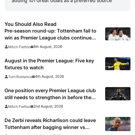
adding 101 Great Goals as a preferred source
You Should Also Read
Pre-season round-up: Tottenham fail to
win as Premier League clubs continue
preparations
8th August, 2026
Mitch Fretton
August in the Premier League: Five key
fixtures to watch
4th August, 2026
Tom Rostance
One position every Premier League club
still needs to strengthen in before the
transfer window closes
2nd August, 2026
Mitch Fretton
De Zerbi reveals Richarlison could leave
Tottenham after bagging winner vs
Chelsea