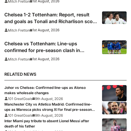
1st August, 2026
Mitch Fretton
Chelsea 1-2 Tottenham: Report, result
and goals as Tonali and Richarlison score
in Premier League taster
1st August, 2026
Mitch Fretton
Chelsea vs Tottenham: Line-ups
confirmed for pre-season clash in
Sydney
1st August, 2026
Mitch Fretton
RELATED NEWS
Johor vs Chelsea: Confirmed line-ups as Alonso
makes wholesale changes
101 GreatGoals
9th August, 2026
Manchester City vs Atletico Madrid: Confirmed line-
ups as Maresca picks strong XI for final pre-season
clash
101 GreatGoals
9th August, 2026
Inter Miami pay tribute to absent Lionel Messi after
death of his father