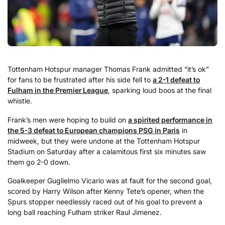
Tottenham Hotspur manager Thomas Frank admitted “it’s ok”
for fans to be frustrated after his side fell to
a 2-1 defeat to
Fulham in the Premier League
, sparking loud boos at the final
whistle.
Frank’s men were hoping to build on
a spirited performance in
the 5-3 defeat to European champions PSG in Paris
in
midweek, but they were undone at the Tottenham Hotspur
Stadium on Saturday after a calamitous first six minutes saw
them go 2-0 down.
Goalkeeper Guglielmo Vicario was at fault for the second goal,
scored by Harry Wilson after Kenny Tete’s opener, when the
Spurs stopper needlessly raced out of his goal to prevent a
long ball reaching Fulham striker Raul Jimenez.