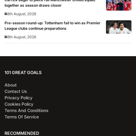
together as season draws closer
8th August, 2026
Pre-season round-up: Tottenham fail to win as Premier
League clubs continue preparations
8th August, 2026
101 GREAT GOALS
About
Contact Us
Privacy Policy
Cookies Policy
Terms And Conditions
Terms Of Service
RECOMMENDED