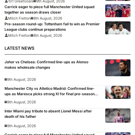
101 GreatGoals
9th August, 2026
Carrick eager to piece full Manchester United squad
together as season draws closer
Mitch Fretton
8th August, 2026
Pre-season round-up: Tottenham fail to win as Premier
League clubs continue preparations
Mitch Fretton
8th August, 2026
LATEST NEWS
Johor vs Chelsea: Confirmed line-ups as Alonso
makes wholesale changes
9th August, 2026
Manchester City vs Atletico Madrid: Confirmed line-
ups as Maresca picks strong XI for final pre-season
clash
9th August, 2026
Inter Miami pay tribute to absent Lionel Messi after
death of his father
9th August, 2026
Carrick eager to piece full Manchester United squad