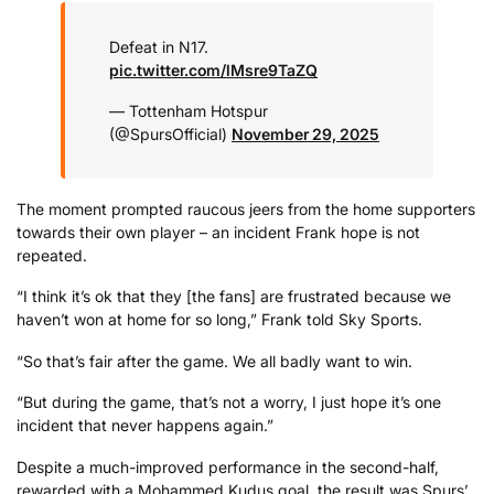
Defeat in N17.
pic.twitter.com/lMsre9TaZQ
— Tottenham Hotspur
(@SpursOfficial)
November 29, 2025
The moment prompted raucous jeers from the home supporters
towards their own player – an incident Frank hope is not
repeated.
“I think it’s ok that they [the fans] are frustrated because we
haven’t won at home for so long,” Frank told Sky Sports.
“So that’s fair after the game. We all badly want to win.
“But during the game, that’s not a worry, I just hope it’s one
incident that never happens again.”
Despite a much-improved performance in the second-half,
rewarded with a Mohammed Kudus goal, the result was Spurs’