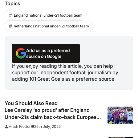
Topics
England national under-21 football team
netherlands national under-21 football team
Add us as a preferred
source on Google
If you enjoy reading this article, you can help
support our independent football journalism by
adding 101 Great Goals as a preferred source
You Should Also Read
Lee Carsley ‘so proud’ after England
Under-21s claim back-to-back European
championships
25th July, 2025
Mitch Fretton