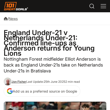
/
News
England Under-21 v
Netherlands Under-21:
Confirmed line-ups as
Anderson returns for Young
Lions
Nottingham Forest midfielder Elliot Anderson is
back as England Under-21s take on Netherlands
Under-21s in Bratislava
Jon Fisher
Last Update:
25th June 2025
2 min read
Add us as a preferred source on Google