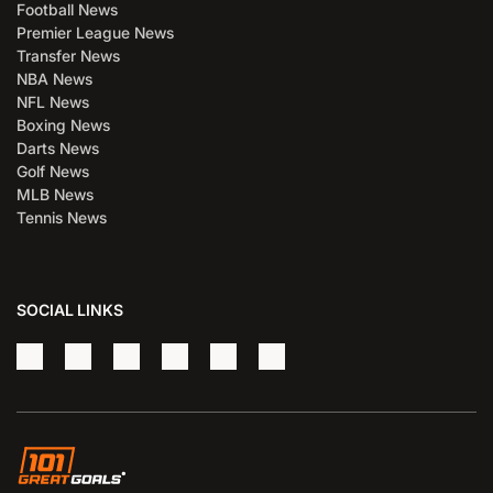
Football News
Premier League News
Transfer News
NBA News
NFL News
Boxing News
Darts News
Golf News
MLB News
Tennis News
SOCIAL LINKS