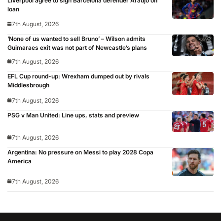
Liverpool agree to sign Barcelona defender Araujo on
loan
7th August, 2026
‘None of us wanted to sell Bruno’ – Wilson admits
Guimaraes exit was not part of Newcastle’s plans
7th August, 2026
EFL Cup round-up: Wrexham dumped out by rivals
Middlesbrough
7th August, 2026
PSG v Man United: Line ups, stats and preview
7th August, 2026
Argentina: No pressure on Messi to play 2028 Copa
America
7th August, 2026