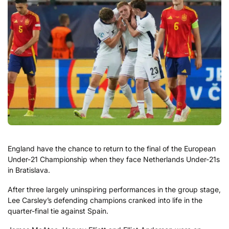
England have the chance to return to the final of the European
Under-21 Championship when they face Netherlands Under-21s
in Bratislava.
After three largely uninspiring performances in the group stage,
Lee Carsley’s defending champions cranked into life in the
quarter-final tie against Spain.