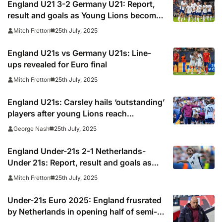
England U21 3-2 Germany U21: Report,
result and goals as Young Lions become
European champions again
25th July, 2025
Mitch Fretton
England U21s vs Germany U21s: Line-
ups revealed for Euro final
25th July, 2025
Mitch Fretton
England U21s: Carsley hails ‘outstanding’
players after young Lions reach
consecutive Euro final
25th July, 2025
George Nash
England Under-21s 2-1 Netherlands-
Under 21s: Report, result and goals as
Elliott sends Young Lions to Euro final
25th July, 2025
Mitch Fretton
Under-21s Euro 2025: England frusrated
by Netherlands in opening half of semi-