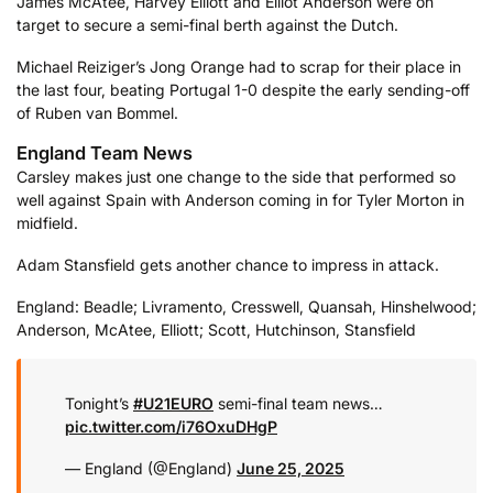
James McAtee, Harvey Elliott and Elliot Anderson were on
target to secure a semi-final berth against the Dutch.
Michael Reiziger’s Jong Orange had to scrap for their place in
the last four, beating Portugal 1-0 despite the early sending-off
of Ruben van Bommel.
England Team News
Carsley makes just one change to the side that performed so
well against Spain with Anderson coming in for Tyler Morton in
midfield.
Adam Stansfield gets another chance to impress in attack.
England: Beadle; Livramento, Cresswell, Quansah, Hinshelwood;
Anderson, McAtee, Elliott; Scott, Hutchinson, Stansfield
Tonight’s
#U21EURO
semi-final team news…
pic.twitter.com/i76OxuDHgP
— England (@England)
June 25, 2025