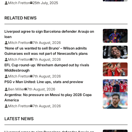
final
25th July, 2025
Mitch Fretton
RELATED NEWS
Liverpool agree to sign Barcelona defender Araujo on
loan
Mitch Fretton
7th August, 2026
‘None of us wanted to sell Bruno’ – Wilson admits
Guimaraes exit was not part of Newcastle’s plans
Mitch Fretton
7th August, 2026
EFL Cup round-up: Wrexham dumped out by rivals
Middlesbrough
Mitch Fretton
7th August, 2026
PSG v Man United: Line ups, stats and preview
Ben Miller
7th August, 2026
Argentina: No pressure on Messi to play 2028 Copa
America
Mitch Fretton
7th August, 2026
LATEST NEWS