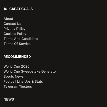
101 GREAT GOALS
About
Contact Us
Privacy Policy
Cookies Policy
Terms And Conditions
Terms Of Service
RECOMMENDED
World Cup 2026
World Cup Sweepstake Generator
Sports News
Football Line Ups & Stats
Telegram Tipsters
NEWS