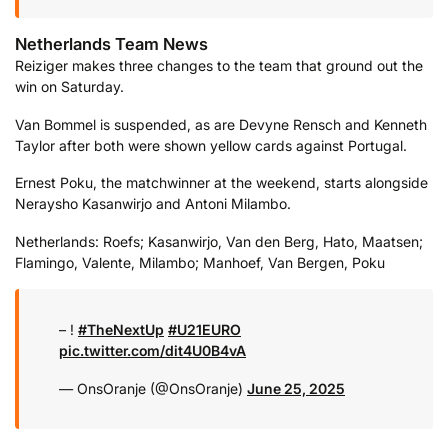
Netherlands Team News
Reiziger makes three changes to the team that ground out the
win on Saturday.
Van Bommel is suspended, as are Devyne Rensch and Kenneth
Taylor after both were shown yellow cards against Portugal.
Ernest Poku, the matchwinner at the weekend, starts alongside
Neraysho Kasanwirjo and Antoni Milambo.
Netherlands: Roefs; Kasanwirjo, Van den Berg, Hato, Maatsen;
Flamingo, Valente, Milambo; Manhoef, Van Bergen, Poku
– !
#TheNextUp
#U21EURO
pic.twitter.com/dit4U0B4vA
— OnsOranje (@OnsOranje)
June 25, 2025