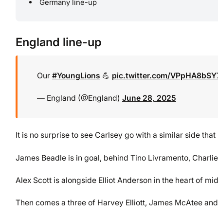
Germany line-up
England line-up
Our
#YoungLions
💪
pic.twitter.com/VPpHA8bSY
— England (@England)
June 28, 2025
It is no surprise to see Carlsey go with a similar side tha
James Beadle is in goal, behind Tino Livramento, Charli
Alex Scott is alongside Elliot Anderson in the heart of mid
Then comes a three of Harvey Elliott, James McAtee an