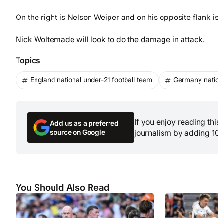
On the right is Nelson Weiper and on his opposite flank i
Nick Woltemade will look to do the damage in attack.
Topics
England national under-21 football team
Germany natio
If you enjoy reading th
Add us as a preferred
source on Google
journalism by adding 1
You Should Also Read