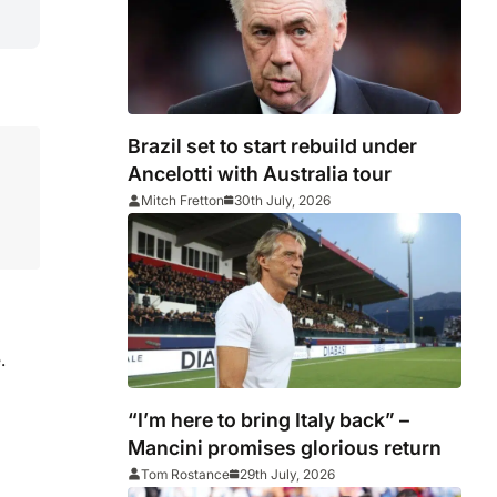
Brazil set to start rebuild under
Ancelotti with Australia tour
Mitch Fretton
30th July, 2026
.
“I’m here to bring Italy back” –
Mancini promises glorious return
Tom Rostance
29th July, 2026