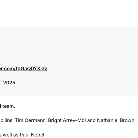
ter.com/fhGaQ0YXkQ
, 2025
d team.
ollins, Tim Oermann, Bright Arrey-Mbi and Nathaniel Brown.
s well as Paul Nebel.