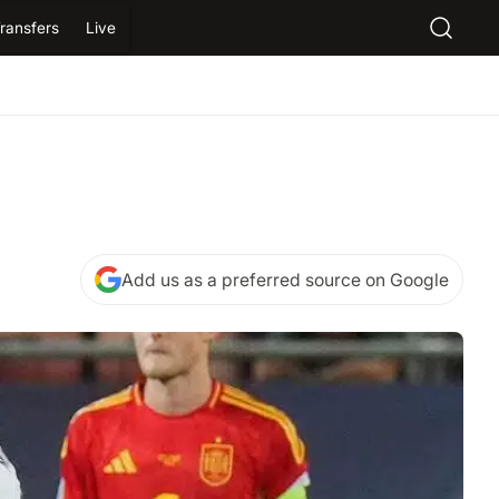
ransfers
Live
Add us as a preferred source on Google