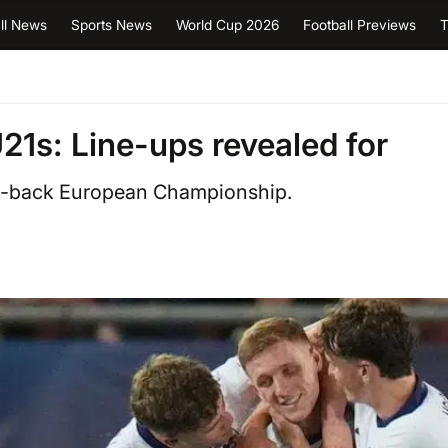
ll News
Sports News
World Cup 2026
Football Previews
T
1s: Line-ups revealed for
to-back European Championship.