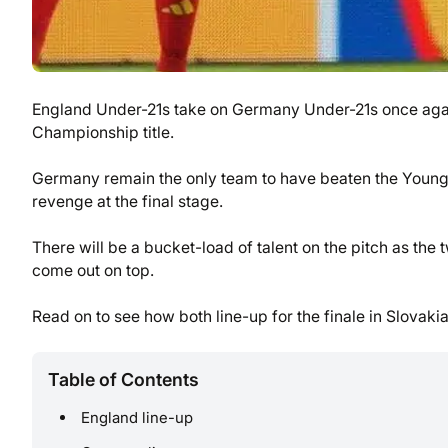
England Under-21s take on Germany Under-21s once again 
Championship title.
Germany remain the only team to have beaten the Young L
revenge at the final stage.
There will be a bucket-load of talent on the pitch as the
come out on top.
Read on to see how both line-up for the finale in Slovakia
Table of Contents
England line-up