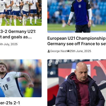
 3-2 Germany U21:
lt and goals as
European U21 Championship
 become European
Germany see off France to se
th July, 2025
gain
mouth-watering final with
25th June, 2025
George Nash
England
er-21s 2-1