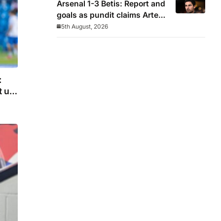
Arsenal 1-3 Betis: Report and
goals as pundit claims Arteta
will be ‘concerned’
5th August, 2026
:
t up