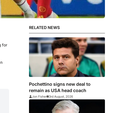
RELATED NEWS
 for
an
Pochettino signs new deal to
remain as USA head coach
Jon Fisher
3rd August, 2026