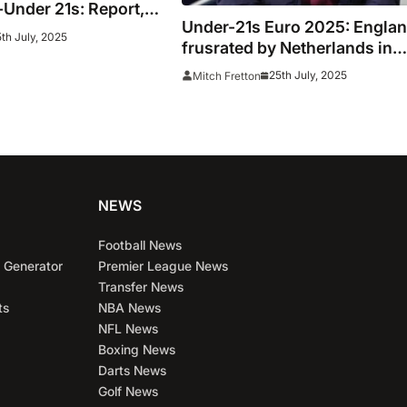
Under 21s: Report,
Under-21s Euro 2025: Engla
als as Elliott sends
th July, 2025
frusrated by Netherlands in
to Euro final
opening half of semi-final
25th July, 2025
Mitch Fretton
NEWS
Football News
 Generator
Premier League News
Transfer News
ts
NBA News
NFL News
Boxing News
Darts News
Golf News