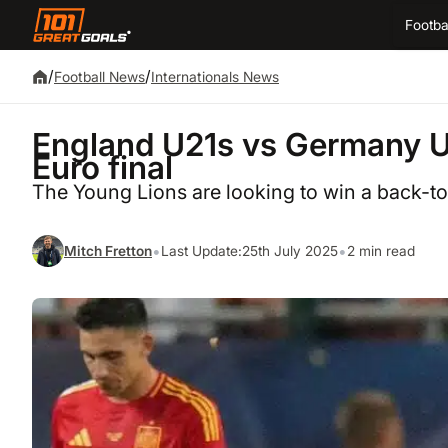
Footba
/
/
Football News
Internationals News
England U21s vs Germany U2
Euro final
The Young Lions are looking to win a back-
•
•
Mitch Fretton
Last Update:
25th July 2025
2 min read