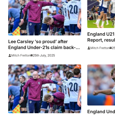
England U21
Report, resu
Lee Carsley ‘so proud’ after
Young Lions
England Under-21s claim back-
25
Mitch Fretton
champions a
to-back European
25th July, 2025
Mitch Fretton
championships
England Und