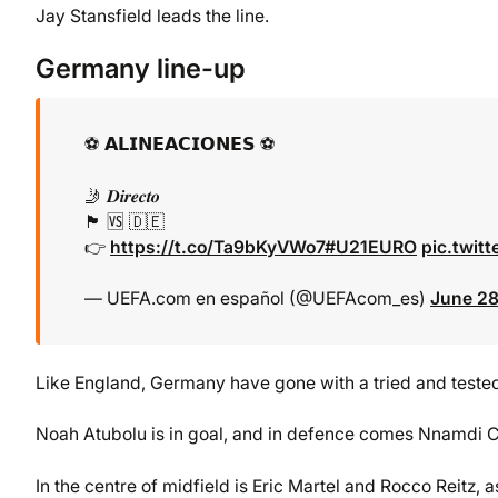
Jay Stansfield leads the line.
Germany line-up
⚽ 𝗔𝗟𝗜𝗡𝗘𝗔𝗖𝗜𝗢𝗡𝗘𝗦 ⚽
🤳 𝑫𝒊𝒓𝒆𝒄𝒕𝒐
🏴󠁧󠁢󠁥󠁮󠁧󠁿 🆚 🇩🇪
👉
https://t.co/Ta9bKyVWo7
#U21EURO
pic.twit
— UEFA.com en español (@UEFAcom_es)
June 28
Like England, Germany have gone with a tried and teste
Noah Atubolu is in goal, and in defence comes Nnamdi C
In the centre of midfield is Eric Martel and Rocco Reitz, a