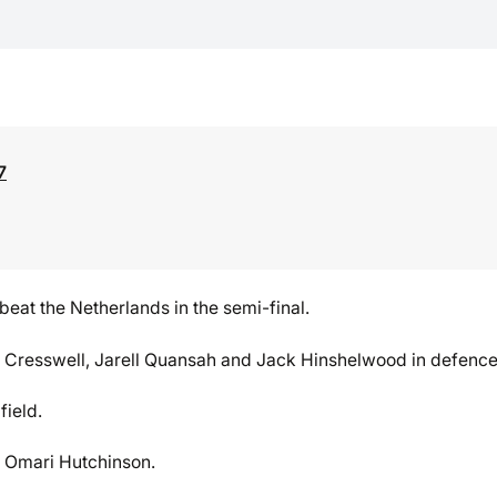
7
t beat the Netherlands in the semi-final.
e Cresswell, Jarell Quansah and Jack Hinshelwood in defence
field.
d Omari Hutchinson.