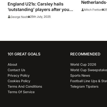
Netherlands-
England U21s: Carsley hails
result and go
‘outstanding’ players after young
25
Mitch Fretton
Young Lions 
Lions reach consecutive Euro
25th July, 2025
George Nash
final
101 GREAT GOALS
RECOMMENDED
About
World Cup 2026
Contact Us
World Cup Sweepstake
Privacy Policy
Sports News
Cookies Policy
Football Line Ups & Sta
Terms And Conditions
Telegram Tipsters
Terms Of Service