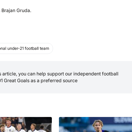
s Brajan Gruda.
nal under-21 football team
is article, you can help support our independent football
01 Great Goals as a preferred source