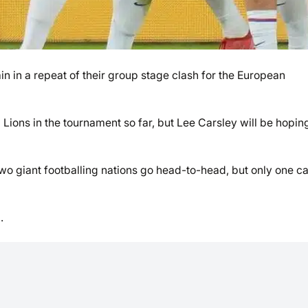
in a repeat of their group stage clash for the European
ions in the tournament so far, but Lee Carsley will be hoping
 two giant footballing nations go head-to-head, but only one c
.