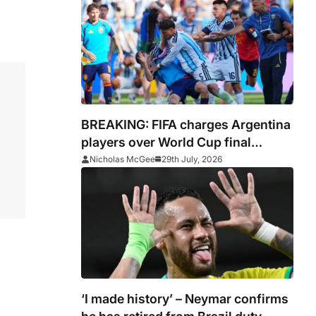
BREAKING: FIFA charges Argentina
players over World Cup final
conduct and opens case over
Nicholas McGee
29th July, 2026
Falklands banner
‘I made history’ – Neymar confirms