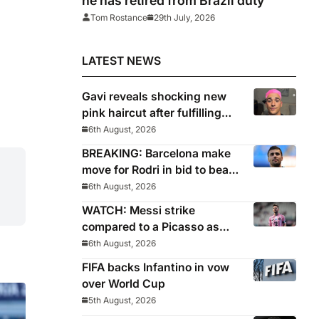
he has retired from Brazil duty
Tom Rostance
29th July, 2026
LATEST NEWS
Gavi reveals shocking new
pink haircut after fulfilling
World Cup pledge
6th August, 2026
BREAKING: Barcelona make
move for Rodri in bid to beat
Real Madrid to Spain
6th August, 2026
captain’s signature
WATCH: Messi strike
compared to a Picasso as
Inter Miami captain nets two
6th August, 2026
stunners in League Cup win
FIFA backs Infantino in vow
over World Cup
5th August, 2026