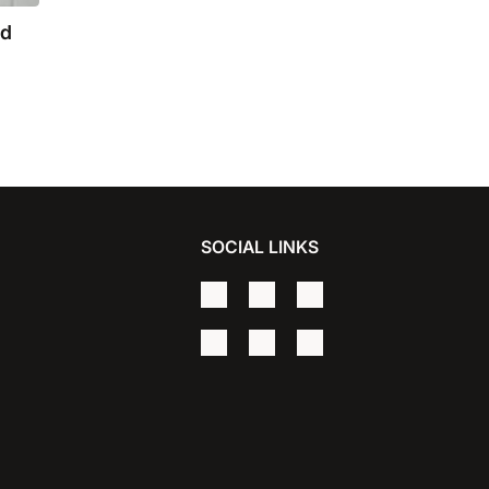
nd
SOCIAL LINKS