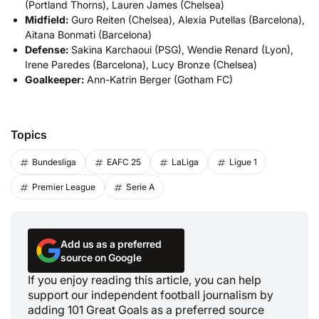
(Portland Thorns), Lauren James (Chelsea)
Midfield:
Guro Reiten (Chelsea), Alexia Putellas (Barcelona),
Aitana Bonmati (Barcelona)
Defense:
Sakina Karchaoui (PSG), Wendie Renard (Lyon),
Irene Paredes (Barcelona), Lucy Bronze (Chelsea)
Goalkeeper:
Ann-Katrin Berger (Gotham FC)
Topics
Bundesliga
EAFC 25
LaLiga
Ligue 1
Premier League
Serie A
Add us as a preferred
source on Google
If you enjoy reading this article, you can help
support our independent football journalism by
adding 101 Great Goals as a preferred source