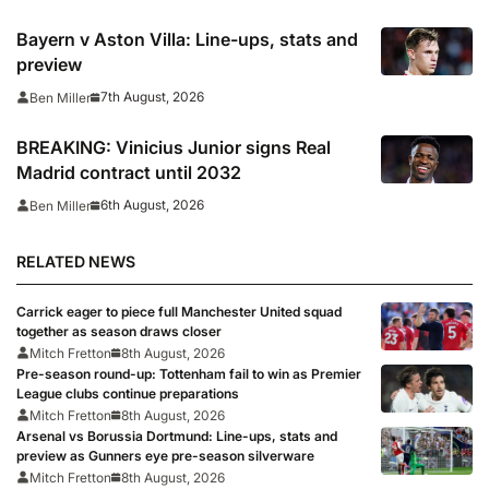
Bayern v Aston Villa: Line-ups, stats and
preview
7th August, 2026
Ben Miller
BREAKING: Vinicius Junior signs Real
Madrid contract until 2032
6th August, 2026
Ben Miller
RELATED NEWS
Carrick eager to piece full Manchester United squad
together as season draws closer
Mitch Fretton
8th August, 2026
Pre-season round-up: Tottenham fail to win as Premier
League clubs continue preparations
Mitch Fretton
8th August, 2026
Arsenal vs Borussia Dortmund: Line-ups, stats and
preview as Gunners eye pre-season silverware
Mitch Fretton
8th August, 2026