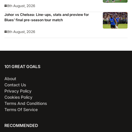
8th August, 2026
Johor vs Chelsea: Line-ups, stats and preview for
Blues’ final pre-season tour match
8th August, 2026
101 GREAT GOALS
About
Contact Us
Privacy Policy
Cookies Policy
Terms And Conditions
Terms Of Service
RECOMMENDED