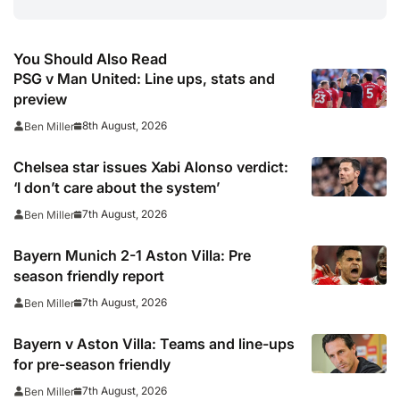
You Should Also Read
PSG v Man United: Line ups, stats and
preview
8th August, 2026
Ben Miller
Chelsea star issues Xabi Alonso verdict:
‘I don’t care about the system’
7th August, 2026
Ben Miller
Bayern Munich 2-1 Aston Villa: Pre
season friendly report
7th August, 2026
Ben Miller
Bayern v Aston Villa: Teams and line-ups
for pre-season friendly
7th August, 2026
Ben Miller