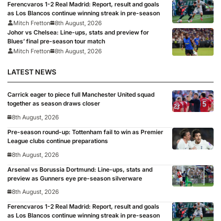
Ferencvaros 1-2 Real Madrid: Report, result and goals
as Los Blancos continue winning streak in pre-season
Mitch Fretton
8th August, 2026
Johor vs Chelsea: Line-ups, stats and preview for
Blues’ final pre-season tour match
Mitch Fretton
8th August, 2026
LATEST NEWS
Carrick eager to piece full Manchester United squad
together as season draws closer
8th August, 2026
Pre-season round-up: Tottenham fail to win as Premier
League clubs continue preparations
8th August, 2026
Arsenal vs Borussia Dortmund: Line-ups, stats and
preview as Gunners eye pre-season silverware
8th August, 2026
Ferencvaros 1-2 Real Madrid: Report, result and goals
as Los Blancos continue winning streak in pre-season