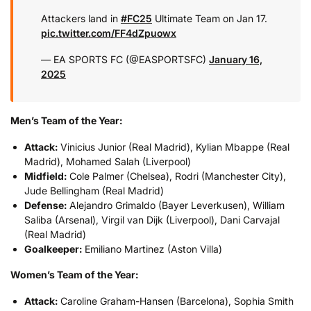
Attackers land in
#FC25
Ultimate Team on Jan 17.
pic.twitter.com/FF4dZpuowx
— EA SPORTS FC (@EASPORTSFC)
January 16,
2025
Men’s Team of the Year:
Attack:
Vinicius Junior (Real Madrid), Kylian Mbappe (Real
Madrid), Mohamed Salah (Liverpool)
Midfield:
Cole Palmer (Chelsea), Rodri (Manchester City),
Jude Bellingham (Real Madrid)
Defense:
Alejandro Grimaldo (Bayer Leverkusen), William
Saliba (Arsenal), Virgil van Dijk (Liverpool), Dani Carvajal
(Real Madrid)
Goalkeeper:
Emiliano Martinez (Aston Villa)
Women’s Team of the Year:
Attack:
Caroline Graham-Hansen (Barcelona), Sophia Smith