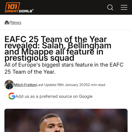
/
News
EAFC 25 Team of the Year
revealed: Salah, Bellingham
and Mbappe all feature in
prestigious squad
All of Europe's biggest stars feature in the EAFC
25 Team of the Year.
Mitch Fretton
Last Update:
16th January 2025
2 min read
Add us as a preferred source on Google