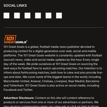
SOCIAL LINKS
101 Great Goals is a global, football media news publisher devoted to
producing content for a digital generation over web, social and mobile
platforms. The 101 Great Goals website is constantly updated with football
(soccer) news, video and social media updates by the hour. Every single
day of the week. We pride ourselves at 101 Great Goals on sourcing the
best ways for football fans to watch upcoming matches. Our intention is to
inform about forthcoming matches, both how to view and also provide line-
ups and stats. We cover some of the biggest teams in the world, including
Manchester United, Arsenal, Chelsea, Liverpool, Real Madrid, Barcelona
and Tottenham. 101 Great Goals is also active on social media, including
Facebook and Twitter.
Advertiser Disclosure
: Content on this site will content reference to
products or services from one or more of our advertisers or partners. We
may receive compensation when you view ads or click on links to those