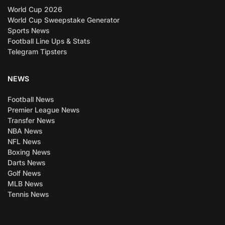
World Cup 2026
World Cup Sweepstake Generator
Sports News
Football Line Ups & Stats
Telegram Tipsters
NEWS
Football News
Premier League News
Transfer News
NBA News
NFL News
Boxing News
Darts News
Golf News
MLB News
Tennis News