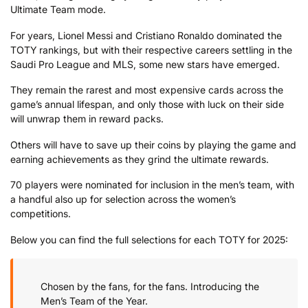
Ultimate Team mode.
For years, Lionel Messi and Cristiano Ronaldo dominated the
TOTY rankings, but with their respective careers settling in the
Saudi Pro League and MLS, some new stars have emerged.
They remain the rarest and most expensive cards across the
game’s annual lifespan, and only those with luck on their side
will unwrap them in reward packs.
Others will have to save up their coins by playing the game and
earning achievements as they grind the ultimate rewards.
70 players were nominated for inclusion in the men’s team, with
a handful also up for selection across the women’s
competitions.
Below you can find the full selections for each TOTY for 2025:
Chosen by the fans, for the fans. Introducing the
Men’s Team of the Year.