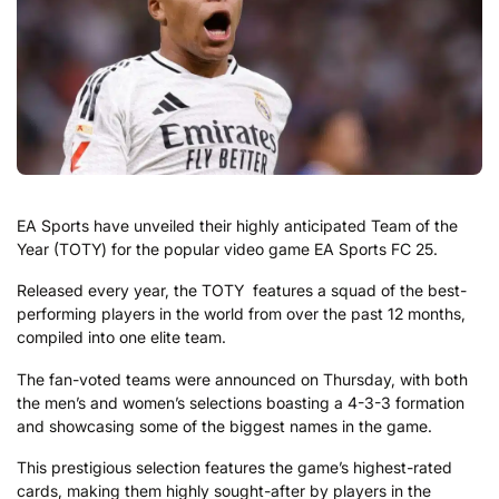
EA Sports have unveiled their highly anticipated Team of the
Year (TOTY) for the popular video game EA Sports FC 25.
Released every year, the TOTY features a squad of the best-
performing players in the world from over the past 12 months,
compiled into one elite team.
The fan-voted teams were announced on Thursday, with both
the men’s and women’s selections boasting a 4-3-3 formation
and showcasing some of the biggest names in the game.
This prestigious selection features the game’s highest-rated
cards, making them highly sought-after by players in the