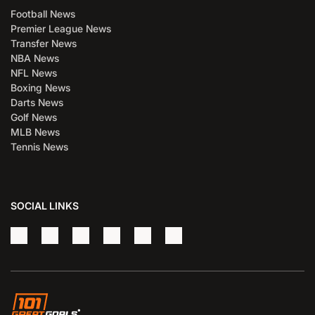
Football News
Premier League News
Transfer News
NBA News
NFL News
Boxing News
Darts News
Golf News
MLB News
Tennis News
SOCIAL LINKS