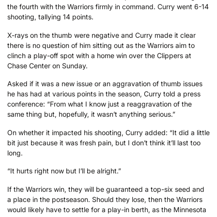
the fourth with the Warriors firmly in command. Curry went 6-14
shooting, tallying 14 points.
X-rays on the thumb were negative and Curry made it clear
there is no question of him sitting out as the Warriors aim to
clinch a play-off spot with a home win over the Clippers at
Chase Center on Sunday.
Asked if it was a new issue or an aggravation of thumb issues
he has had at various points in the season, Curry told a press
conference: “From what I know just a reaggravation of the
same thing but, hopefully, it wasn’t anything serious.”
On whether it impacted his shooting, Curry added: “It did a little
bit just because it was fresh pain, but I don’t think it’ll last too
long.
“It hurts right now but I’ll be alright.”
If the Warriors win, they will be guaranteed a top-six seed and
a place in the postseason. Should they lose, then the Warriors
would likely have to settle for a play-in berth, as the Minnesota