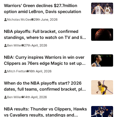
Warriors’ Green declines $27.7million
option amid LeBron, Davis speculation
29th June, 2026
Nicholas McGee
NBA playoffs: Full bracket, confirmed
standings, where to watch on TV and live
stream 2026
27th April, 2026
Ben Miller
NBA: Curry inspires Warriors in win over
Clippers as 76ers edge Magic to set up
Celtics clash
16th April, 2026
Mitch Fretton
When do the NBA playoffs start? 2026
dates, full teams, confirmed bracket, play
in schedule
14th April, 2026
Ben Miller
NBA results: Thunder vs Clippers, Hawks
vs Cavaliers results, standings and