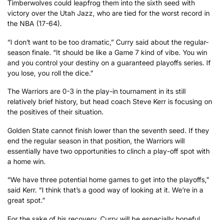
Timberwolves could leapfrog them into the sixth seed with
victory over the Utah Jazz, who are tied for the worst record in
the NBA (17-64).
“I don’t want to be too dramatic,” Curry said about the regular-
season finale. “It should be like a Game 7 kind of vibe. You win
and you control your destiny on a guaranteed playoffs series. If
you lose, you roll the dice.”
The Warriors are 0-3 in the play-in tournament in its still
relatively brief history, but head coach Steve Kerr is focusing on
the positives of their situation.
Golden State cannot finish lower than the seventh seed. If they
end the regular season in that position, the Warriors will
essentially have two opportunities to clinch a play-off spot with
a home win.
“We have three potential home games to get into the playoffs,”
said Kerr. “I think that’s a good way of looking at it. We’re in a
great spot.”
For the sake of his recovery, Curry will be especially hopeful