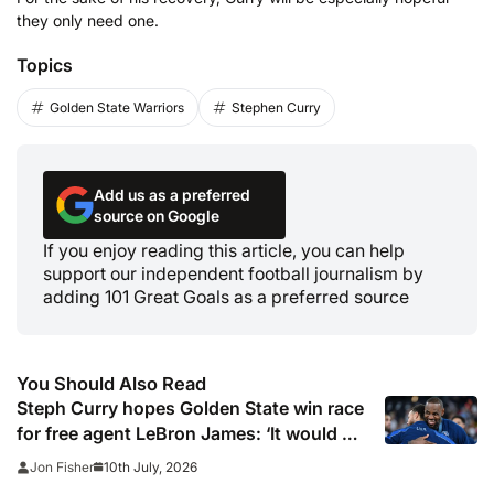
they only need one.
Topics
Golden State Warriors
Stephen Curry
Add us as a preferred
source on Google
If you enjoy reading this article, you can help
support our independent football journalism by
adding 101 Great Goals as a preferred source
You Should Also Read
Steph Curry hopes Golden State win race
for free agent LeBron James: ‘It would be
such a unique story in sports history’
10th July, 2026
Jon Fisher