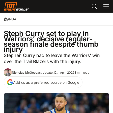
/
NBA
Steph Curry set to play in
Warriors’ decisive regular-
season finale despite thumb
injury
Stephen Curry had to leave the Warriors' win
over the Trail Blazers with the injury.
Nicholas McGee
Last Update:
12th April 2025
3 min read
Add us as a preferred source on Google