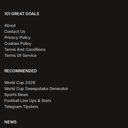
101 GREAT GOALS
About
Contact Us
Privacy Policy
Cookies Policy
Terms And Conditions
Terms Of Service
RECOMMENDED
World Cup 2026
World Cup Sweepstake Generator
Sports News
Football Line Ups & Stats
Telegram Tipsters
NEWS