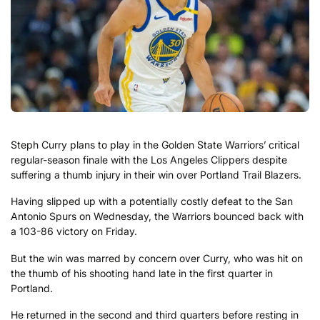
Steph Curry plans to play in the Golden State Warriors’ critical
regular-season finale with the Los Angeles Clippers despite
suffering a thumb injury in their win over Portland Trail Blazers.
Having slipped up with a potentially costly defeat to the San
Antonio Spurs on Wednesday, the Warriors bounced back with
a 103-86 victory on Friday.
But the win was marred by concern over Curry, who was hit on
the thumb of his shooting hand late in the first quarter in
Portland.
He returned in the second and third quarters before resting in