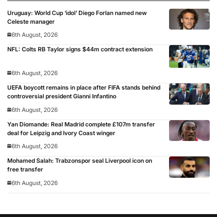
Uruguay: World Cup ‘idol’ Diego Forlan named new
Celeste manager
6th August, 2026
NFL: Colts RB Taylor signs $44m contract extension
6th August, 2026
UEFA boycott remains in place after FIFA stands behind
controversial president Gianni Infantino
6th August, 2026
Yan Diomande: Real Madrid complete £107m transfer
deal for Leipzig and Ivory Coast winger
6th August, 2026
Mohamed Salah: Trabzonspor seal Liverpool icon on
free transfer
6th August, 2026