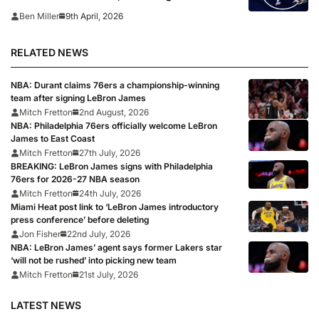
playoff picture
9th April, 2026
Ben Miller
RELATED NEWS
NBA: Durant claims 76ers a championship-winning
team after signing LeBron James
Mitch Fretton
2nd August, 2026
NBA: Philadelphia 76ers officially welcome LeBron
James to East Coast
Mitch Fretton
27th July, 2026
BREAKING: LeBron James signs with Philadelphia
76ers for 2026-27 NBA season
Mitch Fretton
24th July, 2026
Miami Heat post link to ‘LeBron James introductory
press conference’ before deleting
Jon Fisher
22nd July, 2026
NBA: LeBron James’ agent says former Lakers star
‘will not be rushed’ into picking new team
Mitch Fretton
21st July, 2026
LATEST NEWS