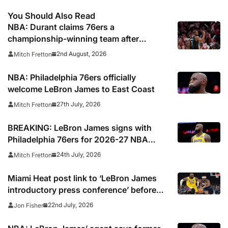
You Should Also Read
NBA: Durant claims 76ers a
championship-winning team after
signing LeBron James
2nd August, 2026
Mitch Fretton
NBA: Philadelphia 76ers officially
welcome LeBron James to East Coast
27th July, 2026
Mitch Fretton
BREAKING: LeBron James signs with
Philadelphia 76ers for 2026-27 NBA
season
24th July, 2026
Mitch Fretton
Miami Heat post link to ‘LeBron James
introductory press conference’ before
deleting
22nd July, 2026
Jon Fisher