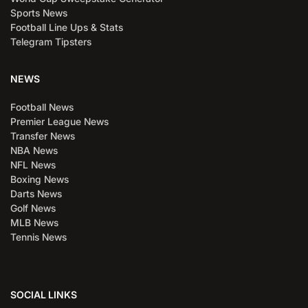
Sports News
Football Line Ups & Stats
Telegram Tipsters
NEWS
Football News
Premier League News
Transfer News
NBA News
NFL News
Boxing News
Darts News
Golf News
MLB News
Tennis News
SOCIAL LINKS