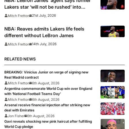
NBA: LeBron James’ agent says former
Lakers star ‘will not be rushed’ into
picking new team
21st July, 2026
Mitch Fretton
NBA: Reaves admits Lakers life feels
different without LeBron James
14th July, 2026
Mitch Fretton
RELATED NEWS
BREAKING: Vinicius Junior on verge of signing new
Real Madrid contract
Mitch Fretton
6th August, 2026
Argentina commemorate World Cup win over England
with ‘National Football Teams Day’
Mitch Fretton
6th August, 2026
Arsenal receive financial injection after striking new
deal with Emirates
Jon Fisher
6th August, 2026
Gavi reveals shocking new pink haircut after fulfilling
World Cup pledge