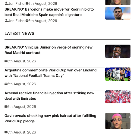
Jon Fisher
6th August, 2026
BREAKING: Barcelona make move for Rodri in bid to
beat Real Madrid to Spain captain’s signature
Jon Fisher
6th August, 2026
LATEST NEWS
BREAKING: Vinicius Junior on verge of signing new
Real Madrid contract
6th August, 2026
Argentina commemorate World Cup win over England
with ‘National Football Teams Day’
6th August, 2026
Arsenal receive financial injection after striking new
deal with Emirates
6th August, 2026
Gavi reveals shocking new pink haircut after fulfilling
World Cup pledge
6th August, 2026