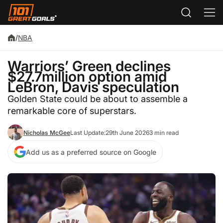
/
NBA
Warriors’ Green declines
$27.7million option amid
LeBron, Davis speculation
Golden State could be about to assemble a
remarkable core of superstars.
Nicholas McGee
Last Update:
29th June 2026
3 min read
Add us as a preferred source on Google