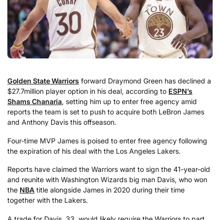
Golden State Warriors
forward Draymond Green has declined a
$27.7million player option in his deal, according to
ESPN’s
Shams Chanaria
, setting him up to enter free agency amid
reports the team is set to push to acquire both LeBron James
and Anthony Davis this offseason.
Four-time MVP James is poised to enter free agency following
the expiration of his deal with the Los Angeles Lakers.
Reports have claimed the Warriors want to sign the 41-year-old
and reunite with Washington Wizards big man Davis, who won
the
NBA
title alongside James in 2020 during their time
together with the Lakers.
A trade for Davis, 33, would likely require the Warriors to part