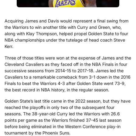
Acquiring James and Davis would represent a final swing from
the Warriors to win another title with Curry and Green, who,
along with Klay Thompson, helped propel Golden State to four
NBA championships under the tutelage of head coach Steve
Kerr.
Three of those titles were won at the expense of James and the
Cleveland Cavaliers as they faced off in the NBA Finals in four
successive seasons from 2014-15 to 2017-18. James led the
Cavaliers to a remarkable comeback from 3-1 down in the 2016
Finals to beat the Warriors 4-3 after Golden State went 73-9,
the best record in NBA history, in the regular season.
Golden State’s last title came in the 2022 season, but they have
reached the playoffs in only two of the subsequent four
seasons. The 38-year-old Curry led the Warriors with 26.6
points per game as the Warriors finished 37-45 last season
before being eliminated in the Western Conference play-in
tournament by the Phoenix Suns.