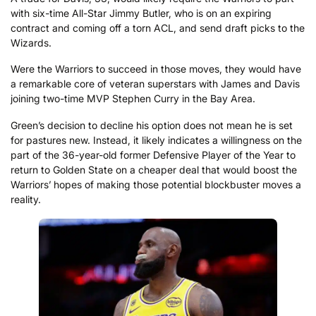
with six-time All-Star Jimmy Butler, who is on an expiring
contract and coming off a torn ACL, and send draft picks to the
Wizards.
Were the Warriors to succeed in those moves, they would have
a remarkable core of veteran superstars with James and Davis
joining two-time MVP Stephen Curry in the Bay Area.
Green’s decision to decline his option does not mean he is set
for pastures new. Instead, it likely indicates a willingness on the
part of the 36-year-old former Defensive Player of the Year to
return to Golden State on a cheaper deal that would boost the
Warriors’ hopes of making those potential blockbuster moves a
reality.