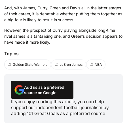
And, with James, Curry, Green and Davis all in the latter stages
of their career, it is debatable whether putting them together as
a big four is likely to result in success.
However, the prospect of Curry playing alongside long-time
rival James is a tantalising one, and Green’s decision appears to
have made it more likely.
Topics
Golden State Warriors
LeBron James
NBA
Add us as a preferred
source on Google
If you enjoy reading this article, you can help
support our independent football journalism by
adding 101 Great Goals as a preferred source