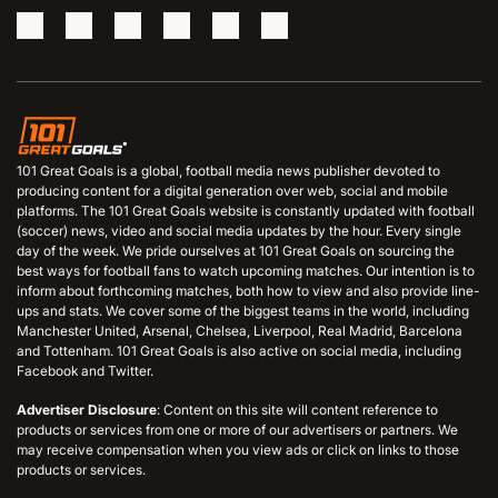
101 Great Goals is a global, football media news publisher devoted to
producing content for a digital generation over web, social and mobile
platforms. The 101 Great Goals website is constantly updated with football
(soccer) news, video and social media updates by the hour. Every single
day of the week. We pride ourselves at 101 Great Goals on sourcing the
best ways for football fans to watch upcoming matches. Our intention is to
inform about forthcoming matches, both how to view and also provide line-
ups and stats. We cover some of the biggest teams in the world, including
Manchester United, Arsenal, Chelsea, Liverpool, Real Madrid, Barcelona
and Tottenham. 101 Great Goals is also active on social media, including
Facebook and Twitter.
Advertiser Disclosure
: Content on this site will content reference to
products or services from one or more of our advertisers or partners. We
may receive compensation when you view ads or click on links to those
products or services.