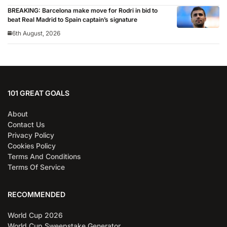
BREAKING: Barcelona make move for Rodri in bid to
beat Real Madrid to Spain captain’s signature
6th August, 2026
101 GREAT GOALS
About
Contact Us
Privacy Policy
Cookies Policy
Terms And Conditions
Terms Of Service
RECOMMENDED
World Cup 2026
World Cup Sweepstake Generator