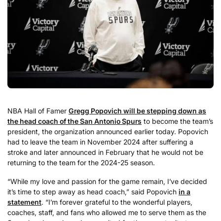
NBA Hall of Famer
Gregg Popovich will be stepping down as
the head coach of the San Antonio Spurs
to become the team’s
president, the organization announced earlier today. Popovich
had to leave the team in November 2024 after suffering a
stroke and later announced in February that he would not be
returning to the team for the 2024-25 season.
“While my love and passion for the game remain, I’ve decided
it’s time to step away as head coach,” said Popovich
in a
statement
. “I’m forever grateful to the wonderful players,
coaches, staff, and fans who allowed me to serve them as the