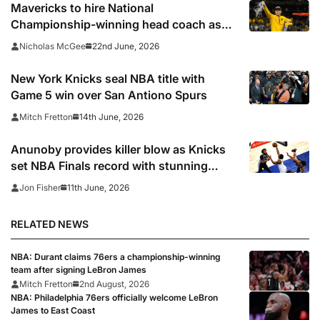
Mavericks to hire National
Championship-winning head coach as
successor to Kidd
22nd June, 2026
Nicholas McGee
New York Knicks seal NBA title with
Game 5 win over San Antiono Spurs
14th June, 2026
Mitch Fretton
Anunoby provides killer blow as Knicks
set NBA Finals record with stunning
comeback to edge closer to first title in
11th June, 2026
Jon Fisher
53 years
RELATED NEWS
NBA: Durant claims 76ers a championship-winning
team after signing LeBron James
Mitch Fretton
2nd August, 2026
NBA: Philadelphia 76ers officially welcome LeBron
James to East Coast