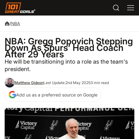
/
NBA
NBA: Gregg Popovich Stepping
Down As Spurs’ Head Coach
After 29 Years
He will be transitioning into a role as the team's
president.
Matthew Gideon
Last Update:
2nd May 2025
3 min read
Add us as a preferred source on Google