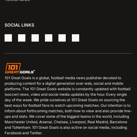
SOCIAL LINKS
101 Great Goals is a global, football media news publisher devoted to
producing content for a digital generation over web, social and mobile
platforms. The 101 Great Goals website is constantly updated with football
(soccer) news, video and social media updates by the hour. Every single
day of the week. We pride ourselves at 101 Great Goals on sourcing the
best ways for football fans to watch upcoming matches. Our intention is to
inform about forthcoming matches, both how to view and also provide line-
ups and stats. We cover some of the biggest teams in the world, including
Manchester United, Arsenal, Chelsea, Liverpool, Real Madrid, Barcelona
and Tottenham. 101 Great Goals is also active on social media, including
Facebook and Twitter.