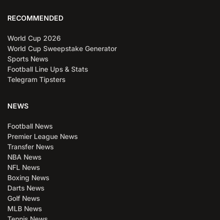
RECOMMENDED
World Cup 2026
World Cup Sweepstake Generator
Sports News
Football Line Ups & Stats
Telegram Tipsters
NEWS
Football News
Premier League News
Transfer News
NBA News
NFL News
Boxing News
Darts News
Golf News
MLB News
Tennis News