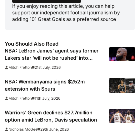
If you enjoy reading this article, you can help
support our independent football journalism by
adding 101 Great Goals as a preferred source
You Should Also Read
NBA: LeBron James’ agent says former
Lakers star ‘will not be rushed’ into
picking new team
21st July, 2026
Mitch Fretton
NBA: Wembanyama signs $252m
extension with Spurs
11th July, 2026
Mitch Fretton
Warriors’ Green declines $27.7million
option amid LeBron, Davis speculation
29th June, 2026
Nicholas McGee