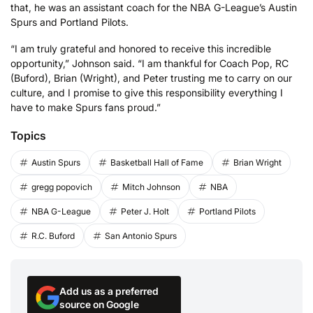
that, he was an assistant coach for the NBA G-League’s Austin
Spurs and Portland Pilots.
“I am truly grateful and honored to receive this incredible
opportunity,” Johnson said. “I am thankful for Coach Pop, RC
(Buford), Brian (Wright), and Peter trusting me to carry on our
culture, and I promise to give this responsibility everything I
have to make Spurs fans proud.”
Topics
Austin Spurs
Basketball Hall of Fame
Brian Wright
gregg popovich
Mitch Johnson
NBA
NBA G-League
Peter J. Holt
Portland Pilots
R.C. Buford
San Antonio Spurs
Add us as a preferred
source on Google