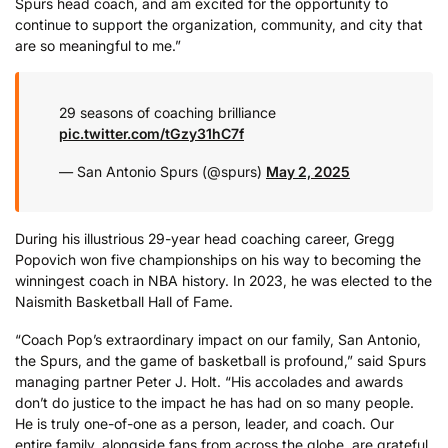
Spurs head coach, and am excited for the opportunity to
continue to support the organization, community, and city that
are so meaningful to me.”
29 seasons of coaching brilliance
pic.twitter.com/tGzy31hC7f
— San Antonio Spurs (@spurs)
May 2, 2025
During his illustrious 29-year head coaching career, Gregg
Popovich won five championships on his way to becoming the
winningest coach in NBA history. In 2023, he was elected to the
Naismith Basketball Hall of Fame.
“Coach Pop’s extraordinary impact on our family, San Antonio,
the Spurs, and the game of basketball is profound,” said Spurs
managing partner Peter J. Holt. “His accolades and awards
don’t do justice to the impact he has had on so many people.
He is truly one-of-one as a person, leader, and coach. Our
entire family, alongside fans from across the globe, are grateful