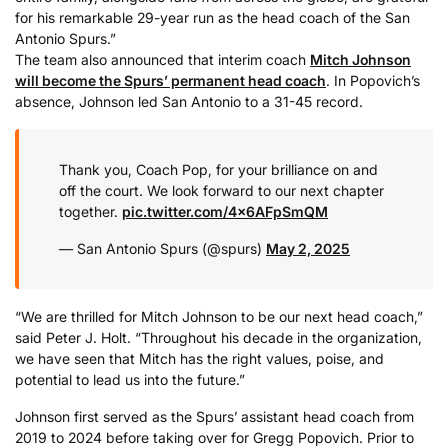
for his remarkable 29-year run as the head coach of the San
Antonio Spurs.”
The team also announced that interim coach
Mitch Johnson
will become the Spurs’ permanent head coach
. In Popovich’s
absence, Johnson led San Antonio to a 31-45 record.
Thank you, Coach Pop, for your brilliance on and
off the court. We look forward to our next chapter
together.
pic.twitter.com/4x6AFpSmQM
— San Antonio Spurs (@spurs)
May 2, 2025
“We are thrilled for Mitch Johnson to be our next head coach,”
said Peter J. Holt. “Throughout his decade in the organization,
we have seen that Mitch has the right values, poise, and
potential to lead us into the future.”
Johnson first served as the Spurs’ assistant head coach from
2019 to 2024 before taking over for Gregg Popovich. Prior to