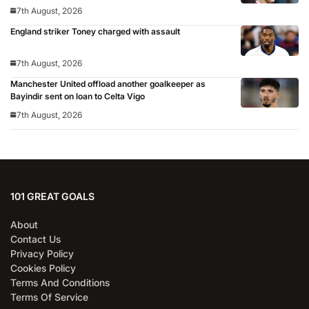
7th August, 2026
England striker Toney charged with assault
7th August, 2026
Manchester United offload another goalkeeper as
Bayindir sent on loan to Celta Vigo
7th August, 2026
101 GREAT GOALS
About
Contact Us
Privacy Policy
Cookies Policy
Terms And Conditions
Terms Of Service