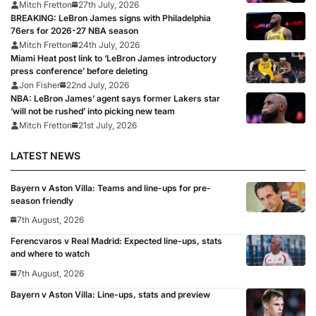
Mitch Fretton
27th July, 2026
BREAKING: LeBron James signs with Philadelphia
76ers for 2026-27 NBA season
Mitch Fretton
24th July, 2026
Miami Heat post link to ‘LeBron James introductory
press conference’ before deleting
Jon Fisher
22nd July, 2026
NBA: LeBron James’ agent says former Lakers star
‘will not be rushed’ into picking new team
Mitch Fretton
21st July, 2026
LATEST NEWS
Bayern v Aston Villa: Teams and line-ups for pre-
season friendly
7th August, 2026
Ferencvaros v Real Madrid: Expected line-ups, stats
and where to watch
7th August, 2026
Bayern v Aston Villa: Line-ups, stats and preview