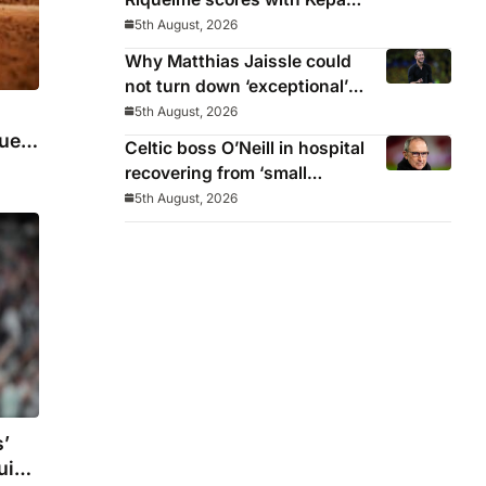
‘atrocious’
5th August, 2026
Why Matthias Jaissle could
not turn down ‘exceptional’
Newcastle
5th August, 2026
uela
Celtic boss O’Neill in hospital
recovering from ‘small
procedure’
5th August, 2026
’
ruise