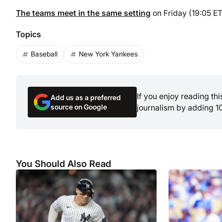
The teams meet in the same setting
on Friday (19:05 ET
Topics
Baseball
New York Yankees
If you enjoy reading th
Add us as a preferred
source on Google
journalism by adding 1
You Should Also Read