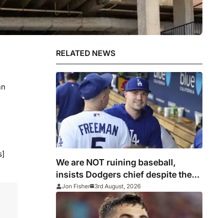
RELATED NEWS
an
s]
We are NOT ruining baseball,
insists Dodgers chief despite the
best getting better by acquiring ace
Jon Fisher
3rd August, 2026
Skubal