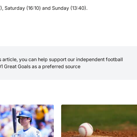
), Saturday (16:10) and Sunday (13:40).
is article, you can help support our independent football
01 Great Goals as a preferred source