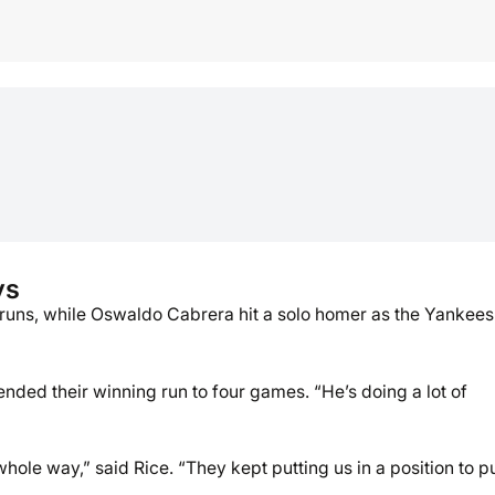
ys
o runs, while Oswaldo Cabrera hit a solo homer as the Yankees
tended their winning run to four games. “He’s doing a lot of
whole way,” said Rice. “They kept putting us in a position to p