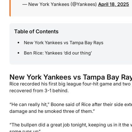
— New York Yankees (@Yankees)
April 18, 2025
Table of Contents
New York Yankees vs Tampa Bay Rays
Ben Rice: Yankees ‘did our thing’
New York Yankees vs Tampa Bay Ra
Rice recorded his first big league four-hit game and tw
recovered from 3-1 behind.
“He can really hit,” Boone said of Rice after their side ex
damage and he smoked three of them.”
“The bullpen did a great job tonight, keeping us in it the 
some runs up”.