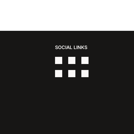
SOCIAL LINKS