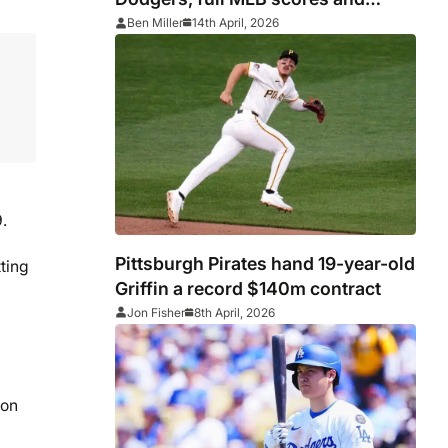
standings as Aaron Judge calls
Ben Miller
14th April, 2026
win ‘wild’
.
Pittsburgh Pirates hand 19-year-old
ting
Griffin a record $140m contract
Jon Fisher
8th April, 2026
con