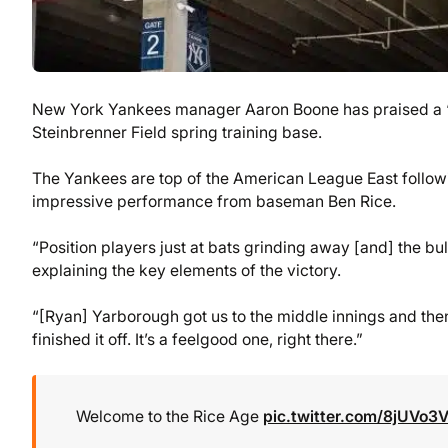
New York Yankees manager Aaron Boone has praised a “gre
Steinbrenner Field spring training base.
The Yankees are top of the American League East follo
impressive performance from baseman Ben Rice.
“Position players just at bats grinding away [and] the b
explaining the key elements of the victory.
“[Ryan] Yarborough got us to the middle innings and th
finished it off. It’s a feelgood one, right there.”
Welcome to the Rice Age
pic.twitter.com/8jUVo