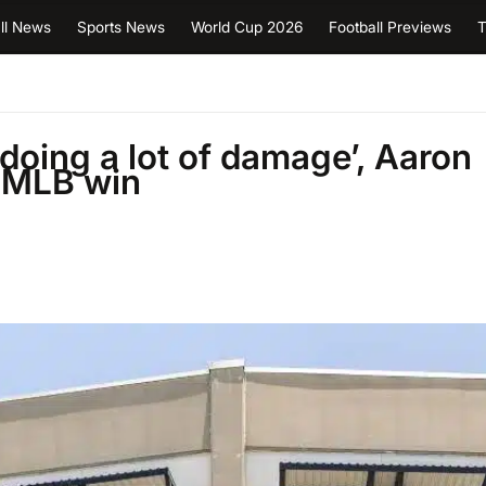
ll News
Sports News
World Cup 2026
Football Previews
T
doing a lot of damage’, Aaron
’ MLB win