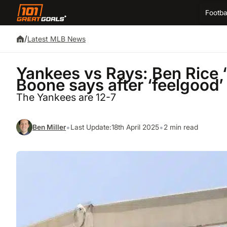
Footba
/
Latest MLB News
Yankees vs Rays: Ben Rice ‘
Boone says after ‘feelgood
The Yankees are 12-7
•
•
Ben Miller
Last Update:
18th April 2025
2 min read