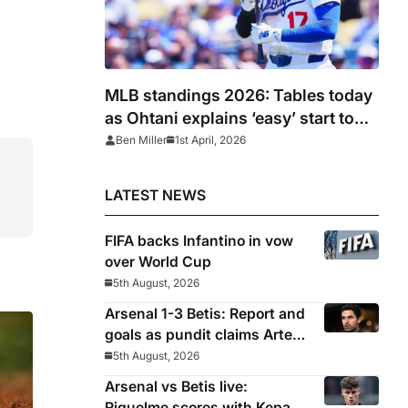
MLB standings 2026: Tables today
as Ohtani explains ‘easy’ start to
season after Dodgers win
Ben Miller
1st April, 2026
LATEST NEWS
FIFA backs Infantino in vow
over World Cup
5th August, 2026
Arsenal 1-3 Betis: Report and
goals as pundit claims Arteta
will be ‘concerned’
5th August, 2026
Arsenal vs Betis live:
Riquelme scores with Kepa