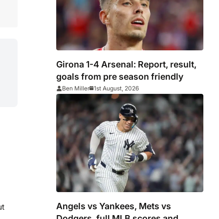
Girona 1-4 Arsenal: Report, result,
goals from pre season friendly
Ben Miller
1st August, 2026
Angels vs Yankees, Mets vs
ut
Dodgers, full MLB scores and