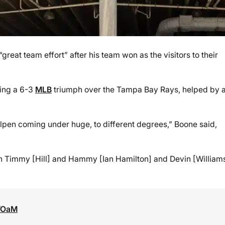
at team effort” after his team won as the visitors to their
wing a 6-3
MLB
triumph over the Tampa Bay Rays, helped by 
ullpen coming under huge, to different degrees,” Boone said,
en Timmy [Hill] and Hammy [Ian Hamilton] and Devin [William
3VOaM