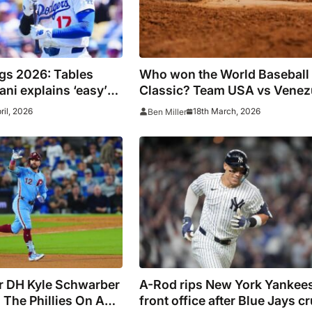
gs 2026: Tables
Who won the World Baseball
ani explains ‘easy’
Classic? Team USA vs Venez
son after Dodgers win
score, result, highlights
pril, 2026
18th March, 2026
Ben Miller
ar DH Kyle Schwarber
A-Rod rips New York Yankees
 The Phillies On A
front office after Blue Jays c