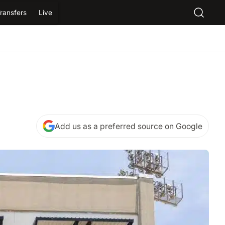
ransfers
Live
Add us as a preferred source on Google