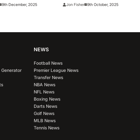
150M Deal
into ALCS
9th December, 2025
9th October, 2025
Jon Fisher
NEWS
Football News
 Generator
Premier League News
Transfer News
ts
NBA News
NFL News
Boxing News
Darts News
Golf News
MLB News
Tennis News