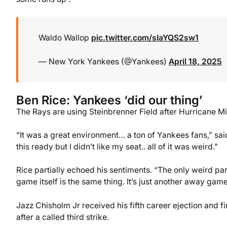
Waldo Wallop
pic.twitter.com/sIaYQS2sw1
— New York Yankees (@Yankees)
April 18, 2025
Ben Rice: Yankees ‘did our thing’
The Rays are using Steinbrenner Field after Hurricane Mil
“It was a great environment… a ton of Yankees fans,” sa
this ready but I didn’t like my seat.. all of it was weird.”
Rice partially echoed his sentiments. “The only weird part
game itself is the same thing. It’s just another away gam
Jazz Chisholm Jr received his fifth career ejection and f
after a called third strike.