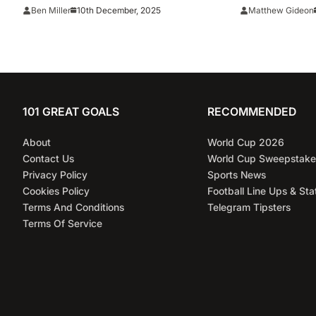
reigning MLB champions
Five-Year, $
10th December, 2025
Ben Miller
Matthew Gideon
Dodgers
101 GREAT GOALS
RECOMMENDED
About
World Cup 2026
Contact Us
World Cup Sweepstake
Privacy Policy
Sports News
Cookies Policy
Football Line Ups & Sta
Terms And Conditions
Telegram Tipsters
Terms Of Service