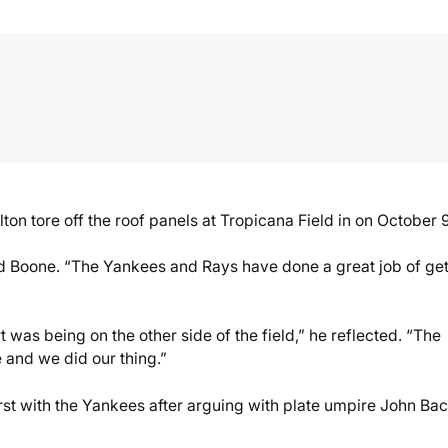
ton tore off the roof panels at Tropicana Field in on October 9
id Boone. “The Yankees and Rays have done a great job of get
 was being on the other side of the field,” he reflected. “The
e and we did our thing.”
irst with the Yankees after arguing with plate umpire John Ba