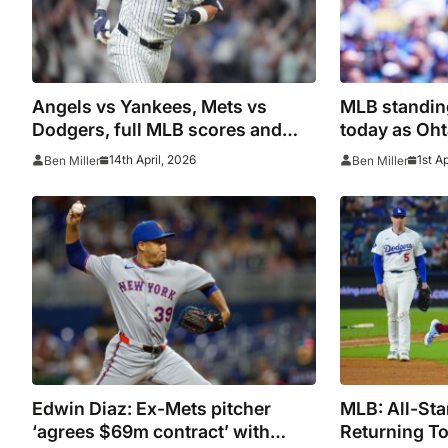
Angels vs Yankees, Mets vs
MLB standin
Dodgers, full MLB scores and
today as Oht
standings as Aaron Judge calls
start to sea
14th April, 2026
1st A
Ben Miller
Ben Miller
win ‘wild’
Edwin Diaz: Ex-Mets pitcher
MLB: All-St
‘agrees $69m contract’ with
Returning To