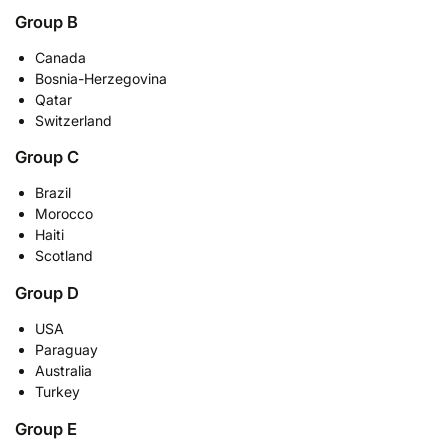
Group B
Canada
Bosnia-Herzegovina
Qatar
Switzerland
Group C
Brazil
Morocco
Haiti
Scotland
Group D
USA
Paraguay
Australia
Turkey
Group E