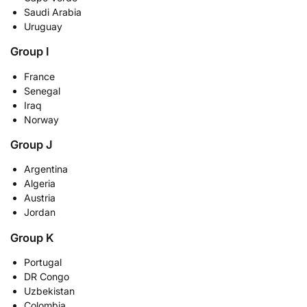
Saudi Arabia
Uruguay
Group I
France
Senegal
Iraq
Norway
Group J
Argentina
Algeria
Austria
Jordan
Group K
Portugal
DR Congo
Uzbekistan
Colombia