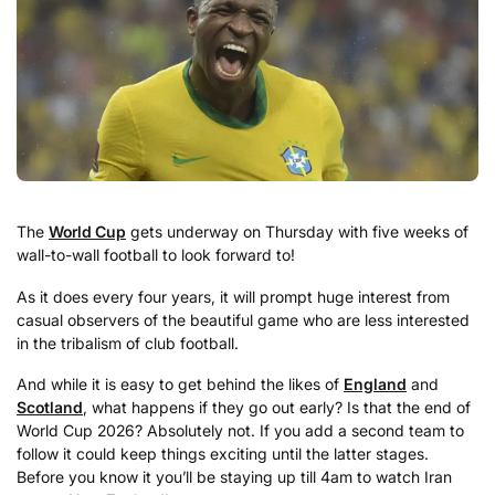
The
World Cup
gets underway on Thursday with five weeks of
wall-to-wall football to look forward to!
As it does every four years, it will prompt huge interest from
casual observers of the beautiful game who are less interested
in the tribalism of club football.
And while it is easy to get behind the likes of
England
and
Scotland
, what happens if they go out early? Is that the end of
World Cup 2026? Absolutely not. If you add a second team to
follow it could keep things exciting until the latter stages.
Before you know it you’ll be staying up till 4am to watch Iran