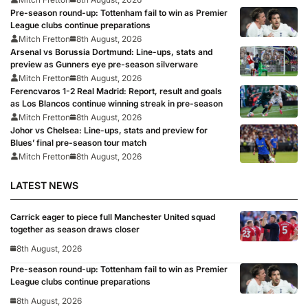
Pre-season round-up: Tottenham fail to win as Premier
League clubs continue preparations
Mitch Fretton
8th August, 2026
Arsenal vs Borussia Dortmund: Line-ups, stats and
preview as Gunners eye pre-season silverware
Mitch Fretton
8th August, 2026
Ferencvaros 1-2 Real Madrid: Report, result and goals
as Los Blancos continue winning streak in pre-season
Mitch Fretton
8th August, 2026
Johor vs Chelsea: Line-ups, stats and preview for
Blues’ final pre-season tour match
Mitch Fretton
8th August, 2026
LATEST NEWS
Carrick eager to piece full Manchester United squad
together as season draws closer
8th August, 2026
Pre-season round-up: Tottenham fail to win as Premier
League clubs continue preparations
8th August, 2026