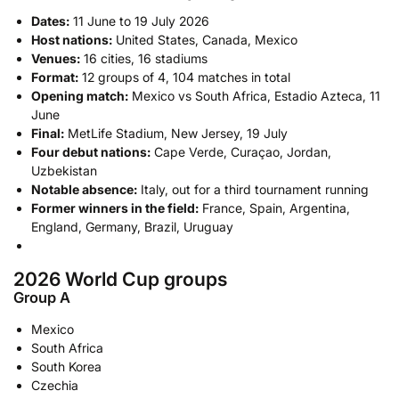
Dates:
11 June to 19 July 2026
Host nations:
United States, Canada, Mexico
Venues:
16 cities, 16 stadiums
Format:
12 groups of 4, 104 matches in total
Opening match:
Mexico vs South Africa, Estadio Azteca, 11
June
Final:
MetLife Stadium, New Jersey, 19 July
Four debut nations:
Cape Verde, Curaçao, Jordan,
Uzbekistan
Notable absence:
Italy, out for a third tournament running
Former winners in the field:
France, Spain, Argentina,
England, Germany, Brazil, Uruguay
2026 World Cup groups
Group A
Mexico
South Africa
South Korea
Czechia