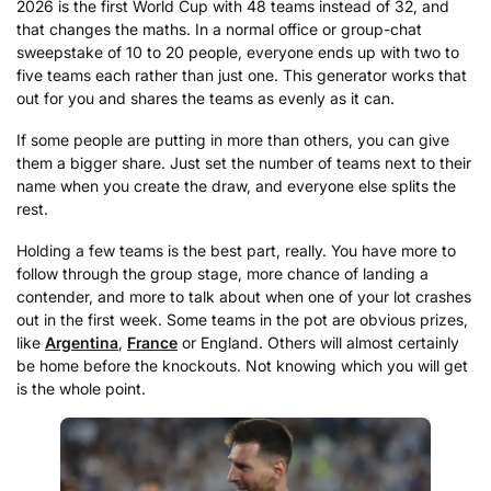
2026 is the first World Cup with 48 teams instead of 32, and
that changes the maths. In a normal office or group-chat
sweepstake of 10 to 20 people, everyone ends up with two to
five teams each rather than just one. This generator works that
out for you and shares the teams as evenly as it can.
If some people are putting in more than others, you can give
them a bigger share. Just set the number of teams next to their
name when you create the draw, and everyone else splits the
rest.
Holding a few teams is the best part, really. You have more to
follow through the group stage, more chance of landing a
contender, and more to talk about when one of your lot crashes
out in the first week. Some teams in the pot are obvious prizes,
like
Argentina
,
France
or England. Others will almost certainly
be home before the knockouts. Not knowing which you will get
is the whole point.