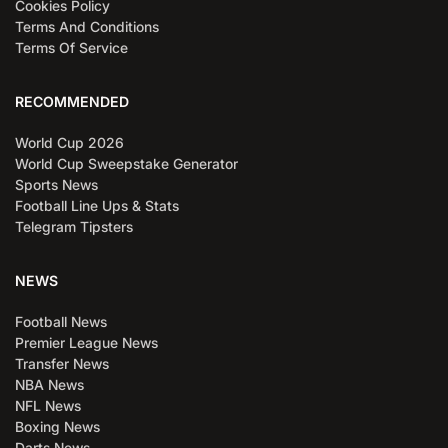
Cookies Policy
Terms And Conditions
Terms Of Service
RECOMMENDED
World Cup 2026
World Cup Sweepstake Generator
Sports News
Football Line Ups & Stats
Telegram Tipsters
NEWS
Football News
Premier League News
Transfer News
NBA News
NFL News
Boxing News
Darts News