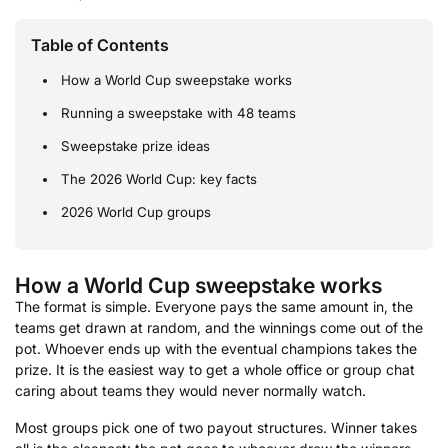
Table of Contents
How a World Cup sweepstake works
Running a sweepstake with 48 teams
Sweepstake prize ideas
The 2026 World Cup: key facts
2026 World Cup groups
How a World Cup sweepstake works
The format is simple. Everyone pays the same amount in, the
teams get drawn at random, and the winnings come out of the
pot. Whoever ends up with the eventual champions takes the
prize. It is the easiest way to get a whole office or group chat
caring about teams they would never normally watch.
Most groups pick one of two payout structures. Winner takes