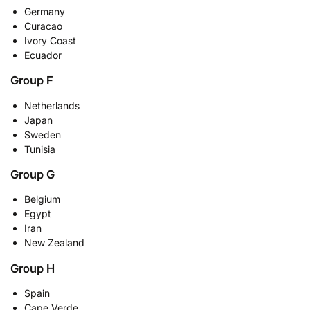
Germany
Curacao
Ivory Coast
Ecuador
Group F
Netherlands
Japan
Sweden
Tunisia
Group G
Belgium
Egypt
Iran
New Zealand
Group H
Spain
Cape Verde