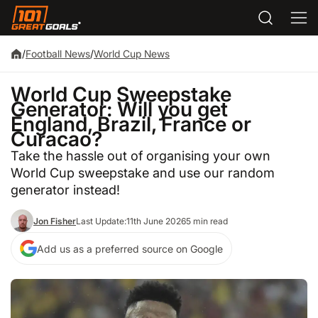
/
Football News
/
World Cup News
World Cup Sweepstake
Generator: Will you get
England, Brazil, France or
Curacao?
Take the hassle out of organising your own
World Cup sweepstake and use our random
generator instead!
Jon Fisher
Last Update:
11th June 2026
5 min read
Add us as a preferred source on Google