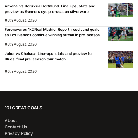
Arsenal vs Borussia Dortmund: Line-ups, stats and
preview as Gunners eye pre-season silverware
8th August, 2026
Ferencvaros 1-2 Real Madrid: Report, result and goals
as Los Blancos continue winning streak in pre-season
8th August, 2026
Johor vs Chelsea: Line-ups, stats and preview for
Blues’ final pre-season tour match
8th August, 2026
101 GREAT GOALS
About
Contact Us
Privacy Policy