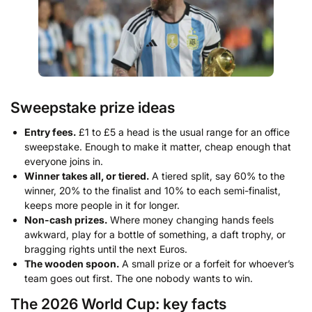
Sweepstake prize ideas
Entry fees.
£1 to £5 a head is the usual range for an office
sweepstake. Enough to make it matter, cheap enough that
everyone joins in.
Winner takes all, or tiered.
A tiered split, say 60% to the
winner, 20% to the finalist and 10% to each semi-finalist,
keeps more people in it for longer.
Non-cash prizes.
Where money changing hands feels
awkward, play for a bottle of something, a daft trophy, or
bragging rights until the next Euros.
The wooden spoon.
A small prize or a forfeit for whoever’s
team goes out first. The one nobody wants to win.
The 2026 World Cup: key facts