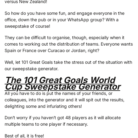
versus New Zealand!
So how do you have some fun, and engage everyone in the
office, down the pub or in your WhatsApp group? With a
sweepstake of course!
They can be difficult to organise, though, especially when it
comes to working out the distribution of teams. Everyone wants
Spain or France over Curacao or Jordan, right?
Well, let 101 Great Goals take the stress out of the situation with
our sweepstake generator.
The 101 Great Goals World
Cup Sweepstake Generator
All you have to do is put the names of your friends, or
colleagues, into the generator and it will spit out the results,
delighting some and infuriating others!
Don’t worry if you haven’t got 48 players as it will allocate
multiple teams to one player if necessary.
Best of all, it is free!