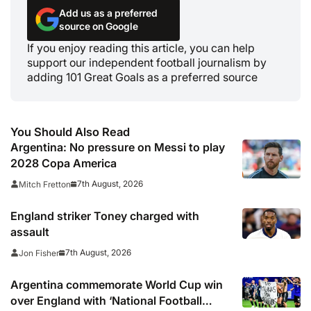
Add us as a preferred
source on Google
If you enjoy reading this article, you can help
support our independent football journalism by
adding 101 Great Goals as a preferred source
You Should Also Read
Argentina: No pressure on Messi to play
2028 Copa America
7th August, 2026
Mitch Fretton
England striker Toney charged with
assault
7th August, 2026
Jon Fisher
Argentina commemorate World Cup win
over England with ‘National Football