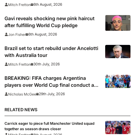
Teams Day’
6th August, 2026
Mitch Fretton
Gavi reveals shocking new pink haircut
after fulfilling World Cup pledge
6th August, 2026
Jon Fisher
Brazil set to start rebuild under Ancelotti
with Australia tour
30th July, 2026
Mitch Fretton
BREAKING: FIFA charges Argentina
players over World Cup final conduct and
opens case over Falklands banner
29th July, 2026
Nicholas McGee
RELATED NEWS
Carrick eager to piece full Manchester United squad
together as season draws closer
Mitch Fretton
8th August, 2026