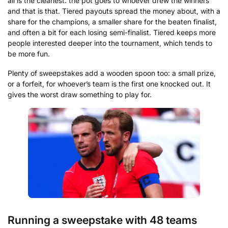
all is the cleanest: the pot goes to whoever drew the winners
and that is that. Tiered payouts spread the money about, with a
share for the champions, a smaller share for the beaten finalist,
and often a bit for each losing semi-finalist. Tiered keeps more
people interested deeper into the tournament, which tends to
be more fun.
Plenty of sweepstakes add a wooden spoon too: a small prize,
or a forfeit, for whoever’s team is the first one knocked out. It
gives the worst draw something to play for.
Running a sweepstake with 48 teams