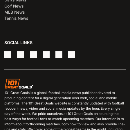
Golf News
MLB News
Tennis News
SOCIAL LINKS
101 Great Goals is a global, football media news publisher devoted to
producing content for a digital generation over web, social and mobile
platforms. The 101 Great Goals website is constantly updated with football
(soccer) news, video and social media updates by the hour. Every single
day of the week. We pride ourselves at 101 Great Goals on sourcing the
best ways for football fans to watch upcoming matches. Our intention is to
inform about forthcoming matches, both how to view and also provide line-
ups and stats. We cover some of the biggest teams in the world, including