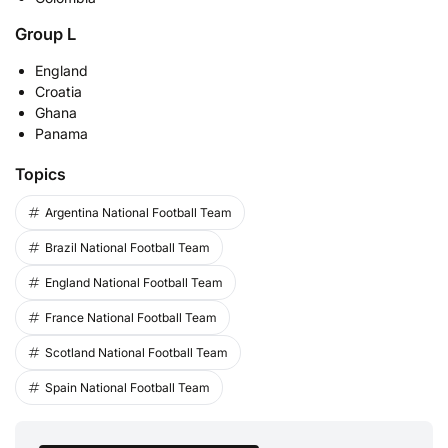
Group L
England
Croatia
Ghana
Panama
Topics
Argentina National Football Team
Brazil National Football Team
England National Football Team
France National Football Team
Scotland National Football Team
Spain National Football Team