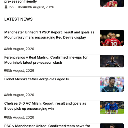
pre-season friendly
Jon Fisher
8th August, 2026
LATEST NEWS
Manchester United 1-1 PSG: Report, result and goals as
Mount injury mars encouraging Red Devils display
8th August, 2026
Ferencvaros v Real Madrid: Confirmed line-ups for
Mourinho’s latest pre-season clash
8th August, 2026
Lionel Messi’s father Jorge dies aged 68
8th August, 2026
Chelsea 3-0 AC Milan: Report, result and goals as
Blues pick up encouraging win
8th August, 2026
PSG v Manchester United: Confirmed team news for