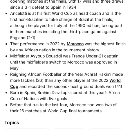
opening matches at the finals, with 17 wins and three draws
since a 3-1 defeat to Spain in 1934
Ancelotti is at his first World Cup as head coach and is the
first non-Brazilian to take charge of Brazil at the finals,
although he played for Italy at the 1990 edition, taking part
in three matches including the third-place game against
England (2-1)
That performance in 2022 by
Morocco
was the highest finish
by any African nation in the tournament history
Midfielder Ayyoub Bouaddi was France Under-21 captain
until the midfielder’s switch to Morocco was approved in
May
Reigning African Footballer of the Year Achraf Hakimi made
more tackles (26) than any other player at the 2022
World
Cup
and recorded the second-most ground duels won (41)
Born in Spain, Brahim Diaz top-scored at this year’s Africa
Cup of Nations with five goals
Before that run to the last four, Morocco had won two of
their 16 matches at World Cup final tournaments
Topics