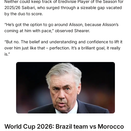
Neither could keep track of Eredivisie Player of the Season for
2025/26 Saibari, who surged through a sizeable gap vacated
by the duo to score.
“He’s got the option to go around Alisson, because Alisson’s
coming at him with pace,” observed Shearer.
“But no. The belief and understanding and confidence to lift it
over him just like that – perfection. It’s a brilliant goal, it really
is.”
World Cup 2026: Brazil team vs Morocco