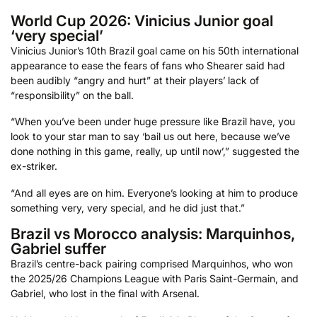
World Cup 2026: Vinicius Junior goal
‘very special’
Vinicius Junior’s 10th Brazil goal came on his 50th international
appearance to ease the fears of fans who Shearer said had
been audibly “angry and hurt” at their players’ lack of
“responsibility” on the ball.
“When you’ve been under huge pressure like Brazil have, you
look to your star man to say ‘bail us out here, because we’ve
done nothing in this game, really, up until now’,” suggested the
ex-striker.
“And all eyes are on him. Everyone’s looking at him to produce
something very, very special, and he did just that.”
Brazil vs Morocco analysis: Marquinhos,
Gabriel suffer
Brazil’s centre-back pairing comprised Marquinhos, who won
the 2025/26 Champions League with Paris Saint-Germain, and
Gabriel, who lost in the final with Arsenal.