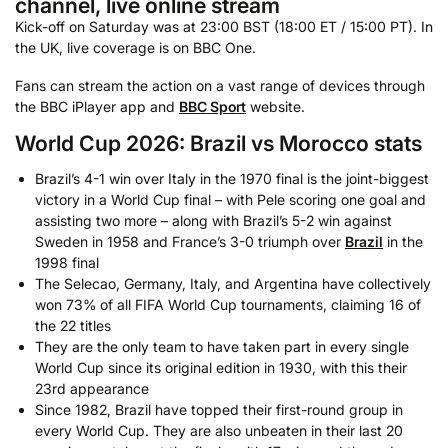
channel, live online stream
Kick-off on Saturday was at 23:00 BST (18:00 ET / 15:00 PT). In
the UK, live coverage is on BBC One.
Fans can stream the action on a vast range of devices through
the BBC iPlayer app and
BBC Sport
website.
World Cup 2026: Brazil vs Morocco stats
Brazil’s 4-1 win over Italy in the 1970 final is the joint-biggest
victory in a World Cup final – with Pele scoring one goal and
assisting two more – along with Brazil’s 5-2 win against
Sweden in 1958 and France’s 3-0 triumph over
Brazil
in the
1998 final
The Selecao, Germany, Italy, and Argentina have collectively
won 73% of all FIFA World Cup tournaments, claiming 16 of
the 22 titles
They are the only team to have taken part in every single
World Cup since its original edition in 1930, with this their
23rd appearance
Since 1982, Brazil have topped their first-round group in
every World Cup. They are also unbeaten in their last 20