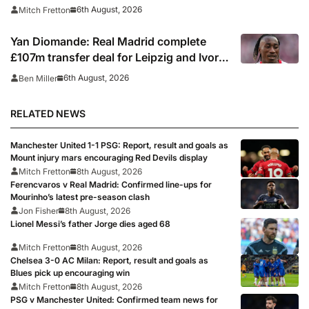
6th August, 2026
Mitch Fretton
Yan Diomande: Real Madrid complete
£107m transfer deal for Leipzig and Ivory
Coast winger
6th August, 2026
Ben Miller
RELATED NEWS
Manchester United 1-1 PSG: Report, result and goals as
Mount injury mars encouraging Red Devils display
Mitch Fretton
8th August, 2026
Ferencvaros v Real Madrid: Confirmed line-ups for
Mourinho’s latest pre-season clash
Jon Fisher
8th August, 2026
Lionel Messi’s father Jorge dies aged 68
Mitch Fretton
8th August, 2026
Chelsea 3-0 AC Milan: Report, result and goals as
Blues pick up encouraging win
Mitch Fretton
8th August, 2026
PSG v Manchester United: Confirmed team news for