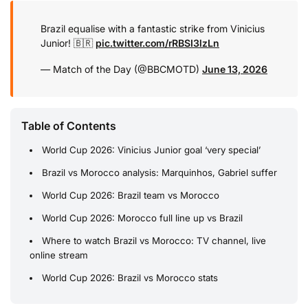
Brazil equalise with a fantastic strike from Vinicius
Junior! 🇧🇷
pic.twitter.com/rRBSI3lzLn
— Match of the Day (@BBCMOTD)
June 13, 2026
Table of Contents
World Cup 2026: Vinicius Junior goal ‘very special’
Brazil vs Morocco analysis: Marquinhos, Gabriel suffer
World Cup 2026: Brazil team vs Morocco
World Cup 2026: Morocco full line up vs Brazil
Where to watch Brazil vs Morocco: TV channel, live
online stream
World Cup 2026: Brazil vs Morocco stats