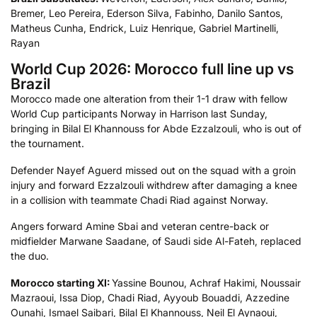
Bremer, Leo Pereira, Ederson Silva, Fabinho, Danilo Santos,
Matheus Cunha, Endrick, Luiz Henrique, Gabriel Martinelli,
Rayan
World Cup 2026: Morocco full line up vs
Brazil
Morocco made one alteration from their 1-1 draw with fellow
World Cup participants Norway in Harrison last Sunday,
bringing in Bilal El Khannouss for Abde Ezzalzouli, who is out of
the tournament.
Defender Nayef Aguerd missed out on the squad with a groin
injury and forward Ezzalzouli withdrew after damaging a knee
in a collision with teammate Chadi Riad against Norway.
Angers forward Amine Sbai and veteran centre-back or
midfielder Marwane Saadane, of Saudi side Al-Fateh, replaced
the duo.
Morocco starting XI:
Yassine Bounou, Achraf Hakimi, Noussair
Mazraoui, Issa Diop, Chadi Riad, Ayyoub Bouaddi, Azzedine
Ounahi, Ismael Saibari, Bilal El Khannouss, Neil El Aynaoui,