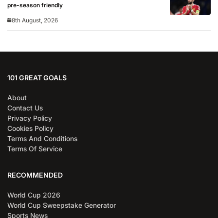
pre-season friendly
8th August, 2026
101 GREAT GOALS
About
Contact Us
Privacy Policy
Cookies Policy
Terms And Conditions
Terms Of Service
RECOMMENDED
World Cup 2026
World Cup Sweepstake Generator
Sports News