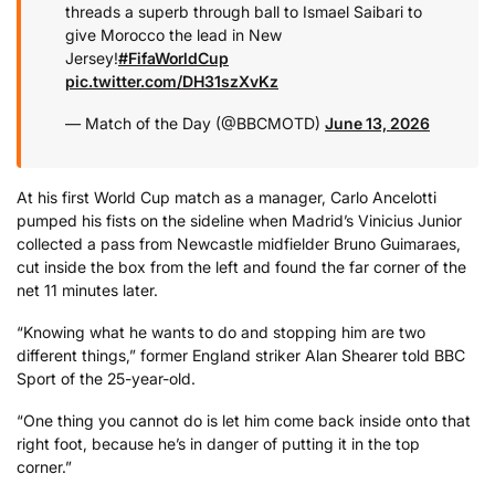
threads a superb through ball to Ismael Saibari to
give Morocco the lead in New
Jersey!
#FifaWorldCup
pic.twitter.com/DH31szXvKz
— Match of the Day (@BBCMOTD)
June 13, 2026
At his first World Cup match as a manager, Carlo Ancelotti
pumped his fists on the sideline when Madrid’s Vinicius Junior
collected a pass from Newcastle midfielder Bruno Guimaraes,
cut inside the box from the left and found the far corner of the
net 11 minutes later.
“Knowing what he wants to do and stopping him are two
different things,” former England striker Alan Shearer told BBC
Sport of the 25-year-old.
“One thing you cannot do is let him come back inside onto that
right foot, because he’s in danger of putting it in the top
corner.”