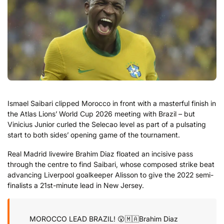
Ismael Saibari clipped Morocco in front with a masterful finish in
the Atlas Lions’ World Cup 2026 meeting with Brazil – but
Vinicius Junior curled the Selecao level as part of a pulsating
start to both sides’ opening game of the tournament.
Real Madrid livewire Brahim Diaz floated an incisive pass
through the centre to find Saibari, whose composed strike beat
advancing Liverpool goalkeeper Alisson to give the 2022 semi-
finalists a 21st-minute lead in New Jersey.
MOROCCO LEAD BRAZIL! 😮🇲🇦
Brahim Diaz