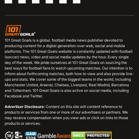
101 Great Goals is a global, football media news publisher devoted to
producing content for a digital generation over web, social and mobile
platforms. The 101 Great Goals website is constantly updated with football
(soccer) news, video and social media updates by the hour. Every single
day of the week. We pride ourselves at 101 Great Goals on sourcing the
best ways for football fans to watch upcoming matches. Our intention is to
inform about forthcoming matches, both how to view and also provide line-
ups and stats. We cover some of the biggest teams in the world, including
Manchester United, Arsenal, Chelsea, Liverpool, Real Madrid, Barcelona
and Tottenham. 101 Great Goals is also active on social media, including
Facebook and Twitter.
Advertiser Disclosure
: Content on this site will content reference to
products or services from one or more of our advertisers or partners. We
may receive compensation when you view ads or click on links to those
products or services.