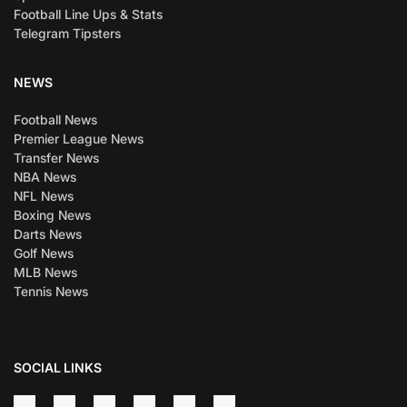
Football Line Ups & Stats
Telegram Tipsters
NEWS
Football News
Premier League News
Transfer News
NBA News
NFL News
Boxing News
Darts News
Golf News
MLB News
Tennis News
SOCIAL LINKS