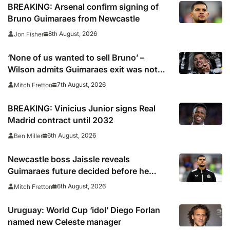
BREAKING: Arsenal confirm signing of
Bruno Guimaraes from Newcastle
8th August, 2026
Jon Fisher
‘None of us wanted to sell Bruno’ –
Wilson admits Guimaraes exit was not
part of Newcastle’s plans
7th August, 2026
Mitch Fretton
BREAKING: Vinicius Junior signs Real
Madrid contract until 2032
6th August, 2026
Ben Miller
Newcastle boss Jaissle reveals
Guimaraes future decided before he
arrived
6th August, 2026
Mitch Fretton
Uruguay: World Cup ‘idol’ Diego Forlan
named new Celeste manager