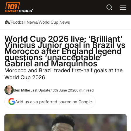
/
Football News
/
World Cup News
World Cup 2026 live: ‘Brilliant’
Vinicius Junior goal in Brazil vs
Morocco after England legend
questions ‘unacceptable’
Gabriel and Marquinhos
Morocco and Brazil traded first-half goals at the
World Cup 2026
Ben Miller
Last Update:
13th June 2026
6 min read
Add us as a preferred source on Google