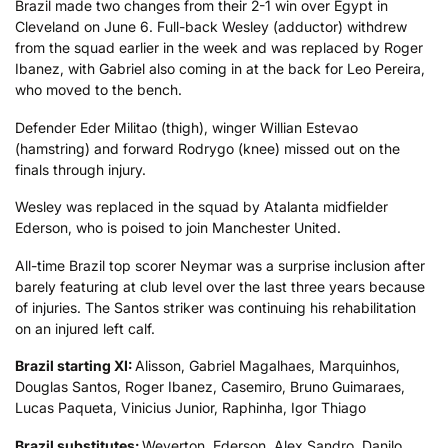
Brazil made two changes from their 2-1 win over Egypt in
Cleveland on June 6. Full-back Wesley (adductor) withdrew
from the squad earlier in the week and was replaced by Roger
Ibanez, with Gabriel also coming in at the back for Leo Pereira,
who moved to the bench.
Defender Eder Militao (thigh), winger Willian Estevao
(hamstring) and forward Rodrygo (knee) missed out on the
finals through injury.
Wesley was replaced in the squad by Atalanta midfielder
Ederson, who is poised to join Manchester United.
All-time Brazil top scorer Neymar was a surprise inclusion after
barely featuring at club level over the last three years because
of injuries. The Santos striker was continuing his rehabilitation
on an injured left calf.
Brazil starting XI:
Alisson, Gabriel Magalhaes, Marquinhos,
Douglas Santos, Roger Ibanez, Casemiro, Bruno Guimaraes,
Lucas Paqueta, Vinicius Junior, Raphinha, Igor Thiago
Brazil substitutes:
Weverton, Ederson, Alex Sandro, Danilo,