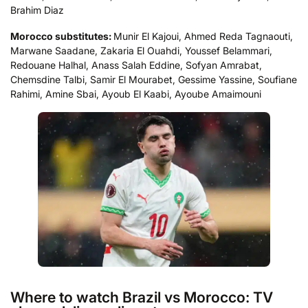
Brahim Diaz
Morocco substitutes:
Munir El Kajoui, Ahmed Reda Tagnaouti,
Marwane Saadane, Zakaria El Ouahdi, Youssef Belammari,
Redouane Halhal, Anass Salah Eddine, Sofyan Amrabat,
Chemsdine Talbi, Samir El Mourabet, Gessime Yassine, Soufiane
Rahimi, Amine Sbai, Ayoub El Kaabi, Ayoube Amaimouni
Where to watch Brazil vs Morocco: TV