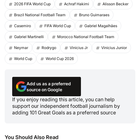
2026 FIFA World Cup
Achraf Hakimi
Alisson Becker
Brazil National Football Team
Bruno Guimaraes
Casemiro
FIFA World Cup
Gabriel Magalhães
Gabriel Martinelli
Morocco National Football Team
Neymar
Rodrygo
Vinicius Jr
Vinicius Junior
World Cup
World Cup 2026
Add us as a preferred
source on Google
If you enjoy reading this article, you can help
support our independent football journalism by
adding 101 Great Goals as a preferred source
You Should Also Read