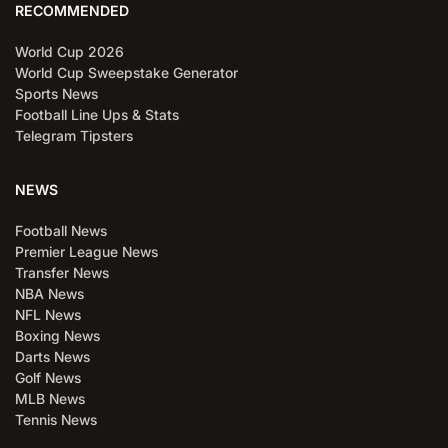
RECOMMENDED
World Cup 2026
World Cup Sweepstake Generator
Sports News
Football Line Ups & Stats
Telegram Tipsters
NEWS
Football News
Premier League News
Transfer News
NBA News
NFL News
Boxing News
Darts News
Golf News
MLB News
Tennis News