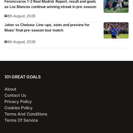
Ferencvaros 1-2 Real Madrid: Report, result and goals
as Los Blancos continue winning streak in pre-season
8th August, 2026
Johor vs Chelsea: Line-ups, stats and preview for
Blues’ final pre-season tour match
8th August, 2026
101 GREAT GOALS
About
Contact Us
Privacy Policy
Cookies Policy
Terms And Conditions
Terms Of Service