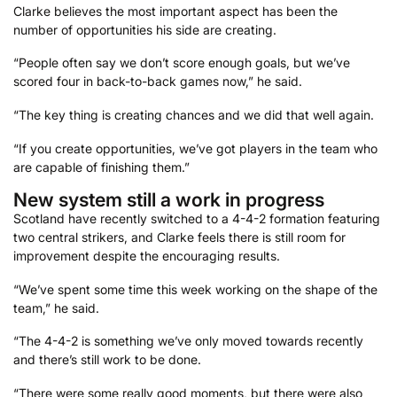
Clarke believes the most important aspect has been the
number of opportunities his side are creating.
“People often say we don’t score enough goals, but we’ve
scored four in back-to-back games now,” he said.
“The key thing is creating chances and we did that well again.
“If you create opportunities, we’ve got players in the team who
are capable of finishing them.”
New system still a work in progress
Scotland have recently switched to a 4-4-2 formation featuring
two central strikers, and Clarke feels there is still room for
improvement despite the encouraging results.
“We’ve spent some time this week working on the shape of the
team,” he said.
“The 4-4-2 is something we’ve only moved towards recently
and there’s still work to be done.
“There were some really good moments, but there were also