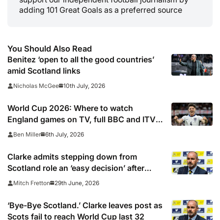
adding 101 Great Goals as a preferred source
You Should Also Read
Benitez ‘open to all the good countries’
amid Scotland links
10th July, 2026
Nicholas McGee
World Cup 2026: Where to watch
England games on TV, full BBC and ITV
knockout stage listings, confirmed
6th July, 2026
Ben Miller
channels, schedule, live online streams,
kick off times
Clarke admits stepping down from
Scotland role an ‘easy decision’ after
World Cup exit
29th June, 2026
Mitch Fretton
‘Bye-Bye Scotland.’ Clarke leaves post as
Scots fail to reach World Cup last 32