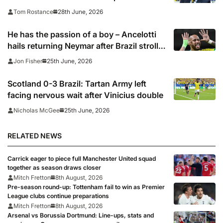
28th June, 2026
Tom Rostance
He has the passion of a boy – Ancelotti
hails returning Neymar after Brazil stroll
into last 32 of the World Cup
25th June, 2026
Jon Fisher
Scotland 0-3 Brazil: Tartan Army left
facing nervous wait after Vinicius double
25th June, 2026
Nicholas McGee
RELATED NEWS
Carrick eager to piece full Manchester United squad
together as season draws closer
Mitch Fretton
8th August, 2026
Pre-season round-up: Tottenham fail to win as Premier
League clubs continue preparations
Mitch Fretton
8th August, 2026
Arsenal vs Borussia Dortmund: Line-ups, stats and