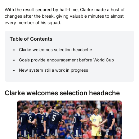
With the result secured by half-time, Clarke made a host of
changes after the break, giving valuable minutes to almost
every member of his squad.
Table of Contents
Clarke welcomes selection headache
Goals provide encouragement before World Cup
New system still a work in progress
Clarke welcomes selection headache