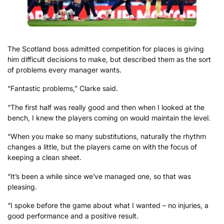
The Scotland boss admitted competition for places is giving
him difficult decisions to make, but described them as the sort
of problems every manager wants.
“Fantastic problems,” Clarke said.
“The first half was really good and then when I looked at the
bench, I knew the players coming on would maintain the level.
“When you make so many substitutions, naturally the rhythm
changes a little, but the players came on with the focus of
keeping a clean sheet.
“It’s been a while since we’ve managed one, so that was
pleasing.
“I spoke before the game about what I wanted – no injuries, a
good performance and a positive result.