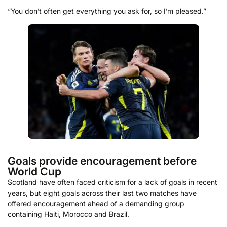
“You don’t often get everything you ask for, so I’m pleased.”
Goals provide encouragement before
World Cup
Scotland have often faced criticism for a lack of goals in recent
years, but eight goals across their last two matches have
offered encouragement ahead of a demanding group
containing Haiti, Morocco and Brazil.