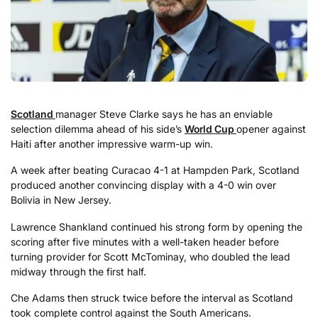
Scotland
manager Steve Clarke says he has an enviable
selection dilemma ahead of his side’s
World Cup
opener against
Haiti after another impressive warm-up win.
A week after beating Curacao 4-1 at Hampden Park, Scotland
produced another convincing display with a 4-0 win over
Bolivia in New Jersey.
Lawrence Shankland continued his strong form by opening the
scoring after five minutes with a well-taken header before
turning provider for Scott McTominay, who doubled the lead
midway through the first half.
Che Adams then struck twice before the interval as Scotland
took complete control against the South Americans.