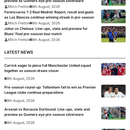
preview as Gunners eye pre-season silverware
Mitch Fretton
8th August, 2026
Ferencvaros 1-2 Real Madrid: Report, result and goals
as Los Blancos continue winning streak in pre-season
Mitch Fretton
8th August, 2026
Johor vs Chelsea: Line-ups, stats and preview for
Blues’ final pre-season tour match
Mitch Fretton
8th August, 2026
LATEST NEWS
Carrick eager to piece full Manchester United squad
together as season draws closer
8th August, 2026
Pre-season round-up: Tottenham fail to win as Premier
League clubs continue preparations
8th August, 2026
Arsenal vs Borussia Dortmund: Line-ups, stats and
preview as Gunners eye pre-season silverware
8th August, 2026