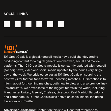
SOCIAL LINKS
101 Great Goals is a global, football media news publisher devoted to
producing content for a digital generation over web, social and mobile
platforms. The 101 Great Goals website is constantly updated with football
(soccer) news, video and social media updates by the hour. Every single
day of the week. We pride ourselves at 101 Great Goals on sourcing the
best ways for football fans to watch upcoming matches. Our intention is to
inform about forthcoming matches, both how to view and also provide line-
ups and stats. We cover some of the biggest teams in the world, including
Manchester United, Arsenal, Chelsea, Liverpool, Real Madrid, Barcelona
and Tottenham. 101 Great Goals is also active on social media, including
Facebook and Twitter.
Advertiser Disclosure
: Content on this site will content reference to