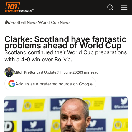
/
Football News
/
World Cup News
Clarke: Scotland have fantastic
problems ahead of World Cup
Scotland continued their World Cup preparations
with a 4-0 win over Bolivia.
Mitch Fretton
Last Update:
7th June 2026
3 min read
Add us as a preferred source on Google