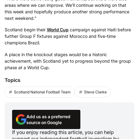
areas where we can improve. We’ll continue working on that
this week and hopefully produce another strong performance
next weekend.”
Scotland begin their
World Cup
campaign against Haiti before
further Group F fixtures against Morocco and five-time
champions Brazil.
A place in the knockout stages would be a historic
achievement, with Scotland yet to progress beyond the group
phase at a World Cup.
Topics
Scotland National Football Team
Steve Clarke
Add us as a preferred
source on Google
If you enjoy reading this article, you can help
support our independent football journalism by