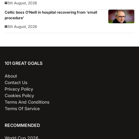
5th August, 2026
Celtic boss O’Neill in hospital recovering from ‘small
procedure’
5th August, 2026
101 GREAT GOALS
About
Contact Us
Privacy Policy
Cookies Policy
Terms And Conditions
Terms Of Service
RECOMMENDED
World Cup 2026