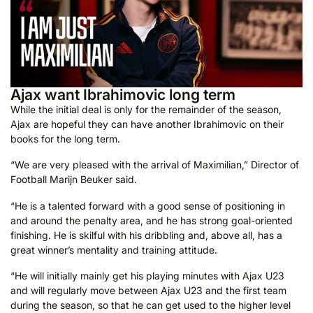
Ajax want Ibrahimovic long term
While the initial deal is only for the remainder of the season,
Ajax are hopeful they can have another Ibrahimovic on their
books for the long term.
“We are very pleased with the arrival of Maximilian,” Director of
Football Marijn Beuker said.
“He is a talented forward with a good sense of positioning in
and around the penalty area, and he has strong goal-oriented
finishing. He is skilful with his dribbling and, above all, has a
great winner’s mentality and training attitude.
“He will initially mainly get his playing minutes with Ajax U23
and will regularly move between Ajax U23 and the first team
during the season, so that he can get used to the higher level