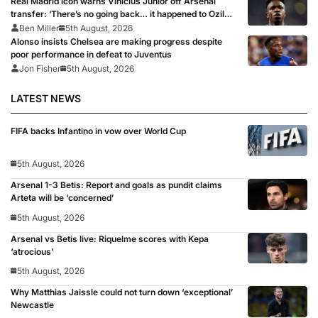
Real Madrid icon warns Vinicius Junior off Arsenal
transfer: ‘There’s no going back… it happened to Ozil
too’
Ben Miller
5th August, 2026
Alonso insists Chelsea are making progress despite
poor performance in defeat to Juventus
Jon Fisher
5th August, 2026
LATEST NEWS
FIFA backs Infantino in vow over World Cup
5th August, 2026
Arsenal 1-3 Betis: Report and goals as pundit claims
Arteta will be ‘concerned’
5th August, 2026
Arsenal vs Betis live: Riquelme scores with Kepa
‘atrocious’
5th August, 2026
Why Matthias Jaissle could not turn down ‘exceptional’
Newcastle