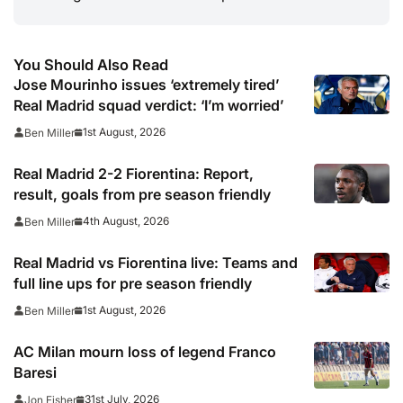
You Should Also Read
Jose Mourinho issues ‘extremely tired’
Real Madrid squad verdict: ‘I’m worried’
1st August, 2026
Ben Miller
Real Madrid 2-2 Fiorentina: Report,
result, goals from pre season friendly
4th August, 2026
Ben Miller
Real Madrid vs Fiorentina live: Teams and
full line ups for pre season friendly
1st August, 2026
Ben Miller
AC Milan mourn loss of legend Franco
Baresi
31st July, 2026
Jon Fisher