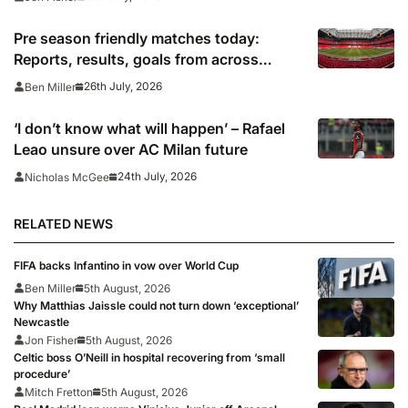
Pre season friendly matches today:
Reports, results, goals from across
Europe
26th July, 2026
Ben Miller
‘I don’t know what will happen’ – Rafael
Leao unsure over AC Milan future
24th July, 2026
Nicholas McGee
RELATED NEWS
FIFA backs Infantino in vow over World Cup
Ben Miller
5th August, 2026
Why Matthias Jaissle could not turn down ‘exceptional’
Newcastle
Jon Fisher
5th August, 2026
Celtic boss O’Neill in hospital recovering from ‘small
procedure’
Mitch Fretton
5th August, 2026