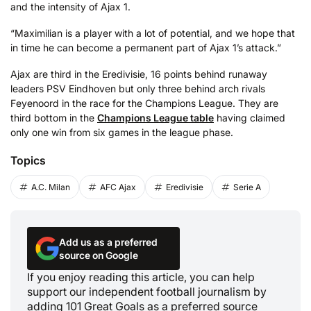
and the intensity of Ajax 1.
“Maximilian is a player with a lot of potential, and we hope that
in time he can become a permanent part of Ajax 1’s attack.”
Ajax are third in the Eredivisie, 16 points behind runaway
leaders PSV Eindhoven but only three behind arch rivals
Feyenoord in the race for the Champions League. They are
third bottom in the
Champions League table
having claimed
only one win from six games in the league phase.
Topics
A.C. Milan
AFC Ajax
Eredivisie
Serie A
Add us as a preferred
source on Google
If you enjoy reading this article, you can help
support our independent football journalism by
adding 101 Great Goals as a preferred source