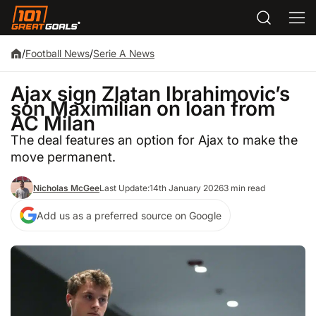
/
Football News
/
Serie A News
Ajax sign Zlatan Ibrahimovic’s
son Maximilian on loan from
AC Milan
The deal features an option for Ajax to make the
move permanent.
Nicholas McGee
Last Update:
14th January 2026
3 min read
Add us as a preferred source on Google