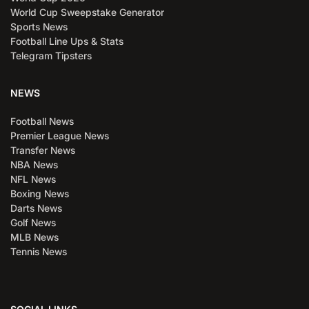
World Cup Sweepstake Generator
Sports News
Football Line Ups & Stats
Telegram Tipsters
NEWS
Football News
Premier League News
Transfer News
NBA News
NFL News
Boxing News
Darts News
Golf News
MLB News
Tennis News