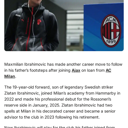
Maxmilian Ibrahimovic has made another career move to follow
in his father’s footsteps after joining
Ajax
on loan from
AC
Milan
.
The 19-year-old forward, son of legendary Swedish striker
Zlatan Ibrahimovic, joined Milan’s academy from Hammarby in
2022 and made his professional debut for the Rossoneri’s
reserve side in January, 2025. Zlatan Ibrahimovic had two
spells at Milan in his decorated career and became a senior
advisor to the club in 2023 following his retirement.
Now Ibrahimovic will play for the club his father joined from