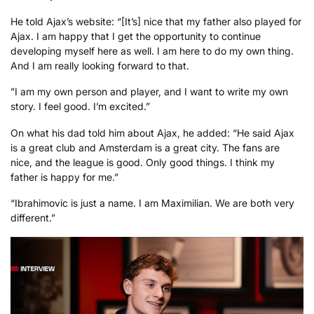
He told Ajax’s website: “[It’s] nice that my father also played for
Ajax. I am happy that I get the opportunity to continue
developing myself here as well. I am here to do my own thing.
And I am really looking forward to that.
”I am my own person and player, and I want to write my own
story. I feel good. I’m excited.”
On what his dad told him about Ajax, he added: “He said Ajax
is a great club and Amsterdam is a great city. The fans are
nice, and the league is good. Only good things. I think my
father is happy for me.”
“Ibrahimovic is just a name. I am Maximilian. We are both very
different.”