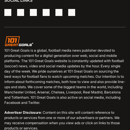
SOCIAL LINKS
101 Great Goals is a global, football media news publisher devoted to
producing content for a digital generation over web, social and mobile
platforms. The 101 Great Goals website is constantly updated with football
(soccer) news, video and social media updates by the hour. Every single
day of the week. We pride ourselves at 101 Great Goals on sourcing the
best ways for football fans to watch upcoming matches. Our intention is to
inform about forthcoming matches, both how to view and also provide line-
ups and stats. We cover some of the biggest teams in the world, including
Manchester United, Arsenal, Chelsea, Liverpool, Real Madrid, Barcelona
and Tottenham. 101 Great Goals is also active on social media, including
Facebook and Twitter.
Advertiser Disclosure
: Content on this site will content reference to
products or services from one or more of our advertisers or partners. We
may receive compensation when you view ads or click on links to those
products or services.