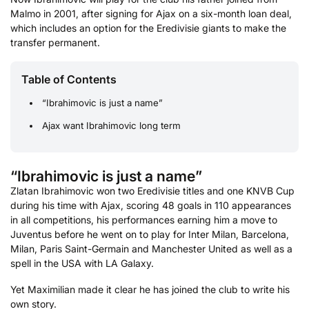
Malmo in 2001, after signing for Ajax on a six-month loan deal,
which includes an option for the Eredivisie giants to make the
transfer permanent.
Table of Contents
“Ibrahimovic is just a name”
Ajax want Ibrahimovic long term
“Ibrahimovic is just a name”
Zlatan Ibrahimovic won two Eredivisie titles and one KNVB Cup
during his time with Ajax, scoring 48 goals in 110 appearances
in all competitions, his performances earning him a move to
Juventus before he went on to play for Inter Milan, Barcelona,
Milan, Paris Saint-Germain and Manchester United as well as a
spell in the USA with LA Galaxy.
Yet Maximilian made it clear he has joined the club to write his
own story.