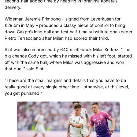
second-half added time by heading in Ibrahima Konate’s
delivery.
Wideman Jeremie Frimpong – signed from Leverkusen for
£29.5m in May – produced a classy piece of control to bring
down Gakpo’s long ball and test half-time substitute goalkeeper
Pietro Terracciano after Milan had scored their third.
Slot was also impressed by £40m left-back Milos Kerkez. “The
big chance Cody got, which he missed with his left foot, started
off with the same ball, where Milos was aggressive and won
that duel,” said Slot.
“These are the small margins and details that you have to be
really good at every single other time – otherwise, at this level,
you get punished.”