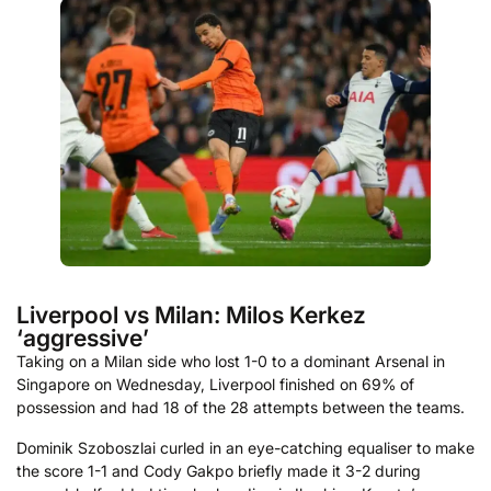
Liverpool vs Milan: Milos Kerkez
‘aggressive’
Taking on a Milan side who lost 1-0 to a dominant Arsenal in
Singapore on Wednesday, Liverpool finished on 69% of
possession and had 18 of the 28 attempts between the teams.
Dominik Szoboszlai curled in an eye-catching equaliser to make
the score 1-1 and Cody Gakpo briefly made it 3-2 during