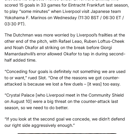
scored 15 goals in 33 games for Eintracht Frankfurt last season,
to play “some minutes” when Liverpool visit Japanese team
Yokohama F. Marinos on Wednesday (11:30 BST / 06:30 ET /
03:30 PT).
The Dutchman was more worried by Liverpool’s frailties at the
other end of the pitch, with Rafael Leao, Ruben Loftus-Cheek
and Noah Okafor all striking on the break before Giorgi
Mamardashvili’s error allowed Okafor to tap in during second-
half added time.
“Conceding four goals is definitely not something we are used
to or want,” rued Slot. “One of the reasons we got counter-
attacked is because we lost a few duels – [it was] too easy.
“Crystal Palace [who Liverpool meet in the Community Shield
on August 10] were a big threat on the counter-attack last
season, so we need to do better.
“If you look at the second goal we concede, we didn’t defend
our right side aggressively enough.”