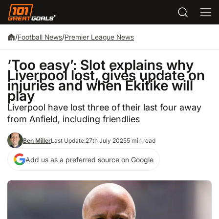
/
Football News
/
Premier League News
‘Too easy’: Slot explains why
Liverpool lost, gives update on
injuries and when Ekitike will
play
Liverpool have lost three of their last four away
from Anfield, including friendlies
Ben Miller
Last Update:
27th July 2025
5 min read
Add us as a preferred source on Google