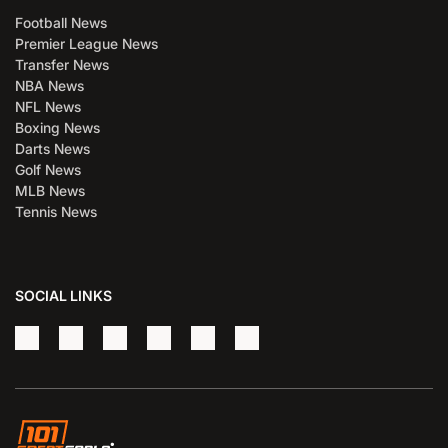
Football News
Premier League News
Transfer News
NBA News
NFL News
Boxing News
Darts News
Golf News
MLB News
Tennis News
SOCIAL LINKS