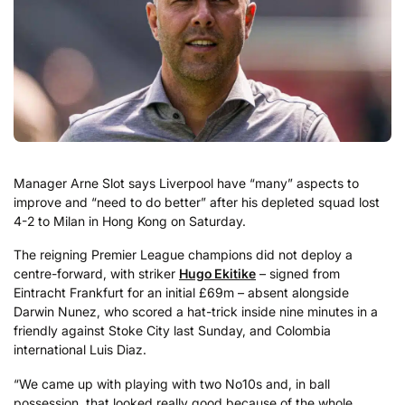
Manager Arne Slot says Liverpool have “many” aspects to
improve and “need to do better” after his depleted squad lost
4-2 to Milan in Hong Kong on Saturday.
The reigning Premier League champions did not deploy a
centre-forward, with striker
Hugo Ekitike
– signed from
Eintracht Frankfurt for an initial £69m – absent alongside
Darwin Nunez, who scored a hat-trick inside nine minutes in a
friendly against Stoke City last Sunday, and Colombia
international Luis Diaz.
“We came up with playing with two No10s and, in ball
possession, that looked really good because of the whole