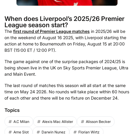
When does Liverpool’s 2025/26 Premier
League season start?
The
first round of Premier League matches
in 2025/26 will be
on the weekend of August 16 2025, with Liverpool starting the
action at home to Bournemouth on Friday, August 15 at 20:00
BST (15:00 ET / 12:00 PT).
The game against one of the surprise packages of 2024/25 is
being shown live in the UK on Sky Sports Premier League, Ultra
and Main Event.
The last round of matches this season will all start at the same
time on May 24 2026. No rounds will take place within 60 hours
of each other and there will be no fixture on December 24.
Topics
A.C Milan
Alexis Mac Allister
Alisson Becker
Arne Slot
Darwin Nunez
Florian Wirtz