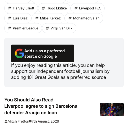
Harvey Elliott
Hugo Ekitike
Liverpool F.C.
Luis Diaz
Milos Kerkez
Mohamed Salah
Premier League
Virgil van Dijk
Add us as a preferred
source on Google
If you enjoy reading this article, you can help
support our independent football journalism by
adding 101 Great Goals as a preferred source
You Should Also Read
Liverpool agree to sign Barcelona
defender Araujo on loan
7th August, 2026
Mitch Fretton