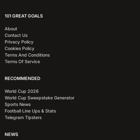
101 GREAT GOALS
About
Contact Us
Privacy Policy
Cookies Policy
Terms And Conditions
Terms Of Service
RECOMMENDED
World Cup 2026
World Cup Sweepstake Generator
Sports News
Football Line Ups & Stats
Telegram Tipsters
NEWS