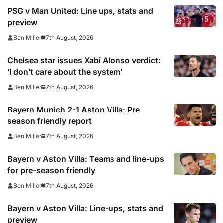
PSG v Man United: Line ups, stats and
preview
7th August, 2026
Ben Miller
Chelsea star issues Xabi Alonso verdict:
‘I don’t care about the system’
7th August, 2026
Ben Miller
Bayern Munich 2-1 Aston Villa: Pre
season friendly report
7th August, 2026
Ben Miller
Bayern v Aston Villa: Teams and line-ups
for pre-season friendly
7th August, 2026
Ben Miller
Bayern v Aston Villa: Line-ups, stats and
preview