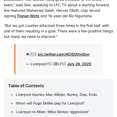
team,” said Slot, speaking to LFC TV about a starting forward
line featured Mohamed Salah, Harvey Elliott, club record
signing
Florian Wirtz
and 16-year-old Rio Ngumoha.
“But we got counter-attacked three times in the first half, with
one of them resulting in a goal. There were a few positive things
but many we need to improve.”
🌟🇭🇺
pic.twitter.com/4Ci5OVmDxn
— Liverpool FC (@LFC)
July 26, 2025
Table of Contents
Liverpool injuries: Mac Allister, Nunez, Diaz, Endo
When will Hugo Ekitike play for Liverpool?
Liverpool vs Milan: Milos Kerkez ‘aggressive’