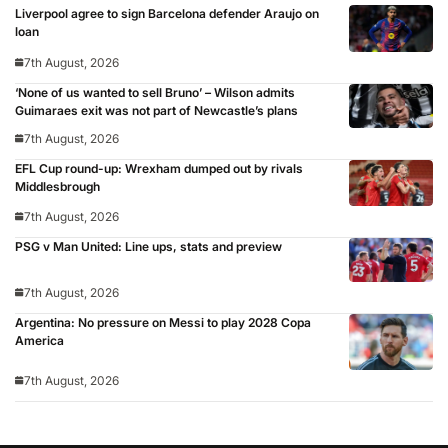
Liverpool agree to sign Barcelona defender Araujo on
loan
7th August, 2026
‘None of us wanted to sell Bruno’ – Wilson admits
Guimaraes exit was not part of Newcastle’s plans
7th August, 2026
EFL Cup round-up: Wrexham dumped out by rivals
Middlesbrough
7th August, 2026
PSG v Man United: Line ups, stats and preview
7th August, 2026
Argentina: No pressure on Messi to play 2028 Copa
America
7th August, 2026