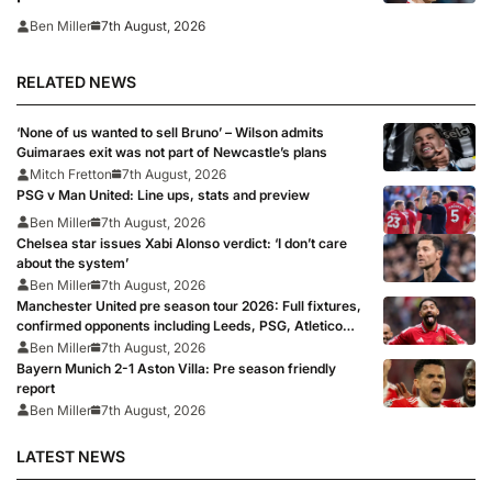
7th August, 2026
Ben Miller
RELATED NEWS
‘None of us wanted to sell Bruno’ – Wilson admits
Guimaraes exit was not part of Newcastle’s plans
Mitch Fretton
7th August, 2026
PSG v Man United: Line ups, stats and preview
Ben Miller
7th August, 2026
Chelsea star issues Xabi Alonso verdict: ‘I don’t care
about the system’
Ben Miller
7th August, 2026
Manchester United pre season tour 2026: Full fixtures,
confirmed opponents including Leeds, PSG, Atletico
Madrid, Wrexham as Premier League giants prepare
Ben Miller
7th August, 2026
for 2026/27 season
Bayern Munich 2-1 Aston Villa: Pre season friendly
report
Ben Miller
7th August, 2026
LATEST NEWS