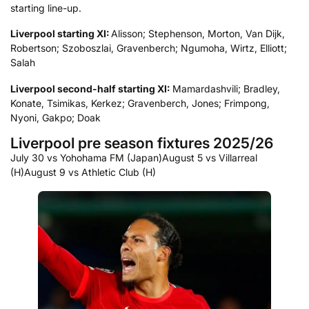
starting line-up.
Liverpool starting XI:
Alisson; Stephenson, Morton, Van Dijk,
Robertson; Szoboszlai, Gravenberch; Ngumoha, Wirtz, Elliott;
Salah
Liverpool second-half starting XI:
Mamardashvili; Bradley,
Konate, Tsimikas, Kerkez; Gravenberch, Jones; Frimpong,
Nyoni, Gakpo; Doak
Liverpool pre season fixtures 2025/26
July 30 vs Yohohama FM (Japan)
August 5 vs Villarreal
(H)
August 9 vs Athletic Club (H)