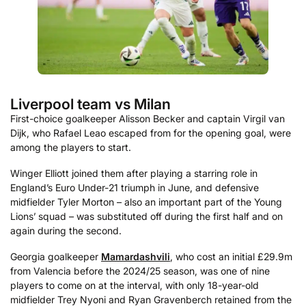
Liverpool team vs Milan
First-choice goalkeeper Alisson Becker and captain Virgil van
Dijk, who Rafael Leao escaped from for the opening goal, were
among the players to start.
Winger Elliott joined them after playing a starring role in
England’s Euro Under-21 triumph in June, and defensive
midfielder Tyler Morton – also an important part of the Young
Lions’ squad – was substituted off during the first half and on
again during the second.
Georgia goalkeeper
Mamardashvili
, who cost an initial £29.9m
from Valencia before the 2024/25 season, was one of nine
players to come on at the interval, with only 18-year-old
midfielder Trey Nyoni and Ryan Gravenberch retained from the