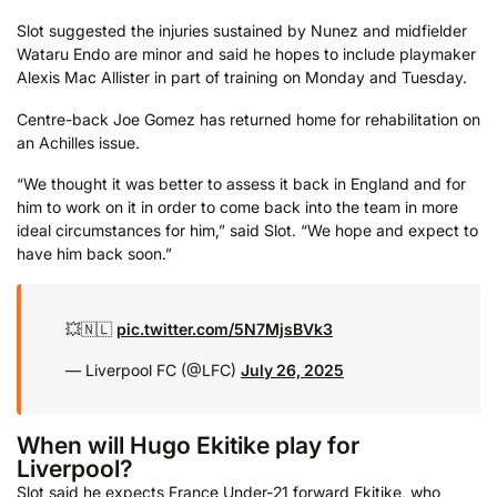
Slot suggested the injuries sustained by Nunez and midfielder
Wataru Endo are minor and said he hopes to include playmaker
Alexis Mac Allister in part of training on Monday and Tuesday.
Centre-back Joe Gomez has returned home for rehabilitation on
an Achilles issue.
“We thought it was better to assess it back in England and for
him to work on it in order to come back into the team in more
ideal circumstances for him,” said Slot. “We hope and expect to
have him back soon.”
💥🇳🇱
pic.twitter.com/5N7MjsBVk3
— Liverpool FC (@LFC)
July 26, 2025
When will Hugo Ekitike play for
Liverpool?
Slot said he expects France Under-21 forward Ekitike, who