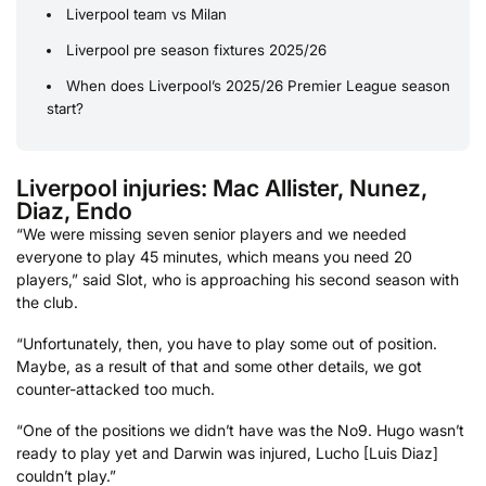
Liverpool team vs Milan
Liverpool pre season fixtures 2025/26
When does Liverpool’s 2025/26 Premier League season
start?
Liverpool injuries: Mac Allister, Nunez,
Diaz, Endo
“We were missing seven senior players and we needed
everyone to play 45 minutes, which means you need 20
players,” said Slot, who is approaching his second season with
the club.
“Unfortunately, then, you have to play some out of position.
Maybe, as a result of that and some other details, we got
counter-attacked too much.
“One of the positions we didn’t have was the No9. Hugo wasn’t
ready to play yet and Darwin was injured, Lucho [Luis Diaz]
couldn’t play.”