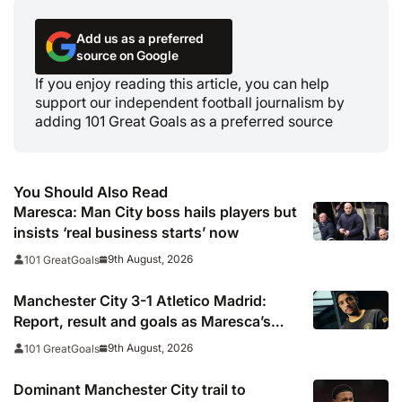
Add us as a preferred
source on Google
If you enjoy reading this article, you can help
support our independent football journalism by
adding 101 Great Goals as a preferred source
You Should Also Read
Maresca: Man City boss hails players but
insists ‘real business starts’ now
9th August, 2026
101 GreatGoals
Manchester City 3-1 Atletico Madrid:
Report, result and goals as Maresca’s
men come from behind to secure pre-
9th August, 2026
101 GreatGoals
season victory
Dominant Manchester City trail to