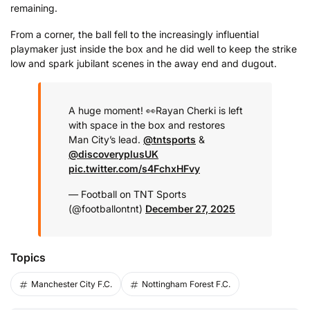
remaining.
From a corner, the ball fell to the increasingly influential
playmaker just inside the box and he did well to keep the strike
low and spark jubilant scenes in the away end and dugout.
A huge moment! 👀
Rayan Cherki is left
with space in the box and restores
Man City’s lead.
@tntsports
&
@discoveryplusUK
pic.twitter.com/s4FchxHFvy
— Football on TNT Sports
(@footballontnt)
December 27, 2025
Topics
Manchester City F.C.
Nottingham Forest F.C.