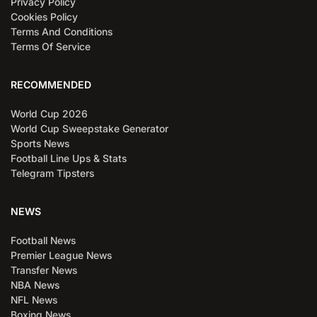
Privacy Policy
Cookies Policy
Terms And Conditions
Terms Of Service
RECOMMENDED
World Cup 2026
World Cup Sweepstake Generator
Sports News
Football Line Ups & Stats
Telegram Tipsters
NEWS
Football News
Premier League News
Transfer News
NBA News
NFL News
Boxing News