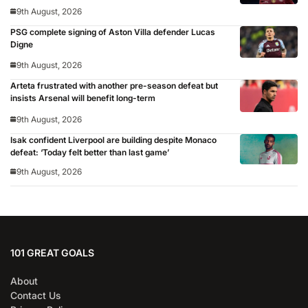
9th August, 2026
PSG complete signing of Aston Villa defender Lucas
Digne
9th August, 2026
Arteta frustrated with another pre-season defeat but
insists Arsenal will benefit long-term
9th August, 2026
Isak confident Liverpool are building despite Monaco
defeat: ‘Today felt better than last game’
9th August, 2026
101 GREAT GOALS
About
Contact Us