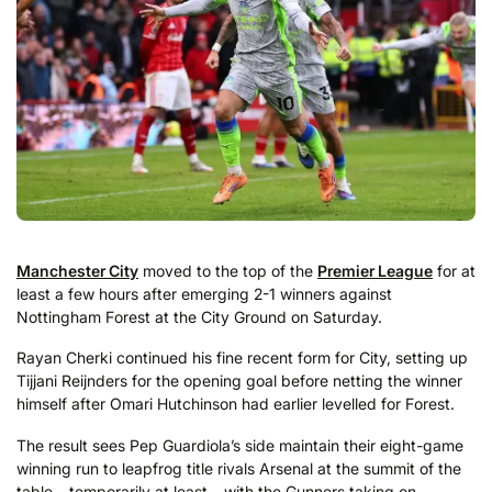
Manchester City
moved to the top of the
Premier League
for at
least a few hours after emerging 2-1 winners against
Nottingham Forest at the City Ground on Saturday.
Rayan Cherki continued his fine recent form for City, setting up
Tijjani Reijnders for the opening goal before netting the winner
himself after Omari Hutchinson had earlier levelled for Forest.
The result sees Pep Guardiola’s side maintain their eight-game
winning run to leapfrog title rivals Arsenal at the summit of the
table – temporarily at least – with the Gunners taking on