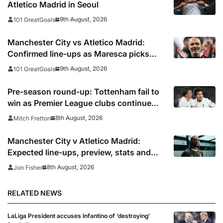
Atletico Madrid in Seoul
9th August, 2026
101 GreatGoals
Manchester City vs Atletico Madrid:
Confirmed line-ups as Maresca picks
strong XI for final pre-season clash
9th August, 2026
101 GreatGoals
Pre-season round-up: Tottenham fail to
win as Premier League clubs continue
preparations
8th August, 2026
Mitch Fretton
Manchester City v Atletico Madrid:
Expected line-ups, preview, stats and
where to watch
8th August, 2026
Jon Fisher
RELATED NEWS
LaLiga President accuses Infantino of ‘destroying’