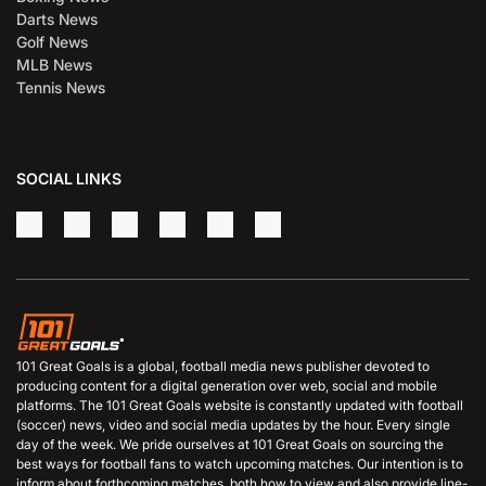
Darts News
Golf News
MLB News
Tennis News
SOCIAL LINKS
101 Great Goals is a global, football media news publisher devoted to
producing content for a digital generation over web, social and mobile
platforms. The 101 Great Goals website is constantly updated with football
(soccer) news, video and social media updates by the hour. Every single
day of the week. We pride ourselves at 101 Great Goals on sourcing the
best ways for football fans to watch upcoming matches. Our intention is to
inform about forthcoming matches, both how to view and also provide line-