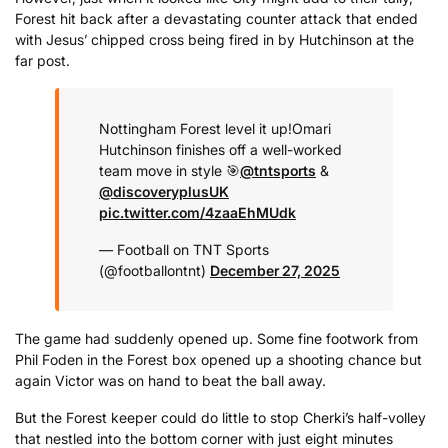
Forest hit back after a devastating counter attack that ended
with Jesus’ chipped cross being fired in by Hutchinson at the
far post.
Nottingham Forest level it up!
Omari
Hutchinson finishes off a well-worked
team move in style 🎯
@tntsports
&
@discoveryplusUK
pic.twitter.com/4zaaEhMUdk
— Football on TNT Sports
(@footballontnt)
December 27, 2025
The game had suddenly opened up. Some fine footwork from
Phil Foden in the Forest box opened up a shooting chance but
again Victor was on hand to beat the ball away.
But the Forest keeper could do little to stop Cherki’s half-volley
that nestled into the bottom corner with just eight minutes