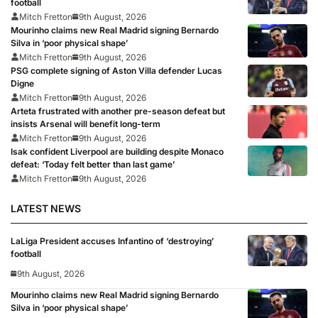
football
Mitch Fretton
9th August, 2026
Mourinho claims new Real Madrid signing Bernardo
Silva in ‘poor physical shape’
Mitch Fretton
9th August, 2026
PSG complete signing of Aston Villa defender Lucas
Digne
Mitch Fretton
9th August, 2026
Arteta frustrated with another pre-season defeat but
insists Arsenal will benefit long-term
Mitch Fretton
9th August, 2026
Isak confident Liverpool are building despite Monaco
defeat: ‘Today felt better than last game’
Mitch Fretton
9th August, 2026
LATEST NEWS
LaLiga President accuses Infantino of ‘destroying’
football
9th August, 2026
Mourinho claims new Real Madrid signing Bernardo
Silva in ‘poor physical shape’