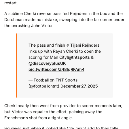
restart.
A sublime Cherki reverse pass fed Reijnders in the box and the
Dutchman made no mistake, sweeping into the far corner under
the onrushing John Victor.
The pass and finish 🤌
Tijjani Reijnders
links up with Rayan Cherki to open the
scoring for Man City!
@tntsports
&
@discoveryplusUK
pic.twitter.com/Z48lqRFAm4
— Football on TNT Sports
(@footballontnt)
December 27, 2025
Cherki nearly then went from provider to scorer moments later,
but Victor was equal to the effort, palming away the
Frenchman’s shot from a tight angle.
However, just when it looked like City might add to their tally,