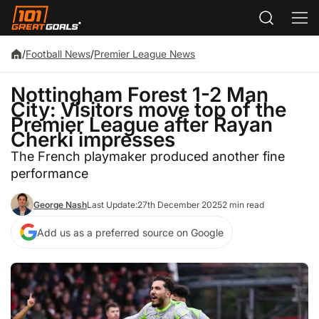
/
Football News
/
Premier League News
Nottingham Forest 1-2 Man
City: Visitors move top of the
Premier League after Rayan
Cherki impresses
The French playmaker produced another fine
performance
George Nash
Last Update:
27th December 2025
2 min read
Add us as a preferred source on Google