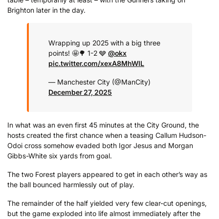
Brighton later in the day.
Wrapping up 2025 with a big three
points! 🤩
🌳 1-2 🩶
@okx
pic.twitter.com/xexA8MhWIL
— Manchester City (@ManCity)
December 27, 2025
In what was an even first 45 minutes at the City Ground, the
hosts created the first chance when a teasing Callum Hudson-
Odoi cross somehow evaded both Igor Jesus and Morgan
Gibbs-White six yards from goal.
The two Forest players appeared to get in each other’s way as
the ball bounced harmlessly out of play.
The remainder of the half yielded very few clear-cut openings,
but the game exploded into life almost immediately after the