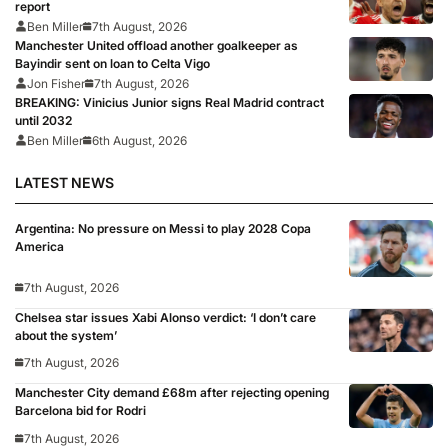
report
Ben Miller
7th August, 2026
Manchester United offload another goalkeeper as
Bayindir sent on loan to Celta Vigo
Jon Fisher
7th August, 2026
BREAKING: Vinicius Junior signs Real Madrid contract
until 2032
Ben Miller
6th August, 2026
LATEST NEWS
Argentina: No pressure on Messi to play 2028 Copa
America
7th August, 2026
Chelsea star issues Xabi Alonso verdict: ‘I don’t care
about the system’
7th August, 2026
Manchester City demand £68m after rejecting opening
Barcelona bid for Rodri
7th August, 2026