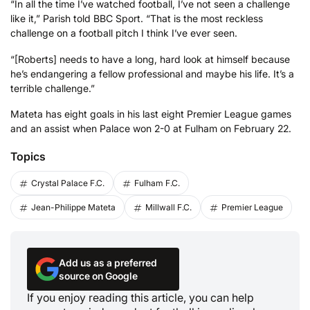
“In all the time I’ve watched football, I’ve not seen a challenge
like it,” Parish told BBC Sport. “That is the most reckless
challenge on a football pitch I think I’ve ever seen.
“[Roberts] needs to have a long, hard look at himself because
he’s endangering a fellow professional and maybe his life. It’s a
terrible challenge.”
Mateta has eight goals in his last eight Premier League games
and an assist when Palace won 2-0 at Fulham on February 22.
Topics
Crystal Palace F.C.
Fulham F.C.
Jean-Philippe Mateta
Millwall F.C.
Premier League
Add us as a preferred
source on Google
If you enjoy reading this article, you can help