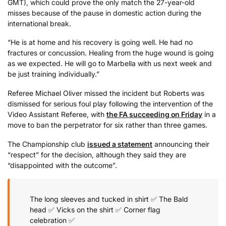
GMT), which could prove the only match the 27-year-old
misses because of the pause in domestic action during the
international break.
“He is at home and his recovery is going well. He had no
fractures or concussion. Healing from the huge wound is going
as we expected. He will go to Marbella with us next week and
be just training individually.”
Referee Michael Oliver missed the incident but Roberts was
dismissed for serious foul play following the intervention of the
Video Assistant Referee, with
the FA succeeding on Friday
in a
move to ban the perpetrator for six rather than three games.
The Championship club
issued a statement
announcing their
“respect” for the decision, although they said they are
“disappointed with the outcome”.
The long sleeves and tucked in shirt ✅
The Bald
head ✅
Vicks on the shirt ✅
Corner flag
celebration ✅