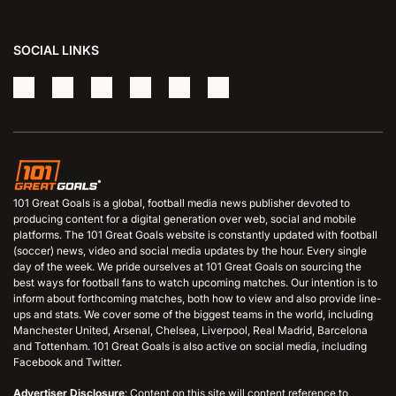
SOCIAL LINKS
101 Great Goals is a global, football media news publisher devoted to
producing content for a digital generation over web, social and mobile
platforms. The 101 Great Goals website is constantly updated with football
(soccer) news, video and social media updates by the hour. Every single
day of the week. We pride ourselves at 101 Great Goals on sourcing the
best ways for football fans to watch upcoming matches. Our intention is to
inform about forthcoming matches, both how to view and also provide line-
ups and stats. We cover some of the biggest teams in the world, including
Manchester United, Arsenal, Chelsea, Liverpool, Real Madrid, Barcelona
and Tottenham. 101 Great Goals is also active on social media, including
Facebook and Twitter.
Advertiser Disclosure
: Content on this site will content reference to