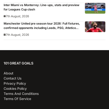
Inter Miami vs Monterrey: Line-ups, stats and preview
for Leagues Cup clash
7th August, 2026
Manchester United pre season tour 2026: Full fixtures,
confirmed opponents including Leeds, PSG, Atletico
Madrid, Wrexham as Premier League giants prepare
7th August, 2026
for 2026/27 season
101 GREAT GOALS
About
Contact Us
Privacy Policy
Cookies Policy
Terms And Conditions
Terms Of Service