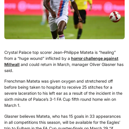
Crystal Palace top scorer Jean-Philippe Mateta is “healing”
from a “huge wound” inflicted by a
horror challenge against
Millwall
and could return in March, manager Oliver Glasner has
said.
Frenchman Mateta was given oxygen and stretchered off
before being taken to hospital to receive 25 stitches for a
severe laceration to his left ear as a result of the incident in the
sixth minute of Palace’s 3-1 FA Cup fifth round home win on
March 1.
Glasner believes Mateta, who has 15 goals in 33 appearances
in all competitions this season, will be available for the Eagles’
trip to Fulham in the FA Cup quarter-finals on March 29 “if