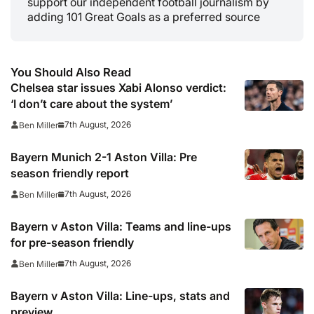
support our independent football journalism by
adding 101 Great Goals as a preferred source
You Should Also Read
Chelsea star issues Xabi Alonso verdict:
‘I don’t care about the system’
7th August, 2026
Ben Miller
Bayern Munich 2-1 Aston Villa: Pre
season friendly report
7th August, 2026
Ben Miller
Bayern v Aston Villa: Teams and line-ups
for pre-season friendly
7th August, 2026
Ben Miller
Bayern v Aston Villa: Line-ups, stats and
preview