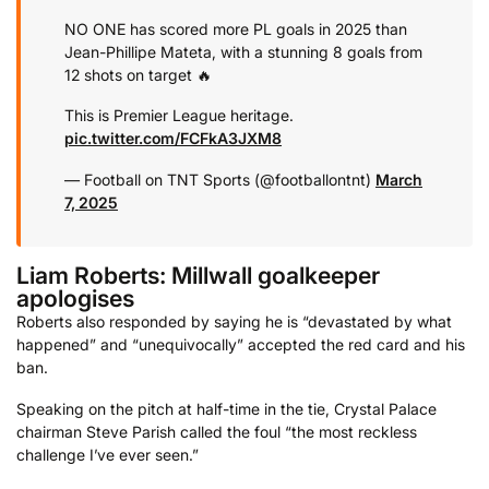
NO ONE has scored more PL goals in 2025 than
Jean-Phillipe Mateta, with a stunning 8 goals from
12 shots on target 🔥
This is Premier League heritage.
pic.twitter.com/FCFkA3JXM8
— Football on TNT Sports (@footballontnt)
March
7, 2025
Liam Roberts: Millwall goalkeeper
apologises
Roberts also responded by saying he is “devastated by what
happened” and “unequivocally” accepted the red card and his
ban.
Speaking on the pitch at half-time in the tie, Crystal Palace
chairman Steve Parish called the foul “the most reckless
challenge I’ve ever seen.”