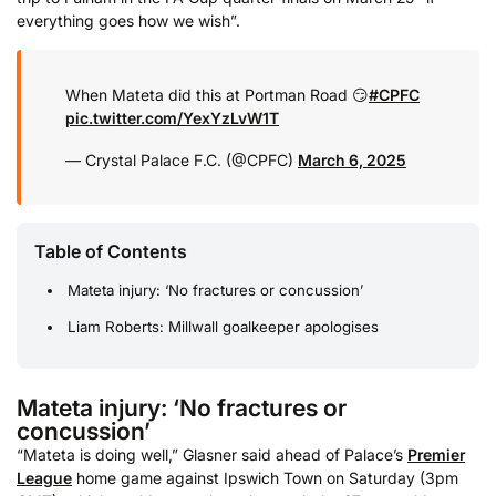
everything goes how we wish”.
When Mateta did this at Portman Road 😏
#CPFC
pic.twitter.com/YexYzLvW1T
— Crystal Palace F.C. (@CPFC)
March 6, 2025
Table of Contents
Mateta injury: ‘No fractures or concussion’
Liam Roberts: Millwall goalkeeper apologises
Mateta injury: ‘No fractures or
concussion’
“Mateta is doing well,” Glasner said ahead of Palace’s
Premier
League
home game against Ipswich Town on Saturday (3pm