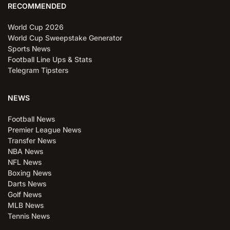
RECOMMENDED
World Cup 2026
World Cup Sweepstake Generator
Sports News
Football Line Ups & Stats
Telegram Tipsters
NEWS
Football News
Premier League News
Transfer News
NBA News
NFL News
Boxing News
Darts News
Golf News
MLB News
Tennis News