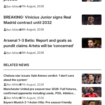
7th August, 2026
Ben Miller
BREAKING: Vinicius Junior signs Real
Madrid contract until 2032
6th August, 2026
Ben Miller
Arsenal 1-3 Betis: Report and goals as
pundit claims Arteta will be ‘concerned’
5th August, 2026
Ben Miller
RELATED NEWS
Chelsea star issues Xabi Alonso verdict: ‘I don’t care
about the system’
Ben Miller
7th August, 2026
Manchester United pre season tour 2026: Full fixtures,
confirmed opponents including Leeds, PSG, Atletico
Madrid, Wrexham as Premier League giants prepare
Ben Miller
7th August, 2026
for 2026/27 season
Bayern Munich 2-1 Aston Villa: Pre season friendly