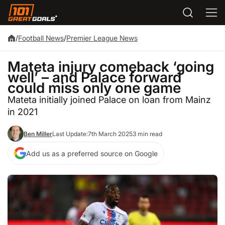
/
Football News
/
Premier League News
Mateta injury comeback ‘going
well’ – and Palace forward
could miss only one game
Mateta initially joined Palace on loan from Mainz
in 2021
Ben Miller
Last Update:
7th March 2025
3 min read
Add us as a preferred source on Google