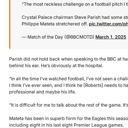
“The most reckless challenge on a football pitch I t
Crystal Palace chairman Steve Parish had some st
Philippe Mateta stretchered off.
pic.twitter.com/p
— Match of the Day (@BBCMOTD)
March 1, 2025
Parish did not hold back when speaking to the BBC at ha
behind his ear. He’s obviously at the hospital.
“In all the time I’ve watched football, I’ve not seen a chal
I think I’ve ever seen, and I think he [Roberts] needs to
professional and maybe his life.
“It is difficult for me to talk about the rest of the game. It’
Mateta has been in superb form for the Eagles this seaso
including eight in his last eight Premier League games.