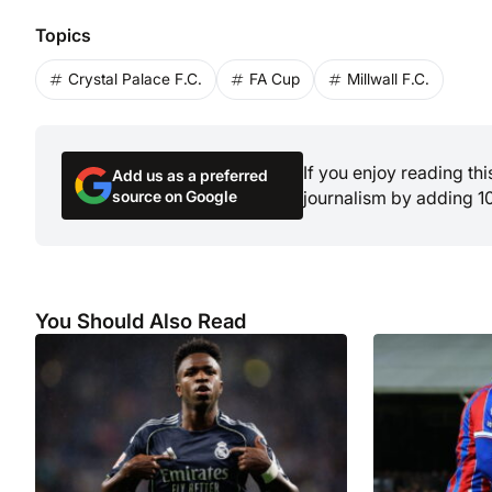
Topics
Crystal Palace F.C.
FA Cup
Millwall F.C.
If you enjoy reading th
Add us as a preferred
source on Google
journalism by adding 1
You Should Also Read