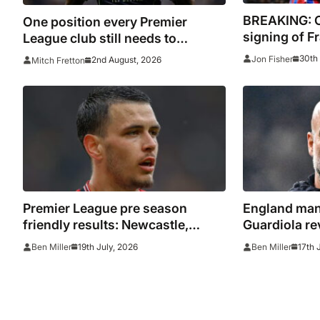
BREAKING: C
One position every Premier
signing of F
League club still needs to
Lacroix
strengthen in before the transfer
30th 
Jon Fisher
2nd August, 2026
Mitch Fretton
window closes
Premier League pre season
England man
friendly results: Newcastle,
Guardiola re
Nottingham Forest, Everton,
tempt him bac
19th July, 2026
17th 
Ben Miller
Ben Miller
Crystal Palace and Sunderland
connection w
win, Coventry held