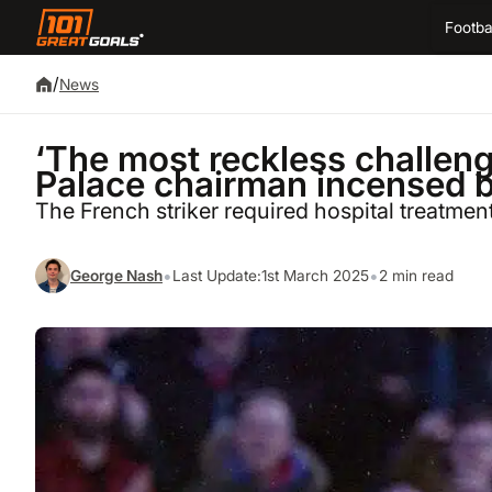
Footba
/
News
‘The most reckless challenge
Palace chairman incensed b
The French striker required hospital treatment
•
•
George Nash
Last Update:
1st March 2025
2 min read