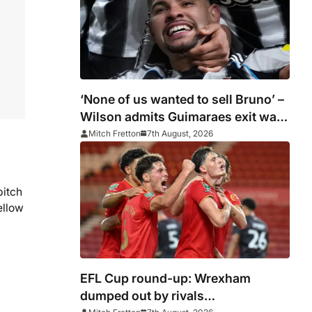
‘None of us wanted to sell Bruno’ –
Wilson admits Guimaraes exit was
not part of Newcastle’s plans
Mitch Fretton
7th August, 2026
pitch
ellow
EFL Cup round-up: Wrexham
dumped out by rivals