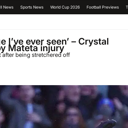
ll News
Sports News
World Cup 2026
Football Previews
T
 I’ve ever seen’ – Crystal
y Mateta injury
 after being stretchered off