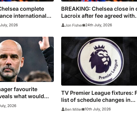
helsea complete
BREAKING: Chelsea close in 
rance international
Lacroix after fee agreed with
Crystal Palace
July, 2026
24th July, 2026
Jon Fisher
ager favourite
TV Premier League fixtures: F
veals what would
list of schedule changes in
k: ‘I have a real
July, 2026
August and September 2026
10th July, 2026
Ben Miller
ith the UK’
including channels, live onli
streams, confirmed kick off 