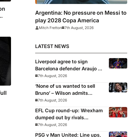
on
Argentina: No pressure on Messi to
play 2028 Copa America
Mitch Fretton
7th August, 2026
LATEST NEWS
Liverpool agree to sign
Barcelona defender Araujo on
loan
7th August, 2026
‘None of us wanted to sell
ull
Bruno’ – Wilson admits
Guimaraes exit was not part
7th August, 2026
of Newcastle’s plans
EFL Cup round-up: Wrexham
ne
dumped out by rivals
times
Middlesbrough
7th August, 2026
PSG v Man United: Line ups,