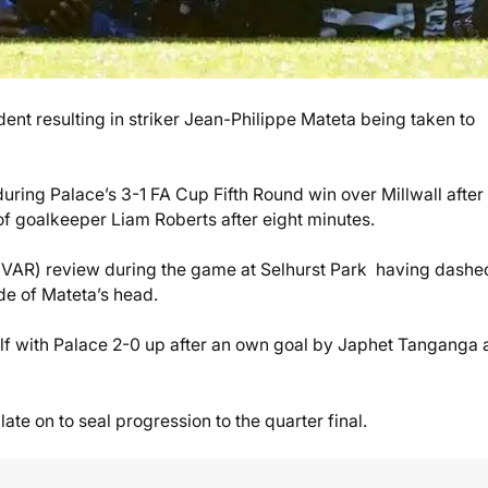
ent resulting in striker Jean-Philippe Mateta being taken to
ring Palace’s 3-1 FA Cup Fifth Round win over Millwall after
of goalkeeper Liam Roberts after eight minutes.
e (VAR) review during the game at Selhurst Park having dashe
ide of Mateta’s head.
half with Palace 2-0 up after an own goal by Japhet Tanganga 
te on to seal progression to the quarter final.