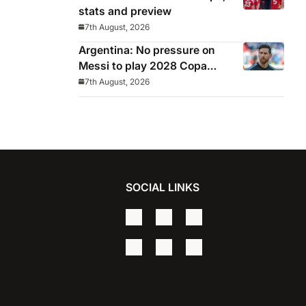
stats and preview
7th August, 2026
Argentina: No pressure on
Messi to play 2028 Copa
America
7th August, 2026
SOCIAL LINKS