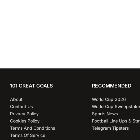
101 GREAT GOALS
RECOMMENDED
About
World Cup 2026
Contact Us
World Cup Sweepstake
Privacy Policy
Sports News
Cookies Policy
Football Line Ups & Sta
Terms And Conditions
Telegram Tipsters
Terms Of Service