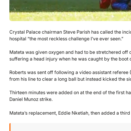
Crystal Palace chairman Steve Parish has called the incid
hospital “the most reckless challenge I’ve ever seen.”
Mateta was given oxygen and had to be stretchered off du
suffering a head injury when he was caught by the boot 
Roberts was sent off following a video assistant refere
from his line to clear a long ball but instead kicked the s
Thirteen minutes were added on at the end of the first 
Daniel Munoz strike.
Mateta’s replacement, Eddie Nketiah, then added a third la