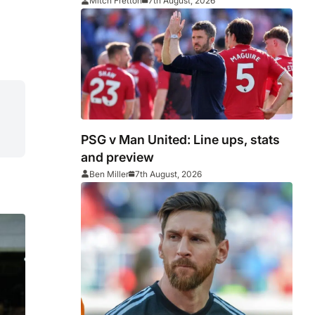
Middlesbrough
Mitch Fretton
7th August, 2026
PSG v Man United: Line ups, stats
and preview
Ben Miller
7th August, 2026