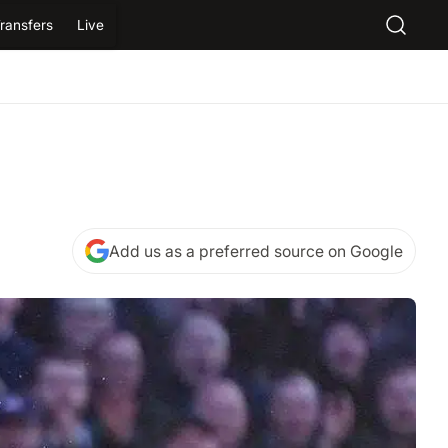
ransfers
Live
Add us as a preferred source on Google