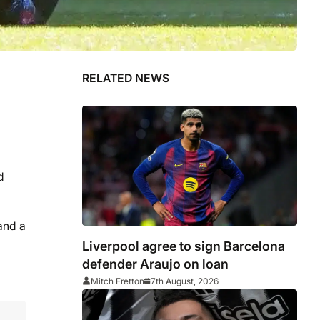
RELATED NEWS
d
and a
Liverpool agree to sign Barcelona
defender Araujo on loan
Mitch Fretton
7th August, 2026