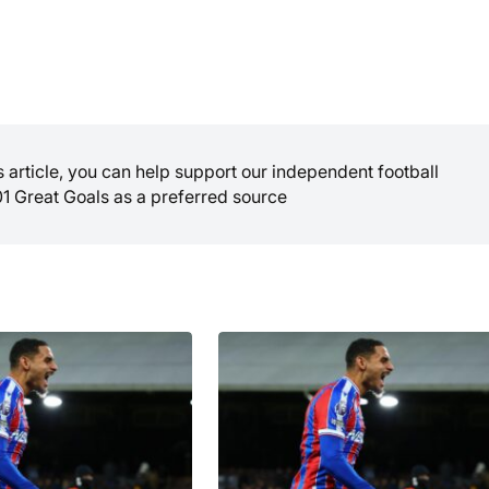
is article, you can help support our independent football
01 Great Goals as a preferred source