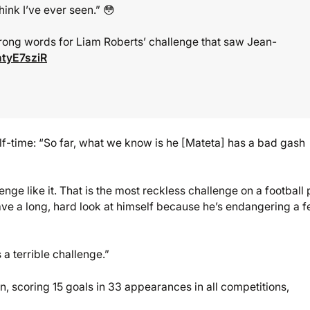
hink I’ve ever seen.” 😳
rong words for Liam Roberts’ challenge that saw Jean-
htyE7sziR
lf-time: “So far, what we know is he [Mateta] has a bad gash
lenge like it. That is the most reckless challenge on a football 
 have a long, hard look at himself because he’s endangering a f
s a terrible challenge.”
n, scoring 15 goals in 33 appearances in all competitions,