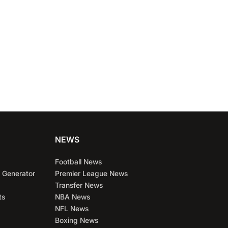
NEWS
Football News
 Generator
Premier League News
Transfer News
ts
NBA News
NFL News
Boxing News