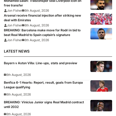
Mohamed Salah: Trabzonspor seal Liverpool icon on
free transfer
Jon Fisher
6th August, 2026
Arsenal receive financial injection after striking new
deal with Emirates
Jon Fisher
6th August, 2026
BREAKING: Barcelona make move for Rodri in bid to
beat Real Madrid to Spain captain’s signature
Jon Fisher
6th August, 2026
LATEST NEWS
Bayern v Aston Villa: Line-ups, stats and preview
6th August, 2026
Benfica 6-1 Hearts: Report, result, goals from Europa
League qualifying
6th August, 2026
BREAKING: Vinicius Junior signs Real Madrid contract
until 2032
6th August, 2026