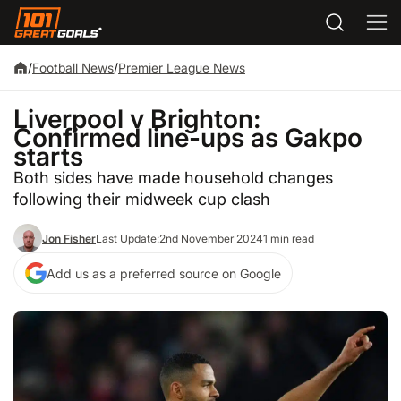
/
Football News
/
Premier League News
Liverpool v Brighton:
Confirmed line-ups as Gakpo
starts
Both sides have made household changes
following their midweek cup clash
Jon Fisher
Last Update:
2nd November 2024
1 min read
Add us as a preferred source on Google