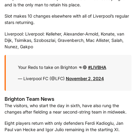
and is the only man to retain his place.
Slot makes 10 changes elsewhere with all of Liverpool’s regular
stars returning.
Liverpool: Liverpool: Kelleher, Alexander-Arnold, Konate, van
Dijk, Tsimikas, Szoboszlai, Gravenberch, Mac Allister, Salah,
Nunez, Gakpo
Your Reds to take on Brighton 👊🔴
#LIVBHA
— Liverpool FC (@LFC)
November 2, 2024
Brighton Team News
The visitors, who start the day in sixth, have also rung the
changes after fielding a near second-string team in midweek.
Eight players return with only defenders Ferdi Kadioglu, Jan
Paul van Hecke and Igor Julio remaining in the starting XI.