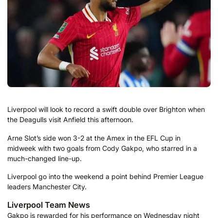
Liverpool will look to record a swift double over Brighton when
the Deagulls visit Anfield this afternoon.
Arne Slot’s side won 3-2 at the Amex in the EFL Cup in
midweek with two goals from Cody Gakpo, who starred in a
much-changed line-up.
Liverpool go into the weekend a point behind Premier League
leaders Manchester City.
Liverpool Team News
Gakpo is rewarded for his performance on Wednesday night