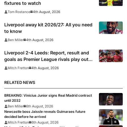
fixtures to watch
4th August, 2026
Tom Rostance
Liverpool away kit 2026/27: All you need
to know
4th August, 2026
Ben Miller
Liverpool 2-4 Leeds: Report, result and
goals as Premier League rivals play out
thriller
4th August, 2026
Mitch Fretton
RELATED NEWS
BREAKING: Vinicius Junior signs Real Madrid contract
until 2032
Ben Miller
6th August, 2026
Newcastle boss Jaissle reveals Guimaraes future
decided before he arrived
Mitch Fretton
6th August, 2026