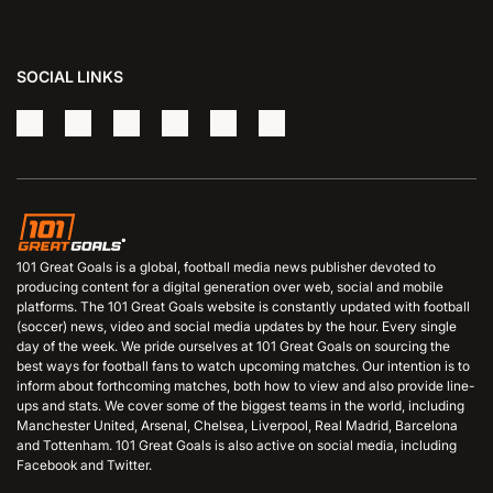
SOCIAL LINKS
101 Great Goals is a global, football media news publisher devoted to
producing content for a digital generation over web, social and mobile
platforms. The 101 Great Goals website is constantly updated with football
(soccer) news, video and social media updates by the hour. Every single
day of the week. We pride ourselves at 101 Great Goals on sourcing the
best ways for football fans to watch upcoming matches. Our intention is to
inform about forthcoming matches, both how to view and also provide line-
ups and stats. We cover some of the biggest teams in the world, including
Manchester United, Arsenal, Chelsea, Liverpool, Real Madrid, Barcelona
and Tottenham. 101 Great Goals is also active on social media, including
Facebook and Twitter.