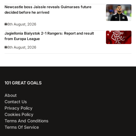
Newcastle boss Jaissle reveals Guimaraes future
decided before he arrived
6th August, 2026
Jagiellonia Bialystok 2-1 Rangers: Report and result
from Europa League
6th August, 2026
101 GREAT GOALS
About
Contact Us
Privacy Policy
Cookies Policy
Terms And Conditions
Terms Of Service