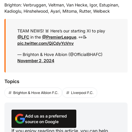
Brighton: Verbruggen, Veltman, Van Hecke, Igor, Estupinan,
Kadioglu, Hinshelwood, Ayari, Mitoma, Rutter, Welbeck
TEAM NEWS! 🚨 Here’s our starting XI to play
@LFC
in the
@PremierLeague
. 👀📝
pic.twitter.com/QjCdyYcVnv
— Brighton & Hove Albion (@OfficialBHAFC)
November 2, 2024
Topics
Brighton & Hove Albion F.C.
Liverpool F.C.
Add us as a preferred
source on Google
If you enjoy reading this article, you can help