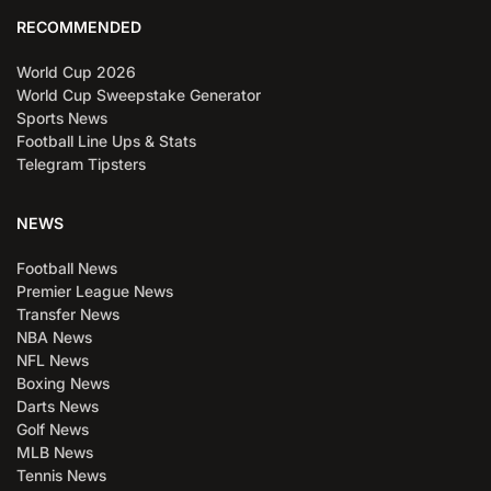
RECOMMENDED
World Cup 2026
World Cup Sweepstake Generator
Sports News
Football Line Ups & Stats
Telegram Tipsters
NEWS
Football News
Premier League News
Transfer News
NBA News
NFL News
Boxing News
Darts News
Golf News
MLB News
Tennis News