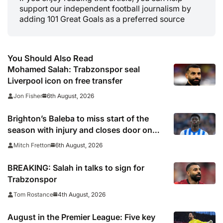
support our independent football journalism by
adding 101 Great Goals as a preferred source
You Should Also Read
Mohamed Salah: Trabzonspor seal
Liverpool icon on free transfer
6th August, 2026
Jon Fisher
Brighton’s Baleba to miss start of the
season with injury and closes door on
Manchester United move
6th August, 2026
Mitch Fretton
BREAKING: Salah in talks to sign for
Trabzonspor
4th August, 2026
Tom Rostance
August in the Premier League: Five key