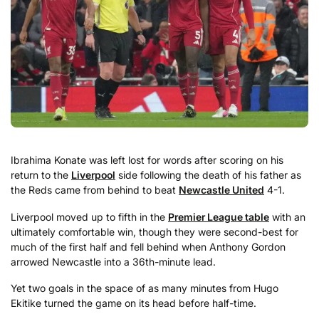
Ibrahima Konate was left lost for words after scoring on his
return to the
Liverpool
side following the death of his father as
the Reds came from behind to beat
Newcastle United
4-1.
Liverpool moved up to fifth in the
Premier League table
with an
ultimately comfortable win, though they were second-best for
much of the first half and fell behind when Anthony Gordon
arrowed Newcastle into a 36th-minute lead.
Yet two goals in the space of as many minutes from Hugo
Ekitike turned the game on its head before half-time.