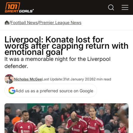
/
Football News
/
Premier League News
Liverpool: Konate lost for
words after capping return with
emotional goal
It was a memorable night for the Liverpool
defender.
Nicholas McGee
Last Update:
31st January 2026
2 min read
Add us as a preferred source on Google