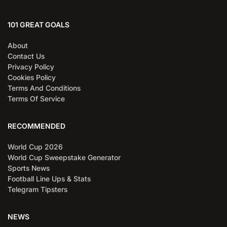
101 GREAT GOALS
About
Contact Us
Privacy Policy
Cookies Policy
Terms And Conditions
Terms Of Service
RECOMMENDED
World Cup 2026
World Cup Sweepstake Generator
Sports News
Football Line Ups & Stats
Telegram Tipsters
NEWS