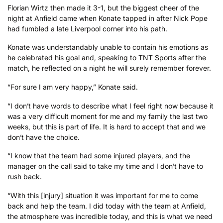
Florian Wirtz then made it 3-1, but the biggest cheer of the
night at Anfield came when Konate tapped in after Nick Pope
had fumbled a late Liverpool corner into his path.
Konate was understandably unable to contain his emotions as
he celebrated his goal and, speaking to TNT Sports after the
match, he reflected on a night he will surely remember forever.
“For sure I am very happy,” Konate said.
“I don’t have words to describe what I feel right now because it
was a very difficult moment for me and my family the last two
weeks, but this is part of life. It is hard to accept that and we
don’t have the choice.
“I know that the team had some injured players, and the
manager on the call said to take my time and I don’t have to
rush back.
“With this [injury] situation it was important for me to come
back and help the team. I did today with the team at Anfield,
the atmosphere was incredible today, and this is what we need