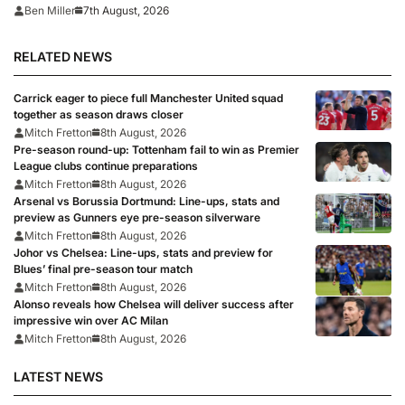
7th August, 2026
Ben Miller
RELATED NEWS
Carrick eager to piece full Manchester United squad
together as season draws closer
Mitch Fretton
8th August, 2026
Pre-season round-up: Tottenham fail to win as Premier
League clubs continue preparations
Mitch Fretton
8th August, 2026
Arsenal vs Borussia Dortmund: Line-ups, stats and
preview as Gunners eye pre-season silverware
Mitch Fretton
8th August, 2026
Johor vs Chelsea: Line-ups, stats and preview for
Blues’ final pre-season tour match
Mitch Fretton
8th August, 2026
Alonso reveals how Chelsea will deliver success after
impressive win over AC Milan
Mitch Fretton
8th August, 2026
LATEST NEWS