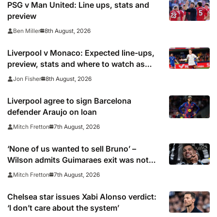
PSG v Man United: Line ups, stats and
preview
8th August, 2026
Ben Miller
Liverpool v Monaco: Expected line-ups,
preview, stats and where to watch as
Iraola makes Anfield bow
8th August, 2026
Jon Fisher
Liverpool agree to sign Barcelona
defender Araujo on loan
7th August, 2026
Mitch Fretton
‘None of us wanted to sell Bruno’ –
Wilson admits Guimaraes exit was not
part of Newcastle’s plans
7th August, 2026
Mitch Fretton
Chelsea star issues Xabi Alonso verdict:
‘I don’t care about the system’