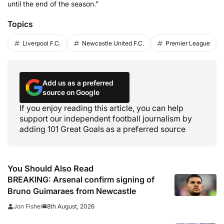
until the end of the season.”
Topics
Liverpool F.C.
Newcastle United F.C.
Premier League
Add us as a preferred
source on Google
If you enjoy reading this article, you can help
support our independent football journalism by
adding 101 Great Goals as a preferred source
You Should Also Read
BREAKING: Arsenal confirm signing of
Bruno Guimaraes from Newcastle
8th August, 2026
Jon Fisher