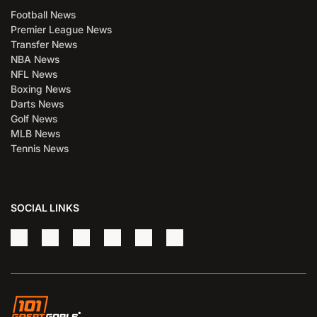
Football News
Premier League News
Transfer News
NBA News
NFL News
Boxing News
Darts News
Golf News
MLB News
Tennis News
SOCIAL LINKS