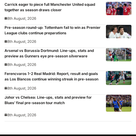
Carrick eager to piece full Manchester United squad
together as season draws closer
8th August, 2026
Pre-season round-up: Tottenham fail to win as Premier
League clubs continue preparations
8th August, 2026
Arsenal vs Borussia Dortmund: Line-ups, stats and
preview as Gunners eye pre-season silverware
8th August, 2026
Ferencvaros 1-2 Real Madrid: Report, result and goals
as Los Blancos continue winning streak in pre-season
8th August, 2026
Johor vs Chelsea: Line-ups, stats and preview for
Blues’ final pre-season tour match
8th August, 2026