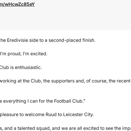
com/wHcwZc85eY
the Eredivisie side to a second-placed finish.
I’m proud, I’m excited.
lub is enthusiastic.
working at the Club, the supporters and, of course, the recent
 everything I can for the Football Club.”
leasure to welcome Ruud to Leicester City.
rs, and a talented squad, and we are all excited to see the imp