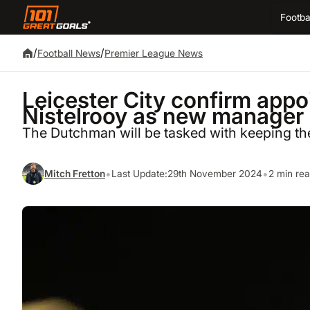
Footba
/
/
Football News
Premier League News
Leicester City confirm app
Nistelrooy as new manager
The Dutchman will be tasked with keeping th
•
•
Mitch Fretton
Last Update:
29th November 2024
2 min re