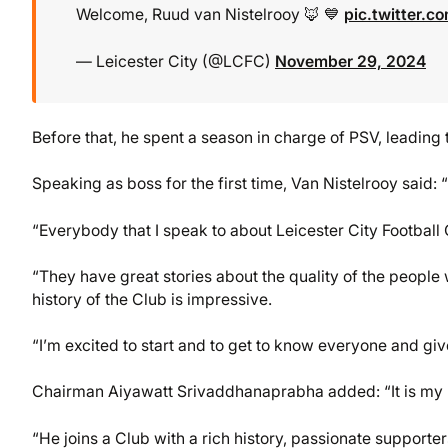
Welcome, Ruud van Nistelrooy 🦊 💙
pic.twitter.
— Leicester City (@LCFC)
November 29, 2024
Before that, he spent a season in charge of PSV, leading 
Speaking as boss for the first time, Van Nistelrooy said: “
“Everybody that I speak to about Leicester City Football C
“They have great stories about the quality of the people 
history of the Club is impressive.
“I’m excited to start and to get to know everyone and give
Chairman Aiyawatt Srivaddhanaprabha added: “It is my p
“He joins a Club with a rich history, passionate supporte