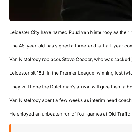
Leicester City have named Ruud van Nistelrooy as their
The 48-year-old has signed a three-and-a-half-year contr
Van Nistelrooy replaces Steve Cooper, who was sacked ju
Leicester sit 16th in the Premier League, winning just twi
They will hope the Dutchman’s arrival will give them a 
Van Nistelrooy spent a few weeks as interim head coac
He enjoyed an unbeaten run of four games at Old Traffor