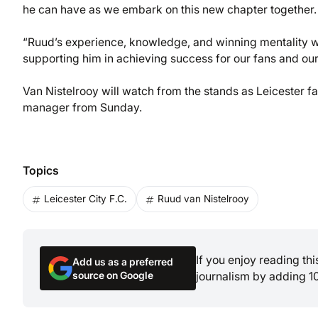
he can have as we embark on this new chapter together.
“Ruud’s experience, knowledge, and winning mentality wi
supporting him in achieving success for our fans and our
Van Nistelrooy will watch from the stands as Leicester f
manager from Sunday.
Topics
Leicester City F.C.
Ruud van Nistelrooy
If you enjoy reading th
Add us as a preferred
source on Google
journalism by adding 1