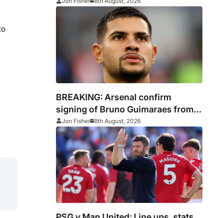
and where to watch
Jon Fisher
8th August, 2026
to
BREAKING: Arsenal confirm
signing of Bruno Guimaraes from
Newcastle
Jon Fisher
8th August, 2026
PSG v Man United: Line ups, stats