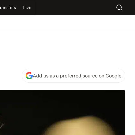
ransfers
Live
Add us as a preferred source on Google