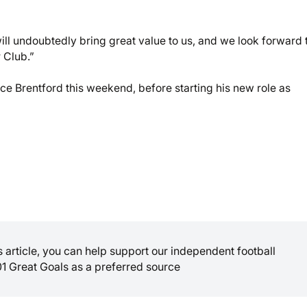
ll undoubtedly bring great value to us, and we look forward 
 Club.”
ace Brentford this weekend, before starting his new role as
is article, you can help support our independent football
01 Great Goals as a preferred source