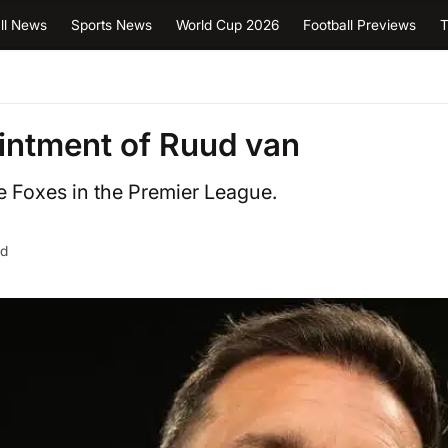
ll News
Sports News
World Cup 2026
Football Previews
T
ointment of Ruud van
e Foxes in the Premier League.
ad