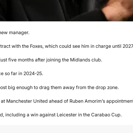
 new manager.
act with the Foxes, which could see him in charge until 2027
st five months after joining the Midlands club.
ce so far in 2024-25.
boost big enough to drag them away from the drop zone.
h at Manchester United ahead of Ruben Amorim’s appointment
d, including a win against Leicester in the Carabao Cup.