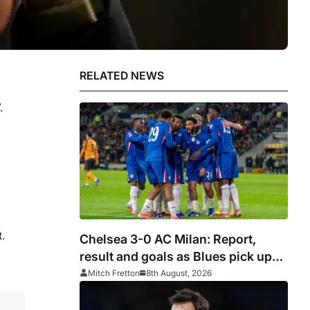
RELATED NEWS
.
.
Chelsea 3-0 AC Milan: Report,
result and goals as Blues pick up
encouraging win
Mitch Fretton
8th August, 2026