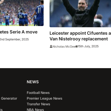
etes Serie A move
Leicester appoint Cifuentes 
Van Nistelrooy replacement
2nd September, 2025
15th July, 2025
Nicholas McGee
NEWS
Football News
 Generator
Premier League News
Transfer News
ts
NBA News