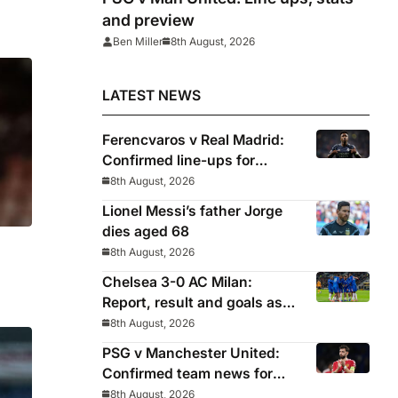
and preview
Ben Miller
8th August, 2026
LATEST NEWS
Ferencvaros v Real Madrid:
Confirmed line-ups for
Mourinho’s latest pre-season
8th August, 2026
clash
Lionel Messi’s father Jorge
dies aged 68
8th August, 2026
Chelsea 3-0 AC Milan:
Report, result and goals as
Blues pick up encouraging
8th August, 2026
win
PSG v Manchester United:
Confirmed team news for
pre-season friendly
8th August, 2026