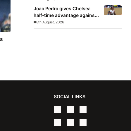
Joao Pedro gives Chelsea
half-time advantage against
AC Milan in Indonesia
8th August, 2026
as
SOCIAL LINKS