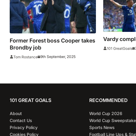
Vardy compl
Former Forest boss Cooper takes
Brondby job
101 GreatGoals
9th September, 2025
Tom Rostance
101 GREAT GOALS
RECOMMENDED
About
World Cup 2026
Contact Us
World Cup Sweepstake
Privacy Policy
Sports News
Cookies Policy
Football Line Ups & Sta