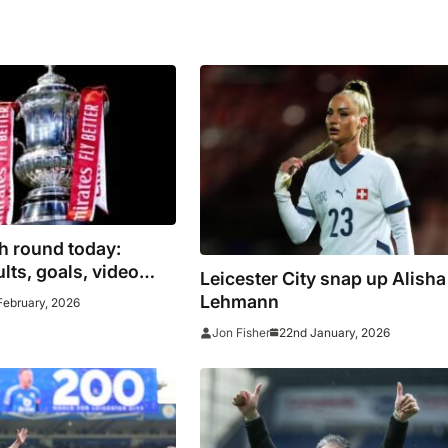
h round today:
lts, goals, video
Leicester City snap up Alisha
ncluding Burnley vs
Lehmann
February, 2026
22nd January, 2026
Jon Fisher