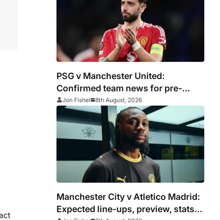
PSG v Manchester United:
Confirmed team news for pre-
season friendly
Jon Fisher
8th August, 2026
Manchester City v Atletico Madrid:
Expected line-ups, preview, stats
act