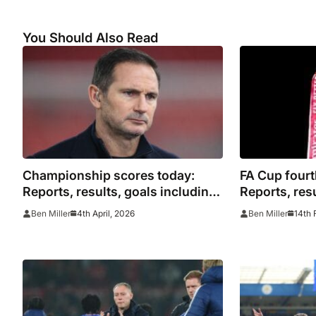
You Should Also Read
Championship scores today:
FA Cup fourt
Reports, results, goals including
Reports, resu
EFL highlights
highlights i
4th April, 2026
14th 
Ben Miller
Ben Miller
Mansfield