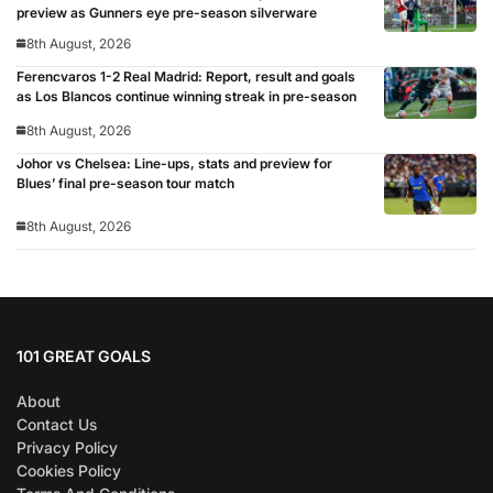
preview as Gunners eye pre-season silverware
8th August, 2026
Ferencvaros 1-2 Real Madrid: Report, result and goals
as Los Blancos continue winning streak in pre-season
8th August, 2026
Johor vs Chelsea: Line-ups, stats and preview for
Blues’ final pre-season tour match
8th August, 2026
101 GREAT GOALS
About
Contact Us
Privacy Policy
Cookies Policy