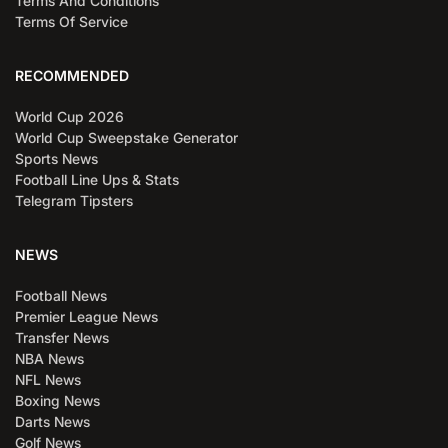
Terms And Conditions
Terms Of Service
RECOMMENDED
World Cup 2026
World Cup Sweepstake Generator
Sports News
Football Line Ups & Stats
Telegram Tipsters
NEWS
Football News
Premier League News
Transfer News
NBA News
NFL News
Boxing News
Darts News
Golf News