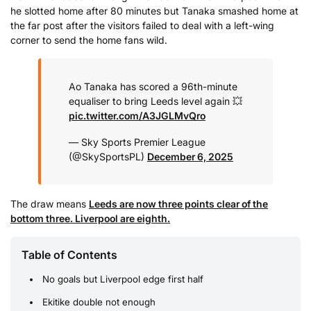
he slotted home after 80 minutes but Tanaka smashed home at
the far post after the visitors failed to deal with a left-wing
corner to send the home fans wild.
Ao Tanaka has scored a 96th-minute
equaliser to bring Leeds level again 💥
pic.twitter.com/A3JGLMvQro
— Sky Sports Premier League
(@SkySportsPL)
December 6, 2025
The draw means
Leeds are now three points clear of the
bottom three. Liverpool are eighth.
Table of Contents
No goals but Liverpool edge first half
Ekitike double not enough