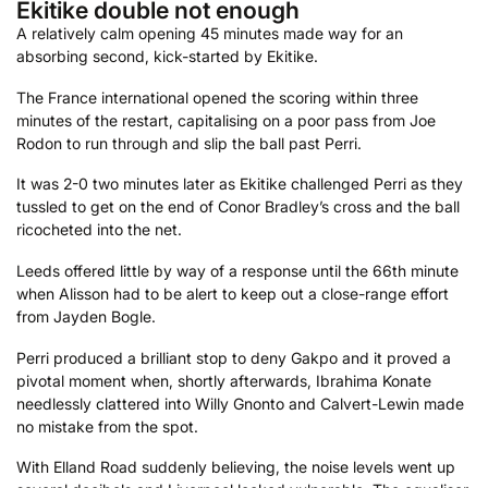
Ekitike double not enough
A relatively calm opening 45 minutes made way for an
absorbing second, kick-started by Ekitike.
The France international opened the scoring within three
minutes of the restart, capitalising on a poor pass from Joe
Rodon to run through and slip the ball past Perri.
It was 2-0 two minutes later as Ekitike challenged Perri as they
tussled to get on the end of Conor Bradley’s cross and the ball
ricocheted into the net.
Leeds offered little by way of a response until the 66th minute
when Alisson had to be alert to keep out a close-range effort
from Jayden Bogle.
Perri produced a brilliant stop to deny Gakpo and it proved a
pivotal moment when, shortly afterwards, Ibrahima Konate
needlessly clattered into Willy Gnonto and Calvert-Lewin made
no mistake from the spot.
With Elland Road suddenly believing, the noise levels went up