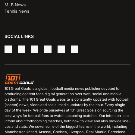
MLB News
Tennis News
SOCIAL LINKS
101 Great Goals is a global, football media news publisher devoted to
producing content for a digital generation over web, social and mobile
platforms. The 101 Great Goals website is constantly updated with football
(soccer) news, video and social media updates by the hour. Every single
day of the week. We pride ourselves at 101 Great Goals on sourcing the
best ways for football fans to watch upcoming matches. Our intention is to
inform about forthcoming matches, both how to view and also provide line-
ups and stats. We cover some of the biggest teams in the world, including
Manchester United, Arsenal, Chelsea, Liverpool, Real Madrid, Barcelona