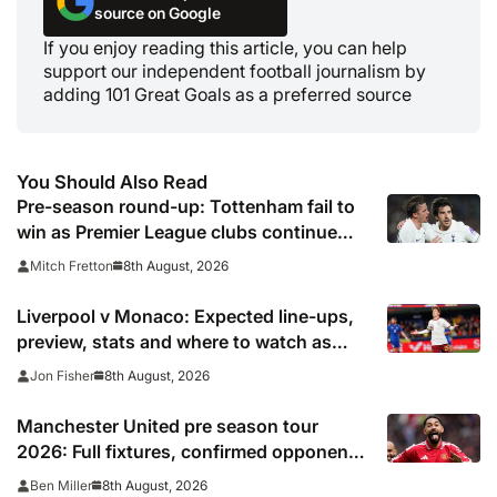
source on Google
If you enjoy reading this article, you can help
support our independent football journalism by
adding 101 Great Goals as a preferred source
You Should Also Read
Pre-season round-up: Tottenham fail to
win as Premier League clubs continue
preparations
8th August, 2026
Mitch Fretton
Liverpool v Monaco: Expected line-ups,
preview, stats and where to watch as
Iraola makes Anfield bow
8th August, 2026
Jon Fisher
Manchester United pre season tour
2026: Full fixtures, confirmed opponents
including Leeds, PSG, Atletico Madrid,
8th August, 2026
Ben Miller