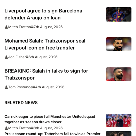
Wrexham as Premier League giants
prepare for 2026/27 season
Liverpool agree to sign Barcelona
defender Araujo on loan
7th August, 2026
Mitch Fretton
Mohamed Salah: Trabzonspor seal
Liverpool icon on free transfer
6th August, 2026
Jon Fisher
BREAKING: Salah in talks to sign for
Trabzonspor
4th August, 2026
Tom Rostance
RELATED NEWS
Carrick eager to piece full Manchester United squad
together as season draws closer
Mitch Fretton
8th August, 2026
Pre-season round-up: Tottenham fail to win as Premier