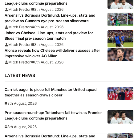
League clubs continue preparations
Mitch Fretton
8th August, 2026
Arsenal vs Borussia Dortmund: Line-ups, stats and
preview as Gunners eye pre-season silverware
Mitch Fretton
8th August, 2026
Johor vs Chelsea: Line-ups, stats and preview for
Blues’ final pre-season tour match
Mitch Fretton
8th August, 2026
Alonso reveals how Chelsea will deliver success after
impressive win over AC Milan
Mitch Fretton
8th August, 2026
LATEST NEWS
Carrick eager to piece full Manchester United squad
together as season draws closer
8th August, 2026
Pre-season round-up: Tottenham fail to win as Premier
League clubs continue preparations
8th August, 2026
Arsenal vs Borussia Dortmund: Line-ups, stats and