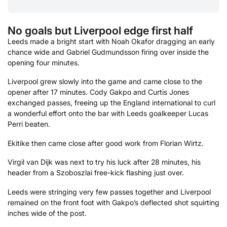
No goals but Liverpool edge first half
Leeds made a bright start with Noah Okafor dragging an early
chance wide and Gabriel Gudmundsson firing over inside the
opening four minutes.
Liverpool grew slowly into the game and came close to the
opener after 17 minutes. Cody Gakpo and Curtis Jones
exchanged passes, freeing up the England international to curl
a wonderful effort onto the bar with Leeds goalkeeper Lucas
Perri beaten.
Ekitike then came close after good work from Florian Wirtz.
Virgil van Dijk was next to try his luck after 28 minutes, his
header from a Szoboszlai free-kick flashing just over.
Leeds were stringing very few passes together and Liverpool
remained on the front foot with Gakpo’s deflected shot squirting
inches wide of the post.