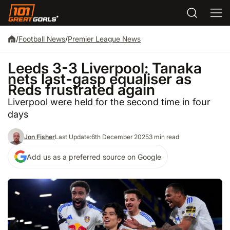
/
Football News
/
Premier League News
Leeds 3-3 Liverpool: Tanaka
nets last-gasp equaliser as
Reds frustrated again
Liverpool were held for the second time in four
days
Jon Fisher
Last Update:
6th December 2025
3 min read
Add us as a preferred source on Google