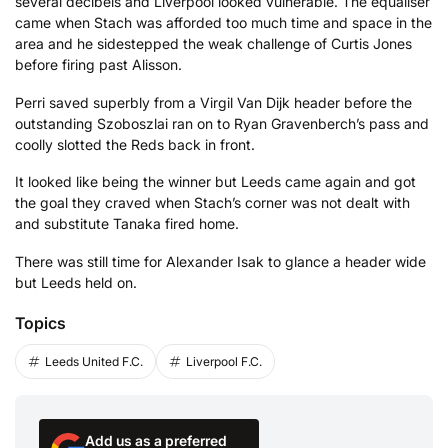
several decibels and Liverpool looked vulnerable. The equaliser
came when Stach was afforded too much time and space in the
area and he sidestepped the weak challenge of Curtis Jones
before firing past Alisson.
Perri saved superbly from a Virgil Van Dijk header before the
outstanding Szoboszlai ran on to Ryan Gravenberch’s pass and
coolly slotted the Reds back in front.
It looked like being the winner but Leeds came again and got
the goal they craved when Stach’s corner was not dealt with
and substitute Tanaka fired home.
There was still time for Alexander Isak to glance a header wide
but Leeds held on.
Topics
Leeds United F.C.
Liverpool F.C.
Add us as a preferred