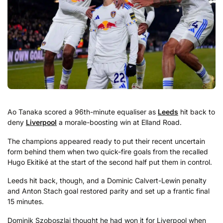
Ao Tanaka scored a 96th-minute equaliser as
Leeds
hit back to
deny
Liverpool
a morale-boosting win at Elland Road.
The champions appeared ready to put their recent uncertain
form behind them when two quick-fire goals from the recalled
Hugo Ekitiké at the start of the second half put them in control.
Leeds hit back, though, and a Dominic Calvert-Lewin penalty
and Anton Stach goal restored parity and set up a frantic final
15 minutes.
Dominik Szoboszlai thought he had won it for Liverpool when