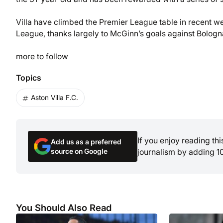
Villa have climbed the Premier League table in recent wee
League, thanks largely to McGinn’s goals against Bolog
more to follow
Topics
Aston Villa F.C.
If you enjoy reading th
Add us as a preferred
source on Google
journalism by adding 1
You Should Also Read