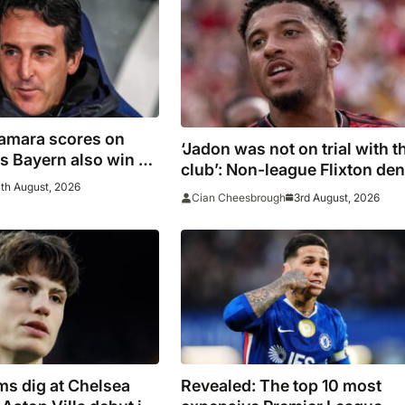
Kamara scores on
‘Jadon was not on trial with t
 as Bayern also win on
club’: Non-league Flixton de
th August, 2026
Sancho transfer rumour
3rd August, 2026
Cian Cheesbrough
s dig at Chelsea
Revealed: The top 10 most