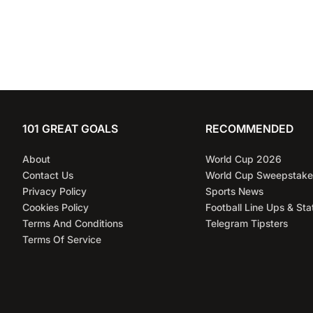
101 GREAT GOALS
RECOMMENDED
About
World Cup 2026
Contact Us
World Cup Sweepstake
Privacy Policy
Sports News
Cookies Policy
Football Line Ups & Sta
Terms And Conditions
Telegram Tipsters
Terms Of Service