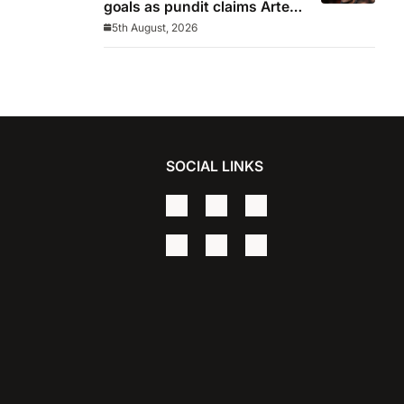
goals as pundit claims Arteta
will be ‘concerned’
5th August, 2026
SOCIAL LINKS