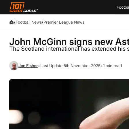
Footba
/
/
Football News
Premier League News
John McGinn signs new Asto
The Scotland international has extended his s
•
•
Jon Fisher
Last Update:
5th November 2025
1 min read