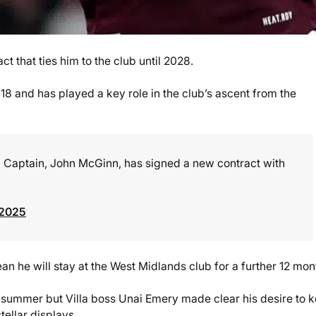
 that ties him to the club until 2028.
18 and has played a key role in the club’s ascent from the
ub Captain, John McGinn, has signed a new contract with
 2025
n he will stay at the West Midlands club for a further 12 mon
summer but Villa boss Unai Emery made clear his desire to 
ellar displays.