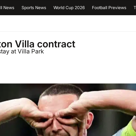
ll News
Sports News
World Cup 2026
Football Previews
T
n Villa contract
tay at Villa Park