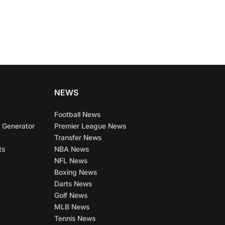
NEWS
Football News
 Generator
Premier League News
Transfer News
ts
NBA News
NFL News
Boxing News
Darts News
Golf News
MLB News
Tennis News