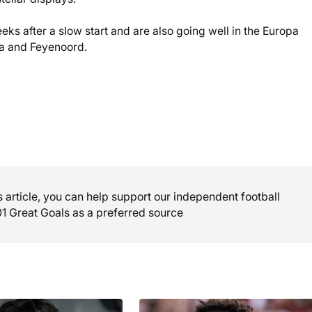
ks after a slow start and are also going well in the Europa
na and Feyenoord.
is article, you can help support our independent football
01 Great Goals as a preferred source