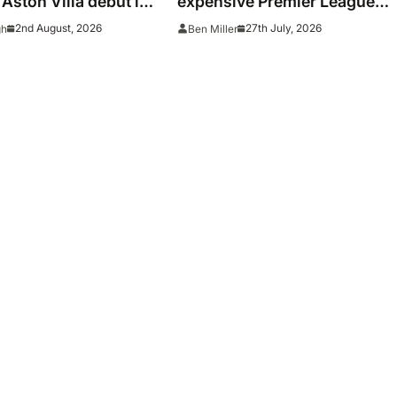
 Aston Villa debut in
expensive Premier League
signings of all time adjusted 
2nd August, 2026
27th July, 2026
gh
Ben Miller
inflation