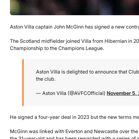
Aston Villa captain John McGinn has signed a new contract
The Scotland midfielder joined Villa from Hibernian in 20
Championship to the Champions League.
Aston Villa is delighted to announce that Cl
the club.
— Aston Villa (@AVFCOfficial)
November 5,
He signed a four-year deal in 2023 but the new terms mea
McGinn was linked with Everton and Newcastle over the 
the 31-year-old and has been rewarded with a series of st