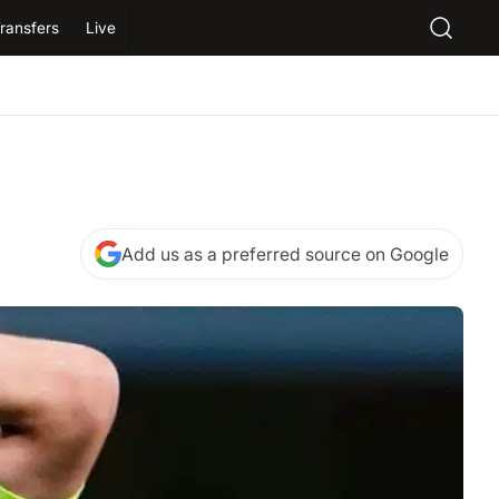
ransfers
Live
Add us as a preferred source on Google