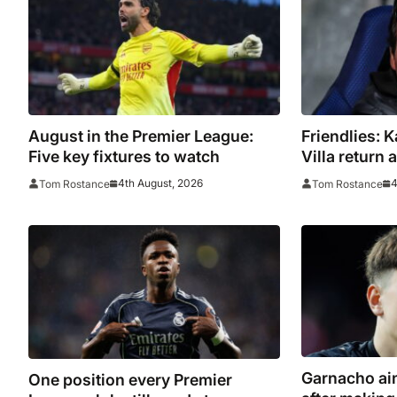
August in the Premier League:
Friendlies: 
Five key fixtures to watch
Villa return
tour
4th August, 2026
4
Tom Rostance
Tom Rostance
Garnacho aim
One position every Premier