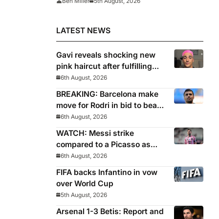
Ben Miller
5th August, 2026
for
LATEST NEWS
Gavi reveals shocking new
pink haircut after fulfilling
World Cup pledge
6th August, 2026
BREAKING: Barcelona make
move for Rodri in bid to beat
Real Madrid to Spain
6th August, 2026
captain’s signature
WATCH: Messi strike
compared to a Picasso as
Inter Miami captain nets two
6th August, 2026
stunners in League Cup win
FIFA backs Infantino in vow
over World Cup
5th August, 2026
Arsenal 1-3 Betis: Report and