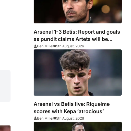
Arsenal 1-3 Betis: Report and goals
as pundit claims Arteta will be
‘concerned’
Ben Miller
5th August, 2026
Arsenal vs Betis live: Riquelme
scores with Kepa ‘atrocious’
Ben Miller
5th August, 2026