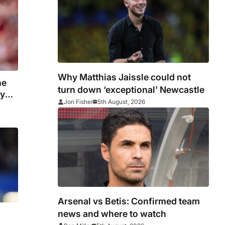
Why Matthias Jaissle could not
he
turn down ‘exceptional’ Newcastle
ny
Jon Fisher
5th August, 2026
Arsenal vs Betis: Confirmed team
news and where to watch