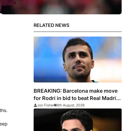
RELATED NEWS
BREAKING: Barcelona make move
for Rodri in bid to beat Real Madrid
to Spain captain’s signature
Jon Fisher
6th August, 2026
ths.
keep