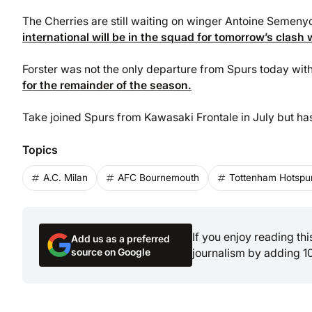
The Cherries are still waiting on winger Antoine Semen
international will be in the squad for tomorrow’s clash 
Forster was not the only departure from Spurs today wit
for the remainder of the season.
Take joined Spurs from Kawasaki Frontale in July but ha
Topics
A.C. Milan
AFC Bournemouth
Tottenham Hotspur
If you enjoy reading th
Add us as a preferred
source on Google
journalism by adding 1