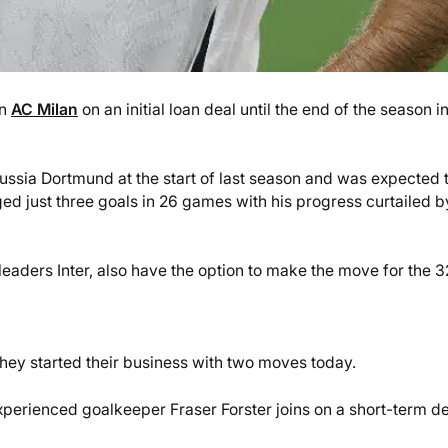
in
AC Milan
on an initial loan deal until the end of the season i
ssia Dortmund at the start of last season and was expected 
ed just three goals in 26 games with his progress curtailed b
leaders Inter, also have the option to make the move for the 3
ey started their business with two moves today.
 experienced goalkeeper Fraser Forster joins on a short-term d