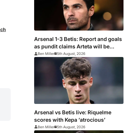
ach
Arsenal 1-3 Betis: Report and goals
as pundit claims Arteta will be
‘concerned’
Ben Miller
5th August, 2026
Arsenal vs Betis live: Riquelme
scores with Kepa ‘atrocious’
Ben Miller
5th August, 2026