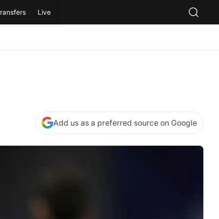
ransfers
Live
Add us as a preferred source on Google