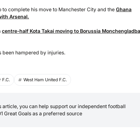
yo to complete his move to Manchester City and the
Ghana
with Arsenal.
h
centre-half Kota Takai moving to Borussia Monchengladb
s been hampered by injuries.
 F.C.
West Ham United F.C.
is article, you can help support our independent football
01 Great Goals as a preferred source