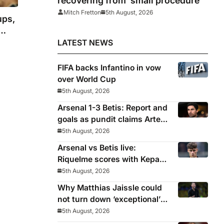
recovering from ‘small procedure’
Mitch Fretton
5th August, 2026
ups,
LATEST NEWS
FIFA backs Infantino in vow
over World Cup
5th August, 2026
Arsenal 1-3 Betis: Report and
goals as pundit claims Arteta
will be ‘concerned’
5th August, 2026
Arsenal vs Betis live:
Riquelme scores with Kepa
‘atrocious’
5th August, 2026
Why Matthias Jaissle could
not turn down ‘exceptional’
Newcastle
5th August, 2026