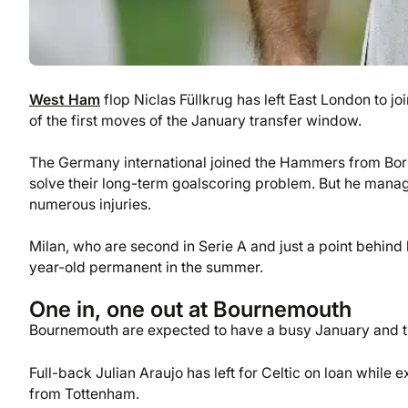
West Ham
flop Niclas Füllkrug has left East London to jo
of the first moves of the January transfer window.
The Germany international joined the Hammers from Boru
solve their long-term goalscoring problem. But he manag
numerous injuries.
Milan, who are second in Serie A and just a point behind 
year-old permanent in the summer.
One in, one out at Bournemouth
Bournemouth are expected to have a busy January and th
Full-back Julian Araujo has left for Celtic on loan while
from Tottenham.