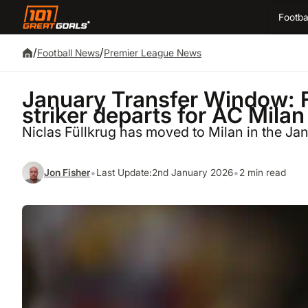
Footba
/
/
Football News
Premier League News
January Transfer Window: 
striker departs for AC Milan
Niclas Füllkrug has moved to Milan in the Ja
•
•
Jon Fisher
Last Update:
2nd January 2026
2 min read