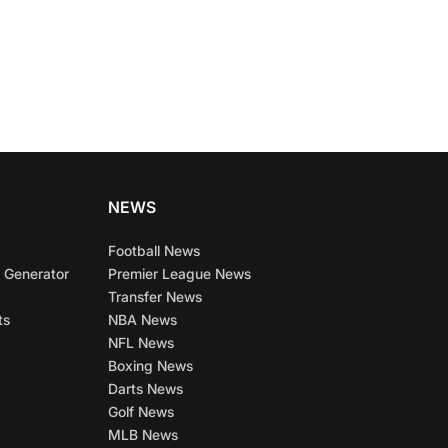
NEWS
Football News
 Generator
Premier League News
Transfer News
ts
NBA News
NFL News
Boxing News
Darts News
Golf News
MLB News