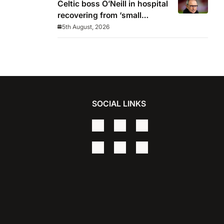
Celtic boss O’Neill in hospital
recovering from ‘small
procedure’
5th August, 2026
SOCIAL LINKS