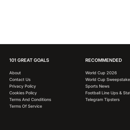
101 GREAT GOALS
RECOMMENDED
About
World Cup 2026
Contact Us
World Cup Sweepstake
Privacy Policy
Sports News
Cookies Policy
Football Line Ups & Sta
Terms And Conditions
Telegram Tipsters
Terms Of Service