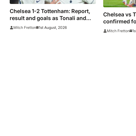
Chelsea 1-2 Tottenham: Report,
Chelsea vs 
result and goals as Tonali and
confirmed fo
Richarlison score in Premier
1st August, 2026
Mitch Fretton
in Sydney
1s
Mitch Fretton
League taster