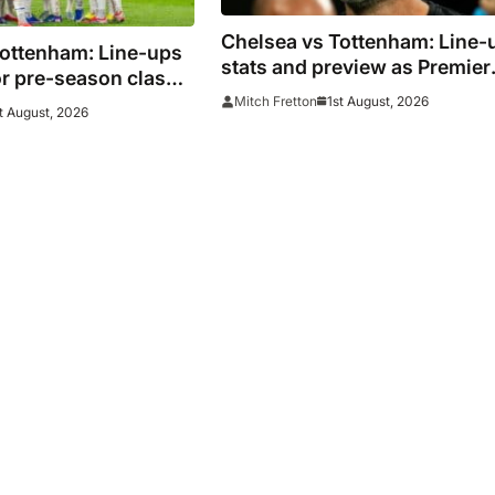
Chelsea vs Tottenham: Line-
Tottenham: Line-ups
stats and preview as Premier
r pre-season clash
League rivals meet in Sydney
1st August, 2026
Mitch Fretton
t August, 2026