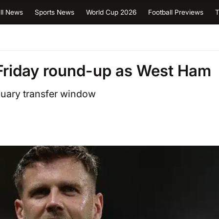
ll News
Sports News
World Cup 2026
Football Previews
T
Friday round-up as West Ham
nuary transfer window