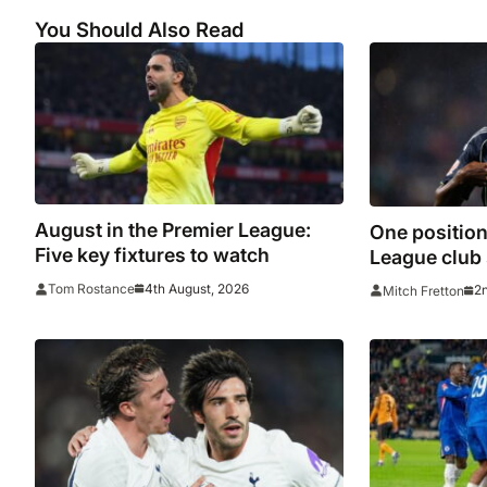
You Should Also Read
August in the Premier League:
One position
Five key fixtures to watch
League club s
strengthen i
4th August, 2026
Tom Rostance
2
Mitch Fretton
window clo