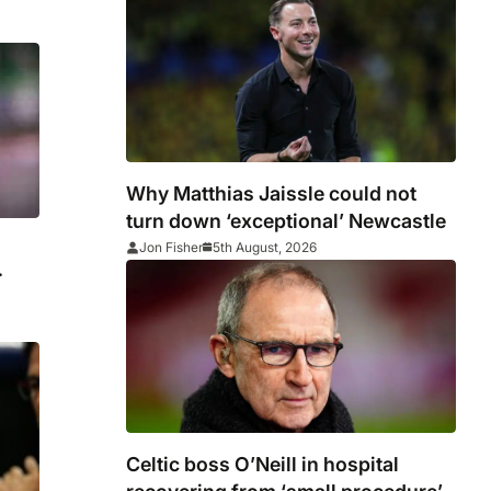
Why Matthias Jaissle could not
turn down ‘exceptional’ Newcastle
Jon Fisher
5th August, 2026
Celtic boss O’Neill in hospital