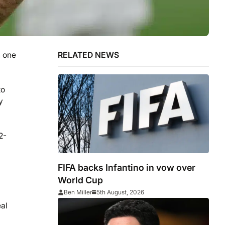
n one
RELATED NEWS
to
y
2-
FIFA backs Infantino in vow over
World Cup
Ben Miller
5th August, 2026
eal