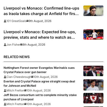
Liverpool vs Monaco: Confirmed line-ups
as Iraola takes charge at Anfield for first
time
9th August, 2026
101 GreatGoals
Liverpool v Monaco: Expected line-ups,
preview, stats and where to watch as
Iraola makes Anfield bow
8th August, 2026
Jon Fisher
RELATED NEWS
Nottingham Forest owner Evangelos Marinakis sues
Crystal Palace over gun banner
Cian Cheesbrough
10th August, 2026
Everton and Crystal Palace agree straight swap deal
for Johnson and McNeil
Mitch Fretton
10th August, 2026
Jeff Bezos consortium set to complete minority stake
purchase of Liverpool
Mitch Fretton
10th August, 2026