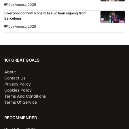
10th August, 2026
Liverpool confirm Ronald Araujo loan signing from
Barcelona
10th August, 2026
101 GREAT GOALS
About
Contact Us
Privacy Policy
Cookies Policy
Terms And Conditions
Terms Of Service
RECOMMENDED