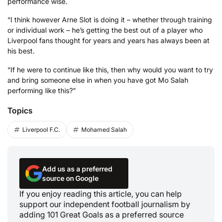
performance wise.
“I think however Arne Slot is doing it – whether through training
or individual work – he’s getting the best out of a player who
Liverpool fans thought for years and years has always been at
his best.
“If he were to continue like this, then why would you want to try
and bring someone else in when you have got Mo Salah
performing like this?”
Topics
Liverpool F.C.
Mohamed Salah
Add us as a preferred
source on Google
If you enjoy reading this article, you can help
support our independent football journalism by
adding 101 Great Goals as a preferred source