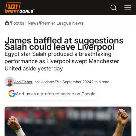
/
Football News
/
Premier League News
James baffled at suggestions
Salah could leave Liverpool
Egypt star Salah produced a breathtaking
performance as Liverpool swept Manchester
United aside yesterday
Jon Fisher
Last Update:
27th September 2024
2 min read
Add us as a preferred source on Google