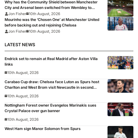
Why has the Community Shield between Manchester
City and Arsenal been switched from Wembley to
Cardiff?
Jon Fisher
10th August, 2026
Mourinho was the ‘Chosen One’ at Manchester United
before backing out and rejoining Chelsea
Jon Fisher
10th August, 2026
LATEST NEWS
Endrick set to remain at Real Madrid after Aston Villa
links
10th August, 2026
Carabao Cup draw: Chelsea face Luton as Spurs host
Charlton and West Brom visit Newcastle in second
round
10th August, 2026
Nottingham Forest owner Evangelos Marinakis sues
Crystal Palace over gun banner
10th August, 2026
West Ham sign Manor Solomon from Spurs