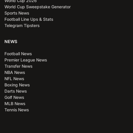
World Cup 2026
World Cup Sweepstake Generator
Sports News
Football Line Ups & Stats
Telegram Tipsters
NEWS
Football News
Premier League News
Transfer News
NBA News
NFL News
Boxing News
Darts News
Golf News
MLB News
Tennis News