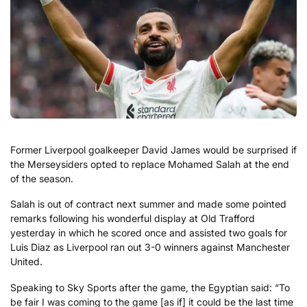
Former Liverpool goalkeeper David James would be surprised if
the Merseysiders opted to replace Mohamed Salah at the end
of the season.
Salah is out of contract next summer and made some pointed
remarks following his wonderful display at Old Trafford
yesterday in which he scored once and assisted two goals for
Luis Diaz as Liverpool ran out 3-0 winners against Manchester
United.
Speaking to Sky Sports after the game, the Egyptian said: “To
be fair I was coming to the game [as if] it could be the last time