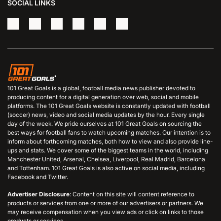
SOCIAL LINKS
101 Great Goals is a global, football media news publisher devoted to
producing content for a digital generation over web, social and mobile
platforms. The 101 Great Goals website is constantly updated with football
(soccer) news, video and social media updates by the hour. Every single
day of the week. We pride ourselves at 101 Great Goals on sourcing the
best ways for football fans to watch upcoming matches. Our intention is to
inform about forthcoming matches, both how to view and also provide line-
ups and stats. We cover some of the biggest teams in the world, including
Manchester United, Arsenal, Chelsea, Liverpool, Real Madrid, Barcelona
and Tottenham. 101 Great Goals is also active on social media, including
Facebook and Twitter.
Advertiser Disclosure
: Content on this site will content reference to
products or services from one or more of our advertisers or partners. We
may receive compensation when you view ads or click on links to those
products or services.