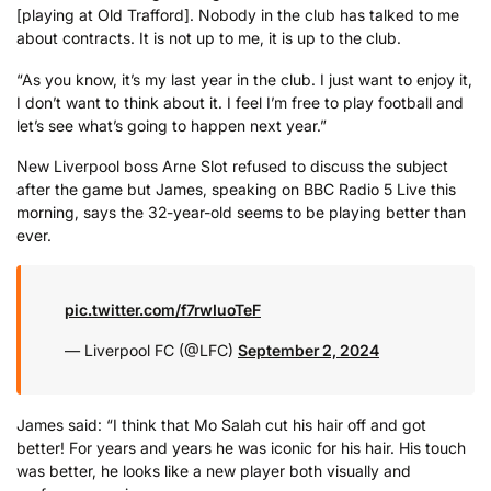
[playing at Old Trafford]. Nobody in the club has talked to me
about contracts. It is not up to me, it is up to the club.
“As you know, it’s my last year in the club. I just want to enjoy it,
I don’t want to think about it. I feel I’m free to play football and
let’s see what’s going to happen next year.”
New Liverpool boss Arne Slot refused to discuss the subject
after the game but James, speaking on BBC Radio 5 Live this
morning, says the 32-year-old seems to be playing better than
ever.
pic.twitter.com/f7rwIuoTeF
— Liverpool FC (@LFC)
September 2, 2024
James said: “I think that Mo Salah cut his hair off and got
better! For years and years he was iconic for his hair. His touch
was better, he looks like a new player both visually and