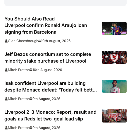
You Should Also Read
Liverpool confirm Ronald Araujo loan
signing from Barcelona
10th August, 2026
Cian Cheesbrough
Jeff Bezos consortium set to complete
minority stake purchase of Liverpool
10th August, 2026
Mitch Fretton
Isak confident Liverpool are building
despite Monaco defeat: ‘Today felt better
than last game’
9th August, 2026
Mitch Fretton
Liverpool 2-3 Monaco: Report, result and
goals as Reds let two-goal lead slip
9th August, 2026
Mitch Fretton