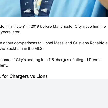
de him “listen” in 2019 before Manchester City gave him the
years later.
 about comparisons to Lionel Messi and Cristiano Ronaldo a
avid Beckham in the MLS.
come of City’s hearing into 115 charges of alleged Premier
deny.
 for Chargers vs Lions