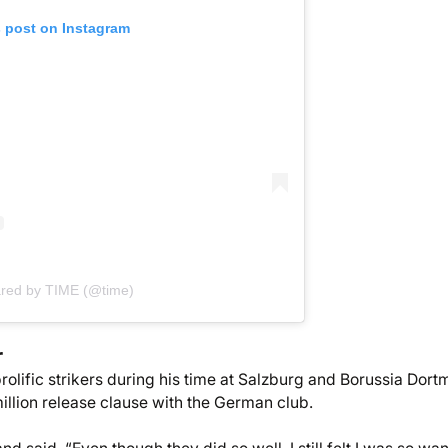
s post on Instagram
ared by TIME (@time)
r
rolific strikers during his time at Salzburg and Borussia Dor
illion release clause with the German club.