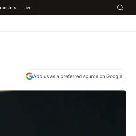
ransfers
Live
Add us as a preferred source on Google