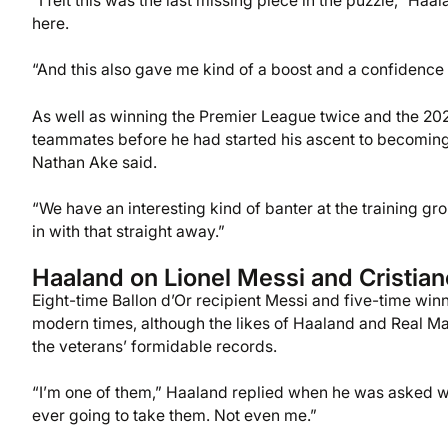
“I felt this was the last missing piece in the puzzle,” Haal
here.
“And this also gave me kind of a boost and a confidence
As well as winning the Premier League twice and the 2
teammates before he had started his ascent to becoming 
Nathan Ake said.
“We have an interesting kind of banter at the training g
in with that straight away.”
Haaland on Lionel Messi and Cristia
Eight-time Ballon d’Or recipient Messi and five-time wi
modern times, although the likes of Haaland and Real Ma
the veterans’ formidable records.
“I’m one of them,” Haaland replied when he was asked whe
ever going to take them. Not even me.”