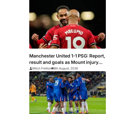
Manchester United 1-1 PSG: Report,
result and goals as Mount injury
mars encouraging Red Devils
Mitch Fretton
8th August, 2026
display