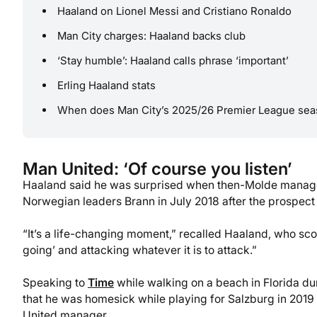
Haaland on Lionel Messi and Cristiano Ronaldo
Man City charges: Haaland backs club
‘Stay humble’: Haaland calls phrase ‘important’
Erling Haaland stats
When does Man City’s 2025/26 Premier League seas
Man United: ‘Of course you listen’
Haaland said he was surprised when then-Molde manage
Norwegian leaders Brann in July 2018 after the prospect 
“It’s a life-changing moment,” recalled Haaland, who scor
going’ and attacking whatever it is to attack.”
Speaking to
Time
while walking on a beach in Florida d
that he was homesick while playing for Salzburg in 201
United manager.