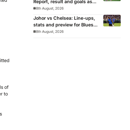
nted
Report, result and goals as
Los Blancos continue
8th August, 2026
winning streak in pre-season
Johor vs Chelsea: Line-ups,
stats and preview for Blues’
final pre-season tour match
8th August, 2026
itted
ds of
r to
s