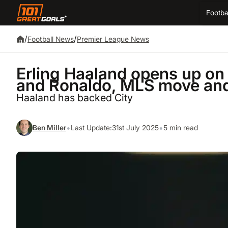
Footba
/
/
Football News
Premier League News
Erling Haaland opens up on 
and Ronaldo, MLS move and
Haaland has backed City
•
•
Ben Miller
Last Update:
31st July 2025
5 min read