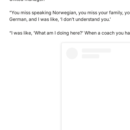
“You miss speaking Norwegian, you miss your family, you
German, and I was like, ‘I don’t understand you.’
“I was like, ‘What am I doing here?’ When a coach you ha