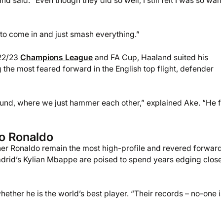
and said. “Even though they did so well, I still felt I was so wa
 to come in and just smash everything.”
022/23
Champions League
and FA Cup, Haaland suited his
the most feared forward in the English top flight, defender
round, where we just hammer each other,” explained Ake. “He f
no Ronaldo
nner Ronaldo remain the most high-profile and revered forwar
drid’s Kylian Mbappe are poised to spend years edging close
ther he is the world’s best player. “Their records – no-one i