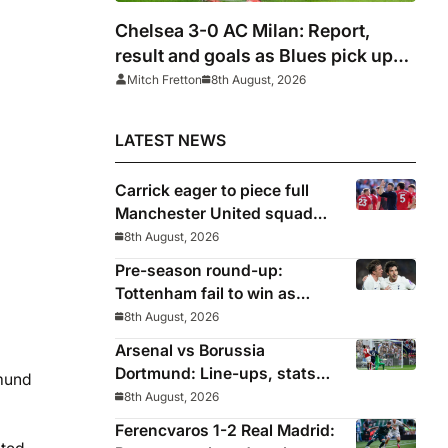
Chelsea 3-0 AC Milan: Report,
result and goals as Blues pick up
encouraging win
Mitch Fretton
8th August, 2026
LATEST NEWS
Carrick eager to piece full
Manchester United squad
together as season draws
8th August, 2026
closer
Pre-season round-up:
Tottenham fail to win as
Premier League clubs
8th August, 2026
continue preparations
Arsenal vs Borussia
Dortmund: Line-ups, stats
tmund
and preview as Gunners eye
8th August, 2026
pre-season silverware
Ferencvaros 1-2 Real Madrid: