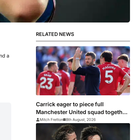
RELATED NEWS
nd a
Carrick eager to piece full
Manchester United squad together
as season draws closer
Mitch Fretton
8th August, 2026