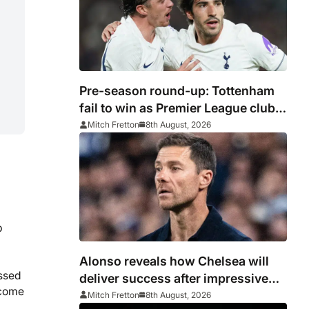
Pre-season round-up: Tottenham
fail to win as Premier League clubs
continue preparations
Mitch Fretton
8th August, 2026
p
Alonso reveals how Chelsea will
essed
deliver success after impressive
ecome
win over AC Milan
Mitch Fretton
8th August, 2026