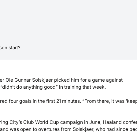
on start?
r Ole Gunnar Solskjaer picked him for a game against
“didn’t do anything good” in training that week.
ed four goals in the first 21 minutes. “From there, it was ‘kee
uring City’s Club World Cup campaign in June, Haaland conf
9 and was open to overtures from Solskjaer, who had since b