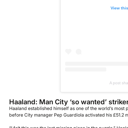
View thi
A post sh
Haaland: Man City ‘so wanted’ strike
Haaland established himself as one of the world’s most p
before City manager Pep Guardiola activated his £51.2 m