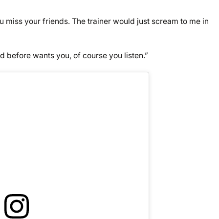
 miss your friends. The trainer would just scream to me in
d before wants you, of course you listen.”