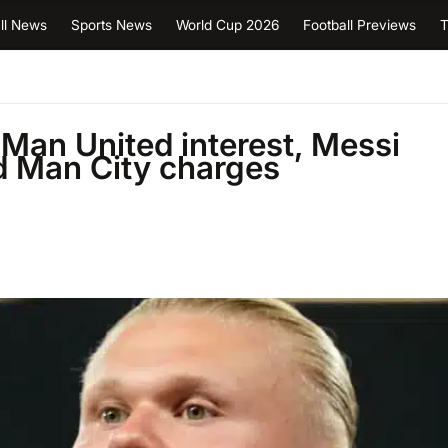
ll News
Sports News
World Cup 2026
Football Previews
T
Man United interest, Messi
 Man City charges