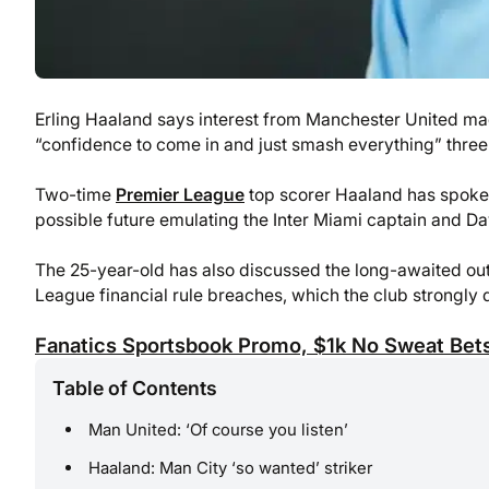
Erling Haaland says interest from Manchester United ma
“confidence to come in and just smash everything” three 
Two-time
Premier League
top scorer Haaland has spoken
possible future emulating the Inter Miami captain and D
The 25-year-old has also discussed the long-awaited out
League financial rule breaches, which the club strongly 
Fanatics Sportsbook Promo, $1k No Sweat Bets
Table of Contents
Man United: ‘Of course you listen’
Haaland: Man City ‘so wanted’ striker